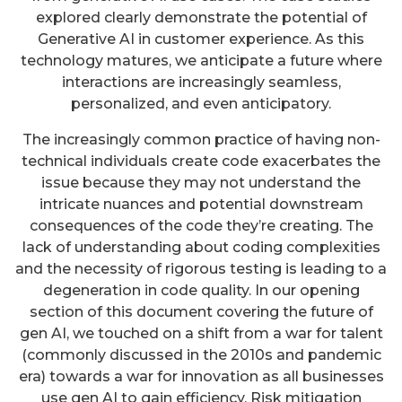
explored clearly demonstrate the potential of
Generative AI in customer experience. As this
technology matures, we anticipate a future where
interactions are increasingly seamless,
personalized, and even anticipatory.
The increasingly common practice of having non-
technical individuals create code exacerbates the
issue because they may not understand the
intricate nuances and potential downstream
consequences of the code they’re creating. The
lack of understanding about coding complexities
and the necessity of rigorous testing is leading to a
degeneration in code quality. In our opening
section of this document covering the future of
gen AI, we touched on a shift from a war for talent
(commonly discussed in the 2010s and pandemic
era) towards a war for innovation as all businesses
use gen AI to gain efficiency. Risk mitigation