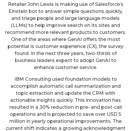
Retailer John Lewis is making use of Salesforce’s
Einstein bot to answer simple questions quickly,
and triage people and large language models
(LLMs) to help improve search on its sites and
recommend more relevant products to customers.
One of the areas where GenAI offers the most
potential is customer experience (CX), the survey
found. In the next three years, two-thirds of
business leaders expect to adopt GenAI to
enhance customer service.
IBM Consulting used foundation models to
accomplish automatic call summarization and
topic extraction and update the CRM with
actionable insights quickly. This innovation has
resulted in a 30% reduction in pre- and post-call
operations and is projected to save over USD 5
million in yearly operational improvements. The
current shift indicates a growing acknowledgment