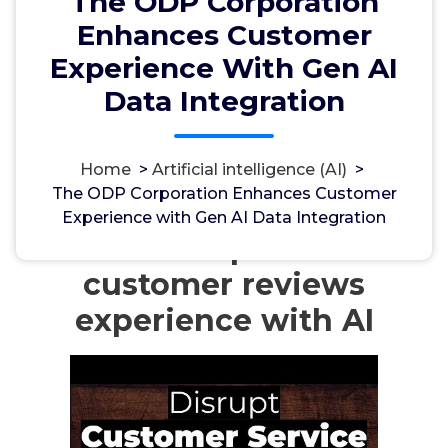
The ODP Corporation
Enhances Customer
Experience With Gen AI
Data Integration
مسؤل
18, Apr, 2024
Home
>
Artificial intelligence (AI)
>
The ODP Corporation Enhances Customer
Artificial intelligence (AI)
Experience with Gen AI Data Integration
Amazon improves the
customer reviews
experience with AI