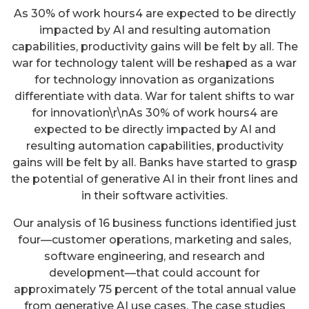
As 30% of work hours4 are expected to be directly
impacted by AI and resulting automation
capabilities, productivity gains will be felt by all. The
war for technology talent will be reshaped as a war
for technology innovation as organizations
differentiate with data. War for talent shifts to war
for innovation\r\nAs 30% of work hours4 are
expected to be directly impacted by AI and
resulting automation capabilities, productivity
gains will be felt by all. Banks have started to grasp
the potential of generative AI in their front lines and
in their software activities.
Our analysis of 16 business functions identified just
four—customer operations, marketing and sales,
software engineering, and research and
development—that could account for
approximately 75 percent of the total annual value
from generative AI use cases. The case studies