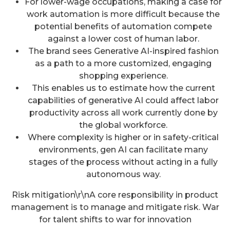
For lower-wage occupations, making a case for
work automation is more difficult because the
potential benefits of automation compete
against a lower cost of human labor.
The brand sees Generative AI-inspired fashion
as a path to a more customized, engaging
shopping experience.
This enables us to estimate how the current
capabilities of generative AI could affect labor
productivity across all work currently done by
the global workforce.
Where complexity is higher or in safety-critical
environments, gen AI can facilitate many
stages of the process without acting in a fully
autonomous way.
Risk mitigation\r\nA core responsibility in product
management is to manage and mitigate risk. War
for talent shifts to war for innovation