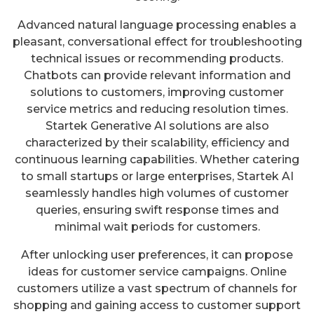
Advanced natural language processing enables a
pleasant, conversational effect for troubleshooting
technical issues or recommending products.
Chatbots can provide relevant information and
solutions to customers, improving customer
service metrics and reducing resolution times.
Startek Generative AI solutions are also
characterized by their scalability, efficiency and
continuous learning capabilities. Whether catering
to small startups or large enterprises, Startek AI
seamlessly handles high volumes of customer
queries, ensuring swift response times and
minimal wait periods for customers.
After unlocking user preferences, it can propose
ideas for customer service campaigns. Online
customers utilize a vast spectrum of channels for
shopping and gaining access to customer support