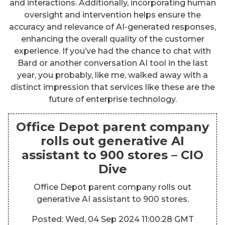
and interactions. Additionally, incorporating human
oversight and intervention helps ensure the
accuracy and relevance of AI-generated responses,
enhancing the overall quality of the customer
experience. If you’ve had the chance to chat with
Bard or another conversation AI tool in the last
year, you probably, like me, walked away with a
distinct impression that services like these are the
future of enterprise technology.
Office Depot parent company
rolls out generative AI
assistant to 900 stores – CIO
Dive
Office Depot parent company rolls out
generative AI assistant to 900 stores.
Posted: Wed, 04 Sep 2024 11:00:28 GMT