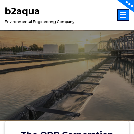
Skip
b2aqua
to
content
Environmental Engineering Company