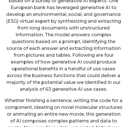
based on a survey of generative AI experts. One
European bank has leveraged generative AI to
develop an environmental, social, and governance
(ESG) virtual expert by synthesizing and extracting
from long documents with unstructured
information. The model answers complex
questions based on a prompt, identifying the
source of each answer and extracting information
from pictures and tables. Following are four
examples of how generative AI could produce
operational benefits in a handful of use cases
across the business functions that could deliver a
majority of the potential value we identified in our
analysis of 63 generative AI use cases.
Whether finishing a sentence, writing the code for a
component, ideating on novel molecular structures
or animating an entire new movie, this generation
of AI composes complex patterns and data to