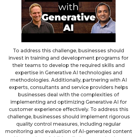
To address this challenge, businesses should
invest in training and development programs for
their teams to develop the required skills and
expertise in Generative AI technologies and
methodologies. Additionally, partnering with AI
experts, consultants and service providers helps
businesses deal with the complexities of
implementing and optimizing Generative AI for
customer experience effectively. To address this
challenge, businesses should implement rigorous
quality control measures, including regular
monitoring and evaluation of AI-generated content