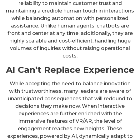
reliability to maintain customer trust and
maintaining a credible human touch in interactions
while balancing automation with personalized
assistance. Unlike human agents, chatbots are
front and center at any time; additionally, they are
highly scalable and cost-efficient, handling huge
volumes of inquiries without raising operational
costs.
AI Can’t Replace Experience
While accepting the need to balance innovation
with trustworthiness, many leaders are aware of
unanticipated consequences that will redound to
decisions they make now. When interactive
experiences are further enriched with the
immersive features of VR/AR, the level of
engagement reaches new heights. These
experiences, powered by AI, dynamically adapt to