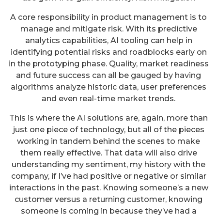
A core responsibility in product management is to
manage and mitigate risk. With its predictive
analytics capabilities, AI tooling can help in
identifying potential risks and roadblocks early on
in the prototyping phase. Quality, market readiness
and future success can all be gauged by having
algorithms analyze historic data, user preferences
and even real-time market trends.
This is where the AI solutions are, again, more than
just one piece of technology, but all of the pieces
working in tandem behind the scenes to make
them really effective. That data will also drive
understanding my sentiment, my history with the
company, if I’ve had positive or negative or similar
interactions in the past. Knowing someone’s a new
customer versus a returning customer, knowing
someone is coming in because they’ve had a