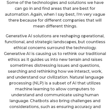
Some of the technologies and solutions we have
can go in and find areas that are best for
automation. Again, when I say best, I’m very vague
there because for different companies that will
mean different things.
Generative AI solutions are reshaping operational,
functional, and strategic landscapes, but countless
ethical concerns surround the technology.
Generative AI is causing us to rethink our traditional
ethics as it guides us into new terrain and raises
sometimes distressing issues and questions,
searching and rethinking how we interact, work,
and understand our civilization. Natural language
processing (NLP) is a subset of AI that utilizes
machine learning to allow computers to
understand and communicate using human
language. Chatbots also bring challenges and
considerations, such as ensuring accuracy and