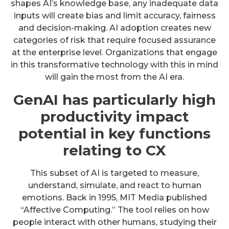
shapes AI’s knowledge base, any inadequate data
inputs will create bias and limit accuracy, fairness
and decision-making. AI adoption creates new
categories of risk that require focused assurance
at the enterprise level. Organizations that engage
in this transformative technology with this in mind
will gain the most from the AI era.
GenAI has particularly high
productivity impact
potential in key functions
relating to CX
This subset of AI is targeted to measure,
understand, simulate, and react to human
emotions. Back in 1995, MIT Media published
“Affective Computing.” The tool relies on how
people interact with other humans, studying their