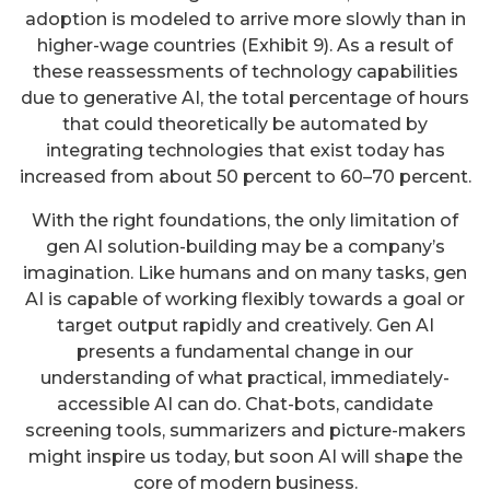
adoption is modeled to arrive more slowly than in
higher-wage countries (Exhibit 9). As a result of
these reassessments of technology capabilities
due to generative AI, the total percentage of hours
that could theoretically be automated by
integrating technologies that exist today has
increased from about 50 percent to 60–70 percent.
With the right foundations, the only limitation of
gen AI solution-building may be a company’s
imagination. Like humans and on many tasks, gen
AI is capable of working flexibly towards a goal or
target output rapidly and creatively. Gen AI
presents a fundamental change in our
understanding of what practical, immediately-
accessible AI can do. Chat-bots, candidate
screening tools, summarizers and picture-makers
might inspire us today, but soon AI will shape the
core of modern business.