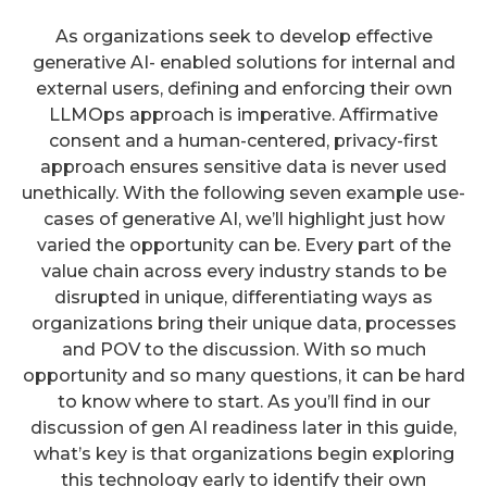
As organizations seek to develop effective
generative AI- enabled solutions for internal and
external users, defining and enforcing their own
LLMOps approach is imperative. Affirmative
consent and a human-centered, privacy-first
approach ensures sensitive data is never used
unethically. With the following seven example use-
cases of generative AI, we’ll highlight just how
varied the opportunity can be. Every part of the
value chain across every industry stands to be
disrupted in unique, differentiating ways as
organizations bring their unique data, processes
and POV to the discussion. With so much
opportunity and so many questions, it can be hard
to know where to start. As you’ll find in our
discussion of gen AI readiness later in this guide,
what’s key is that organizations begin exploring
this technology early to identify their own