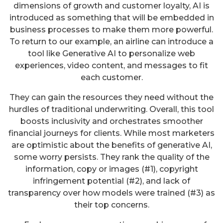
dimensions of growth and customer loyalty, AI is
introduced as something that will be embedded in
business processes to make them more powerful.
To return to our example, an airline can introduce a
tool like Generative AI to personalize web
experiences, video content, and messages to fit
each customer.
They can gain the resources they need without the
hurdles of traditional underwriting. Overall, this tool
boosts inclusivity and orchestrates smoother
financial journeys for clients. While most marketers
are optimistic about the benefits of generative AI,
some worry persists. They rank the quality of the
information, copy or images (#1), copyright
infringement potential (#2), and lack of
transparency over how models were trained (#3) as
their top concerns.