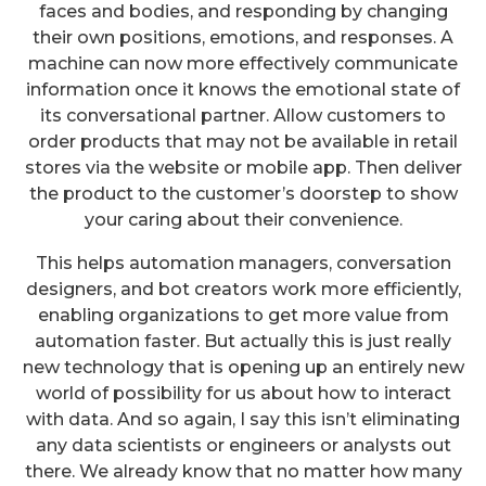
faces and bodies, and responding by changing
their own positions, emotions, and responses. A
machine can now more effectively communicate
information once it knows the emotional state of
its conversational partner. Allow customers to
order products that may not be available in retail
stores via the website or mobile app. Then deliver
the product to the customer’s doorstep to show
your caring about their convenience.
This helps automation managers, conversation
designers, and bot creators work more efficiently,
enabling organizations to get more value from
automation faster. But actually this is just really
new technology that is opening up an entirely new
world of possibility for us about how to interact
with data. And so again, I say this isn’t eliminating
any data scientists or engineers or analysts out
there. We already know that no matter how many