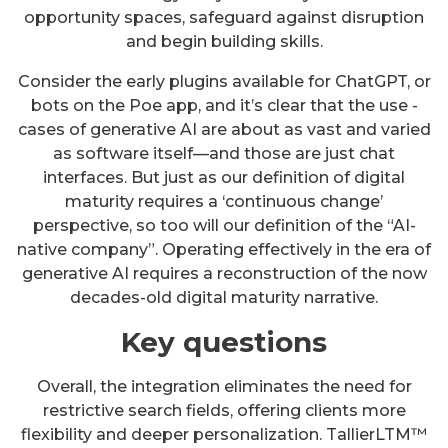
opportunity spaces, safeguard against disruption
and begin building skills.
Consider the early plugins available for ChatGPT, or
bots on the Poe app, and it’s clear that the use -
cases of generative AI are about as vast and varied
as software itself—and those are just chat
interfaces. But just as our definition of digital
maturity requires a ‘continuous change’
perspective, so too will our definition of the “AI-
native company”. Operating effectively in the era of
generative AI requires a reconstruction of the now
decades-old digital maturity narrative.
Key questions
Overall, the integration eliminates the need for
restrictive search fields, offering clients more
flexibility and deeper personalization. TallierLTM™