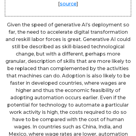
[
source
]
Given the speed of generative AI’s deployment so
far, the need to accelerate digital transformation
and reskill labor forces is great. Generative AI could
still be described as skill-biased technological
change, but with a different, perhaps more
granular, description of skills that are more likely to
be replaced than complemented by the activities
that machines can do. Adoption is also likely to be
faster in developed countries, where wages are
higher and thus the economic feasibility of
adopting automation occurs earlier. Even if the
potential for technology to automate a particular
work activity is high, the costs required to do so
have to be compared with the cost of human
wages. In countries such as China, India, and
Mexico, where wage rates are lower, automation