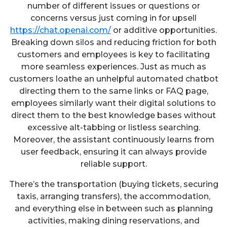
number of different issues or questions or
concerns versus just coming in for upsell
https://chat.openai.com/
or additive opportunities.
Breaking down silos and reducing friction for both
customers and employees is key to facilitating
more seamless experiences. Just as much as
customers loathe an unhelpful automated chatbot
directing them to the same links or FAQ page,
employees similarly want their digital solutions to
direct them to the best knowledge bases without
excessive alt-tabbing or listless searching.
Moreover, the assistant continuously learns from
user feedback, ensuring it can always provide
reliable support.
There’s the transportation (buying tickets, securing
taxis, arranging transfers), the accommodation,
and everything else in between such as planning
activities, making dining reservations, and