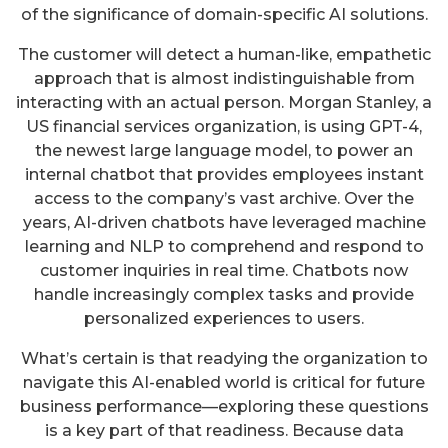
of the significance of domain-specific AI solutions.
The customer will detect a human-like, empathetic
approach that is almost indistinguishable from
interacting with an actual person. Morgan Stanley, a
US financial services organization, is using GPT-4,
the newest large language model, to power an
internal chatbot that provides employees instant
access to the company’s vast archive. Over the
years, AI-driven chatbots have leveraged machine
learning and NLP to comprehend and respond to
customer inquiries in real time. Chatbots now
handle increasingly complex tasks and provide
personalized experiences to users.
What’s certain is that readying the organization to
navigate this AI-enabled world is critical for future
business performance—exploring these questions
is a key part of that readiness. Because data