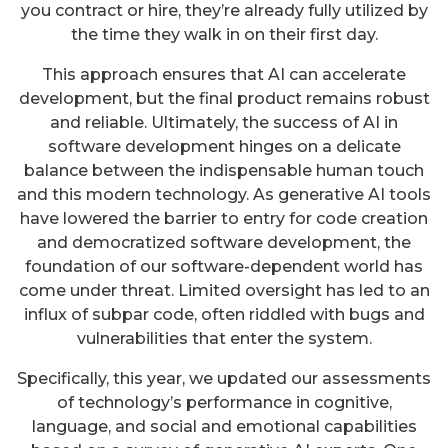
you contract or hire, they’re already fully utilized by
the time they walk in on their first day.
This approach ensures that AI can accelerate
development, but the final product remains robust
and reliable. Ultimately, the success of AI in
software development hinges on a delicate
balance between the indispensable human touch
and this modern technology. As generative AI tools
have lowered the barrier to entry for code creation
and democratized software development, the
foundation of our software-dependent world has
come under threat. Limited oversight has led to an
influx of subpar code, often riddled with bugs and
vulnerabilities that enter the system.
Specifically, this year, we updated our assessments
of technology’s performance in cognitive,
language, and social and emotional capabilities