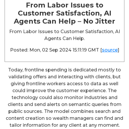
From Labor Issues to
Customer Satisfaction, AI
Agents Can Help – No Jitter
From Labor Issues to Customer Satisfaction, AI
Agents Can Help.
Posted: Mon, 02 Sep 2024 15:11:19 GMT [
source
]
Today, frontline spending is dedicated mostly to
validating offers and interacting with clients, but
giving frontline workers access to data as well
could improve the customer experience. The
technology could also monitor industries and
clients and send alerts on semantic queries from
public sources. The model combines search and
content creation so wealth managers can find and
tailor information for any client at any moment.