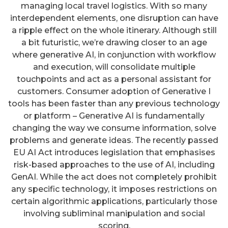
managing local travel logistics. With so many
interdependent elements, one disruption can have
a ripple effect on the whole itinerary. Although still
a bit futuristic, we’re drawing closer to an age
where generative AI, in conjunction with workflow
and execution, will consolidate multiple
touchpoints and act as a personal assistant for
customers. Consumer adoption of Generative I
tools has been faster than any previous technology
or platform – Generative AI is fundamentally
changing the way we consume information, solve
problems and generate ideas. The recently passed
EU AI Act introduces legislation that emphasises
risk-based approaches to the use of AI, including
GenAI. While the act does not completely prohibit
any specific technology, it imposes restrictions on
certain algorithmic applications, particularly those
involving subliminal manipulation and social
scoring.