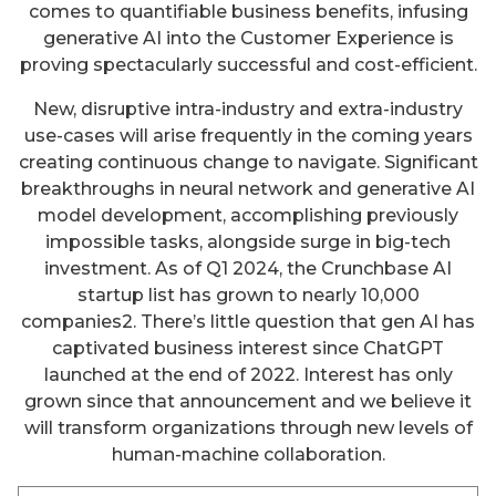
comes to quantifiable business benefits, infusing
generative AI into the Customer Experience is
proving spectacularly successful and cost-efficient.
New, disruptive intra-industry and extra-industry
use-cases will arise frequently in the coming years
creating continuous change to navigate. Significant
breakthroughs in neural network and generative AI
model development, accomplishing previously
impossible tasks, alongside surge in big-tech
investment. As of Q1 2024, the Crunchbase AI
startup list has grown to nearly 10,000
companies2. There’s little question that gen AI has
captivated business interest since ChatGPT
launched at the end of 2022. Interest has only
grown since that announcement and we believe it
will transform organizations through new levels of
human-machine collaboration.