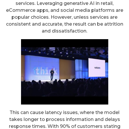
services. Leveraging generative AI in retail,
eCommerce apps, and social media platforms are
popular choices. However, unless services are
consistent and accurate, the result can be attrition
and dissatisfaction.
This can cause latency issues, where the model
takes longer to process information and delays
response times. With 90% of customers stating