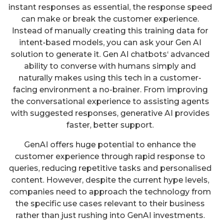
instant responses as essential, the response speed
can make or break the customer experience.
Instead of manually creating this training data for
intent-based models, you can ask your Gen AI
solution to generate it. Gen AI chatbots‘ advanced
ability to converse with humans simply and
naturally makes using this tech in a customer-
facing environment a no-brainer. From improving
the conversational experience to assisting agents
with suggested responses, generative AI provides
faster, better support.
GenAI offers huge potential to enhance the
customer experience through rapid response to
queries, reducing repetitive tasks and personalised
content. However, despite the current hype levels,
companies need to approach the technology from
the specific use cases relevant to their business
rather than just rushing into GenAI investments.