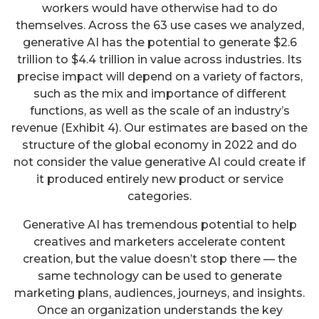
workers would have otherwise had to do
themselves. Across the 63 use cases we analyzed,
generative AI has the potential to generate $2.6
trillion to $4.4 trillion in value across industries. Its
precise impact will depend on a variety of factors,
such as the mix and importance of different
functions, as well as the scale of an industry’s
revenue (Exhibit 4). Our estimates are based on the
structure of the global economy in 2022 and do
not consider the value generative AI could create if
it produced entirely new product or service
categories.
Generative AI has tremendous potential to help
creatives and marketers accelerate content
creation, but the value doesn’t stop there — the
same technology can be used to generate
marketing plans, audiences, journeys, and insights.
Once an organization understands the key