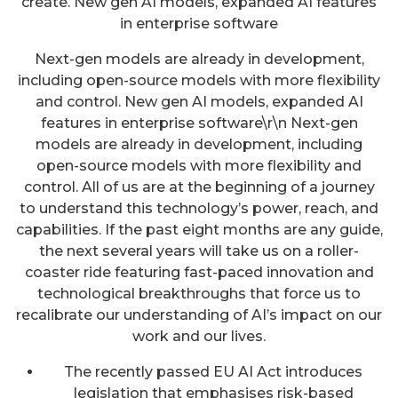
create. New gen AI models, expanded AI features
in enterprise software
Next-gen models are already in development,
including open-source models with more flexibility
and control. New gen AI models, expanded AI
features in enterprise software\r\n Next-gen
models are already in development, including
open-source models with more flexibility and
control. All of us are at the beginning of a journey
to understand this technology’s power, reach, and
capabilities. If the past eight months are any guide,
the next several years will take us on a roller-
coaster ride featuring fast-paced innovation and
technological breakthroughs that force us to
recalibrate our understanding of AI’s impact on our
work and our lives.
The recently passed EU AI Act introduces
legislation that emphasises risk-based