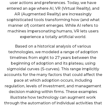
user actions and preferences. Today, we have
entered an age where AI, VR (Virtual Reality), and
AR (Augmented Reality) are increasingly
sophisticated tools transforming how (and what
manner of) content emerges. While AI refers to
machines impersonating humans, VR lets users
experience a totally artificial world.
Based on a historical analysis of various
technologies, we modeled a range of adoption
timelines from eight to 27 years between the
beginning of adoption and its plateau, using
sigmoidal curves (S-curves). This range implicitly
accounts for the many factors that could affect the
pace at which adoption occurs, including
regulation, levels of investment, and management
decision making within firms. These examples
illustrate how technology can augment work
through the automation of individual activities that