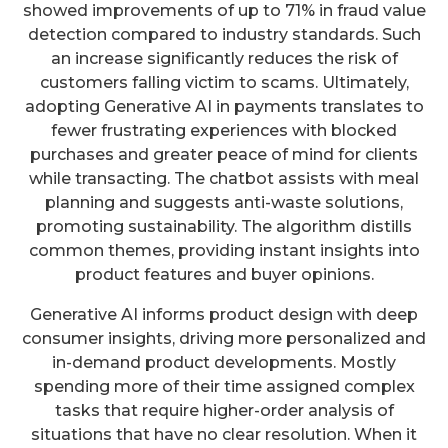
showed improvements of up to 71% in fraud value
detection compared to industry standards. Such
an increase significantly reduces the risk of
customers falling victim to scams. Ultimately,
adopting Generative AI in payments translates to
fewer frustrating experiences with blocked
purchases and greater peace of mind for clients
while transacting. The chatbot assists with meal
planning and suggests anti-waste solutions,
promoting sustainability. The algorithm distills
common themes, providing instant insights into
product features and buyer opinions.
Generative AI informs product design with deep
consumer insights, driving more personalized and
in-demand product developments. Mostly
spending more of their time assigned complex
tasks that require higher-order analysis of
situations that have no clear resolution. When it