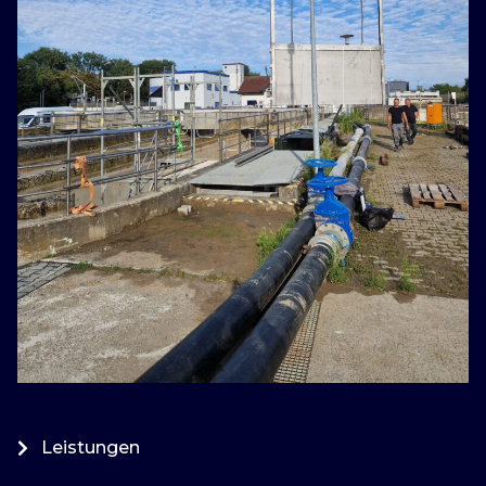
Leistungen