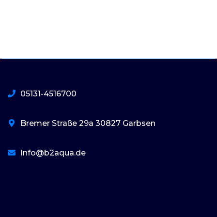
05131-4516700
Bremer Straße 29a 30827 Garbsen
Info@b2aqua.de
basaribet