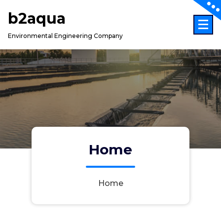
Skip
b2aqua
to
content
Environmental Engineering Company
Home
Home