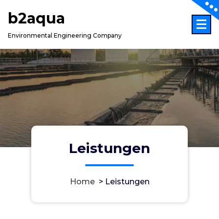
Skip
b2aqua
to
content
Environmental Engineering Company
Leistungen
Home
>
Leistungen