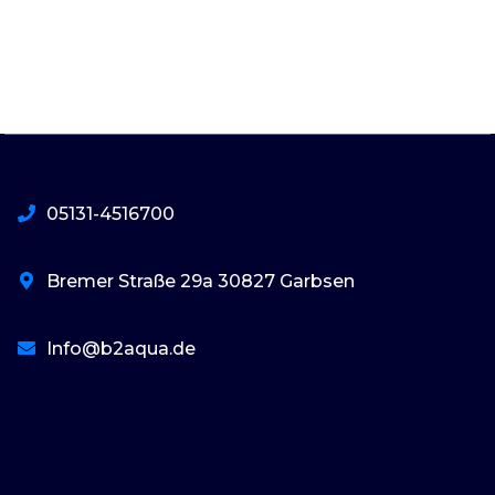
05131-4516700
Bremer Straße 29a 30827 Garbsen
Info@b2aqua.de
basaribet