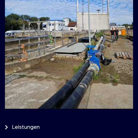
Leistungen