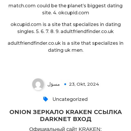
match.com could be the planet’s biggest dating
site. 4. okcupid.com
okcupid.com is a site that specializes in dating
singles. 5. 6. 7. 8. 9. adultfriendfinder.co.uk
adultfriendfinder.co.uk is a site that specializes in
dating uk men.
مسؤل
23, Okt, 2024
Uncategorized
ONION ЗЕРКАЛО KRAKEN ССЫЛКА
DARKNET ВХОД
Официальный сайт KRAKEN: