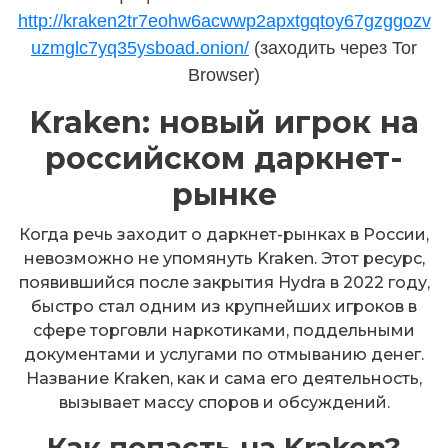
http://kraken2tr7eohw6acwwp2apxtgqtoy67gzggozv
uzmglc7yq35ysboad.onion/
(заходить через Tor
Browser)
Kraken: новый игрок на
российском даркнет-
рынке
Когда речь заходит о даркнет-рынках в России,
невозможно не упомянуть Kraken. Этот ресурс,
появившийся после закрытия Hydra в 2022 году,
быстро стал одним из крупнейших игроков в
сфере торговли наркотиками, поддельными
документами и услугами по отмыванию денег.
Название Kraken, как и сама его деятельность,
вызывает массу споров и обсуждений.
Как попасть на Kraken?