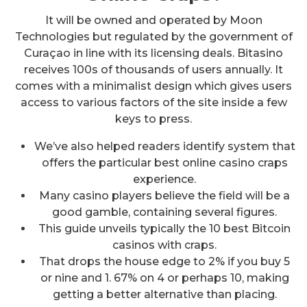
It will be owned and operated by Moon
Technologies but regulated by the government of
Curaçao in line with its licensing deals. Bitasino
receives 100s of thousands of users annually. It
comes with a minimalist design which gives users
access to various factors of the site inside a few
keys to press.
We’ve also helped readers identify system that
offers the particular best online casino craps
experience.
Many casino players believe the field will be a
good gamble, containing several figures.
This guide unveils typically the 10 best Bitcoin
casinos with craps.
That drops the house edge to 2% if you buy 5
or nine and 1. 67% on 4 or perhaps 10, making
getting a better alternative than placing.