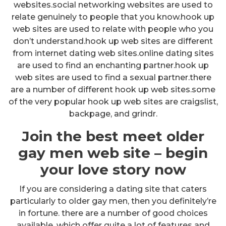
websites.social networking websites are used to
relate genuinely to people that you know.hook up
web sites are used to relate with people who you
don’t understand.hook up web sites are different
from internet dating web sites.online dating sites
are used to find an enchanting partner.hook up
web sites are used to find a sexual partner.there
are a number of different hook up web sites.some
of the very popular hook up web sites are craigslist,
backpage, and grindr.
Join the best meet older
gay men web site – begin
your love story now
If you are considering a dating site that caters
particularly to older gay men, then you definitely’re
in fortune. there are a number of good choices
available, which offer quite a lot of features and