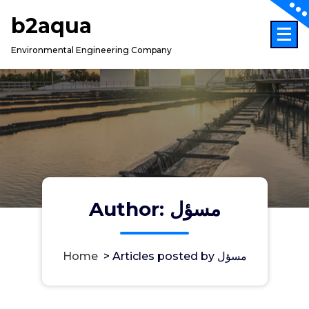
Skip
b2aqua
to
content
Environmental Engineering Company
Author: مسؤل
Home
>
Articles posted by مسؤل