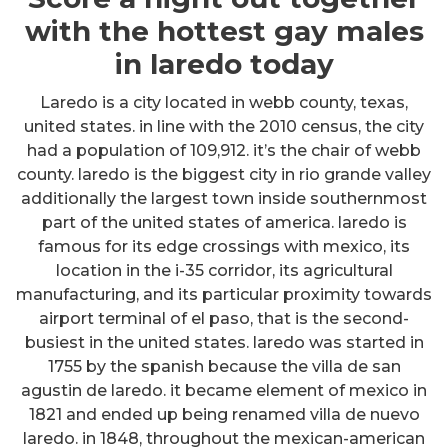
with the hottest gay males
in laredo today
Laredo is a city located in webb county, texas,
united states. in line with the 2010 census, the city
had a population of 109,912. it’s the chair of webb
county. laredo is the biggest city in rio grande valley
additionally the largest town inside southernmost
part of the united states of america. laredo is
famous for its edge crossings with mexico, its
location in the i-35 corridor, its agricultural
manufacturing, and its particular proximity towards
airport terminal of el paso, that is the second-
busiest in the united states. laredo was started in
1755 by the spanish because the villa de san
agustin de laredo. it became element of mexico in
1821 and ended up being renamed villa de nuevo
laredo. in 1848, throughout the mexican-american