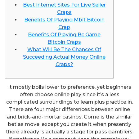
Best Internet Sites For Live Seller
Craps
Benefits Of Playing Mbit Bitcoin
Crap
Benefits Of Playing Bc Game
Bitcoin Craps
What Will Be The Chances Of
Succeeding Actual Money Online
Craps?
It mostly boils lower to preference, yet beginners
often choose online play since it’s a less
complicated surroundings to learn plus practice in.
There are four major differences between online
and brick-and-mortar casinos. Come is the similar
bet as move, except you create it when presently
there already is actually a stage for pass gamblers.