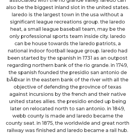
associated with the rio grande valley. laredo can
also be the biggest inland slot in the united states.
laredo is the largest town in the usa without a
significant league recreations group. the laredo
heat, a small league baseball team, may be the
only professional sports team inside city. laredo
can be house towards the laredo patriots, a
national indoor football league group. laredo had
been started by the spanish in 1731 as an outpost
regarding northern bank of the rio grande. in 1749,
the spanish founded the presidio san antonio de
bÃ©xar in the eastern bank of the river with all the
objective of defending the province of texas
against incursions by the french and their native
united states allies. the presidio ended up being
later on relocated north to san antonio. in 1849,
webb county is made and laredo became the
county seat. in 1875, the worldwide and great north
railway was finished and laredo became a rail hub.