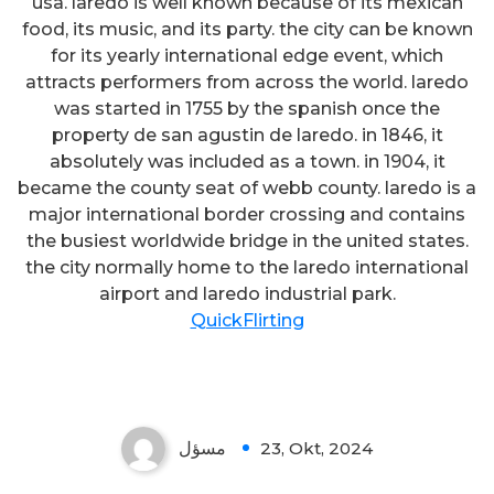
usa. laredo is well known because of its mexican
food, its music, and its party. the city can be known
for its yearly international edge event, which
attracts performers from across the world. laredo
was started in 1755 by the spanish once the
property de san agustin de laredo. in 1846, it
absolutely was included as a town. in 1904, it
became the county seat of webb county. laredo is a
major international border crossing and contains
the busiest worldwide bridge in the united states.
the city normally home to the laredo international
airport and laredo industrial park.
QuickFlirting
مسؤل
23, Okt, 2024