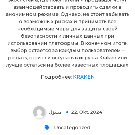
взаимодействовать и проводить сделки в
анонимном режиме. Однако, не стоит забывать
о возможных рисках и принимать все
необходимые меры для защиты своей
безопасности и личных данных при
использовании платформы. В конечном итоге,
выбор остается за каждым пользователем –
решать, стоит ли вступать в игру на Kraken или
лучше остаться на более известных площадках.
Подробнее:
KRAKEN
مسؤل
22, Okt, 2024
Uncategorized