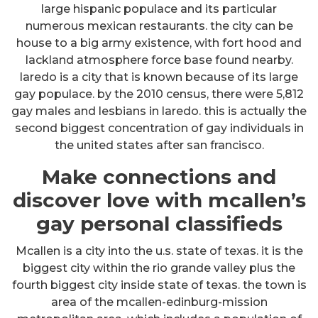
large hispanic populace and its particular
numerous mexican restaurants. the city can be
house to a big army existence, with fort hood and
lackland atmosphere force base found nearby.
laredo is a city that is known because of its large
gay populace. by the 2010 census, there were 5,812
gay males and lesbians in laredo. this is actually the
second biggest concentration of gay individuals in
the united states after san francisco.
Make connections and
discover love with mcallen’s
gay personal classifieds
Mcallen is a city into the u.s. state of texas. it is the
biggest city within the rio grande valley plus the
fourth biggest city inside state of texas. the town is
area of the mcallen-edinburg-mission