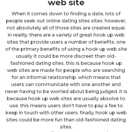
web site
When it comes down to finding a date, lots of
people seek out online dating sites sites. however,
not absolutely all of those sites are created equal.
in reality, there are a variety of great hook up web
sites that provide users a number of benefits. one
of the primary benefits of using a hook up web site
usually it could be more discreet than old-
fashioned dating sites. this is because hook up
web sites are made for people who are searching
for an informal relationship. which means that
users can communicate with one another and
never having to be worried about being judged. it is
because hook up web sites are usually absolve to
use. this means users don’t have to pay a fee to
keep in touch with other users. finally, hook up web
sites could be more fun than old-fashioned dating
sites.