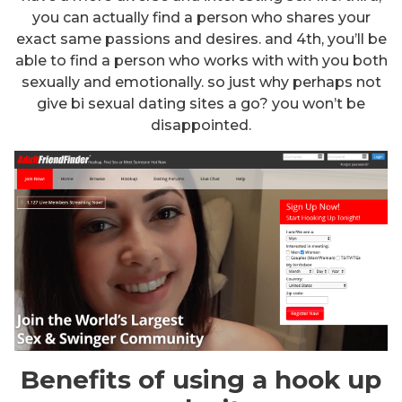
you can actually find a person who shares your
exact same passions and desires. and 4th, you’ll be
able to find a person who works with with you both
sexually and emotionally. so just why perhaps not
give bi sexual dating sites a go? you won’t be
disappointed.
Benefits of using a hook up