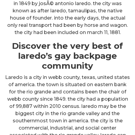
in 1849 by josÃ© antonio laredo. the city was
known as after laredo, tamaulipas, the native
house of founder. into the early days, the actual
only real transport had been by horse and wagon.
the city had been included on march 11, 1881.
Discover the very best of
laredo’s gay backpage
community
Laredo is a city in webb county, texas, united states
of america. the town is situated on eastern bank
for the rio grande and contains been the chair of
webb county since 1849. the city had a population
of 99,887 within 2010 census. laredo may be the
biggest city in the rio grande valley and the
southernmost town in america. the city is the
commercial, industrial, and social center