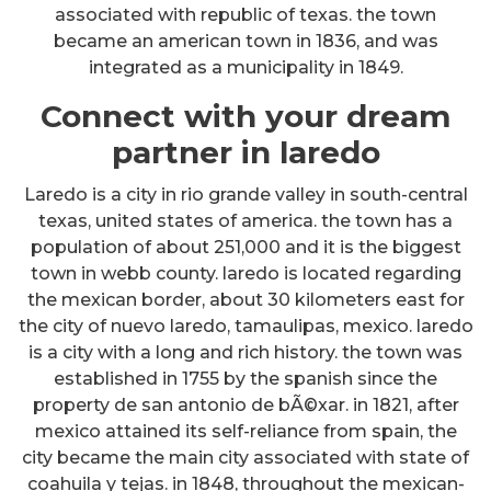
associated with republic of texas. the town
became an american town in 1836, and was
integrated as a municipality in 1849.
Connect with your dream
partner in laredo
Laredo is a city in rio grande valley in south-central
texas, united states of america. the town has a
population of about 251,000 and it is the biggest
town in webb county. laredo is located regarding
the mexican border, about 30 kilometers east for
the city of nuevo laredo, tamaulipas, mexico. laredo
is a city with a long and rich history. the town was
established in 1755 by the spanish since the
property de san antonio de bÃ©xar. in 1821, after
mexico attained its self-reliance from spain, the
city became the main city associated with state of
coahuila y tejas. in 1848, throughout the mexican-