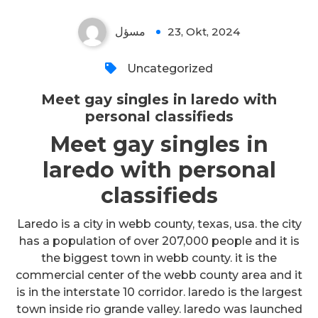
مسؤل
23, Okt, 2024
Uncategorized
Meet gay singles in laredo with
personal classifieds
Meet gay singles in
laredo with personal
classifieds
Laredo is a city in webb county, texas, usa. the city
has a population of over 207,000 people and it is
the biggest town in webb county. it is the
commercial center of the webb county area and it
is in the interstate 10 corridor. laredo is the largest
town inside rio grande valley. laredo was launched