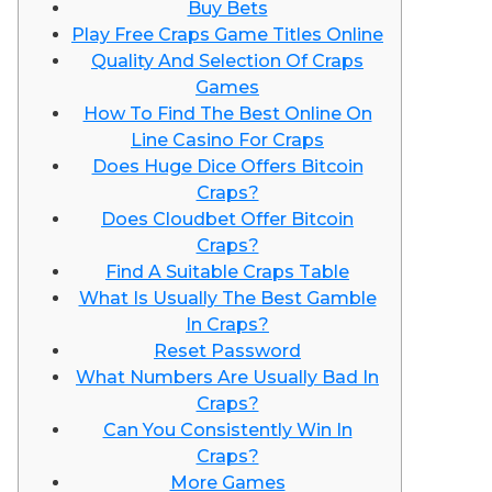
Buy Bets
Play Free Craps Game Titles Online
Quality And Selection Of Craps
Games
How To Find The Best Online On
Line Casino For Craps
Does Huge Dice Offers Bitcoin
Craps?
Does Cloudbet Offer Bitcoin
Craps?
Find A Suitable Craps Table
What Is Usually The Best Gamble
In Craps?
Reset Password
What Numbers Are Usually Bad In
Craps?
Can You Consistently Win In
Craps?
More Games