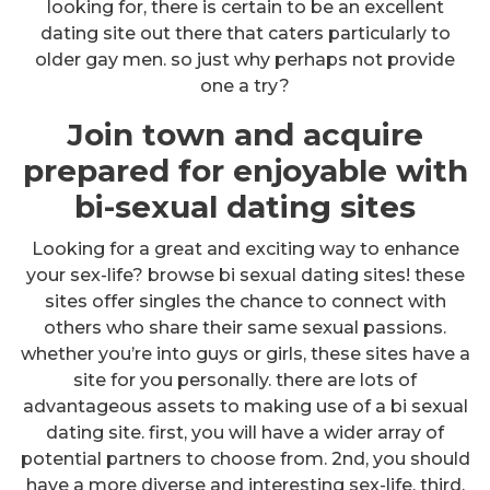
looking for, there is certain to be an excellent
dating site out there that caters particularly to
older gay men. so just why perhaps not provide
one a try?
Join town and acquire
prepared for enjoyable with
bi-sexual dating sites
Looking for a great and exciting way to enhance
your sex-life? browse bi sexual dating sites! these
sites offer singles the chance to connect with
others who share their same sexual passions.
whether you’re into guys or girls, these sites have a
site for you personally. there are lots of
advantageous assets to making use of a bi sexual
dating site. first, you will have a wider array of
potential partners to choose from. 2nd, you should
have a more diverse and interesting sex-life. third,