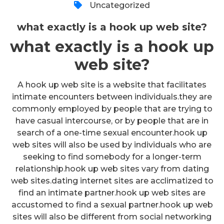
Uncategorized
what exactly is a hook up web site?
what exactly is a hook up
web site?
A hook up web site is a website that facilitates
intimate encounters between individuals.they are
commonly employed by people that are trying to
have casual intercourse, or by people that are in
search of a one-time sexual encounter.hook up
web sites will also be used by individuals who are
seeking to find somebody for a longer-term
relationship.hook up web sites vary from dating
web sites.dating internet sites are acclimatized to
find an intimate partner.hook up web sites are
accustomed to find a sexual partner.hook up web
sites will also be different from social networking