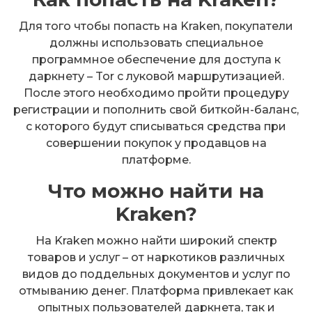
Для того чтобы попасть на Kraken, покупатели
должны использовать специальное
программное обеспечение для доступа к
даркнету – Tor с луковой маршрутизацией.
После этого необходимо пройти процедуру
регистрации и пополнить свой биткойн-баланс,
с которого будут списываться средства при
совершении покупок у продавцов на
платформе.
Что можно найти на
Kraken?
На Kraken можно найти широкий спектр
товаров и услуг – от наркотиков различных
видов до поддельных документов и услуг по
отмыванию денег. Платформа привлекает как
опытных пользователей даркнета, так и