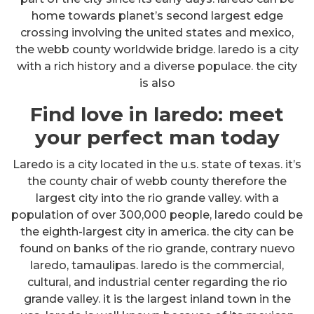
home towards planet’s second largest edge
crossing involving the united states and mexico,
the webb county worldwide bridge. laredo is a city
with a rich history and a diverse populace. the city
is also
Find love in laredo: meet
your perfect man today
Laredo is a city located in the u.s. state of texas. it’s
the county chair of webb county therefore the
largest city into the rio grande valley. with a
population of over 300,000 people, laredo could be
the eighth-largest city in america. the city can be
found on banks of the rio grande, contrary nuevo
laredo, tamaulipas. laredo is the commercial,
cultural, and industrial center regarding the rio
grande valley. it is the largest inland town in the