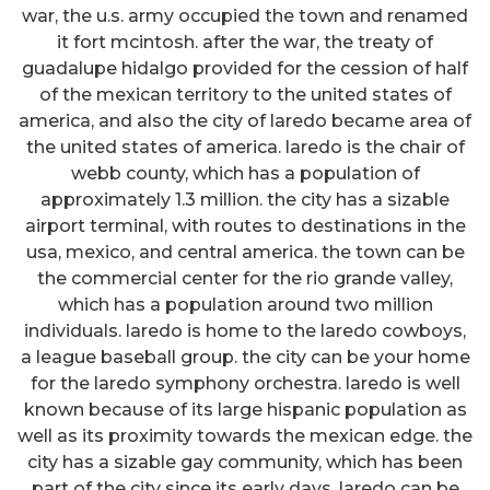
war, the u.s. army occupied the town and renamed
it fort mcintosh. after the war, the treaty of
guadalupe hidalgo provided for the cession of half
of the mexican territory to the united states of
america, and also the city of laredo became area of
the united states of america. laredo is the chair of
webb county, which has a population of
approximately 1.3 million. the city has a sizable
airport terminal, with routes to destinations in the
usa, mexico, and central america. the town can be
the commercial center for the rio grande valley,
which has a population around two million
individuals. laredo is home to the laredo cowboys,
a league baseball group. the city can be your home
for the laredo symphony orchestra. laredo is well
known because of its large hispanic population as
well as its proximity towards the mexican edge. the
city has a sizable gay community, which has been
part of the city since its early days. laredo can be