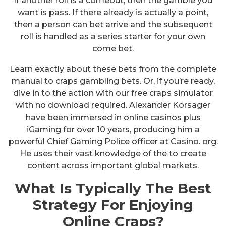
If another roll is a comeout, then the gamble you
want is pass. If there already is actually a point,
then a person can bet arrive and the subsequent
roll is handled as a series starter for your own
come bet.
Learn exactly about these bets from the complete
manual to craps gambling bets. Or, if you’re ready,
dive in to the action with our free craps simulator
with no download required. Alexander Korsager
have been immersed in online casinos plus
iGaming for over 10 years, producing him a
powerful Chief Gaming Police officer at Casino. org.
He uses their vast knowledge of the to create
content across important global markets.
What Is Typically The Best
Strategy For Enjoying
Online Craps?