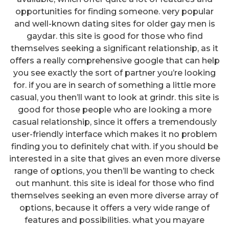
opportunities for finding someone. very popular
and well-known dating sites for older gay men is
gaydar. this site is good for those who find
themselves seeking a significant relationship, as it
offers a really comprehensive google that can help
you see exactly the sort of partner you’re looking
for. if you are in search of something a little more
casual, you then’ll want to look at grindr. this site is
good for those people who are looking a more
casual relationship, since it offers a tremendously
user-friendly interface which makes it no problem
finding you to definitely chat with. if you should be
interested in a site that gives an even more diverse
range of options, you then’ll be wanting to check
out manhunt. this site is ideal for those who find
themselves seeking an even more diverse array of
options, because it offers a very wide range of
features and possibilities. what you mayare