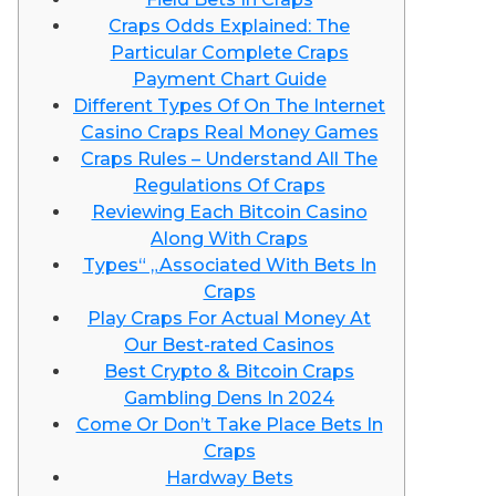
Craps Odds Explained: The
Particular Complete Craps
Payment Chart Guide
Different Types Of On The Internet
Casino Craps Real Money Games
Craps Rules – Understand All The
Regulations Of Craps
Reviewing Each Bitcoin Casino
Along With Craps
Types“ „Associated With Bets In
Craps
Play Craps For Actual Money At
Our Best-rated Casinos
Best Crypto & Bitcoin Craps
Gambling Dens In 2024
Come Or Don’t Take Place Bets In
Craps
Hardway Bets