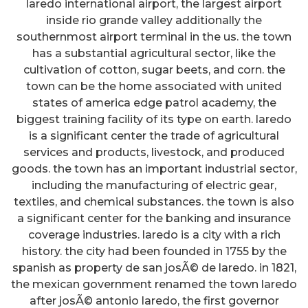
laredo international airport, the largest airport
inside rio grande valley additionally the
southernmost airport terminal in the us. the town
has a substantial agricultural sector, like the
cultivation of cotton, sugar beets, and corn. the
town can be the home associated with united
states of america edge patrol academy, the
biggest training facility of its type on earth. laredo
is a significant center the trade of agricultural
services and products, livestock, and produced
goods. the town has an important industrial sector,
including the manufacturing of electric gear,
textiles, and chemical substances. the town is also
a significant center for the banking and insurance
coverage industries. laredo is a city with a rich
history. the city had been founded in 1755 by the
spanish as property de san josÃ© de laredo. in 1821,
the mexican government renamed the town laredo
after josÃ© antonio laredo, the first governor