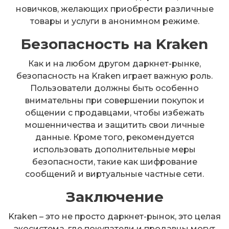
новичков, желающих приобрести различные
товары и услуги в анонимном режиме.
Безопасность на Kraken
Как и на любом другом даркнет-рынке,
безопасность на Kraken играет важную роль.
Пользователи должны быть особенно
внимательны при совершении покупок и
общении с продавцами, чтобы избежать
мошенничества и защитить свои личные
данные. Кроме того, рекомендуется
использовать дополнительные меры
безопасности, такие как шифрование
сообщений и виртуальные частные сети.
Заключение
Kraken – это не просто даркнет-рынок, это целая
экосистема, где покупатели и продавцы могут