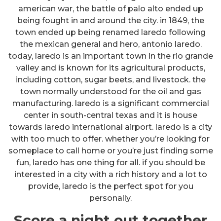
american war, the battle of palo alto ended up
being fought in and around the city. in 1849, the
town ended up being renamed laredo following
the mexican general and hero, antonio laredo.
today, laredo is an important town in the rio grande
valley and is known for its agricultural products,
including cotton, sugar beets, and livestock. the
town normally understood for the oil and gas
manufacturing. laredo is a significant commercial
center in south-central texas and it is house
towards laredo international airport. laredo is a city
with too much to offer. whether you’re looking for
someplace to call home or you’re just finding some
fun, laredo has one thing for all. if you should be
interested in a city with a rich history and a lot to
provide, laredo is the perfect spot for you
personally.
Score a night out together