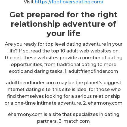
Visit
https://footloversdating.com/
Get prepared for the right
relationship adventure of
your life
Are you ready for top level dating adventure in your
life? if so, read the top 10 adult web websites on
the net. these websites provide a number of dating
opportunities, from traditional dating to more
exotic and daring tasks. 1. adultfriendfinder.com
adultfriendfinder.com may be the planet’s biggest
internet dating site. this site is ideal for those who
find themselves looking for a serious relationship
or a one-time intimate adventure. 2. eharmony.com
eharmony.com is a site that specializes in dating
partners. 3. match.com