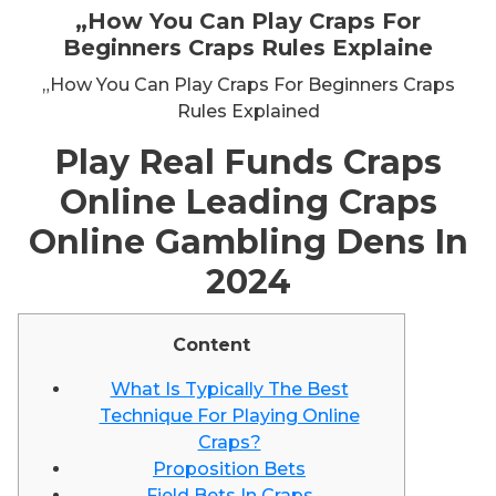
„How You Can Play Craps For
Beginners Craps Rules Explaine
„How You Can Play Craps For Beginners Craps
Rules Explained
Play Real Funds Craps
Online Leading Craps
Online Gambling Dens In
2024
Content
What Is Typically The Best
Technique For Playing Online
Craps?
Proposition Bets
Field Bets In Craps