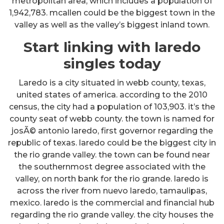
metropolitan area, which includes a population of
1,942,783. mcallen could be the biggest town in the
valley as well as the valley’s biggest inland town.
Start linking with laredo
singles today
Laredo is a city situated in webb county, texas,
united states of america. according to the 2010
census, the city had a population of 103,903. it’s the
county seat of webb county. the town is named for
josÃ© antonio laredo, first governor regarding the
republic of texas. laredo could be the biggest city in
the rio grande valley. the town can be found near
the southernmost degree associated with the
valley, on north bank for the rio grande. laredo is
across the river from nuevo laredo, tamaulipas,
mexico. laredo is the commercial and financial hub
regarding the rio grande valley. the city houses the