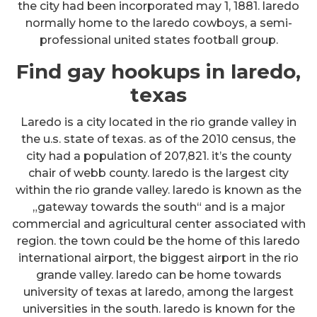
the city had been incorporated may 1, 1881. laredo
normally home to the laredo cowboys, a semi-
professional united states football group.
Find gay hookups in laredo,
texas
Laredo is a city located in the rio grande valley in
the u.s. state of texas. as of the 2010 census, the
city had a population of 207,821. it’s the county
chair of webb county. laredo is the largest city
within the rio grande valley. laredo is known as the
„gateway towards the south“ and is a major
commercial and agricultural center associated with
region. the town could be the home of this laredo
international airport, the biggest airport in the rio
grande valley. laredo can be home towards
university of texas at laredo, among the largest
universities in the south. laredo is known for the