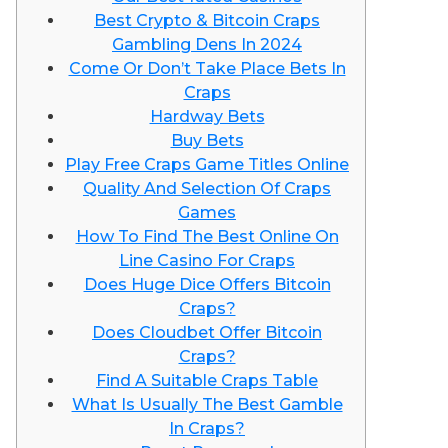
Best Crypto & Bitcoin Craps
Gambling Dens In 2024
Come Or Don’t Take Place Bets In
Craps
Hardway Bets
Buy Bets
Play Free Craps Game Titles Online
Quality And Selection Of Craps
Games
How To Find The Best Online On
Line Casino For Craps
Does Huge Dice Offers Bitcoin
Craps?
Does Cloudbet Offer Bitcoin
Craps?
Find A Suitable Craps Table
What Is Usually The Best Gamble
In Craps?