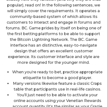
popular), read on! In the following sentences, we
will simply cover the requirements. It operates a
community-based system of which allows its
customers to interact and engage in forums and
forums. BC. Game prides by itself on being one of
the first betting platforms to be able to support
the Bitcoin Lightning Network. The BC. Game
interface has an distinctive, easy-to-navigate
design that offers an excellent customer
experience. Its customer interface and style are
more designed for the younger mind.
When you’re ready to bet, practice appropriate
etiquette to become a good player.
Many versions likewise feature a classic Craps
table that participants use in real-life casinos.
You’ll just need to be able to activate your
online accounts using your Venetian Rewards
account quantity (it’s the similar as your Grazie