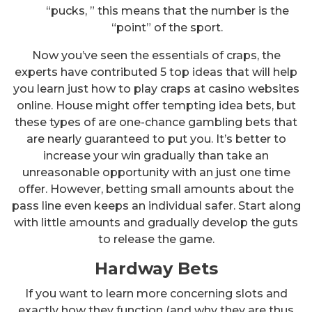
“pucks, ” this means that the number is the
“point” of the sport.
Now you’ve seen the essentials of craps, the
experts have contributed 5 top ideas that will help
you learn just how to play craps at casino websites
online. House might offer tempting idea bets, but
these types of are one-chance gambling bets that
are nearly guaranteed to put you. It’s better to
increase your win gradually than take an
unreasonable opportunity with an just one time
offer. However, betting small amounts about the
pass line even keeps an individual safer. Start along
with little amounts and gradually develop the guts
to release the game.
Hardway Bets
If you want to learn more concerning slots and
exactly how they function (and why they are thus