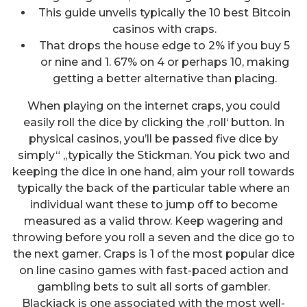
This guide unveils typically the 10 best Bitcoin
casinos with craps.
That drops the house edge to 2% if you buy 5
or nine and 1. 67% on 4 or perhaps 10, making
getting a better alternative than placing.
When playing on the internet craps, you could
easily roll the dice by clicking the ‚roll‘ button. In
physical casinos, you’ll be passed five dice by
simply“ „typically the Stickman. You pick two and
keeping the dice in one hand, aim your roll towards
typically the back of the particular table where an
individual want these to jump off to become
measured as a valid throw. Keep wagering and
throwing before you roll a seven and the dice go to
the next gamer. Craps is 1 of the most popular dice
on line casino games with fast-paced action and
gambling bets to suit all sorts of gambler.
Blackjack is one associated with the most well-