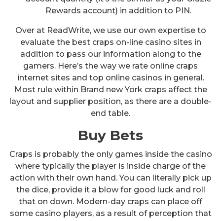
Rewards account) in addition to PIN.
Over at ReadWrite, we use our own expertise to
evaluate the best craps on-line casino sites in
addition to pass our information along to the
gamers. Here’s the way we rate online craps
internet sites and top online casinos in general.
Most rule within Brand new York craps affect the
layout and supplier position, as there are a double-
end table.
Buy Bets
Craps is probably the only games inside the casino
where typically the player is inside charge of the
action with their own hand. You can literally pick up
the dice, provide it a blow for good luck and roll
that on down. Modern-day craps can place off
some casino players, as a result of perception that