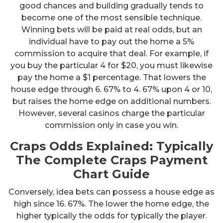
good chances and building gradually tends to
become one of the most sensible technique.
Winning bets will be paid at real odds, but an
individual have to pay out the home a 5%
commission to acquire that deal. For example, if
you buy the particular 4 for $20, you must likewise
pay the home a $1 percentage. That lowers the
house edge through 6. 67% to 4. 67% upon 4 or 10,
but raises the home edge on additional numbers.
However, several casinos charge the particular
commission only in case you win.
Craps Odds Explained: Typically
The Complete Craps Payment
Chart Guide
Conversely, idea bets can possess a house edge as
high since 16. 67%. The lower the home edge, the
higher typically the odds for typically the player.