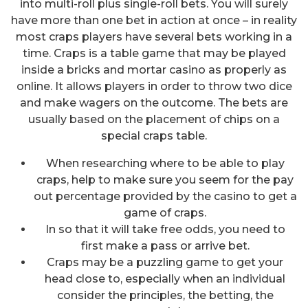
into multi-roll plus single-roll bets. You will surely
have more than one bet in action at once – in reality
most craps players have several bets working in a
time. Craps is a table game that may be played
inside a bricks and mortar casino as properly as
online. It allows players in order to throw two dice
and make wagers on the outcome. The bets are
usually based on the placement of chips on a
special craps table.
When researching where to be able to play
craps, help to make sure you seem for the pay
out percentage provided by the casino to get a
game of craps.
In so that it will take free odds, you need to
first make a pass or arrive bet.
Craps may be a puzzling game to get your
head close to, especially when an individual
consider the principles, the betting, the