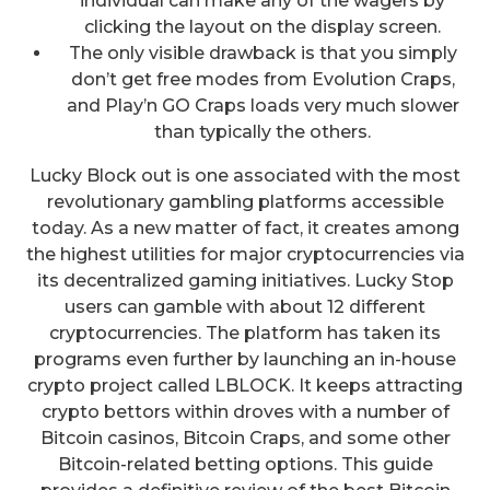
individual can make any of the wagers by
clicking the layout on the display screen.
The only visible drawback is that you simply
don’t get free modes from Evolution Craps,
and Play’n GO Craps loads very much slower
than typically the others.
Lucky Block out is one associated with the most
revolutionary gambling platforms accessible
today. As a new matter of fact, it creates among
the highest utilities for major cryptocurrencies via
its decentralized gaming initiatives. Lucky Stop
users can gamble with about 12 different
cryptocurrencies. The platform has taken its
programs even further by launching an in-house
crypto project called LBLOCK. It keeps attracting
crypto bettors within droves with a number of
Bitcoin casinos, Bitcoin Craps, and some other
Bitcoin-related betting options. This guide