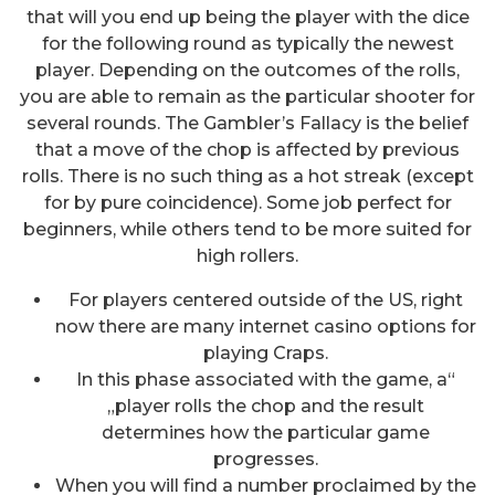
that will you end up being the player with the dice
for the following round as typically the newest
player. Depending on the outcomes of the rolls,
you are able to remain as the particular shooter for
several rounds. The Gambler’s Fallacy is the belief
that a move of the chop is affected by previous
rolls. There is no such thing as a hot streak (except
for by pure coincidence). Some job perfect for
beginners, while others tend to be more suited for
high rollers.
For players centered outside of the US, right
now there are many internet casino options for
playing Craps.
In this phase associated with the game, a“
„player rolls the chop and the result
determines how the particular game
progresses.
When you will find a number proclaimed by the