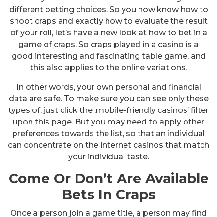
different betting choices. So you now know how to
shoot craps and exactly how to evaluate the result
of your roll, let’s have a new look at how to bet in a
game of craps. So craps played in a casino is a
good interesting and fascinating table game, and
this also applies to the online variations.
In other words, your own personal and financial
data are safe. To make sure you can see only these
types of, just click the ‚mobile-friendly casinos‘ filter
upon this page. But you may need to apply other
preferences towards the list, so that an individual
can concentrate on the internet casinos that match
your individual taste.
Come Or Don’t Are Available
Bets In Craps
Once a person join a game title, a person may find