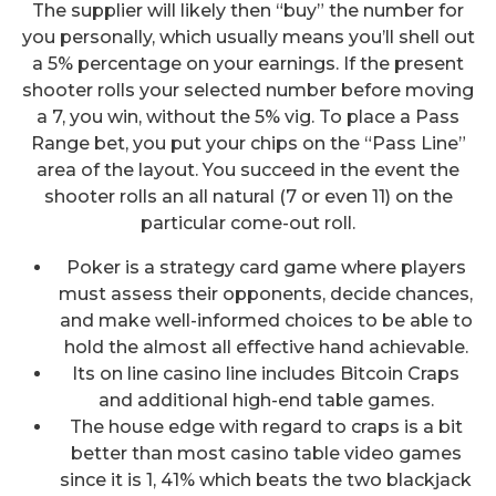
The supplier will likely then “buy” the number for
you personally, which usually means you’ll shell out
a 5% percentage on your earnings. If the present
shooter rolls your selected number before moving
a 7, you win, without the 5% vig. To place a Pass
Range bet, you put your chips on the “Pass Line”
area of the layout. You succeed in the event the
shooter rolls an all natural (7 or even 11) on the
particular come-out roll.
Poker is a strategy card game where players
must assess their opponents, decide chances,
and make well-informed choices to be able to
hold the almost all effective hand achievable.
Its on line casino line includes Bitcoin Craps
and additional high-end table games.
The house edge with regard to craps is a bit
better than most casino table video games
since it is 1, 41% which beats the two blackjack