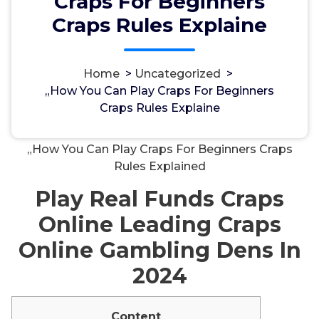
Craps For Beginners
Craps Rules Explaine
Home
>
Uncategorized
>
مسؤل
22, Okt, 2024
„How You Can Play Craps For Beginners
Craps Rules Explaine
Uncategorized
„How You Can Play Craps For Beginners Craps
Rules Explained
Play Real Funds Craps
Online Leading Craps
Online Gambling Dens In
2024
Content