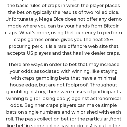
the basic rules of craps in which the player places
the bet on typically the results of two rolled dice.
Unfortunately, Mega Dice does not offer any demo
mode where you can try your hands from Bitcoin
craps. What’s more, using their currency to perform
craps games online, gives you the neat 25%
procuring perk. It is a rare offshore web site that
accepts US players and that has live dealer craps.
There are ways in order to bet that may increase
your odds associated with winning, like staying
with craps gambling bets that have a minimal
house edge, but are not foolproof. Throughout
gambling history, there were cases of participants
winning big (or losing badly) against astronomical
odds. Beginner craps players can make simple
bets on single numbers and win or shed with each
roll. The pass collection bet (or the particular ‚front
line bet‘ in some online casino circles) is put in the