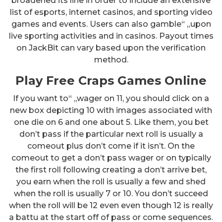
broadened its line in order to include an extensive
list of esports, internet casinos, and sporting video
games and events. Users can also gamble“ „upon
live sporting activities and in casinos. Payout times
on JackBit can vary based upon the verification
method.
Play Free Craps Games Online
If you want to“ „wager on 11, you should click on a
new box depicting 10 with images associated with
one die on 6 and one about 5. Like them, you bet
don’t pass if the particular next roll is usually a
comeout plus don’t come if it isn’t. On the
comeout to get a don’t pass wager or on typically
the first roll following creating a don’t arrive bet,
you earn when the roll is usually a few and shed
when the roll is usually 7 or 10. You don’t succeed
when the roll will be 12 even even though 12 is really
a battu at the start off of pass or come sequences.