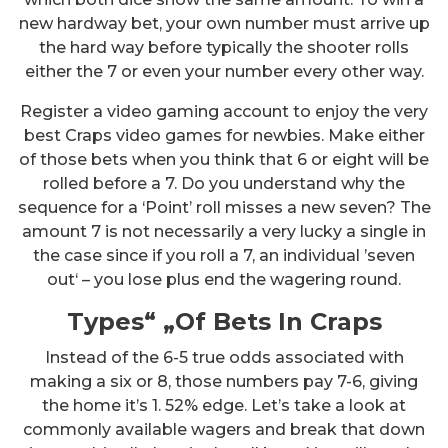
new hardway bet, your own number must arrive up
the hard way before typically the shooter rolls
either the 7 or even your number every other way.
Register a video gaming account to enjoy the very
best Craps video games for newbies. Make either
of those bets when you think that 6 or eight will be
rolled before a 7. Do you understand why the
sequence for a ‘Point’ roll misses a new seven? The
amount 7 is not necessarily a very lucky a single in
the case since if you roll a 7, an individual ’seven
out‘ – you lose plus end the wagering round.
Types“ „Of Bets In Craps
Instead of the 6-5 true odds associated with
making a six or 8, those numbers pay 7-6, giving
the home it’s 1. 52% edge. Let’s take a look at
commonly available wagers and break that down