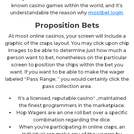
known casino games within the world, and it’s
understandable the reason why
mostbet login
.
Proposition Bets
At most online casinos, your screen will include a
graphic of the craps layout. You may click upon chip
images to be able to determine just how much a
person want to bet, nonetheless on the particular
screen to position the chips within the bet you
want. If you want to be able to make the wager
labeled “Pass Range, ” you would certainly click the
pass collection area.
It’s a licensed, reputable casino“ „maintained
the finest programmers in the marketplace.
Hop Wagers are an one roll bet over a specific
combination regarding the dice.
When you’re participating in online craps, an