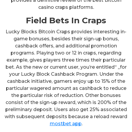
provides a definitive review of the best Bitcoin
casino craps platforms.
Field Bets In Craps
Lucky Blocks Bitcoin Craps provides interesting in-
game bonuses, besides their sign-up bonus,
cashback offers, and additional promotion
programs. Playing two or 12 in craps, regarding
example, gives players three times their particular
bet. As the new or current user, you’re entitled“ „for
your Lucky Block Cashback Program. Under the
cashback initiative, gamers enjoy up to 15% of the
particular wagered amount as cashback to reduce
the particular risk of reduction. Other bonuses
consist of the sign-up reward, which is 200% of the
preliminary deposit. Users also get 25% associated
with subsequent deposits because a reload reward
mostbet app
.