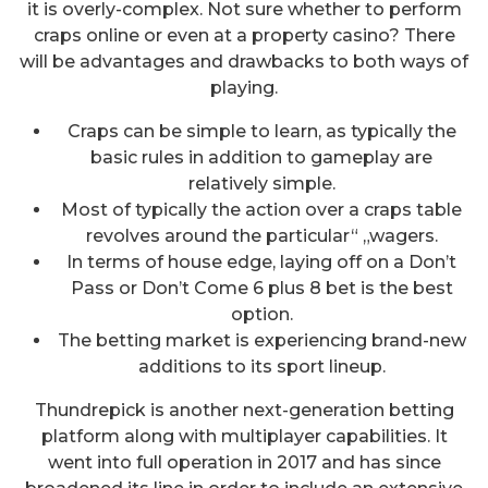
it is overly-complex. Not sure whether to perform
craps online or even at a property casino? There
will be advantages and drawbacks to both ways of
playing.
Craps can be simple to learn, as typically the
basic rules in addition to gameplay are
relatively simple.
Most of typically the action over a craps table
revolves around the particular“ „wagers.
In terms of house edge, laying off on a Don’t
Pass or Don’t Come 6 plus 8 bet is the best
option.
The betting market is experiencing brand-new
additions to its sport lineup.
Thundrepick is another next-generation betting
platform along with multiplayer capabilities. It
went into full operation in 2017 and has since