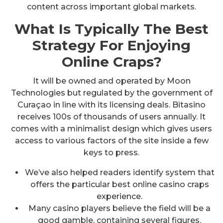
content across important global markets.
What Is Typically The Best
Strategy For Enjoying
Online Craps?
It will be owned and operated by Moon
Technologies but regulated by the government of
Curaçao in line with its licensing deals. Bitasino
receives 100s of thousands of users annually. It
comes with a minimalist design which gives users
access to various factors of the site inside a few
keys to press.
We’ve also helped readers identify system that
offers the particular best online casino craps
experience.
Many casino players believe the field will be a
good gamble, containing several figures.