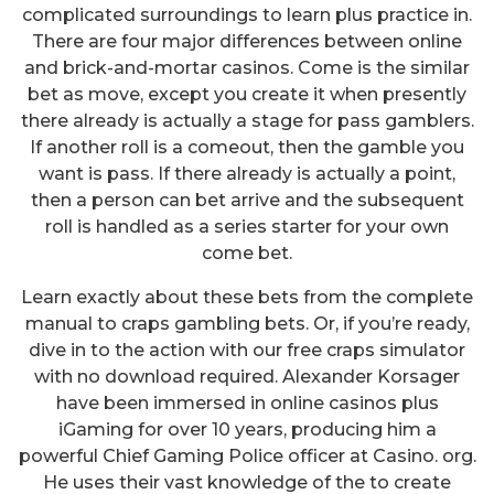
complicated surroundings to learn plus practice in.
There are four major differences between online
and brick-and-mortar casinos. Come is the similar
bet as move, except you create it when presently
there already is actually a stage for pass gamblers.
If another roll is a comeout, then the gamble you
want is pass. If there already is actually a point,
then a person can bet arrive and the subsequent
roll is handled as a series starter for your own
come bet.
Learn exactly about these bets from the complete
manual to craps gambling bets. Or, if you’re ready,
dive in to the action with our free craps simulator
with no download required. Alexander Korsager
have been immersed in online casinos plus
iGaming for over 10 years, producing him a
powerful Chief Gaming Police officer at Casino. org.
He uses their vast knowledge of the to create