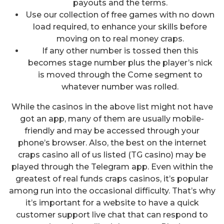
payouts and the terms.
Use our collection of free games with no down
load required, to enhance your skills before
moving on to real money craps.
If any other number is tossed then this
becomes stage number plus the player’s nick
is moved through the Come segment to
whatever number was rolled.
While the casinos in the above list might not have
got an app, many of them are usually mobile-
friendly and may be accessed through your
phone’s browser. Also, the best on the internet
craps casino all of us listed (TG casino) may be
played through the Telegram app. Even within the
greatest of real funds craps casinos, it’s popular
among run into the occasional difficulty. That’s why
it’s important for a website to have a quick
customer support live chat that can respond to