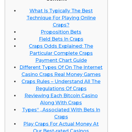
What Is Typically The Best
Technique For Playing Online
Craps?
Proposition Bets
Field Bets In Craps
Craps Odds Explained: The
Particular Complete Craps
Payment Chart Guide
Different Types Of On The Internet
Casino Craps Real Money Games
Craps Rules – Understand All The
Regulations Of Craps
Reviewing Each Bitcoin Casino
Along With Craps
Types“ „Associated With Bets In
Craps
Play Craps For Actual Money At
Our Best-rated Casinos