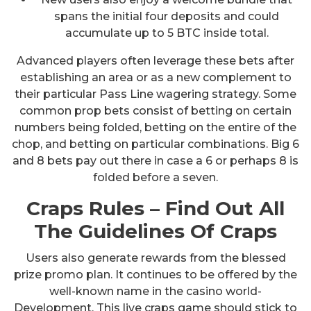
spans the initial four deposits and could
accumulate up to 5 BTC inside total.
Advanced players often leverage these bets after
establishing an area or as a new complement to
their particular Pass Line wagering strategy. Some
common prop bets consist of betting on certain
numbers being folded, betting on the entire of the
chop, and betting on particular combinations. Big 6
and 8 bets pay out there in case a 6 or perhaps 8 is
folded before a seven.
Craps Rules – Find Out All
The Guidelines Of Craps
Users also generate rewards from the blessed
prize promo plan. It continues to be offered by the
well-known name in the casino world-
Development. This live craps game should stick to