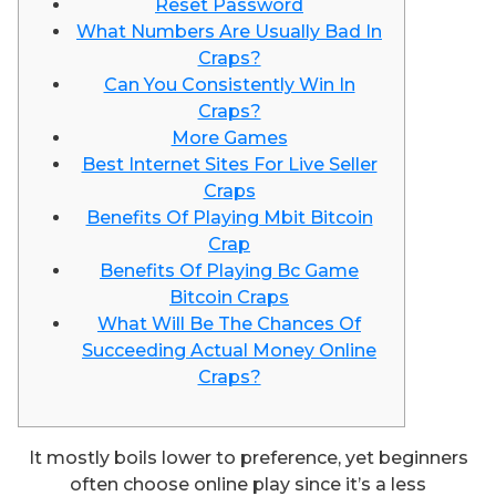
Reset Password
What Numbers Are Usually Bad In
Craps?
Can You Consistently Win In
Craps?
More Games
Best Internet Sites For Live Seller
Craps
Benefits Of Playing Mbit Bitcoin
Crap
Benefits Of Playing Bc Game
Bitcoin Craps
What Will Be The Chances Of
Succeeding Actual Money Online
Craps?
It mostly boils lower to preference, yet beginners
often choose online play since it’s a less