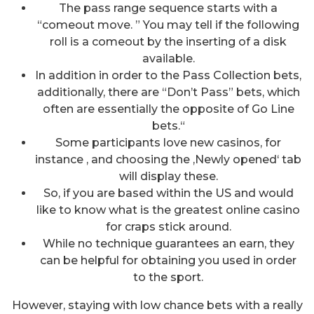
The pass range sequence starts with a
“comeout move. ” You may tell if the following
roll is a comeout by the inserting of a disk
available.
In addition in order to the Pass Collection bets,
additionally, there are “Don’t Pass” bets, which
often are essentially the opposite of Go Line
bets.“
Some participants love new casinos, for
instance , and choosing the ‚Newly opened‘ tab
will display these.
So, if you are based within the US and would
like to know what is the greatest online casino
for craps stick around.
While no technique guarantees an earn, they
can be helpful for obtaining you used in order
to the sport.
However, staying with low chance bets with a really