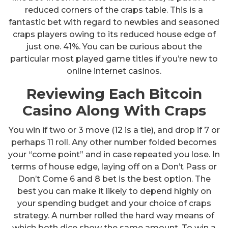
reduced corners of the craps table. This is a
fantastic bet with regard to newbies and seasoned
craps players owing to its reduced house edge of
just one. 41%. You can be curious about the
particular most played game titles if you’re new to
online internet casinos.
Reviewing Each Bitcoin
Casino Along With Craps
You win if two or 3 move (12 is a tie), and drop if 7 or
perhaps 11 roll. Any other number folded becomes
your “come point” and in case repeated you lose. In
terms of house edge, laying off on a Don’t Pass or
Don’t Come 6 and 8 bet is the best option. The
best you can make it likely to depend highly on
your spending budget and your choice of craps
strategy. A number rolled the hard way means of
which both dice show the same amount. To win a