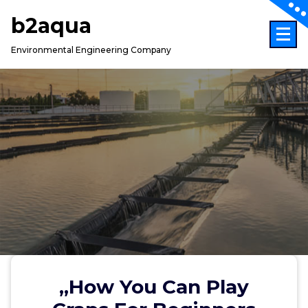
Skip
b2aqua
to
content
Environmental Engineering Company
„How You Can Play