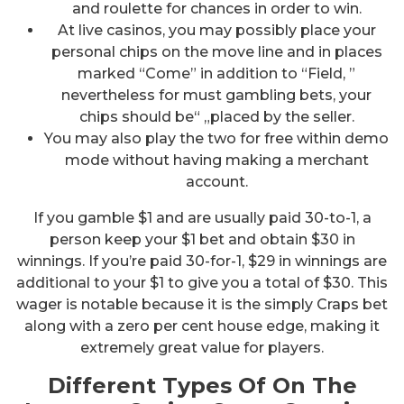
and roulette for chances in order to win.
At live casinos, you may possibly place your
personal chips on the move line and in places
marked “Come” in addition to “Field, ”
nevertheless for must gambling bets, your
chips should be“ „placed by the seller.
You may also play the two for free within demo
mode without having making a merchant
account.
If you gamble $1 and are usually paid 30-to-1, a
person keep your $1 bet and obtain $30 in
winnings. If you’re paid 30-for-1, $29 in winnings are
additional to your $1 to give you a total of $30. This
wager is notable because it is the simply Craps bet
along with a zero per cent house edge, making it
extremely great value for players.
Different Types Of On The