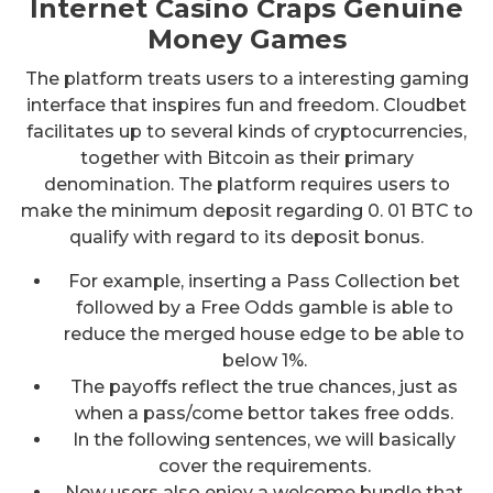
Internet Casino Craps Genuine
Money Games
The platform treats users to a interesting gaming
interface that inspires fun and freedom. Cloudbet
facilitates up to several kinds of cryptocurrencies,
together with Bitcoin as their primary
denomination. The platform requires users to
make the minimum deposit regarding 0. 01 BTC to
qualify with regard to its deposit bonus.
For example, inserting a Pass Collection bet
followed by a Free Odds gamble is able to
reduce the merged house edge to be able to
below 1%.
The payoffs reflect the true chances, just as
when a pass/come bettor takes free odds.
In the following sentences, we will basically
cover the requirements.
New users also enjoy a welcome bundle that