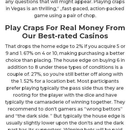
any questions that will might appear. Playing craps
in Vegas is an thrilling,“ „fast-paced, action-packed
game using a pair of chop.
Play Craps For Real Money From
Our Best-rated Casinos
That drops the home edge to 2% if you acquire 5 or
9 and 1. 67% on 4 or 10, making purchasing a better
choice than placing. The house edge on buying 6 in
addition to 8 under these types of conditions is a
couple of. 27%, so you’re still better off along with
the 1. 52% for a location bet. Most participants
prefer playing typically the pass side thus they are
rooting for the player with the dice and have
typically the camaraderie of winning together. They
recommend to don’t gamers as “wrong bettors”
and “the dark side. ” But typically the house edge is
usually slightly lower upon the don’ts and the dark
part has its supporters. Winning bets will be paid