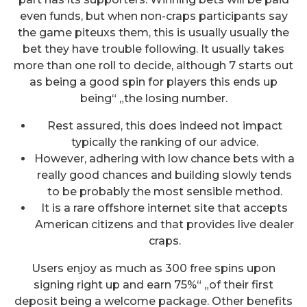
even funds, but when non-craps participants say
the game piteuxs them, this is usually usually the
bet they have trouble following. It usually takes
more than one roll to decide, although 7 starts out
as being a good spin for players this ends up
being“ „the losing number.
Rest assured, this does indeed not impact
typically the ranking of our advice.
However, adhering with low chance bets with a
really good chances and building slowly tends
to be probably the most sensible method.
It is a rare offshore internet site that accepts
American citizens and that provides live dealer
craps.
Users enjoy as much as 300 free spins upon
signing right up and earn 75%“ „of their first
deposit being a welcome package. Other benefits