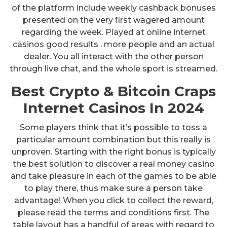
of the platform include weekly cashback bonuses
presented on the very first wagered amount
regarding the week. Played at online internet
casinos good results . more people and an actual
dealer. You all interact with the other person
through live chat, and the whole sport is streamed.
Best Crypto & Bitcoin Craps
Internet Casinos In 2024
Some players think that it’s possible to toss a
particular amount combination but this really is
unproven. Starting with the right bonus is typically
the best solution to discover a real money casino
and take pleasure in each of the games to be able
to play there, thus make sure a person take
advantage! When you click to collect the reward,
please read the terms and conditions first. The
table layout has a handful of areas with regard to