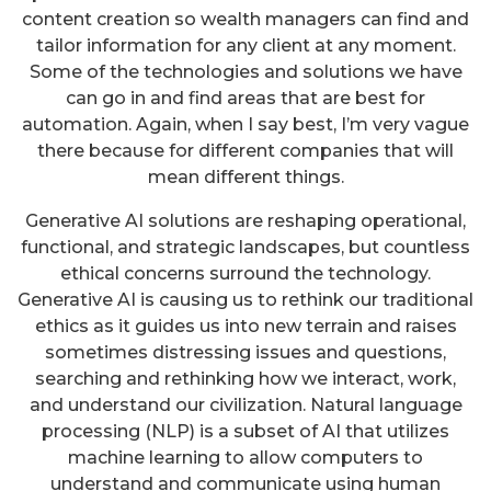
content creation so wealth managers can find and
tailor information for any client at any moment.
Some of the technologies and solutions we have
can go in and find areas that are best for
automation. Again, when I say best, I’m very vague
there because for different companies that will
mean different things.
Generative AI solutions are reshaping operational,
functional, and strategic landscapes, but countless
ethical concerns surround the technology.
Generative AI is causing us to rethink our traditional
ethics as it guides us into new terrain and raises
sometimes distressing issues and questions,
searching and rethinking how we interact, work,
and understand our civilization. Natural language
processing (NLP) is a subset of AI that utilizes
machine learning to allow computers to
understand and communicate using human