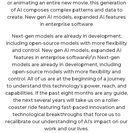
or animating an entire new movie, this generation
of AI composes complex patterns and data to
create. New gen AI models, expanded AI features
in enterprise software
Next-gen models are already in development,
including open-source models with more flexibility
and control. New gen AI models, expanded AI
features in enterprise software\r\n Next-gen
models are already in development, including
open-source models with more flexibility and
control. All of us are at the beginning of a journey
to understand this technology’s power, reach, and
capabilities. If the past eight months are any guide,
the next several years will take us on a roller-
coaster ride featuring fast-paced innovation and
technological breakthroughs that force us to
recalibrate our understanding of AI’s impact on our
work and our lives.