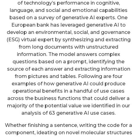
of technology’s performance in cognitive,
language, and social and emotional capabilities
based on a survey of generative AI experts. One
European bank has leveraged generative AI to
develop an environmental, social, and governance
(ESG) virtual expert by synthesizing and extracting
from long documents with unstructured
information. The model answers complex
questions based on a prompt, identifying the
source of each answer and extracting information
from pictures and tables. Following are four
examples of how generative AI could produce
operational benefits in a handful of use cases
across the business functions that could deliver a
majority of the potential value we identified in our
analysis of 63 generative AI use cases.
Whether finishing a sentence, writing the code for a
component, ideating on novel molecular structures