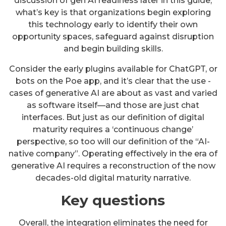
discussion of gen AI readiness later in this guide,
what’s key is that organizations begin exploring
this technology early to identify their own
opportunity spaces, safeguard against disruption
and begin building skills.
Consider the early plugins available for ChatGPT, or
bots on the Poe app, and it’s clear that the use -
cases of generative AI are about as vast and varied
as software itself—and those are just chat
interfaces. But just as our definition of digital
maturity requires a ‘continuous change’
perspective, so too will our definition of the “AI-
native company”. Operating effectively in the era of
generative AI requires a reconstruction of the now
decades-old digital maturity narrative.
Key questions
Overall, the integration eliminates the need for