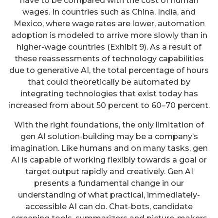
have to be compared with the cost of human
wages. In countries such as China, India, and
Mexico, where wage rates are lower, automation
adoption is modeled to arrive more slowly than in
higher-wage countries (Exhibit 9). As a result of
these reassessments of technology capabilities
due to generative AI, the total percentage of hours
that could theoretically be automated by
integrating technologies that exist today has
increased from about 50 percent to 60–70 percent.
With the right foundations, the only limitation of
gen AI solution-building may be a company’s
imagination. Like humans and on many tasks, gen
AI is capable of working flexibly towards a goal or
target output rapidly and creatively. Gen AI
presents a fundamental change in our
understanding of what practical, immediately-
accessible AI can do. Chat-bots, candidate