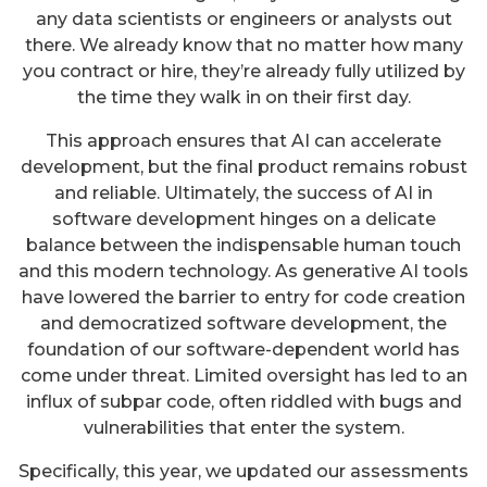
any data scientists or engineers or analysts out
there. We already know that no matter how many
you contract or hire, they’re already fully utilized by
the time they walk in on their first day.
This approach ensures that AI can accelerate
development, but the final product remains robust
and reliable. Ultimately, the success of AI in
software development hinges on a delicate
balance between the indispensable human touch
and this modern technology. As generative AI tools
have lowered the barrier to entry for code creation
and democratized software development, the
foundation of our software-dependent world has
come under threat. Limited oversight has led to an
influx of subpar code, often riddled with bugs and
vulnerabilities that enter the system.
Specifically, this year, we updated our assessments