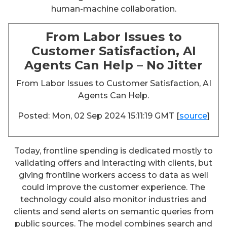
human-machine collaboration.
From Labor Issues to
Customer Satisfaction, AI
Agents Can Help – No Jitter
From Labor Issues to Customer Satisfaction, AI
Agents Can Help.
Posted: Mon, 02 Sep 2024 15:11:19 GMT [
source
]
Today, frontline spending is dedicated mostly to
validating offers and interacting with clients, but
giving frontline workers access to data as well
could improve the customer experience. The
technology could also monitor industries and
clients and send alerts on semantic queries from
public sources. The model combines search and