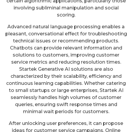
certain algorithmic applications, particularly those
involving subliminal manipulation and social
scoring.
Advanced natural language processing enables a
pleasant, conversational effect for troubleshooting
technical issues or recommending products.
Chatbots can provide relevant information and
solutions to customers, improving customer
service metrics and reducing resolution times.
Startek Generative AI solutions are also
characterized by their scalability, efficiency and
continuous learning capabilities. Whether catering
to small startups or large enterprises, Startek AI
seamlessly handles high volumes of customer
queries, ensuring swift response times and
minimal wait periods for customers.
After unlocking user preferences, it can propose
ideas for customer service campaigns. Online