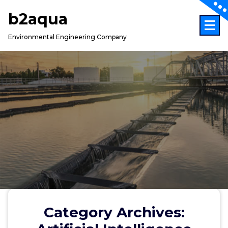
Skip
b2aqua
to
content
Environmental Engineering Company
Category Archives: