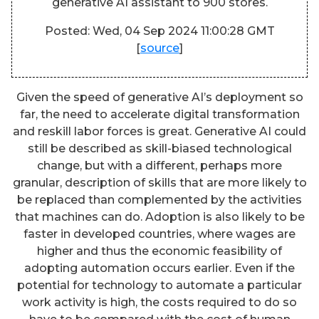
generative AI assistant to 900 stores.
Posted: Wed, 04 Sep 2024 11:00:28 GMT
[
source
]
Given the speed of generative AI’s deployment so
far, the need to accelerate digital transformation
and reskill labor forces is great. Generative AI could
still be described as skill-biased technological
change, but with a different, perhaps more
granular, description of skills that are more likely to
be replaced than complemented by the activities
that machines can do. Adoption is also likely to be
faster in developed countries, where wages are
higher and thus the economic feasibility of
adopting automation occurs earlier. Even if the
potential for technology to automate a particular
work activity is high, the costs required to do so