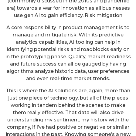
(commonly discussed in the 2010s and pandemic
era) towards a war for innovation as all businesses
use gen AI to gain efficiency. Risk mitigation
A core responsibility in product management is to
manage and mitigate risk. With its predictive
analytics capabilities, AI tooling can help in
identifying potential risks and roadblocks early on
in the prototyping phase. Quality, market readiness
and future success can all be gauged by having
algorithms analyze historic data, user preferences
and even real-time market trends.
This is where the AI solutions are, again, more than
just one piece of technology, but all of the pieces
working in tandem behind the scenes to make
them really effective. That data will also drive
understanding my sentiment, my history with the
company, if I’ve had positive or negative or similar
interactions in the past. Knowing someone’s a new