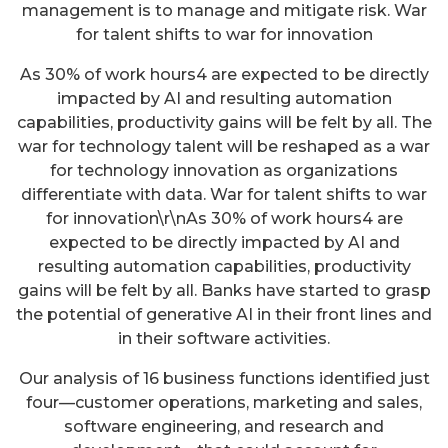
management is to manage and mitigate risk. War
for talent shifts to war for innovation
As 30% of work hours4 are expected to be directly
impacted by AI and resulting automation
capabilities, productivity gains will be felt by all. The
war for technology talent will be reshaped as a war
for technology innovation as organizations
differentiate with data. War for talent shifts to war
for innovation\r\nAs 30% of work hours4 are
expected to be directly impacted by AI and
resulting automation capabilities, productivity
gains will be felt by all. Banks have started to grasp
the potential of generative AI in their front lines and
in their software activities.
Our analysis of 16 business functions identified just
four—customer operations, marketing and sales,
software engineering, and research and