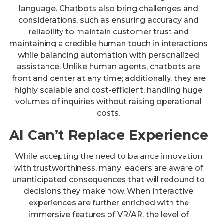
language. Chatbots also bring challenges and
considerations, such as ensuring accuracy and
reliability to maintain customer trust and
maintaining a credible human touch in interactions
while balancing automation with personalized
assistance. Unlike human agents, chatbots are
front and center at any time; additionally, they are
highly scalable and cost-efficient, handling huge
volumes of inquiries without raising operational
costs.
AI Can’t Replace Experience
While accepting the need to balance innovation
with trustworthiness, many leaders are aware of
unanticipated consequences that will redound to
decisions they make now. When interactive
experiences are further enriched with the
immersive features of VR/AR, the level of