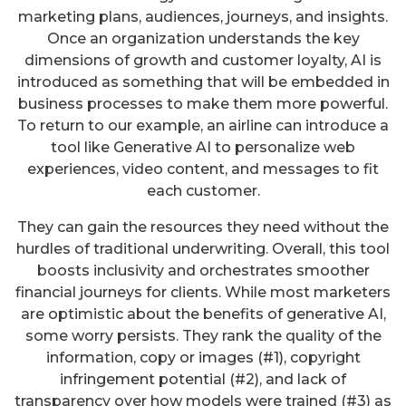
marketing plans, audiences, journeys, and insights.
Once an organization understands the key
dimensions of growth and customer loyalty, AI is
introduced as something that will be embedded in
business processes to make them more powerful.
To return to our example, an airline can introduce a
tool like Generative AI to personalize web
experiences, video content, and messages to fit
each customer.
They can gain the resources they need without the
hurdles of traditional underwriting. Overall, this tool
boosts inclusivity and orchestrates smoother
financial journeys for clients. While most marketers
are optimistic about the benefits of generative AI,
some worry persists. They rank the quality of the
information, copy or images (#1), copyright
infringement potential (#2), and lack of
transparency over how models were trained (#3) as