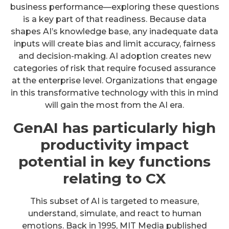
business performance—exploring these questions
is a key part of that readiness. Because data
shapes AI’s knowledge base, any inadequate data
inputs will create bias and limit accuracy, fairness
and decision-making. AI adoption creates new
categories of risk that require focused assurance
at the enterprise level. Organizations that engage
in this transformative technology with this in mind
will gain the most from the AI era.
GenAI has particularly high
productivity impact
potential in key functions
relating to CX
This subset of AI is targeted to measure,
understand, simulate, and react to human
emotions. Back in 1995, MIT Media published