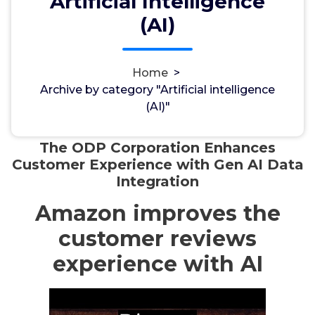
Artificial Intelligence
(AI)
Home
>
مسؤل
18, Apr, 2024
Archive by category "Artificial intelligence
(AI)"
Artificial intelligence (AI)
The ODP Corporation Enhances
Customer Experience with Gen AI Data
Integration
Amazon improves the
customer reviews
experience with AI