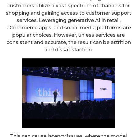
customers utilize a vast spectrum of channels for
shopping and gaining access to customer support
services. Leveraging generative AI in retail,
eCommerce apps, and social media platforms are
popular choices. However, unless services are
consistent and accurate, the result can be attrition
and dissatisfaction.
This can cause latency issues, where the model