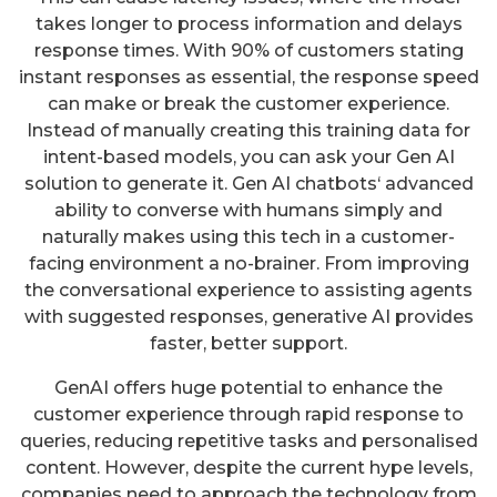
takes longer to process information and delays
response times. With 90% of customers stating
instant responses as essential, the response speed
can make or break the customer experience.
Instead of manually creating this training data for
intent-based models, you can ask your Gen AI
solution to generate it. Gen AI chatbots‘ advanced
ability to converse with humans simply and
naturally makes using this tech in a customer-
facing environment a no-brainer. From improving
the conversational experience to assisting agents
with suggested responses, generative AI provides
faster, better support.
GenAI offers huge potential to enhance the
customer experience through rapid response to
queries, reducing repetitive tasks and personalised
content. However, despite the current hype levels,
companies need to approach the technology from