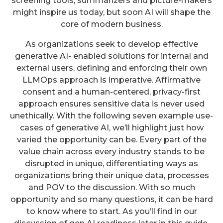
screening tools, summarizers and picture-makers
might inspire us today, but soon AI will shape the
core of modern business.
As organizations seek to develop effective
generative AI- enabled solutions for internal and
external users, defining and enforcing their own
LLMOps approach is imperative. Affirmative
consent and a human-centered, privacy-first
approach ensures sensitive data is never used
unethically. With the following seven example use-
cases of generative AI, we’ll highlight just how
varied the opportunity can be. Every part of the
value chain across every industry stands to be
disrupted in unique, differentiating ways as
organizations bring their unique data, processes
and POV to the discussion. With so much
opportunity and so many questions, it can be hard
to know where to start. As you’ll find in our