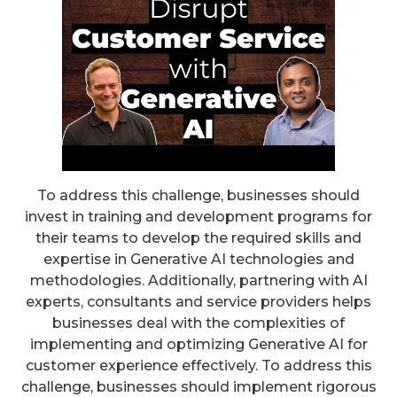
To address this challenge, businesses should
invest in training and development programs for
their teams to develop the required skills and
expertise in Generative AI technologies and
methodologies. Additionally, partnering with AI
experts, consultants and service providers helps
businesses deal with the complexities of
implementing and optimizing Generative AI for
customer experience effectively. To address this
challenge, businesses should implement rigorous