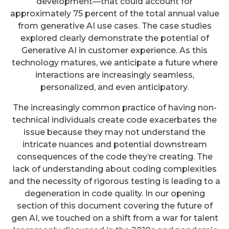
development—that could account for
approximately 75 percent of the total annual value
from generative AI use cases. The case studies
explored clearly demonstrate the potential of
Generative AI in customer experience. As this
technology matures, we anticipate a future where
interactions are increasingly seamless,
personalized, and even anticipatory.
The increasingly common practice of having non-
technical individuals create code exacerbates the
issue because they may not understand the
intricate nuances and potential downstream
consequences of the code they’re creating. The
lack of understanding about coding complexities
and the necessity of rigorous testing is leading to a
degeneration in code quality. In our opening
section of this document covering the future of
gen AI, we touched on a shift from a war for talent