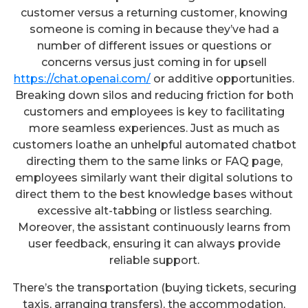
customer versus a returning customer, knowing
someone is coming in because they’ve had a
number of different issues or questions or
concerns versus just coming in for upsell
https://chat.openai.com/
or additive opportunities.
Breaking down silos and reducing friction for both
customers and employees is key to facilitating
more seamless experiences. Just as much as
customers loathe an unhelpful automated chatbot
directing them to the same links or FAQ page,
employees similarly want their digital solutions to
direct them to the best knowledge bases without
excessive alt-tabbing or listless searching.
Moreover, the assistant continuously learns from
user feedback, ensuring it can always provide
reliable support.
There’s the transportation (buying tickets, securing
taxis, arranging transfers), the accommodation,