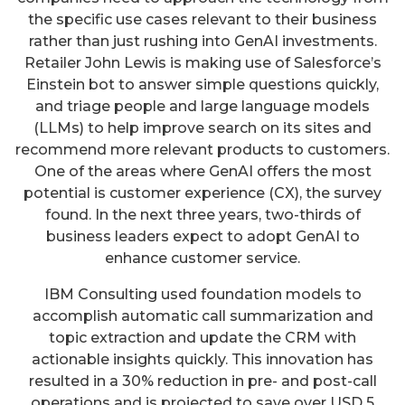
the specific use cases relevant to their business
rather than just rushing into GenAI investments.
Retailer John Lewis is making use of Salesforce’s
Einstein bot to answer simple questions quickly,
and triage people and large language models
(LLMs) to help improve search on its sites and
recommend more relevant products to customers.
One of the areas where GenAI offers the most
potential is customer experience (CX), the survey
found. In the next three years, two-thirds of
business leaders expect to adopt GenAI to
enhance customer service.
IBM Consulting used foundation models to
accomplish automatic call summarization and
topic extraction and update the CRM with
actionable insights quickly. This innovation has
resulted in a 30% reduction in pre- and post-call
operations and is projected to save over USD 5