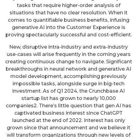
tasks that require higher-order analysis of
situations that have no clear resolution. When it
comes to quantifiable business benefits, infusing
generative AI into the Customer Experience is
proving spectacularly successful and cost-efficient.
New, disruptive intra-industry and extra-industry
use-cases will arise frequently in the coming years
creating continuous change to navigate. Significant
breakthroughs in neural network and generative AI
model development, accomplishing previously
impossible tasks, alongside surge in big-tech
investment. As of Q1 2024, the Crunchbase AI
startup list has grown to nearly 10,000
companies2. There’s little question that gen AI has
captivated business interest since ChatGPT
launched at the end of 2022. Interest has only
grown since that announcement and we believe it
will transform organizations through new levels of