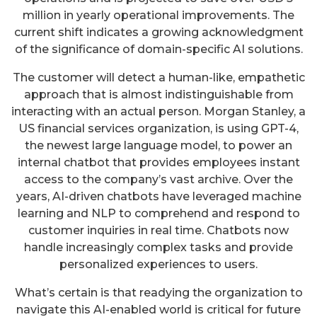
million in yearly operational improvements. The
current shift indicates a growing acknowledgment
of the significance of domain-specific AI solutions.
The customer will detect a human-like, empathetic
approach that is almost indistinguishable from
interacting with an actual person. Morgan Stanley, a
US financial services organization, is using GPT-4,
the newest large language model, to power an
internal chatbot that provides employees instant
access to the company’s vast archive. Over the
years, AI-driven chatbots have leveraged machine
learning and NLP to comprehend and respond to
customer inquiries in real time. Chatbots now
handle increasingly complex tasks and provide
personalized experiences to users.
What’s certain is that readying the organization to
navigate this AI-enabled world is critical for future