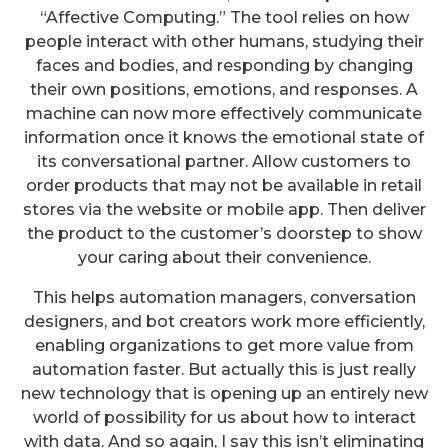
“Affective Computing.” The tool relies on how
people interact with other humans, studying their
faces and bodies, and responding by changing
their own positions, emotions, and responses. A
machine can now more effectively communicate
information once it knows the emotional state of
its conversational partner. Allow customers to
order products that may not be available in retail
stores via the website or mobile app. Then deliver
the product to the customer’s doorstep to show
your caring about their convenience.
This helps automation managers, conversation
designers, and bot creators work more efficiently,
enabling organizations to get more value from
automation faster. But actually this is just really
new technology that is opening up an entirely new
world of possibility for us about how to interact
with data. And so again, I say this isn’t eliminating