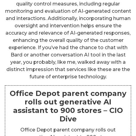
quality control measures, including regular
monitoring and evaluation of AI-generated content
and interactions. Additionally, incorporating human
oversight and intervention helps ensure the
accuracy and relevance of AI-generated responses,
enhancing the overall quality of the customer
experience. If you’ve had the chance to chat with
Bard or another conversation AI tool in the last
year, you probably, like me, walked away with a
distinct impression that services like these are the
future of enterprise technology.
Office Depot parent company
rolls out generative AI
assistant to 900 stores – CIO
Dive
Office Depot parent company rolls out