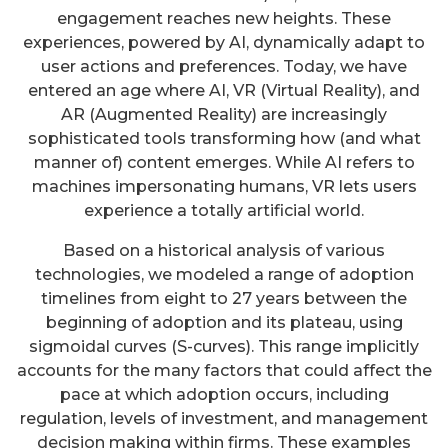
engagement reaches new heights. These
experiences, powered by AI, dynamically adapt to
user actions and preferences. Today, we have
entered an age where AI, VR (Virtual Reality), and
AR (Augmented Reality) are increasingly
sophisticated tools transforming how (and what
manner of) content emerges. While AI refers to
machines impersonating humans, VR lets users
experience a totally artificial world.
Based on a historical analysis of various
technologies, we modeled a range of adoption
timelines from eight to 27 years between the
beginning of adoption and its plateau, using
sigmoidal curves (S-curves). This range implicitly
accounts for the many factors that could affect the
pace at which adoption occurs, including
regulation, levels of investment, and management
decision making within firms. These examples