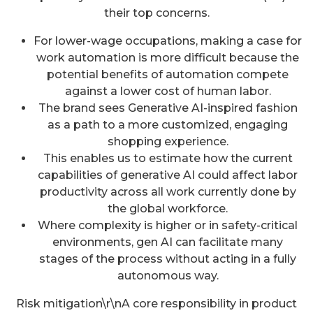
their top concerns.
For lower-wage occupations, making a case for
work automation is more difficult because the
potential benefits of automation compete
against a lower cost of human labor.
The brand sees Generative AI-inspired fashion
as a path to a more customized, engaging
shopping experience.
This enables us to estimate how the current
capabilities of generative AI could affect labor
productivity across all work currently done by
the global workforce.
Where complexity is higher or in safety-critical
environments, gen AI can facilitate many
stages of the process without acting in a fully
autonomous way.
Risk mitigation\r\nA core responsibility in product