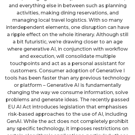
and everything else in between such as planning
activities, making dining reservations, and
managing local travel logistics. With so many
interdependent elements, one disruption can have
a ripple effect on the whole itinerary. Although still
a bit futuristic, we’re drawing closer to an age
where generative AI, in conjunction with workflow
and execution, will consolidate multiple
touchpoints and act as a personal assistant for
customers. Consumer adoption of Generative I
tools has been faster than any previous technology
or platform – Generative AI is fundamentally
changing the way we consume information, solve
problems and generate ideas. The recently passed
EU AI Act introduces legislation that emphasises
risk-based approaches to the use of AI, including
GenAI. While the act does not completely prohibit
any specific technology, it imposes restrictions on