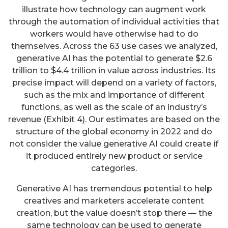
illustrate how technology can augment work
through the automation of individual activities that
workers would have otherwise had to do
themselves. Across the 63 use cases we analyzed,
generative AI has the potential to generate $2.6
trillion to $4.4 trillion in value across industries. Its
precise impact will depend on a variety of factors,
such as the mix and importance of different
functions, as well as the scale of an industry’s
revenue (Exhibit 4). Our estimates are based on the
structure of the global economy in 2022 and do
not consider the value generative AI could create if
it produced entirely new product or service
categories.
Generative AI has tremendous potential to help
creatives and marketers accelerate content
creation, but the value doesn’t stop there — the
same technology can be used to generate