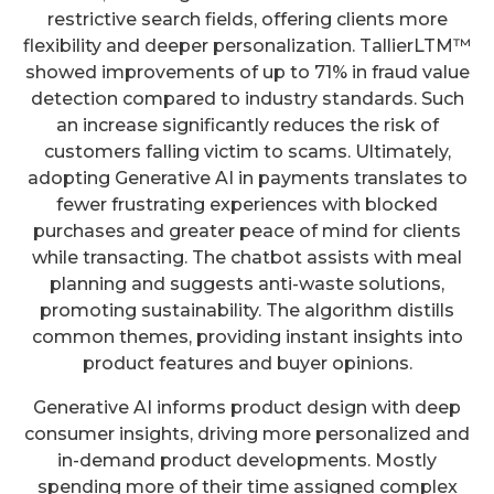
restrictive search fields, offering clients more
flexibility and deeper personalization. TallierLTM™
showed improvements of up to 71% in fraud value
detection compared to industry standards. Such
an increase significantly reduces the risk of
customers falling victim to scams. Ultimately,
adopting Generative AI in payments translates to
fewer frustrating experiences with blocked
purchases and greater peace of mind for clients
while transacting. The chatbot assists with meal
planning and suggests anti-waste solutions,
promoting sustainability. The algorithm distills
common themes, providing instant insights into
product features and buyer opinions.
Generative AI informs product design with deep
consumer insights, driving more personalized and
in-demand product developments. Mostly
spending more of their time assigned complex