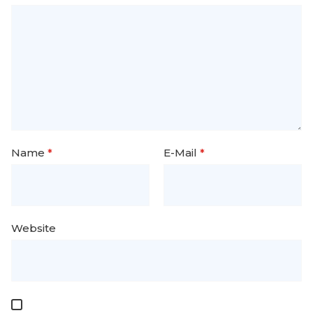
Name
*
E-Mail
*
Website