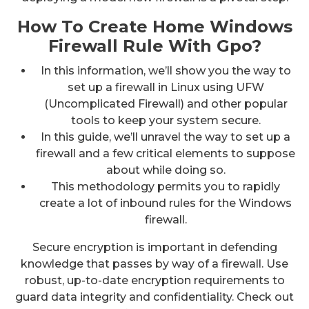
How To Create Home Windows
Firewall Rule With Gpo?
In this information, we’ll show you the way to
set up a firewall in Linux using UFW
(Uncomplicated Firewall) and other popular
tools to keep your system secure.
In this guide, we’ll unravel the way to set up a
firewall and a few critical elements to suppose
about while doing so.
This methodology permits you to rapidly
create a lot of inbound rules for the Windows
firewall.
Secure encryption is important in defending
knowledge that passes by way of a firewall. Use
robust, up-to-date encryption requirements to
guard data integrity and confidentiality. Check out