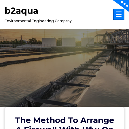
Skip
b2aqua
to
content
Environmental Engineering Company
The Method To Arrange