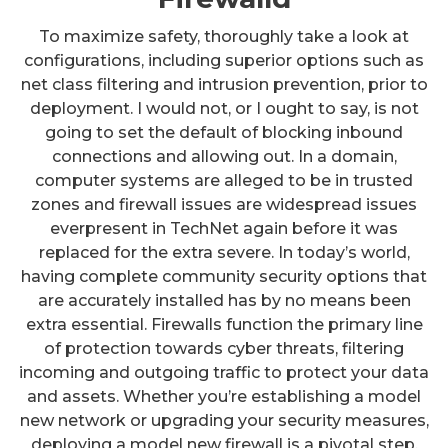
To maximize safety, thoroughly take a look at
configurations, including superior options such as
net class filtering and intrusion prevention, prior to
deployment. I would not, or I ought to say, is not
going to set the default of blocking inbound
connections and allowing out. In a domain,
computer systems are alleged to be in trusted
zones and firewall issues are widespread issues
everpresent in TechNet again before it was
replaced for the extra severe. In today’s world,
having complete community security options that
are accurately installed has by no means been
extra essential. Firewalls function the primary line
of protection towards cyber threats, filtering
incoming and outgoing traffic to protect your data
and assets. Whether you’re establishing a model
new network or upgrading your security measures,
deploying a model new firewall is a pivotal step.