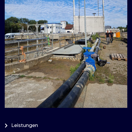
Leistungen