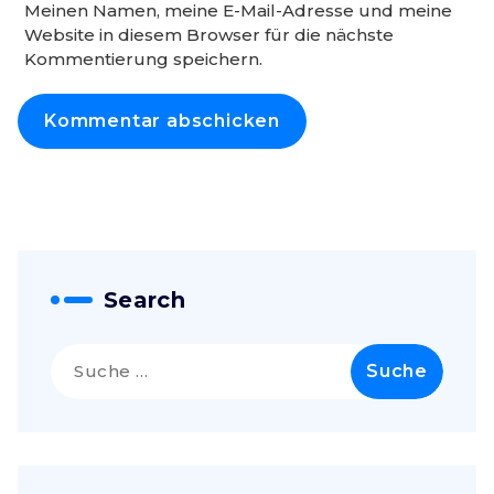
Meinen Namen, meine E-Mail-Adresse und meine
Website in diesem Browser für die nächste
Kommentierung speichern.
Search
Suche
nach: