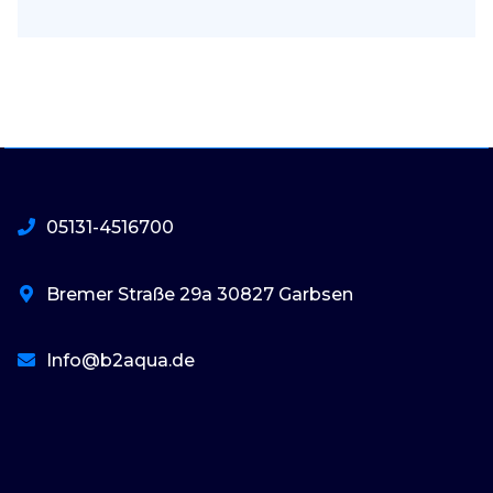
05131-4516700
Bremer Straße 29a 30827 Garbsen
Info@b2aqua.de
basaribet