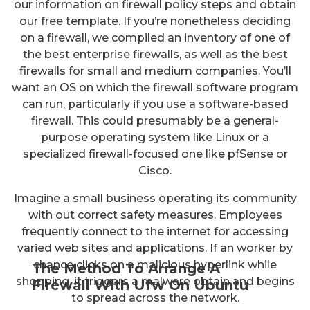
our information on firewall policy steps and obtain
our free template. If you’re nonetheless deciding
on a firewall, we compiled an inventory of one of
the best enterprise firewalls, as well as the best
firewalls for small and medium companies. You’ll
want an OS on which the firewall software program
can run, particularly if you use a software-based
firewall. This could presumably be a general-
purpose operating system like Linux or a
specialized firewall-focused one like pfSense or
Cisco.
Imagine a small business operating its community
with out correct safety measures. Employees
frequently connect to the internet for accessing
varied web sites and applications. If an worker by
chance clicks on a malicious hyperlink while
The Method To Arrange A
shopping, it triggers a malware obtain and begins
Firewall With Ufw On Ubuntu
to spread across the network.