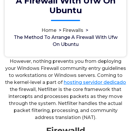
A Firewall With Ufw On
Ubuntu
Home
>
Firewalls
>
مسؤل
3, Okt, 2024
The Method To Arrange A Firewall With Ufw
On Ubuntu
Firewalls
However, nothing prevents you from deploying
your Windows Firewall community entry guidelines
to workstations or Windows servers. Coming to
the kernel-level a part of
hosting servidor dedicado
the firewall, Netfilter is the core framework that
intercepts and processes packets as they move
through the system. Netfilter handles the actual
packet filtering, processing, and community
address translation (NAT).
Firewalld