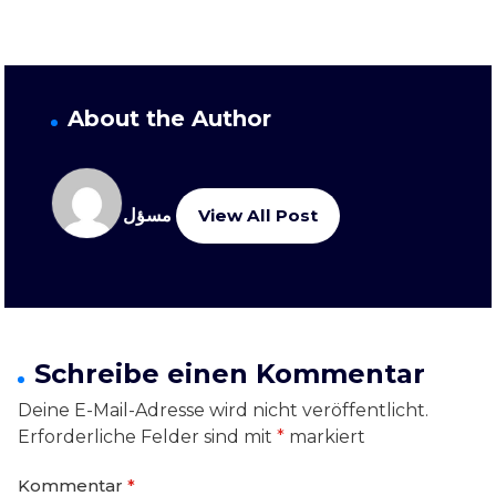
About the Author
مسؤل
View All Post
Schreibe einen Kommentar
Deine E-Mail-Adresse wird nicht veröffentlicht.
Erforderliche Felder sind mit
*
markiert
Kommentar
*