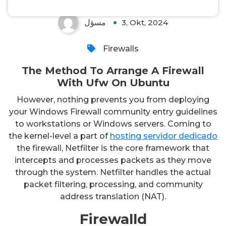
مسؤل
3, Okt, 2024
Firewalls
The Method To Arrange A Firewall
With Ufw On Ubuntu
However, nothing prevents you from deploying
your Windows Firewall community entry guidelines
to workstations or Windows servers. Coming to
the kernel-level a part of
hosting servidor dedicado
the firewall, Netfilter is the core framework that
intercepts and processes packets as they move
through the system. Netfilter handles the actual
packet filtering, processing, and community
address translation (NAT).
Firewalld