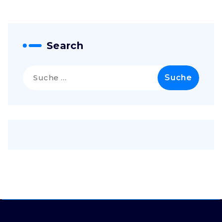
Search
Suche
nach: