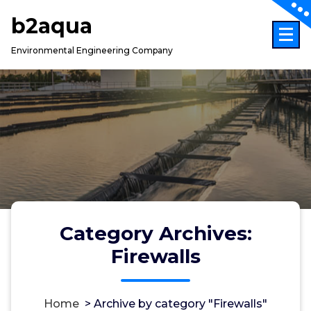
Skip
b2aqua
to
content
Environmental Engineering Company
Category Archives:
Firewalls
Home
>
Archive by category "Firewalls"