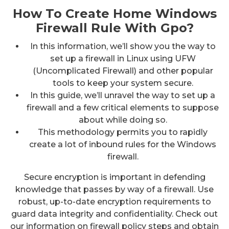
How To Create Home Windows
Firewall Rule With Gpo?
In this information, we’ll show you the way to
set up a firewall in Linux using UFW
(Uncomplicated Firewall) and other popular
tools to keep your system secure.
In this guide, we’ll unravel the way to set up a
firewall and a few critical elements to suppose
about while doing so.
This methodology permits you to rapidly
create a lot of inbound rules for the Windows
firewall.
Secure encryption is important in defending
knowledge that passes by way of a firewall. Use
robust, up-to-date encryption requirements to
guard data integrity and confidentiality. Check out
our information on firewall policy steps and obtain