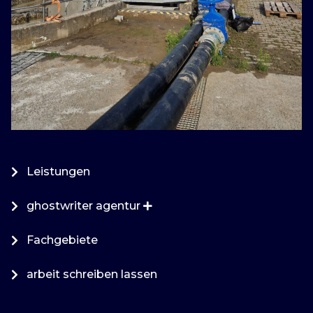
Leistungen
ghostwriter agentur
Fachgebiete
arbeit schreiben lassen