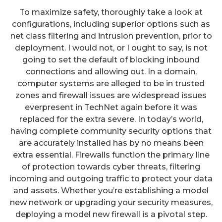
To maximize safety, thoroughly take a look at
configurations, including superior options such as
net class filtering and intrusion prevention, prior to
deployment. I would not, or I ought to say, is not
going to set the default of blocking inbound
connections and allowing out. In a domain,
computer systems are alleged to be in trusted
zones and firewall issues are widespread issues
everpresent in TechNet again before it was
replaced for the extra severe. In today’s world,
having complete community security options that
are accurately installed has by no means been
extra essential. Firewalls function the primary line
of protection towards cyber threats, filtering
incoming and outgoing traffic to protect your data
and assets. Whether you’re establishing a model
new network or upgrading your security measures,
deploying a model new firewall is a pivotal step.