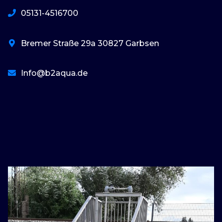
05131-4516700
Bremer Straße 29a 30827 Garbsen
Info@b2aqua.de
basaribet