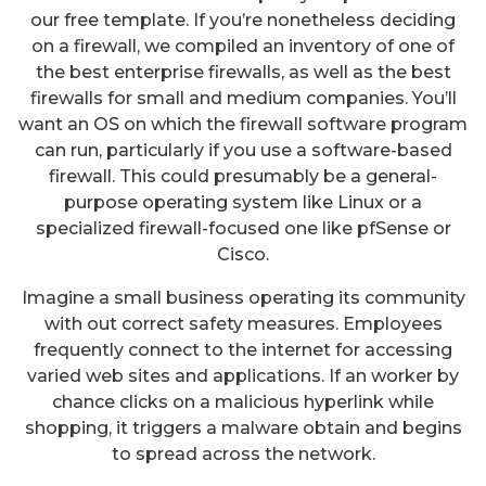
our free template. If you’re nonetheless deciding
on a firewall, we compiled an inventory of one of
the best enterprise firewalls, as well as the best
firewalls for small and medium companies. You’ll
want an OS on which the firewall software program
can run, particularly if you use a software-based
firewall. This could presumably be a general-
purpose operating system like Linux or a
specialized firewall-focused one like pfSense or
Cisco.
Imagine a small business operating its community
with out correct safety measures. Employees
frequently connect to the internet for accessing
varied web sites and applications. If an worker by
chance clicks on a malicious hyperlink while
shopping, it triggers a malware obtain and begins
to spread across the network.