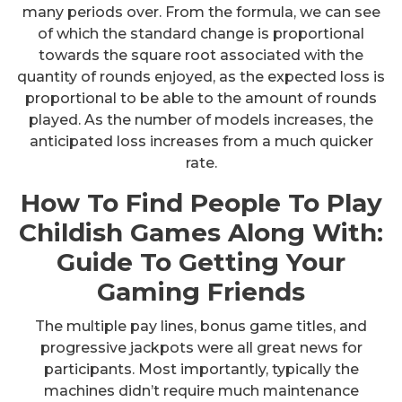
many periods over. From the formula, we can see
of which the standard change is proportional
towards the square root associated with the
quantity of rounds enjoyed, as the expected loss is
proportional to be able to the amount of rounds
played. As the number of models increases, the
anticipated loss increases from a much quicker
rate.
How To Find People To Play
Childish Games Along With:
Guide To Getting Your
Gaming Friends
The multiple pay lines, bonus game titles, and
progressive jackpots were all great news for
participants. Most importantly, typically the
machines didn’t require much maintenance