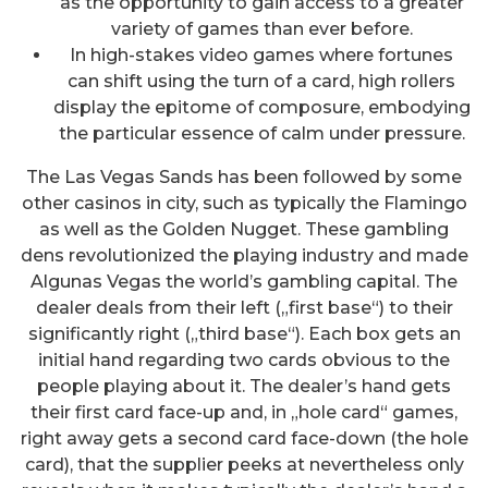
as the opportunity to gain access to a greater
variety of games than ever before.
In high-stakes video games where fortunes
can shift using the turn of a card, high rollers
display the epitome of composure, embodying
the particular essence of calm under pressure.
The Las Vegas Sands has been followed by some
other casinos in city, such as typically the Flamingo
as well as the Golden Nugget. These gambling
dens revolutionized the playing industry and made
Algunas Vegas the world’s gambling capital. The
dealer deals from their left („first base“) to their
significantly right („third base“). Each box gets an
initial hand regarding two cards obvious to the
people playing about it. The dealer’s hand gets
their first card face-up and, in „hole card“ games,
right away gets a second card face-down (the hole
card), that the supplier peeks at nevertheless only