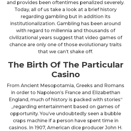
and provides been oftentimes penalized severely.
Today, all of us take a look at a brief history
regarding gambling but in addition its
institutionalization. Gambling has been around
with regard to millennia and thousands of
civilizational years suggest that video games of
chance are only one of those evolutionary traits
that we can’t shake off.
The Birth Of The Particular
Casino
From Ancient Mesopotamia, Greeks and Romans
in order to Napoleon’s France and Elizabethan
England, much of history is packed with stories“
„regarding entertainment based on games of
opportunity. You’ve undoubtedly seen a bubble
craps machine if a person have spent time in
casinos. In 1907, American dice producer John H.