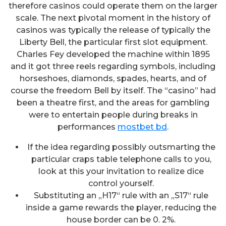
therefore casinos could operate them on the larger
scale. The next pivotal moment in the history of
casinos was typically the release of typically the
Liberty Bell, the particular first slot equipment.
Charles Fey developed the machine within 1895
and it got three reels regarding symbols, including
horseshoes, diamonds, spades, hearts, and of
course the freedom Bell by itself. The “casino” had
been a theatre first, and the areas for gambling
were to entertain people during breaks in
performances
mostbet bd
.
If the idea regarding possibly outsmarting the
particular craps table telephone calls to you,
look at this your invitation to realize dice
control yourself.
Substituting an „H17“ rule with an „S17“ rule
inside a game rewards the player, reducing the
house border can be 0. 2%.