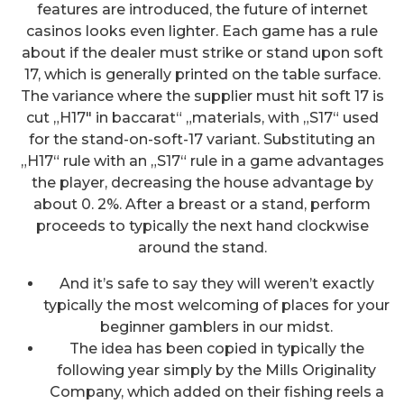
features are introduced, the future of internet
casinos looks even lighter. Each game has a rule
about if the dealer must strike or stand upon soft
17, which is generally printed on the table surface.
The variance where the supplier must hit soft 17 is
cut „H17″ in baccarat“ „materials, with „S17“ used
for the stand-on-soft-17 variant. Substituting an
„H17“ rule with an „S17“ rule in a game advantages
the player, decreasing the house advantage by
about 0. 2%. After a breast or a stand, perform
proceeds to typically the next hand clockwise
around the stand.
And it’s safe to say they will weren’t exactly
typically the most welcoming of places for your
beginner gamblers in our midst.
The idea has been copied in typically the
following year simply by the Mills Originality
Company, which added on their fishing reels a