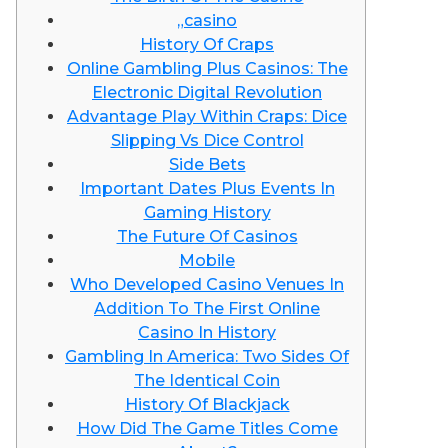
„casino
History Of Craps
Online Gambling Plus Casinos: The
Electronic Digital Revolution
Advantage Play Within Craps: Dice
Slipping Vs Dice Control
Side Bets
Important Dates Plus Events In
Gaming History
The Future Of Casinos
Mobile
Who Developed Casino Venues In
Addition To The First Online
Casino In History
Gambling In America: Two Sides Of
The Identical Coin
History Of Blackjack
How Did The Game Titles Come