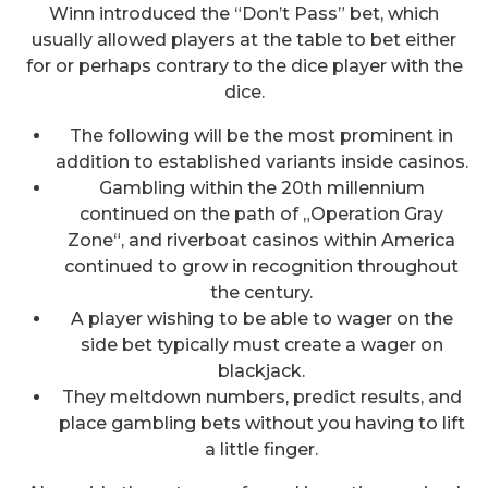
Winn introduced the “Don’t Pass” bet, which
usually allowed players at the table to bet either
for or perhaps contrary to the dice player with the
dice.
The following will be the most prominent in
addition to established variants inside casinos.
Gambling within the 20th millennium
continued on the path of „Operation Gray
Zone“, and riverboat casinos within America
continued to grow in recognition throughout
the century.
A player wishing to be able to wager on the
side bet typically must create a wager on
blackjack.
They meltdown numbers, predict results, and
place gambling bets without you having to lift
a little finger.