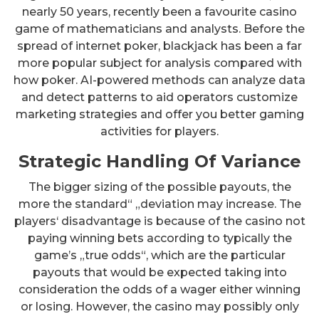
nearly 50 years, recently been a favourite casino
game of mathematicians and analysts. Before the
spread of internet poker, blackjack has been a far
more popular subject for analysis compared with
how poker. AI-powered methods can analyze data
and detect patterns to aid operators customize
marketing strategies and offer you better gaming
activities for players.
Strategic Handling Of Variance
The bigger sizing of the possible payouts, the
more the standard“ „deviation may increase. The
players‘ disadvantage is because of the casino not
paying winning bets according to typically the
game’s „true odds“, which are the particular
payouts that would be expected taking into
consideration the odds of a wager either winning
or losing. However, the casino may possibly only