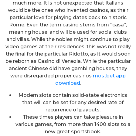
much more. It is not unexpected that Italians
would be the ones who invented casinos, as their
particular love for playing dates back to historic
Rome. Even the term casino stems from “casa”,
meaning house, and will be used for social clubs
and villas. While the nobles might continue to play
video games at their residences, this was not really
the final for the particular Ridotto, as it would soon
be reborn as Casino di Venezia. While the particular
ancient Chinese did have gambling houses, they
were disregarded proper casinos
mostbet app
download
.
Modern slots contain solid-state electronics
that will can be set for any desired rate of
recurrence of payouts.
These times players can take pleasure in
various games, from more than 1400 slots to a
new great sportsbook.