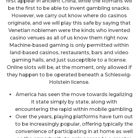
first appear in ancient China, while the Romans will
be the first to be able to invent gambling snacks.
However, we carry out know where do casinos
originate, and we will play this safe by saying that
Venetian noblemen were the kinds who invented
casino venues as all of us know them right now.
Machine-based gaming is only permitted within
land-based casinos, restaurants, bars and video
gaming halls, and just susceptible to a license.
Online slots will be, at the moment, only allowed if
they happen to be operated beneath a Schleswig-
Holstein license.
America has seen the move towards legalizing
it state simply by state, along with
encountering the rapid within mobile gambling.
Over the years, playing platforms have turn out
to be increasingly popular, offering typically the
convenience of participating in at home as well