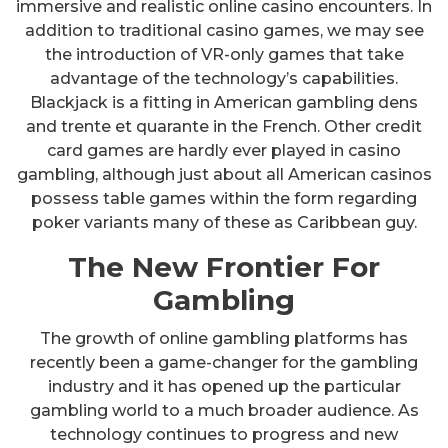
immersive and realistic online casino encounters. In
addition to traditional casino games, we may see
the introduction of VR-only games that take
advantage of the technology’s capabilities.
Blackjack is a fitting in American gambling dens
and trente et quarante in the French. Other credit
card games are hardly ever played in casino
gambling, although just about all American casinos
possess table games within the form regarding
poker variants many of these as Caribbean guy.
The New Frontier For
Gambling
The growth of online gambling platforms has
recently been a game-changer for the gambling
industry and it has opened up the particular
gambling world to a much broader audience. As
technology continues to progress and new