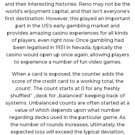
and their interesting histories. Reno may not be the
world’s enjoyment capital, and that isn’t everyone’s
first destination. However, this played an important
part in the US’s early gambling market and
provides amazing casino experiences for all kinds
of players, even right now. Once gambling had
been legalised in 1931 in Nevada, typically the
casino would open up once again, allowing players
to experience a number of fun video games.
When a card is exposed, the counter adds the
score of the credit card to a working total, the
‚count‘. The count starts at 0 for any freshly
shuffled“ „deck for „balanced“ keeping track of
systems. Unbalanced counts are often started at a
value of which depends upon what number
regarding decks used in the particular game. As
the number of rounds increases, ultimately, the
expected loss will exceed the typical deviation,