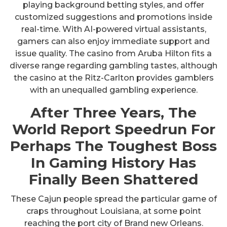
playing background betting styles, and offer
customized suggestions and promotions inside
real-time. With AI-powered virtual assistants,
gamers can also enjoy immediate support and
issue quality. The casino from Aruba Hilton fits a
diverse range regarding gambling tastes, although
the casino at the Ritz-Carlton provides gamblers
with an unequalled gambling experience.
After Three Years, The
World Report Speedrun For
Perhaps The Toughest Boss
In Gaming History Has
Finally Been Shattered
These Cajun people spread the particular game of
craps throughout Louisiana, at some point
reaching the port city of Brand new Orleans.