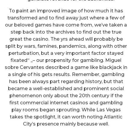
To paint an improved image of how much it has
transformed and to find away just where a few of
our beloved games have come from, we’ve taken a
step back into the archives to find out the true
great the casino. The yrs ahead will probably be
split by wars, famines, pandemics, along with other
perturbation, but a very important factor stayed
fixated“ „– our propensity for gambling. Miguel
sobre Cervantes described a game like blackjack in
a single of his gets results. Remember, gambling
has been always part regarding history, but that
became a well-established and prominent social
phenomenon only about the 20th century if the
first commercial internet casinos and gambling
play rooms began sprouting. While Las Vegas
takes the spotlight, it can worth noting Atlantic
City’s presence mainly because well.