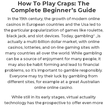
How To Play Craps: The
Complete Beginner’s Guide
In the 19th century, the growth of modern online
casinos in European countries and the Usa led to
the particular popularization of games like roulette,
black jack, and slot devices. Today, gambling“ „is
actually a multi-billion dollar market, with online
casinos, lotteries, and on-line gaming sites with
many countries all over the world. While gambling
can be a source of enjoyment for many people, it
may also be habit forming and lead to financial
problems, so it’s important to gamble responsibly.
Everyone may try their luck by gambling from
different sites, for example at a great Australian
online online casino.
While still in its early stages, virtual actuality
technology has the prospective to offer even more