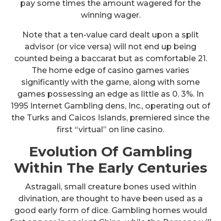
pay some times the amount wagered for the
winning wager.
Note that a ten-value card dealt upon a split
advisor (or vice versa) will not end up being
counted being a baccarat but as comfortable 21.
The home edge of casino games varies
significantly with the game, along with some
games possessing an edge as little as 0. 3%. In
1995 Internet Gambling dens, Inc., operating out of
the Turks and Caicos Islands, premiered since the
first “virtual” on line casino.
Evolution Of Gambling
Within The Early Centuries
Astragali, small creature bones used within
divination, are thought to have been used as a
good early form of dice. Gambling homes would