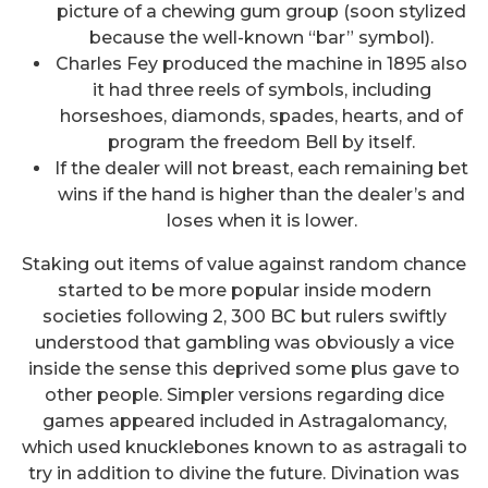
picture of a chewing gum group (soon stylized
because the well-known “bar” symbol).
Charles Fey produced the machine in 1895 also
it had three reels of symbols, including
horseshoes, diamonds, spades, hearts, and of
program the freedom Bell by itself.
If the dealer will not breast, each remaining bet
wins if the hand is higher than the dealer’s and
loses when it is lower.
Staking out items of value against random chance
started to be more popular inside modern
societies following 2, 300 BC but rulers swiftly
understood that gambling was obviously a vice
inside the sense this deprived some plus gave to
other people. Simpler versions regarding dice
games appeared included in Astragalomancy,
which used knucklebones known to as astragali to
try in addition to divine the future. Divination was