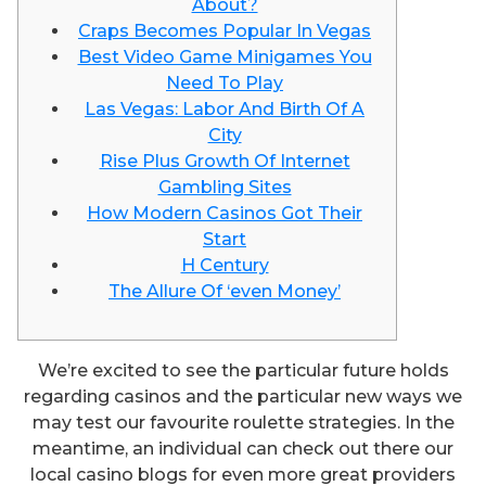
About?
Craps Becomes Popular In Vegas
Best Video Game Minigames You
Need To Play
Las Vegas: Labor And Birth Of A
City
Rise Plus Growth Of Internet
Gambling Sites
How Modern Casinos Got Their
Start
H Century
The Allure Of ‘even Money’
We’re excited to see the particular future holds
regarding casinos and the particular new ways we
may test our favourite roulette strategies. In the
meantime, an individual can check out there our
local casino blogs for even more great providers