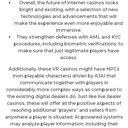
Overall, the future of internet casinos looks
bright and exciting, with a selection of new
technologies and advancements that will
make the experience even more enjoyable and
immersive.
They strengthen defenses with AML and KYC
procedures, including biometric verifications, to
make sure that just legitimate players have
access.
Additionally, these VR casinos might have NPCs
(non-playable characters) driven by AJAI that
communicate together with players in
considerably more complex ways as compared to
the existing digital dealers do. Just like live dealer
casinos, these will offer all the positive aspects of
reaching additional “players” and sellers from
anywhere a player is situated. AI-powered systems
may analyze player information, including their