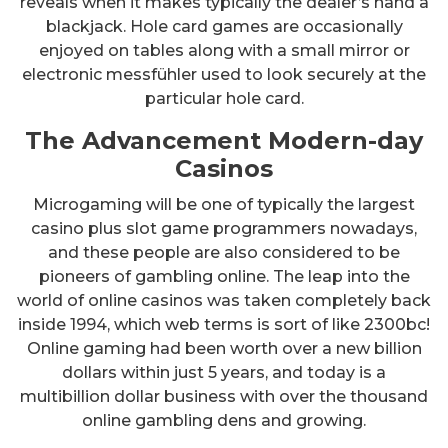
reveals when it makes typically the dealer’s hand a
blackjack. Hole card games are occasionally
enjoyed on tables along with a small mirror or
electronic messfühler used to look securely at the
particular hole card.
The Advancement Modern-day
Casinos
Microgaming will be one of typically the largest
casino plus slot game programmers nowadays,
and these people are also considered to be
pioneers of gambling online. The leap into the
world of online casinos was taken completely back
inside 1994, which web terms is sort of like 2300bc!
Online gaming had been worth over a new billion
dollars within just 5 years, and today is a
multibillion dollar business with over the thousand
online gambling dens and growing.