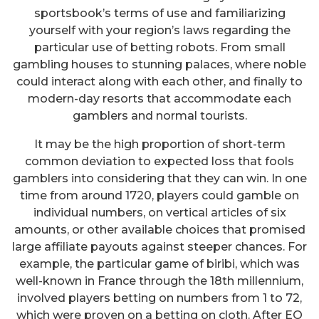
sportsbook’s terms of use and familiarizing
yourself with your region’s laws regarding the
particular use of betting robots. From small
gambling houses to stunning palaces, where noble
could interact along with each other, and finally to
modern-day resorts that accommodate each
gamblers and normal tourists.
It may be the high proportion of short-term
common deviation to expected loss that fools
gamblers into considering that they can win. In one
time from around 1720, players could gamble on
individual numbers, on vertical articles of six
amounts, or other available choices that promised
large affiliate payouts against steeper chances. For
example, the particular game of biribi, which was
well-known in France through the 18th millennium,
involved players betting on numbers from 1 to 72,
which were proven on a betting on cloth. After EO