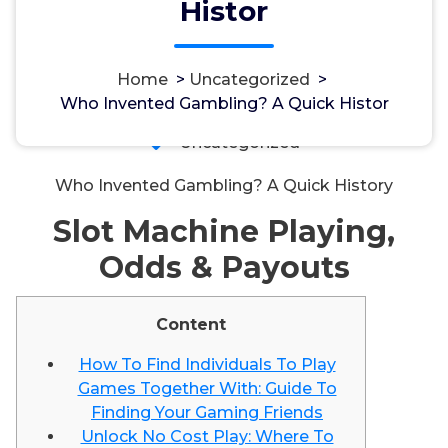
Histor
Home
>
Uncategorized
>
مسؤل
26, Sep, 2024
Who Invented Gambling? A Quick Histor
Uncategorized
Who Invented Gambling? A Quick History
Slot Machine Playing,
Odds & Payouts
Content
How To Find Individuals To Play
Games Together With: Guide To
Finding Your Gaming Friends
Unlock No Cost Play: Where To