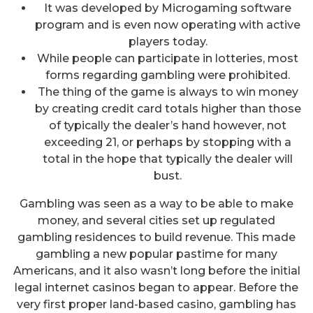
It was developed by Microgaming software
program and is even now operating with active
players today.
While people can participate in lotteries, most
forms regarding gambling were prohibited.
The thing of the game is always to win money
by creating credit card totals higher than those
of typically the dealer’s hand however, not
exceeding 21, or perhaps by stopping with a
total in the hope that typically the dealer will
bust.
Gambling was seen as a way to be able to make
money, and several cities set up regulated
gambling residences to build revenue. This made
gambling a new popular pastime for many
Americans, and it also wasn’t long before the initial
legal internet casinos began to appear. Before the
very first proper land-based casino, gambling has