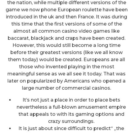
the nation, while multiple different versions of the
game we now phone European roulette have been
introduced in the uk and then France. It was during
this time that the first versions of some of the
almost all common casino video games like
baccarat, blackjack and craps have been created.
However, this would still become a long time
before their greatest versions (like we all know
them today) would be created. Europeans are all
those who invented playing in the most
meaningful sense as we all see it today. That was
later on popularized by Americans who opened a
large number of commercial casinos.
It’s not just a place in order to place bets
nevertheless a full-blown amusement empire
that appeals to with its gaming options and
crazy surroundings.
It is just about since difficult to predict“ „the