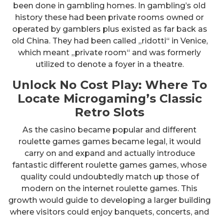
been done in gambling homes. In gambling’s old
history these had been private rooms owned or
operated by gamblers plus existed as far back as
old China. They had been called „ridotti“ in Venice,
which meant „private room“ and was formerly
utilized to denote a foyer in a theatre.
Unlock No Cost Play: Where To
Locate Microgaming’s Classic
Retro Slots
As the casino became popular and different
roulette games games became legal, it would
carry on and expand and actually introduce
fantastic different roulette games games, whose
quality could undoubtedly match up those of
modern on the internet roulette games. This
growth would guide to developing a larger building
where visitors could enjoy banquets, concerts, and