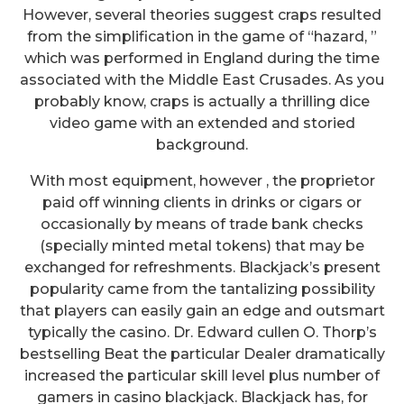
However, several theories suggest craps resulted
from the simplification in the game of “hazard, ”
which was performed in England during the time
associated with the Middle East Crusades. As you
probably know, craps is actually a thrilling dice
video game with an extended and storied
background.
With most equipment, however , the proprietor
paid off winning clients in drinks or cigars or
occasionally by means of trade bank checks
(specially minted metal tokens) that may be
exchanged for refreshments. Blackjack’s present
popularity came from the tantalizing possibility
that players can easily gain an edge and outsmart
typically the casino. Dr. Edward cullen O. Thorp’s
bestselling Beat the particular Dealer dramatically
increased the particular skill level plus number of
gamers in casino blackjack. Blackjack has, for