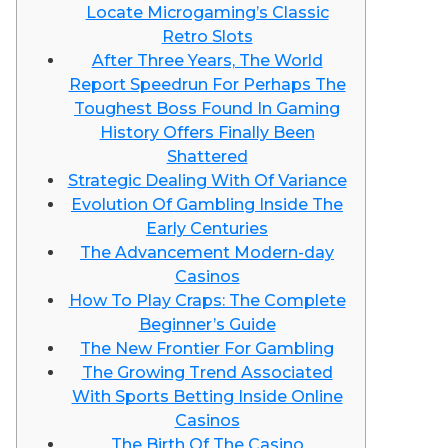
Locate Microgaming’s Classic
Retro Slots
After Three Years, The World
Report Speedrun For Perhaps The
Toughest Boss Found In Gaming
History Offers Finally Been
Shattered
Strategic Dealing With Of Variance
Evolution Of Gambling Inside The
Early Centuries
The Advancement Modern-day
Casinos
How To Play Craps: The Complete
Beginner’s Guide
The New Frontier For Gambling
The Growing Trend Associated
With Sports Betting Inside Online
Casinos
The Birth Of The Casino