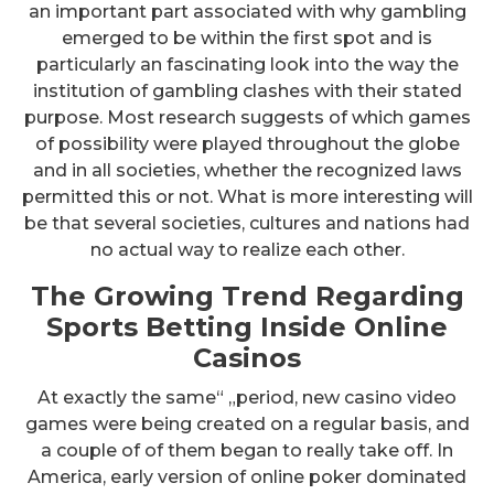
an important part associated with why gambling
emerged to be within the first spot and is
particularly an fascinating look into the way the
institution of gambling clashes with their stated
purpose. Most research suggests of which games
of possibility were played throughout the globe
and in all societies, whether the recognized laws
permitted this or not. What is more interesting will
be that several societies, cultures and nations had
no actual way to realize each other.
The Growing Trend Regarding
Sports Betting Inside Online
Casinos
At exactly the same“ „period, new casino video
games were being created on a regular basis, and
a couple of of them began to really take off. In
America, early version of online poker dominated