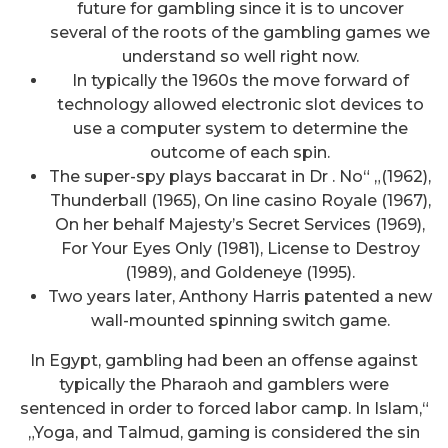
future for gambling since it is to uncover
several of the roots of the gambling games we
understand so well right now.
In typically the 1960s the move forward of
technology allowed electronic slot devices to
use a computer system to determine the
outcome of each spin.
The super-spy plays baccarat in Dr . No“ „(1962),
Thunderball (1965), On line casino Royale (1967),
On her behalf Majesty’s Secret Services (1969),
For Your Eyes Only (1981), License to Destroy
(1989), and Goldeneye (1995).
Two years later, Anthony Harris patented a new
wall-mounted spinning switch game.
In Egypt, gambling had been an offense against
typically the Pharaoh and gamblers were
sentenced in order to forced labor camp. In Islam,“
„Yoga, and Talmud, gaming is considered the sin