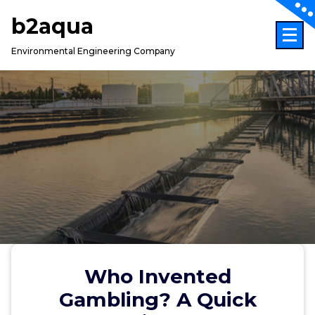
Skip
b2aqua
to
content
Environmental Engineering Company
Who Invented
Gambling? A Quick