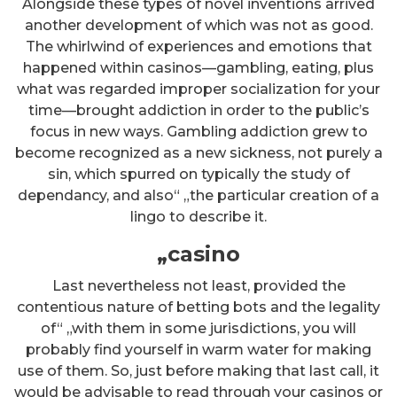
Alongside these types of novel inventions arrived
another development of which was not as good.
The whirlwind of experiences and emotions that
happened within casinos—gambling, eating, plus
what was regarded improper socialization for your
time—brought addiction in order to the public’s
focus in new ways. Gambling addiction grew to
become recognized as a new sickness, not purely a
sin, which spurred on typically the study of
dependancy, and also“ „the particular creation of a
lingo to describe it.
„casino
Last nevertheless not least, provided the
contentious nature of betting bots and the legality
of“ „with them in some jurisdictions, you will
probably find yourself in warm water for making
use of them. So, just before making that last call, it
would be advisable to read through your casinos or