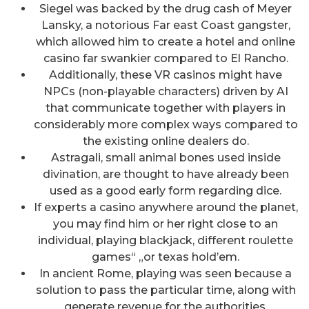
Siegel was backed by the drug cash of Meyer
Lansky, a notorious Far east Coast gangster,
which allowed him to create a hotel and online
casino far swankier compared to El Rancho.
Additionally, these VR casinos might have
NPCs (non-playable characters) driven by AI
that communicate together with players in
considerably more complex ways compared to
the existing online dealers do.
Astragali, small animal bones used inside
divination, are thought to have already been
used as a good early form regarding dice.
If experts a casino anywhere around the planet,
you may find him or her right close to an
individual, playing blackjack, different roulette
games“ „or texas hold’em.
In ancient Rome, playing was seen because a
solution to pass the particular time, along with
generate revenue for the authorities.