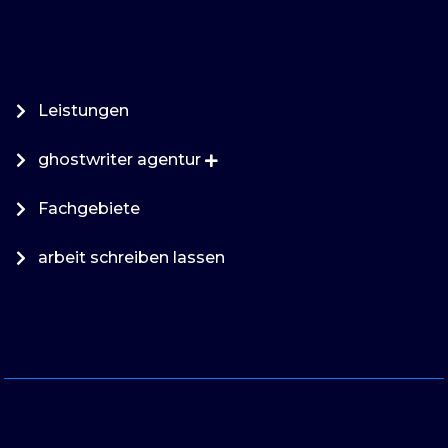
Leistungen
ghostwriter agentur
Fachgebiete
arbeit schreiben lassen