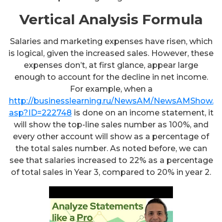
Vertical Analysis Formula
Salaries and marketing expenses have risen, which
is logical, given the increased sales. However, these
expenses don’t, at first glance, appear large
enough to account for the decline in net income.
For example, when a
http://businesslearning.ru/NewsAM/NewsAMShow.
asp?ID=222748
is done on an income statement, it
will show the top-line sales number as 100%, and
every other account will show as a percentage of
the total sales number. As noted before, we can
see that salaries increased to 22% as a percentage
of total sales in Year 3, compared to 20% in year 2.