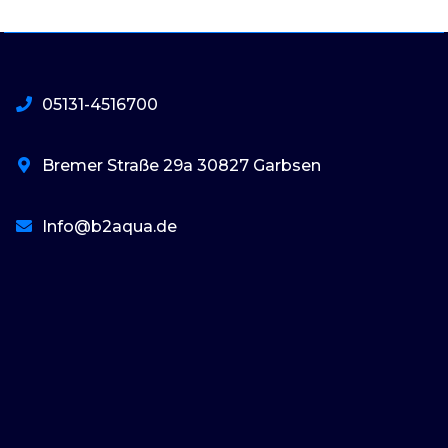
05131-4516700
Bremer Straße 29a 30827 Garbsen
Info@b2aqua.de
basaribet