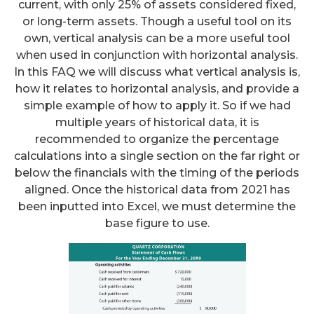
current, with only 25% of assets considered fixed,
or long-term assets. Though a useful tool on its
own, vertical analysis can be a more useful tool
when used in conjunction with horizontal analysis.
In this FAQ we will discuss what vertical analysis is,
how it relates to horizontal analysis, and provide a
simple example of how to apply it. So if we had
multiple years of historical data, it is
recommended to organize the percentage
calculations into a single section on the far right or
below the financials with the timing of the periods
aligned. Once the historical data from 2021 has
been inputted into Excel, we must determine the
base figure to use.