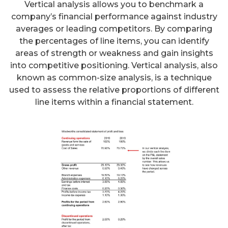
Vertical analysis allows you to benchmark a
company’s financial performance against industry
averages or leading competitors. By comparing
the percentages of line items, you can identify
areas of strength or weakness and gain insights
into competitive positioning. Vertical analysis, also
known as common-size analysis, is a technique
used to assess the relative proportions of different
line items within a financial statement.