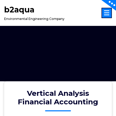
Skip
b2aqua
to
content
Environmental Engineering Company
Vertical Analysis
Financial Accounting