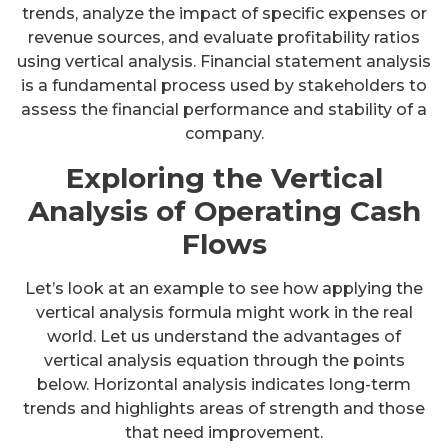
trends, analyze the impact of specific expenses or
revenue sources, and evaluate profitability ratios
using vertical analysis. Financial statement analysis
is a fundamental process used by stakeholders to
assess the financial performance and stability of a
company.
Exploring the Vertical
Analysis of Operating Cash
Flows
Let’s look at an example to see how applying the
vertical analysis formula might work in the real
world. Let us understand the advantages of
vertical analysis equation through the points
below. Horizontal analysis indicates long-term
trends and highlights areas of strength and those
that need improvement.