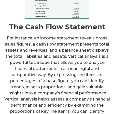
The Cash Flow Statement
For instance, an income statement reveals gross
sales figures, a cash flow statement presents total
assets and revenues, and a balance sheet displays
the total liabilities and assets. Vertical analysis is a
powerful technique that allows you to analyze
financial statements in a meaningful and
comparative way. By expressing line items as
percentages of a base figure, you can identify
trends, assess proportions, and gain valuable
insights into a company’s financial performance.
Vertical analysis helps assess a company’s financial
performance and efficiency by examining the
proportions of key line items. You can identify