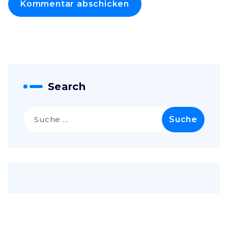
Search
Suche
nach: