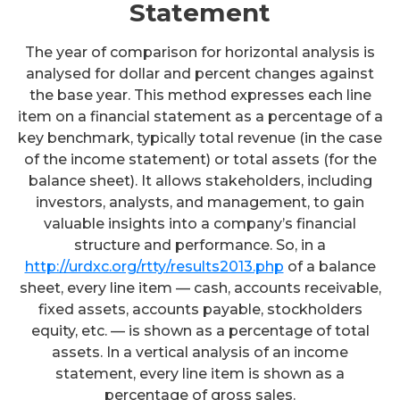
Statement
The year of comparison for horizontal analysis is
analysed for dollar and percent changes against
the base year. This method expresses each line
item on a financial statement as a percentage of a
key benchmark, typically total revenue (in the case
of the income statement) or total assets (for the
balance sheet). It allows stakeholders, including
investors, analysts, and management, to gain
valuable insights into a company’s financial
structure and performance. So, in a
http://urdxc.org/rtty/results2013.php
of a balance
sheet, every line item — cash, accounts receivable,
fixed assets, accounts payable, stockholders
equity, etc. — is shown as a percentage of total
assets. In a vertical analysis of an income
statement, every line item is shown as a
percentage of gross sales.