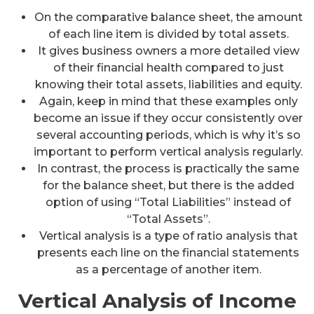
On the comparative balance sheet, the amount
of each line item is divided by total assets.
It gives business owners a more detailed view
of their financial health compared to just
knowing their total assets, liabilities and equity.
Again, keep in mind that these examples only
become an issue if they occur consistently over
several accounting periods, which is why it’s so
important to perform vertical analysis regularly.
In contrast, the process is practically the same
for the balance sheet, but there is the added
option of using “Total Liabilities” instead of
“Total Assets”.
Vertical analysis is a type of ratio analysis that
presents each line on the financial statements
as a percentage of another item.
Vertical Analysis of Income