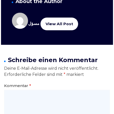
About the Author
مسؤل
View All Post
Schreibe einen Kommentar
Deine E-Mail-Adresse wird nicht veröffentlicht.
Erforderliche Felder sind mit
*
markiert
Kommentar
*