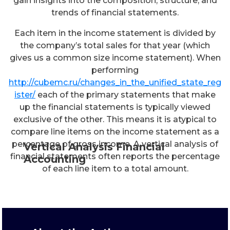
gain insights into the composition, structure, and
trends of financial statements.
Each item in the income statement is divided by
the company’s total sales for that year (which
gives us a common size income statement). When
performing
http://cubemc.ru/changes_in_the_unified_state_reg
ister/
each of the primary statements that make
up the financial statements is typically viewed
exclusive of the other. This means it is atypical to
compare line items on the income statement as a
percentage of gross income. A vertical analysis of
Vertical Analysis Financial
financial statements often reports the percentage
Accounting
of each line item to a total amount.