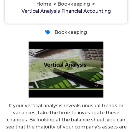
Home
>
Bookkeeping
>
Vertical Analysis Financial Accounting
مسؤل
1, Feb, 2024
Bookkeeping
If your vertical analysis reveals unusual trends or
variances, take the time to investigate these
changes. By looking at the balance sheet, you can
see that the majority of your company’s assets are