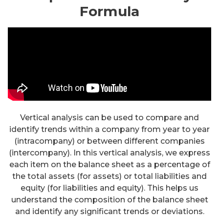
Formula
Vertical analysis can be used to compare and
identify trends within a company from year to year
(intracompany) or between different companies
(intercompany). In this vertical analysis, we express
each item on the balance sheet as a percentage of
the total assets (for assets) or total liabilities and
equity (for liabilities and equity). This helps us
understand the composition of the balance sheet
and identify any significant trends or deviations.