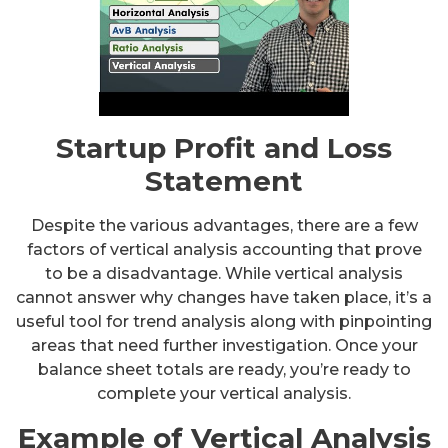
Startup Profit and Loss
Statement
Despite the various advantages, there are a few
factors of vertical analysis accounting that prove
to be a disadvantage. While vertical analysis
cannot answer why changes have taken place, it’s a
useful tool for trend analysis along with pinpointing
areas that need further investigation. Once your
balance sheet totals are ready, you’re ready to
complete your vertical analysis.
Example of Vertical Analysis