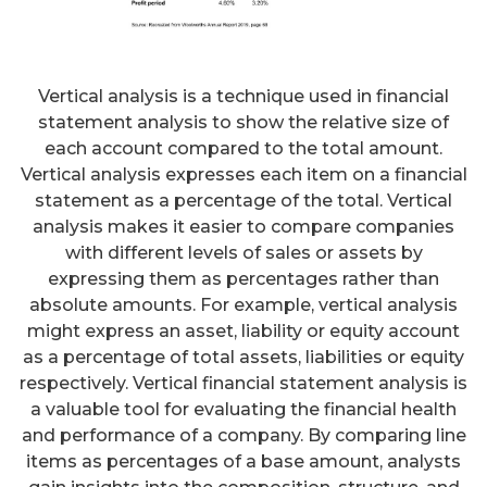
Vertical analysis is a technique used in financial
statement analysis to show the relative size of
each account compared to the total amount.
Vertical analysis expresses each item on a financial
statement as a percentage of the total. Vertical
analysis makes it easier to compare companies
with different levels of sales or assets by
expressing them as percentages rather than
absolute amounts. For example, vertical analysis
might express an asset, liability or equity account
as a percentage of total assets, liabilities or equity
respectively. Vertical financial statement analysis is
a valuable tool for evaluating the financial health
and performance of a company. By comparing line
items as percentages of a base amount, analysts