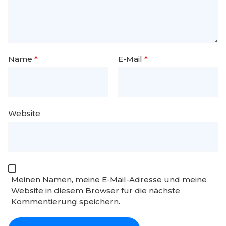
Name
*
E-Mail
*
Website
Meinen Namen, meine E-Mail-Adresse und meine
Website in diesem Browser für die nächste
Kommentierung speichern.