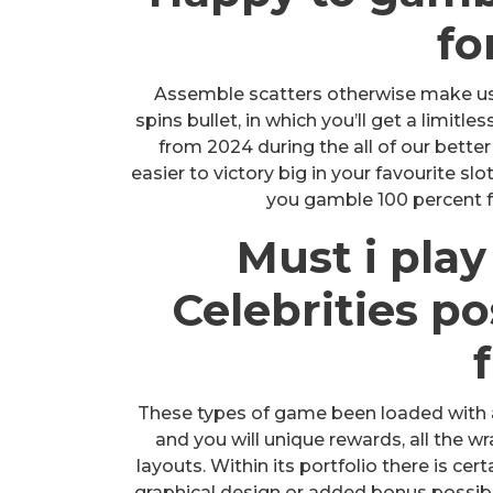
fo
Assemble scatters otherwise make use
spins bullet, in which you’ll get a limitle
from 2024 during the all of our better
easier to victory big in your favourite s
you gamble 100 percent 
Must i play
Celebrities p
These types of game been loaded with a v
and you will unique rewards, all the w
layouts. Within its portfolio there is cer
graphical design or added bonus possibil