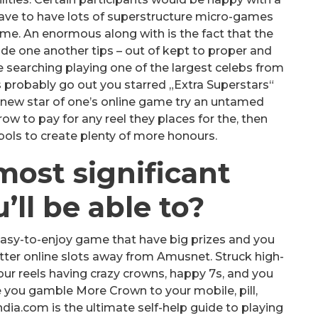
have to have lots of superstructure micro-games
me. An enormous along with is the fact that the
de one another tips – out of kept to proper and
re searching playing one of the largest celebs from
is probably go out you starred „Extra Superstars“
e new star of one’s online game try an untamed
w to pay for any reel they places for the, then
bols to create plenty of more honours.
most significant
’ll be able to?
easy-to-enjoy game that have big prizes and you
etter online slots away from Amusnet. Struck high-
our reels having crazy crowns, happy 7s, and you
e you gamble More Crown to your mobile, pill,
a.com is the ultimate self-help guide to playing