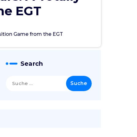
he EGT
osition Game from the EGT
Search
Suche
nach: