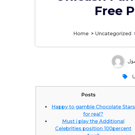
Free 
Home
>
Uncategorized
مس
U
Posts
Happy to gamble Chocolate Stars
for real?
Must i play the Additional
Celebrities position 100percent