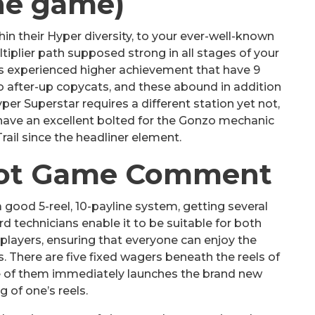
ne game)
thin their Hyper diversity, to your ever-well-known
iplier path supposed strong in all stages of your
 experienced higher achievement that have 9
o after-up copycats, and these abound in addition
yper Superstar requires a different station yet not,
 have an excellent bolted for the Gonzo mechanic
Trail since the headliner element.
Slot Game Comment
 good 5-reel, 10-payline system, getting several
ard technicians enable it to be suitable for both
players, ensuring that everyone can enjoy the
 There are five fixed wagers beneath the reels of
ne of them immediately launches the brand new
g of one’s reels.