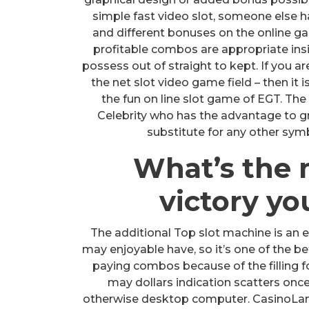
simple fast video slot, someone else 
and different bonuses on the online ga
profitable combos are appropriate insi
possess out of straight to kept. If you a
the net slot video game field – then it 
the fun on line slot game of EGT. Th
Celebrity who has the advantage to gro
substitute for any other sym
What’s the 
victory you
The additional Top slot machine is an 
may enjoyable have, so it’s one of the b
paying combos because of the filling f
may dollars indication scatters onc
otherwise desktop computer. CasinoLandi