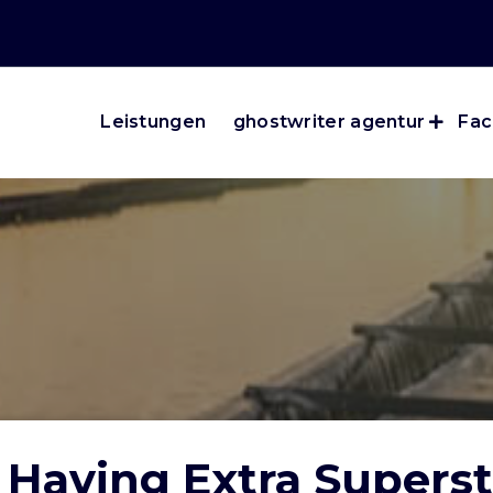
Leistungen
ghostwriter agentur
Fac
Having Extra Supersta