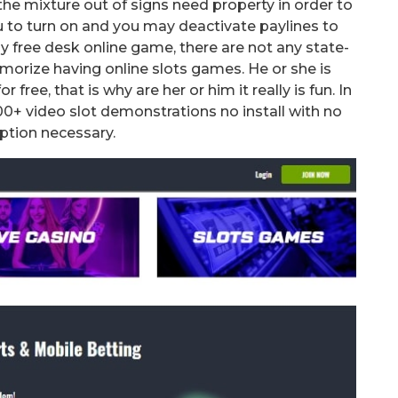
e the mixture out of signs need property in order to
ou to turn on and you may deactivate paylines to
y free desk online game, there are not any state-
morize having online slots games. He or she is
 free, that is why are her or him it really is fun. In
00+ video slot demonstrations no install with no
ption necessary.