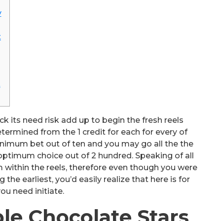
y
t
t
ick its need risk add up to begin the fresh reels
etermined from the 1 credit for each for every of
inimum bet out of ten and you may go all the the
n optimum choice out of 2 hundred.
Speaking of all
m within the reels, therefore even though you were
 the earliest, you’d easily realize that here is for
ou need initiate.
le Chocolate Stars