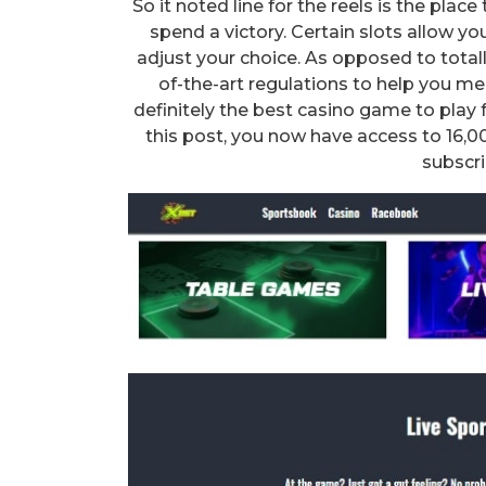
So it noted line for the reels is the plac
spend a victory. Certain slots allow y
adjust your choice. As opposed to totall
of-the-art regulations to help you me
definitely the best casino game to play for
this post, you now have access to 16,0
subscri