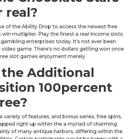
r real?
 of the Ability Drop to access the newest free
ss win multiplier. Play the finest a real income slots
 gambling enterprises today. It’s not ever been
lot video game. There’s no dollars getting won once
free slot games enjoyment merely.
 the Additional
osition 100percent
free?
ariety of features, and bonus series, free spins,
rapped right up within the a myriad of charming
tainly of many antique harbors, differing within the
ities. Certain participants would be happy with a