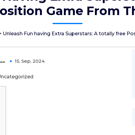
Position Game From T
>
Unleash Fun having Extra Superstars: A totally free P
ؤل
15, Sep, 2024
ncategorized