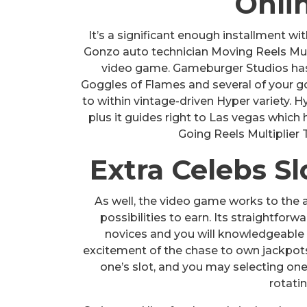
Onli
It’s a significant enough installment wi
Gonzo auto technician Moving Reels Mult
video game. Gameburger Studios has
Goggles of Flames and several of your g
to within vintage-driven Hyper variety. H
plus it guides right to Las vegas which
Going Reels Multiplier 
Extra Celebs 
As well, the video game works to the a
possibilities to earn. Its straightforw
novices and you will knowledgeable 
excitement of the chase to own jackpots.
one’s slot, and you may selecting o
rotatin