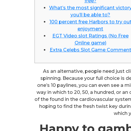
free?
What’s the most significant victor
you’ll be able to?
100 percent free Harbors to try ou
enjoyment
EGT Video slot Ratings (No Free
Online game)
Extra Celebs Slot Game Commen
As an alternative, people need just cl
spinning. Because your full choice is d
one’s 10 paylines, you can even see a m
way in which to 20, 50, a hundred, or a
of the found in the cardiovascular syste
hoping to find the fresh twist key during
which y
Happy to gamb