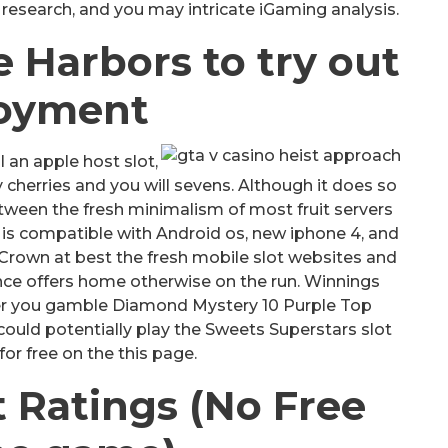
gs, research, and you may intricate iGaming analysis.
e Harbors to try out
oyment
 an apple host slot,
cherries and you will sevens. Although it does so
etween the fresh minimalism of most fruit servers
p is compatible with Android os, new iphone 4, and
Crown at best the fresh mobile slot websites and
nce offers home otherwise on the run. Winnings
fter you gamble Diamond Mystery 10 Purple Top
ould potentially play the Sweets Superstars slot
r free on the this page.
t Ratings (No Free