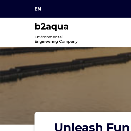
Skip
EN
to
content
b2aqua
Environmental
Engineering Company
Unleash Fun 