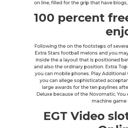
on line, filled for the grip that have blo
100 percent fre
enj
Following the on the footsteps of several
Extra Stars football melons and you may 
inside the a layout that is positioned b
and also the ordinary position. Extra To
you can mobile phones. Play Additional 
you can allege sophisticated accepta
large awards for the ten paylines a
Deluxe because of the Novomatic. You c
machine game fo
EGT Video slo