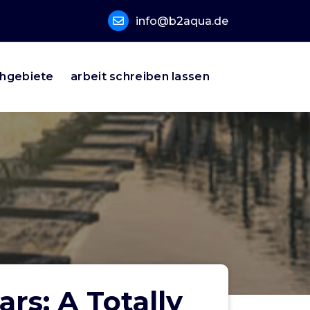
info@b2aqua.de
hgebiete
arbeit schreiben lassen
rs: A Totally