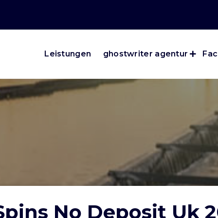
Leistungen
ghostwriter agentur
Fac
 Spins No Deposit Uk