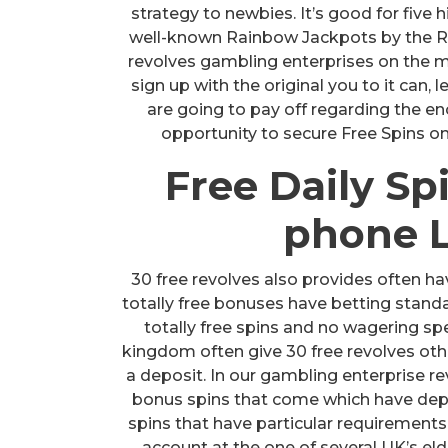
strategy to newbies. It’s good for five h
well-known Rainbow Jackpots by the Re
revolves gambling enterprises on the m
sign up with the original you to it can, l
are going to pay off regarding the en
opportunity to secure Free Spins on
Free Daily Spi
phone L
30 free revolves also provides often ha
totally free bonuses have betting stand
totally free spins and no wagering spe
kingdom often give 30 free revolves othe
a deposit. In our gambling enterprise re
bonus spins that come which have deposi
spins that have particular requirements 
account at the one of several UK’s e