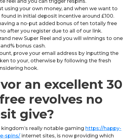
 reel and you can trigger respins.
hout using your own money, and when we want to
l found in initial deposit incentive around £100.
aving a no-put added bonus of ten totally free
o after you register due to all of our link.
brand new Super Reel and you will winnings to one
sand% bonus cash.
ount, prove your email address by inputting the
n to your, otherwise by following the fresh
nsidering hook.
vor an excellent 30
free revolves no
sit give?
d kingdom’s really notable gaming
https://happy-
e-spins/
internet sites, is now providing which