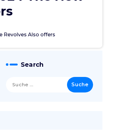
rs
e Revolves Also offers
Search
Suche
nach: