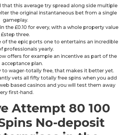
d that this average try spread along side multiple
lter the original instantaneous bet from a single
gameplay.
in the £0.10 for every, with a whole property value
£step three.
 the epic ports one to entertains an incredible
 professionals yearly.
 offers for example an incentive as part of the
h acceptance plan.
o wager-totally free, that makes it better yet.
ly vets all fifty totally free spins when you add
web based casinos and you will test them away
ery first-hand.
we Attempt 80 100
 Spins No-deposit