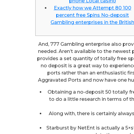
phone Local casino
Exactly how we Attempt 80 100
percent free Spins No-deposit
Gambling enterprises in the Britis
And, 777 Gambling enterprise also prov
needed. Aren’t available to the newest 
provides a set quantity of totally free s
no deposit is a great way to experienc
ports rather than an enthusiastic fir
Aggravated Ports and now have one hund
Obtaining a no-deposit 50 totally fr
to do a little research in terms of
Along with, there is certainly alwa
Starburst by NetEnt is actually a 5×