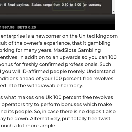
 enterprise is a newcomer on the United kingdom
ult of the owner’s experience, that it gambling
orking for many years. MadSlots Gambling
centives, in addition to an upwards so you can 100
bonus for freshly confirmed professionals. Such
d you will ID-affirmed people merely. Understand
nditions ahead of your 100 percent free revolves
ged into the withdrawable harmony.
is what makes one Uk 100 percent free revolves
y, operators try to perform bonuses which make
 its people. So, in case there is no deposit also
 be down. Alternatively, put totally free twist
 much a lot more ample.