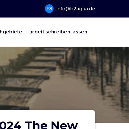
info@b2aqua.de
hgebiete
arbeit schreiben lassen
 2024 The New