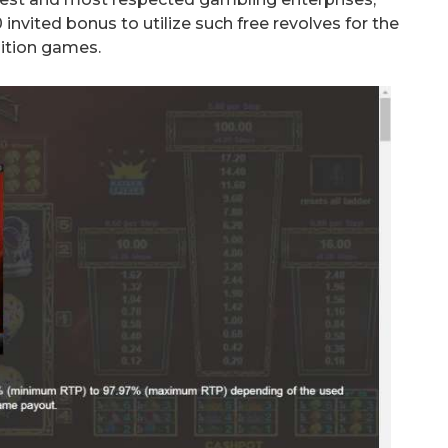
 invited bonus to utilize such free revolves for the
ition games.