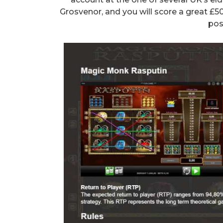
Grosvenor, and you will score a great £50
pos