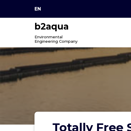
Skip
EN
to
content
b2aqua
Environmental
Engineering Company
Totally Free