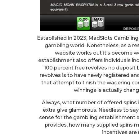
Established in 2023, MadSlots Gambling
gambling world. Nonetheless, as a res
website works out it’s become w
establishment also offers individuals in
100 percent free revolves no deposit 
revolves is to have newly registered an
that attempt to finish the wagering co
winnings is actually chan
Always, what number of offered spins 
extra give glamorous. Needless to sa
sense for the gambling establishment and
provides, how many supplied spins may
incentives are