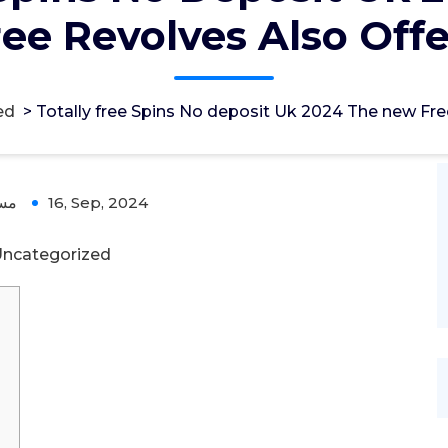
ree Revolves Also Offe
ed
>
Totally free Spins No deposit Uk 2024 The new Fre
ؤل
16, Sep, 2024
ncategorized