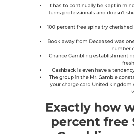
It has to continually be kept in min
turns professionals and doesn’t she
100 percent free spins try cherished 
Book away from Deceased was one of
number of
Chance Gambling establishment now
fres
Cashback is even have a tendency t
The group in the Mr. Gamble constant
your charge card United kingdom 
v
Exactly how 
percent free