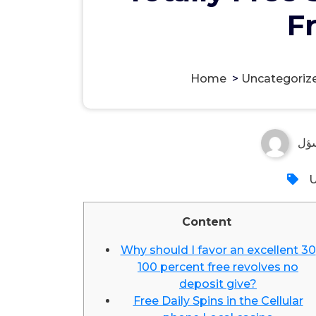
F
Home
>
Uncategoriz
مس
U
Content
Why should I favor an excellent 30
100 percent free revolves no
deposit give?
Free Daily Spins in the Cellular