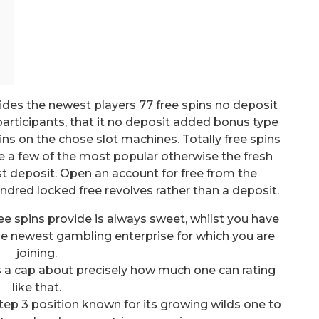
h
ides the newest players 77 free spins no deposit
participants, that it no deposit added bonus type
pins on the chose slot machines. Totally free spins
e a few of the most popular otherwise the fresh
st deposit.
Open an account for free from the
red locked free revolves rather than a deposit.
ee spins provide is always sweet, whilst you have
 the newest gambling enterprise for which you are
joining.
ys a cap about precisely how much one can rating
like that.
step 3 position known for its growing wilds one to