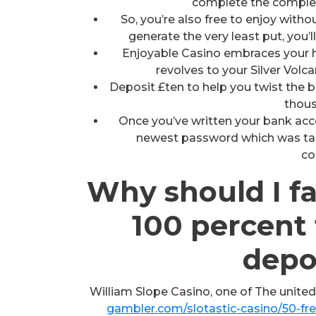
complete the complete
So, you’re also free to enjoy wit
generate the very least put, you’l
Enjoyable Casino embraces your h
revolves to your Silver Volcan
Deposit £ten to help you twist the 
thou
Once you’ve written your bank acc
newest password which was take
co
Why should I fa
100 percent 
depo
William Slope Casino, one of The unite
gambler.com/slotastic-casino/50-fre