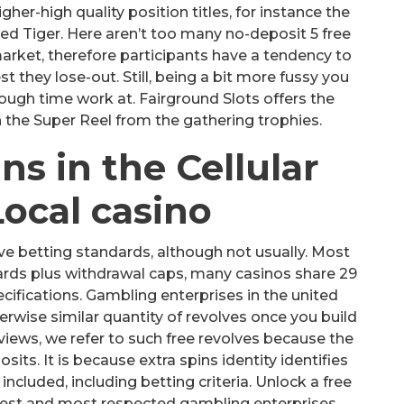
igher-high quality position titles, for instance the
d Tiger. Here aren’t too many no-deposit 5 free
arket, therefore participants have a tendency to
est they lose-out. Still, being a bit more fussy you
ough time work at. Fairground Slots offers the
 the Super Reel from the gathering trophies.
ns in the Cellular
ocal casino
ve betting standards, although not usually. Most
ards plus withdrawal caps, many casinos share 29
cifications. Gambling enterprises in the united
rwise similar quantity of revolves once you build
views, we refer to such free revolves because the
ts. It is because extra spins identity identifies
included, including betting criteria. Unlock a free
ldest and most respected gambling enterprises,