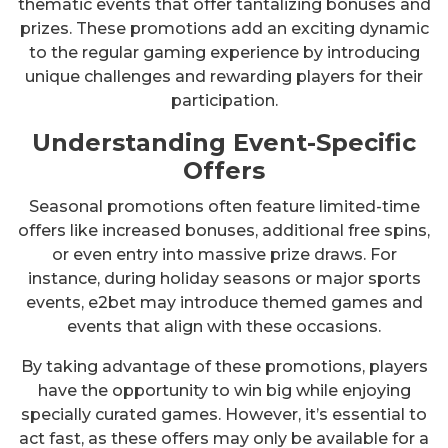
thematic events that offer tantalizing bonuses and
prizes. These promotions add an exciting dynamic
to the regular gaming experience by introducing
unique challenges and rewarding players for their
participation.
Understanding Event-Specific
Offers
Seasonal promotions often feature limited-time
offers like increased bonuses, additional free spins,
or even entry into massive prize draws. For
instance, during holiday seasons or major sports
events, e2bet may introduce themed games and
events that align with these occasions.
By taking advantage of these promotions, players
have the opportunity to win big while enjoying
specially curated games. However, it’s essential to
act fast, as these offers may only be available for a