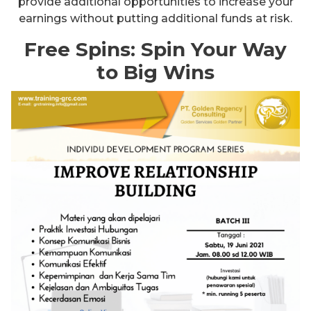
provide additional opportunities to increase your
earnings without putting additional funds at risk.
Free Spins: Spin Your Way
to Big Wins