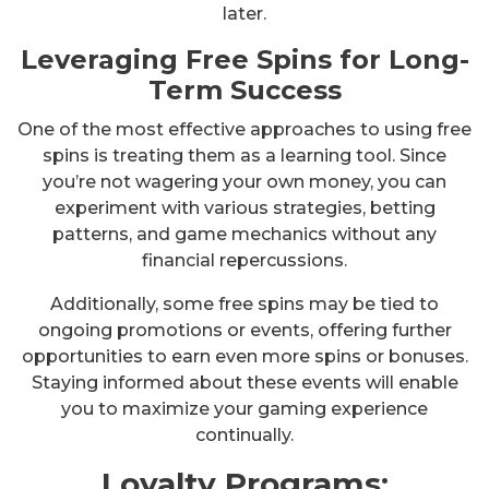
later.
Leveraging Free Spins for Long-
Term Success
One of the most effective approaches to using free
spins is treating them as a learning tool. Since
you’re not wagering your own money, you can
experiment with various strategies, betting
patterns, and game mechanics without any
financial repercussions.
Additionally, some free spins may be tied to
ongoing promotions or events, offering further
opportunities to earn even more spins or bonuses.
Staying informed about these events will enable
you to maximize your gaming experience
continually.
Loyalty Programs: