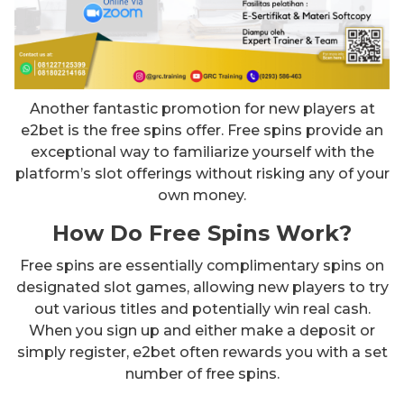
Another fantastic promotion for new players at
e2bet is the free spins offer. Free spins provide an
exceptional way to familiarize yourself with the
platform’s slot offerings without risking any of your
own money.
How Do Free Spins Work?
Free spins are essentially complimentary spins on
designated slot games, allowing new players to try
out various titles and potentially win real cash.
When you sign up and either make a deposit or
simply register, e2bet often rewards you with a set
number of free spins.