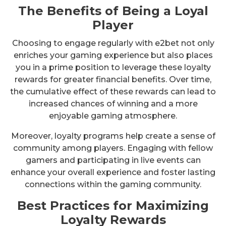
The Benefits of Being a Loyal
Player
Choosing to engage regularly with e2bet not only
enriches your gaming experience but also places
you in a prime position to leverage these loyalty
rewards for greater financial benefits. Over time,
the cumulative effect of these rewards can lead to
increased chances of winning and a more
enjoyable gaming atmosphere.
Moreover, loyalty programs help create a sense of
community among players. Engaging with fellow
gamers and participating in live events can
enhance your overall experience and foster lasting
connections within the gaming community.
Best Practices for Maximizing
Loyalty Rewards