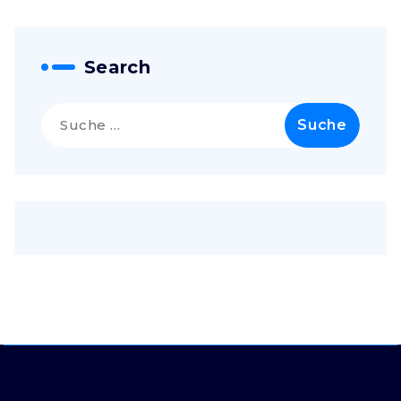
Search
Suche
nach: