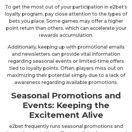
To get the most out of your participation in e2bet’s
loyalty program, pay close attention to the types of
bets you place. Some games may offer a higher
point return than others, which can accelerate your
rewards accumulation.
Additionally, keeping up with promotional emails
and newsletters can provide vital information
regarding seasonal events or limited-time offers
tied to loyalty points. Often, players miss out on
maximizing their potential simply due to a lack of
awareness regarding available promotions.
Seasonal Promotions and
Events: Keeping the
Excitement Alive
e2bet frequently runs seasonal promotions and