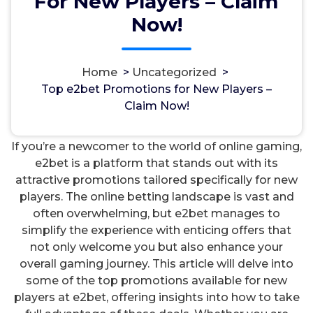
For New Players – Claim
Now!
Home
>
Uncategorized
>
مسؤل
6, Okt, 2023
Top e2bet Promotions for New Players –
Claim Now!
Uncategorized
If you’re a newcomer to the world of online gaming,
e2bet is a platform that stands out with its
attractive promotions tailored specifically for new
players. The online betting landscape is vast and
often overwhelming, but e2bet manages to
simplify the experience with enticing offers that
not only welcome you but also enhance your
overall gaming journey. This article will delve into
some of the top promotions available for new
players at e2bet, offering insights into how to take