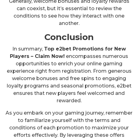
Generally, welcome bonuses and loyalty rewards
can coexist, but it’s essential to review the
conditions to see how they interact with one
another.
Conclusion
In summary,
Top e2bet Promotions for New
Players – Claim Now!
encompasses numerous
opportunities to enrich your online gaming
experience right from registration. From generous
welcome bonuses and free spins to engaging
loyalty programs and seasonal promotions, e2bet
ensures that new players feel welcomed and
rewarded.
As you embark on your gaming journey, remember
to familiarize yourself with the terms and
conditions of each promotion to maximize your
efforts effectively. By leveraging these offers