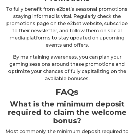
To fully benefit from e2bet’s seasonal promotions,
staying informed is vital. Regularly check the
promotions page on the e2bet website, subscribe
to their newsletter, and follow them on social
media platforms to stay updated on upcoming
events and offers.
By maintaining awareness, you can plan your
gaming sessions around these promotions and
optimize your chances of fully capitalizing on the
available bonuses.
FAQs
What is the minimum deposit
required to claim the welcome
bonus?
Most commonly, the minimum deposit required to