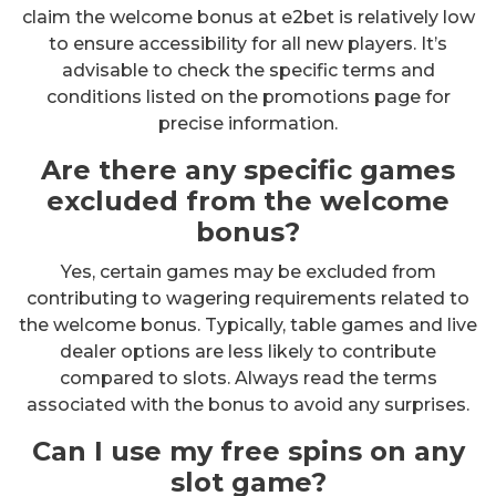
claim the welcome bonus at e2bet is relatively low
to ensure accessibility for all new players. It’s
advisable to check the specific terms and
conditions listed on the promotions page for
precise information.
Are there any specific games
excluded from the welcome
bonus?
Yes, certain games may be excluded from
contributing to wagering requirements related to
the welcome bonus. Typically, table games and live
dealer options are less likely to contribute
compared to slots. Always read the terms
associated with the bonus to avoid any surprises.
Can I use my free spins on any
slot game?