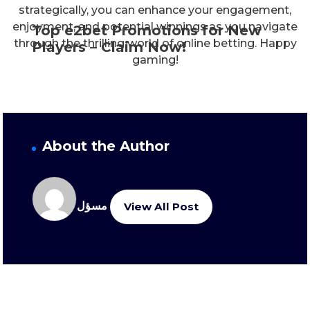
strategically, you can enhance your engagement,
enjoyment, and potential winnings as you navigate
Top e2bet Promotions for New
through the thrilling world of online betting. Happy
Players – Claim Now!
gaming!
About the Author
مسؤل
View All Post