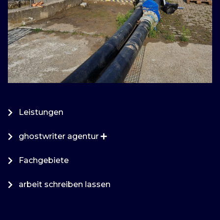
Leistungen
ghostwriter agentur
Fachgebiete
arbeit schreiben lassen