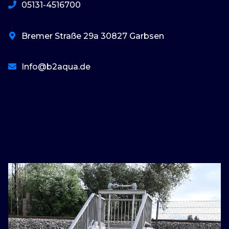
05131-4516700
Bremer Straße 29a 30827 Garbsen
Info@b2aqua.de
basaribet