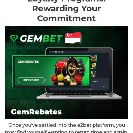
Rewarding Your
Commitment
Once you’ve settled into the e2bet platform, you
may find yourself wanting to return time and again.