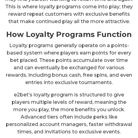
This is where loyalty programs come into play; they
reward repeat customers with exclusive benefits
that make continued play all the more attractive.
How Loyalty Programs Function
Loyalty programs generally operate on a points-
based system where players earn points for every
bet placed. These points accumulate over time
and can eventually be exchanged for various
rewards, including bonus cash, free spins, and even
entries into exclusive tournaments.
e2bet’s loyalty program is structured to give
players multiple levels of reward, meaning the
more you play, the more benefits you unlock.
Advanced tiers often include perks like
personalized account managers, faster withdrawal
times, and invitations to exclusive events.