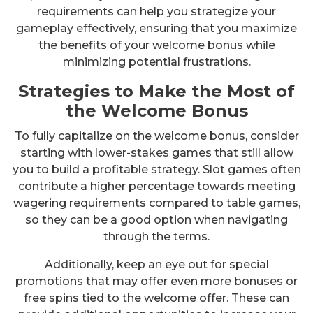
requirements can help you strategize your
gameplay effectively, ensuring that you maximize
the benefits of your welcome bonus while
minimizing potential frustrations.
Strategies to Make the Most of
the Welcome Bonus
To fully capitalize on the welcome bonus, consider
starting with lower-stakes games that still allow
you to build a profitable strategy. Slot games often
contribute a higher percentage towards meeting
wagering requirements compared to table games,
so they can be a good option when navigating
through the terms.
Additionally, keep an eye out for special
promotions that may offer even more bonuses or
free spins tied to the welcome offer. These can