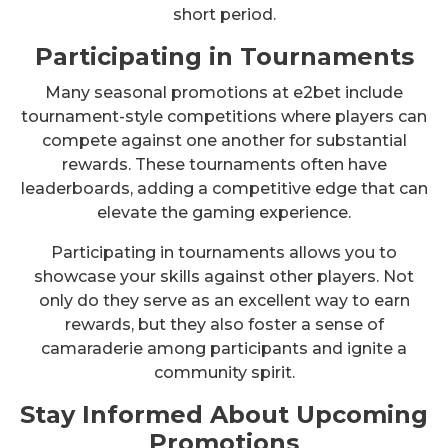
short period.
Participating in Tournaments
Many seasonal promotions at e2bet include
tournament-style competitions where players can
compete against one another for substantial
rewards. These tournaments often have
leaderboards, adding a competitive edge that can
elevate the gaming experience.
Participating in tournaments allows you to
showcase your skills against other players. Not
only do they serve as an excellent way to earn
rewards, but they also foster a sense of
camaraderie among participants and ignite a
community spirit.
Stay Informed About Upcoming
Promotions