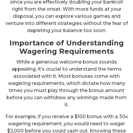
since you are effectively doubling your bankroll
right from the onset. With more funds at your
disposal, you can explore various games and
venture into different strategies without the fear of
depleting your balance too soon.
Importance of Understanding
Wagering Requirements
While a generous welcome bonus sounds
appealing, it’s crucial to understand the terms
associated with it. Most bonuses come with
wagering requirements, which dictate how many
times you must play through the bonus amount
before you can withdraw any winnings made from
it.
For example, if you receive a $100 bonus with a 30x
wagering requirement, you would need to wager
$3,000 before you could cash out. Knowing these