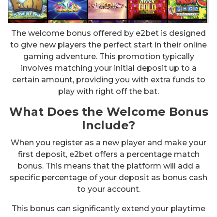
The welcome bonus offered by e2bet is designed
to give new players the perfect start in their online
gaming adventure. This promotion typically
involves matching your initial deposit up to a
certain amount, providing you with extra funds to
play with right off the bat.
What Does the Welcome Bonus
Include?
When you register as a new player and make your
first deposit, e2bet offers a percentage match
bonus. This means that the platform will add a
specific percentage of your deposit as bonus cash
to your account.
This bonus can significantly extend your playtime