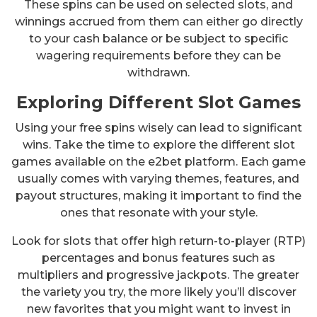
These spins can be used on selected slots, and
winnings accrued from them can either go directly
to your cash balance or be subject to specific
wagering requirements before they can be
withdrawn.
Exploring Different Slot Games
Using your free spins wisely can lead to significant
wins. Take the time to explore the different slot
games available on the e2bet platform. Each game
usually comes with varying themes, features, and
payout structures, making it important to find the
ones that resonate with your style.
Look for slots that offer high return-to-player (RTP)
percentages and bonus features such as
multipliers and progressive jackpots. The greater
the variety you try, the more likely you’ll discover
new favorites that you might want to invest in