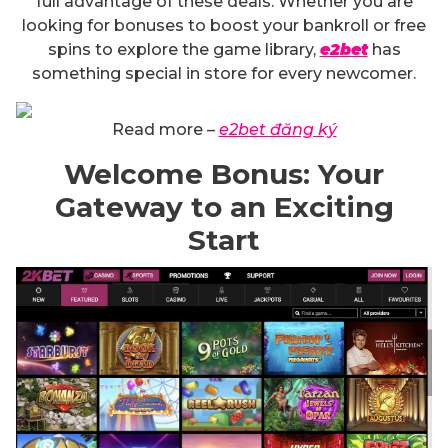
full advantage of these deals. Whether you are
looking for bonuses to boost your bankroll or free
spins to explore the game library,
e2bet
has
something special in store for every newcomer.
Read more –
e2bet đăng ký
Welcome Bonus: Your
Gateway to an Exciting
Start