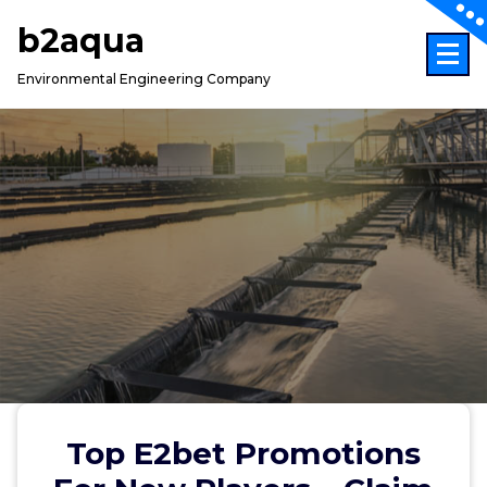
Skip
b2aqua
to
content
Environmental Engineering Company
Top E2bet Promotions