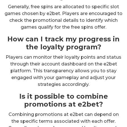
Generally, free spins are allocated to specific slot
games chosen by e2bet. Players are encouraged to
check the promotional details to identify which
games qualify for the free spins offer.
How can I track my progress in
the loyalty program?
Players can monitor their loyalty points and status
through their account dashboard on the e2bet
platform. This transparency allows you to stay
engaged with your gameplay and adjust your
strategies accordingly.
Is it possible to combine
promotions at e2bet?
Combining promotions at e2bet can depend on
the specific terms associated with each offer.