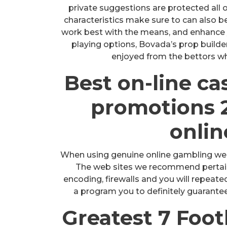
private suggestions are protected all 
characteristics make sure to can also be
work best with the means, and enhance 
playing options, Bovada’s prop builde
enjoyed from the bettors wh
Best on-line ca
promotions 2
onlin
When using genuine online gambling web 
The web sites we recommend pertain t
encoding, firewalls and you will repeat
a program you to definitely guarantee
Greatest 7 Foo