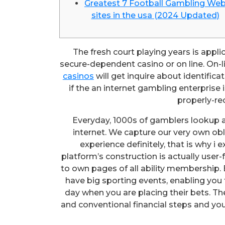
Greatest 7 Football Gambling We
sites in the usa (2024 Updated)
The fresh court playing years is appli
secure-dependent casino or on line. On-li
casinos
will get inquire about identifica
if the an internet gambling enterprise 
properly-rec
Everyday, 1000s of gamblers lookup a
internet. We capture our very own ob
experience definitely, that is why i
platform’s construction is actually user-
to own pages of all ability membership. 
have big sporting events, enabling you 
day when you are placing their bets. Th
and conventional financial steps and you 