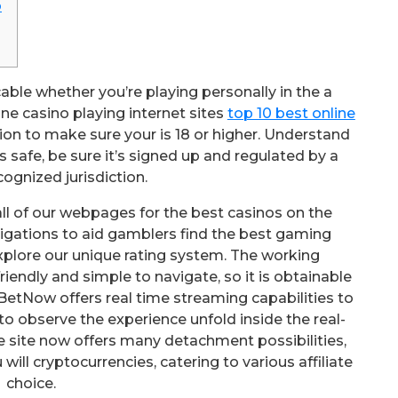
b
cable whether you’re playing personally in the a
ne casino playing internet sites
top 10 best online
tion to make sure your is 18 or higher.
Understand
is safe, be sure it’s signed up and regulated by a
ognized jurisdiction.
ll of our webpages for the best casinos on the
ligations to aid gamblers find the best gaming
 explore our unique rating system. The working
friendly and simple to navigate, so it is obtainable
BetNow offers real time streaming capabilities to
to observe the experience unfold inside the real-
e site now offers many detachment possibilities,
will cryptocurrencies, catering to various affiliate
choice.