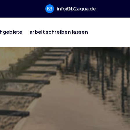
info@b2aqua.de
hgebiete
arbeit schreiben lassen