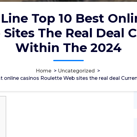
Line Top 10 Best Onl
Sites The Real Deal 
Within The 2024
ؤل
5, Okt, 2024
Home
>
Uncategorized
>
st online casinos Roulette Web sites the real deal Curre
ncategorized