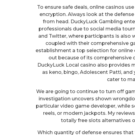
To ensure safe deals, online casinos us
encryption. Always look at the defens
from head. DuckyLuck Gambling enterp
professionals due to social media tour
and Twitter, where participants is also
coupled with their comprehensive 
establishment a top selection for onlin
out because of its comprehensive di
DuckyLuck Local casino also provides 
as keno, bingo, Adolescent Patti, and
cater to ma
We are going to continue to turn off g
investigation uncovers shown wrongdoing
particular video game developer, while so
reels, or modern jackpots. My reviews 
totally free slots alternatives 
Which quantity of defense ensures that 