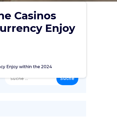
ine Casinos
Currency Enjoy
Search
ncy Enjoy within the 2024
Suche
nach: