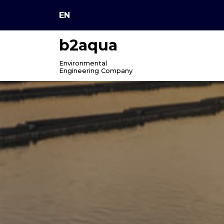
Skip
EN
to
content
b2aqua
Environmental
Engineering Company