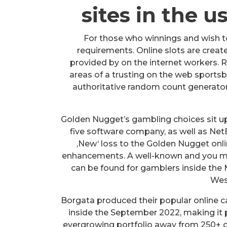
sites in the 
For those who winnings and wish to
requirements. Online slots are crea
provided by on the internet workers. R
areas of a trusting on the web sports
authoritative random count generators
Golden Nugget’s gambling choices sit up
five software company, as well as NetE
‚New‘ loss to the Golden Nugget onl
enhancements. A well-known and you m
can be found for gamblers inside the M
West
Borgata produced their popular online c
inside the September 2022, making it p
evergrowing portfolio away from 250+ on