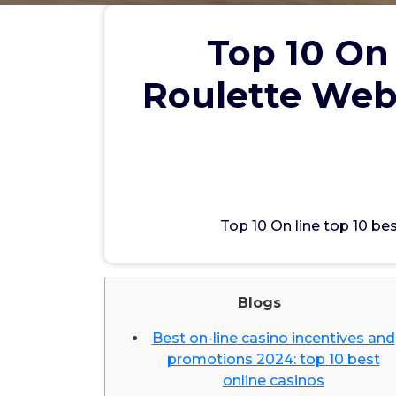
Top 10 On 
Roulette Web 
مس
Top 10 On line top 10 be
U
Blogs
Best on-line casino incentives and
promotions 2024: top 10 best
online casinos