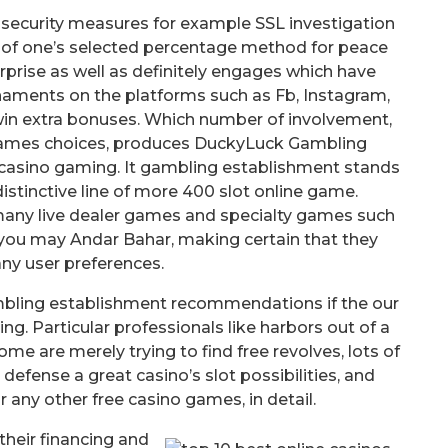
e security measures for example SSL investigation
e of one’s selected percentage method for peace
rise as well as definitely engages which have
naments on the platforms such as Fb, Instagram,
 win extra bonuses. Which number of involvement,
games choices, produces DuckyLuck Gambling
e casino gaming. It gambling establishment stands
stinctive line of more 400 slot online game.
many live dealer games and specialty games such
 you may Andar Bahar, making certain that they
ny user preferences.
ambling establishment recommendations if the our
. Particular professionals like harbors out of a
me are merely trying to find free revolves, lots of
defense a great casino’s slot possibilities, and
or any other free casino games, in detail.
their financing and