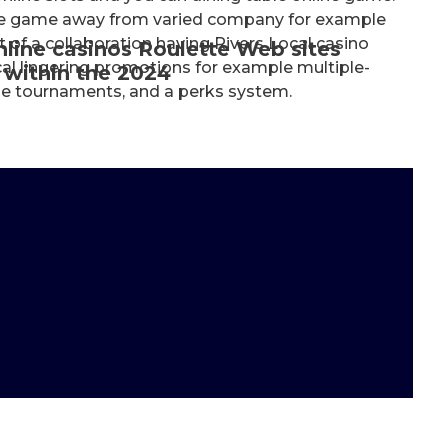
line game away from varied company for example
 of a collaboration having Rivers Local casino
nline casinos Roulette Web sites
cal lingering promotions for example multiple-
 within the 2024
me tournaments, and a perks system.