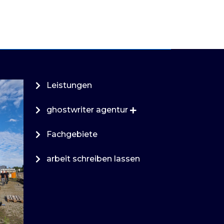
Leistungen
ghostwriter agentur
Fachgebiete
arbeit schreiben lassen