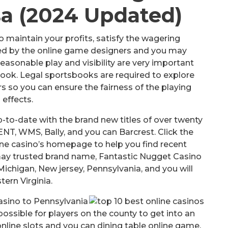
usa (2024 Updated)
 maintain your profits, satisfy the wagering
ted by the online game designers and you may
easonable play and visibility are very important
book. Legal sportsbooks are required to explore
 so you can ensure the fairness of the playing
effects.
-to-date with the brand new titles of over twenty
NT, WMS, Bally, and you can Barcrest. Click the
ine casino’s homepage to help you find recent
ay trusted brand name, Fantastic Nugget Casino
ichigan, New jersey, Pennsylvania, and you will
ern Virginia.
asino to Pennsylvania
ossible for players on the county to get into an
line slots and you can dining table online game.