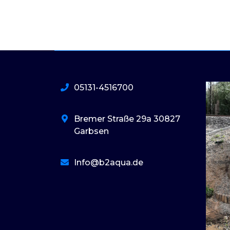
05131-4516700
Bremer Straße 29a 30827
Garbsen
Info@b2aqua.de
basaribet