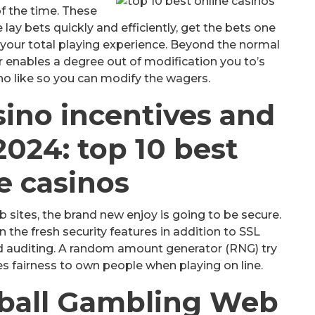
of the time. These
 lay bets quickly and efficiently, get the bets one
your total playing experience. Beyond the normal
r enables a degree out of modification you to’s
o like so you can modify the wagers.
sino incentives and
024: top 10 best
e casinos
sites, the brand new enjoy is going to be secure.
he fresh security features in addition to SSL
ed auditing. A random amount generator (RNG) try
s fairness to own people when playing on line.
tball Gambling Web