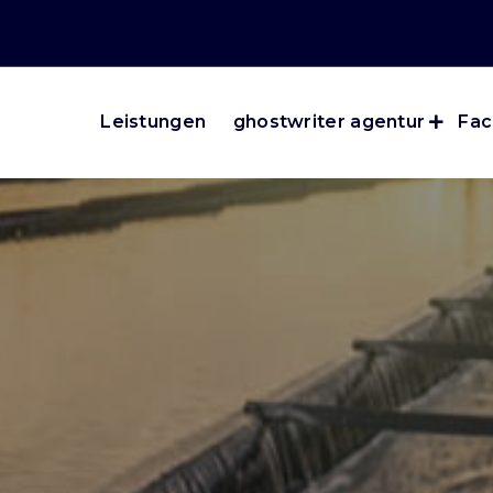
Leistungen
ghostwriter agentur
Fac