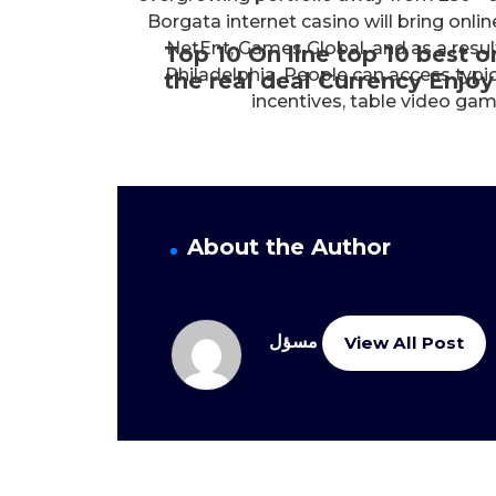
Borgata internet casino will bring on
NetEnt, Games Global, and as a result
Top 10 On line top 10 best o
Philadelphia. People can access typi
the real deal Currency Enjoy
incentives, table video ga
About the Author
مسؤل
View All Post