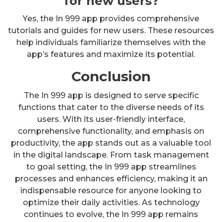
for new users?
Yes, the In 999 app provides comprehensive
tutorials and guides for new users. These resources
help individuals familiarize themselves with the
app’s features and maximize its potential.
Conclusion
The In 999 app is designed to serve specific
functions that cater to the diverse needs of its
users. With its user-friendly interface,
comprehensive functionality, and emphasis on
productivity, the app stands out as a valuable tool
in the digital landscape. From task management
to goal setting, the In 999 app streamlines
processes and enhances efficiency, making it an
indispensable resource for anyone looking to
optimize their daily activities. As technology
continues to evolve, the In 999 app remains