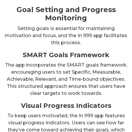
Goal Setting and Progress
Monitoring
Setting goals is essential for maintaining
motivation and focus, and the In 999 app facilitates
this process.
SMART Goals Framework
The app incorporates the SMART goals framework,
encouraging users to set Specific, Measurable,
Achievable, Relevant, and Time-bound objectives.
This structured approach ensures that users have
clear targets to work towards.
Visual Progress Indicators
To keep users motivated, the In 999 app features
visual progress indicators. Users can see how far
they’ve come toward achieving their goals, which