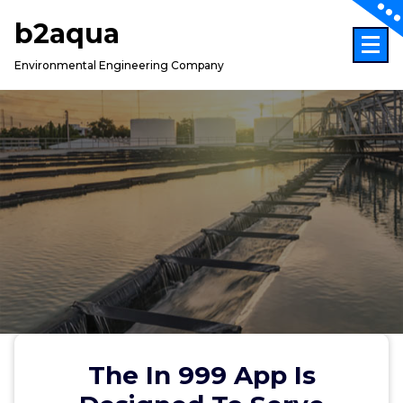
Skip
b2aqua
to
content
Environmental Engineering Company
The In 999 App Is