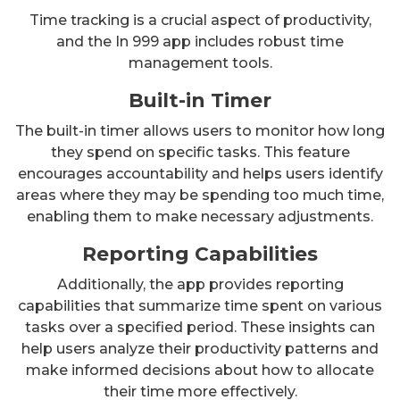
Time tracking is a crucial aspect of productivity,
and the In 999 app includes robust time
management tools.
Built-in Timer
The built-in timer allows users to monitor how long
they spend on specific tasks. This feature
encourages accountability and helps users identify
areas where they may be spending too much time,
enabling them to make necessary adjustments.
Reporting Capabilities
Additionally, the app provides reporting
capabilities that summarize time spent on various
tasks over a specified period. These insights can
help users analyze their productivity patterns and
make informed decisions about how to allocate
their time more effectively.