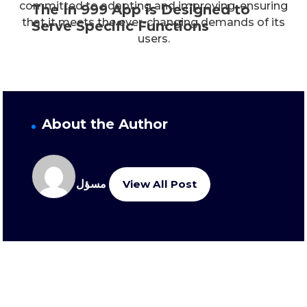
committed to adapting and improving, ensuring
The In 999 App is Designed to
that it meets the ever-changing demands of its
Serve Specific Functions
users.
About the Author
مسؤل
View All Post