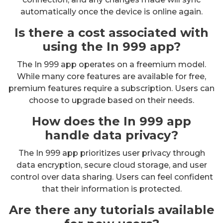
automatically once the device is online again.
Is there a cost associated with
using the In 999 app?
The In 999 app operates on a freemium model.
While many core features are available for free,
premium features require a subscription. Users can
choose to upgrade based on their needs.
How does the In 999 app
handle data privacy?
The In 999 app prioritizes user privacy through
data encryption, secure cloud storage, and user
control over data sharing. Users can feel confident
that their information is protected.
Are there any tutorials available