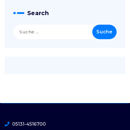
Search
Suche
nach:
05131-4516700