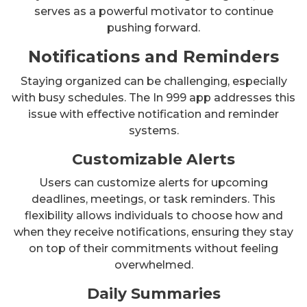
serves as a powerful motivator to continue
pushing forward.
Notifications and Reminders
Staying organized can be challenging, especially
with busy schedules. The In 999 app addresses this
issue with effective notification and reminder
systems.
Customizable Alerts
Users can customize alerts for upcoming
deadlines, meetings, or task reminders. This
flexibility allows individuals to choose how and
when they receive notifications, ensuring they stay
on top of their commitments without feeling
overwhelmed.
Daily Summaries