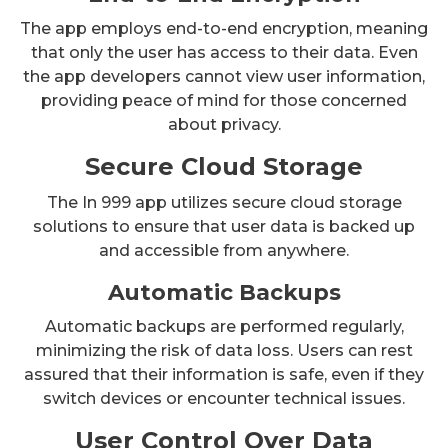
The app employs end-to-end encryption, meaning
that only the user has access to their data. Even
the app developers cannot view user information,
providing peace of mind for those concerned
about privacy.
Secure Cloud Storage
The In 999 app utilizes secure cloud storage
solutions to ensure that user data is backed up
and accessible from anywhere.
Automatic Backups
Automatic backups are performed regularly,
minimizing the risk of data loss. Users can rest
assured that their information is safe, even if they
switch devices or encounter technical issues.
User Control Over Data