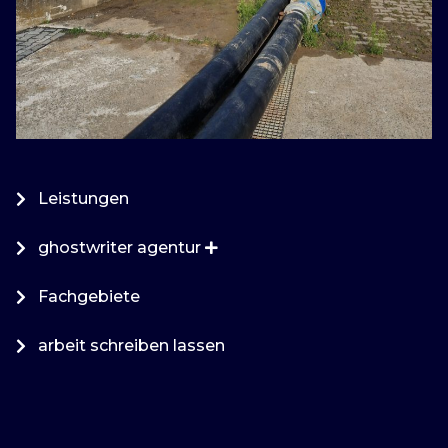
Leistungen
ghostwriter agentur
Fachgebiete
arbeit schreiben lassen