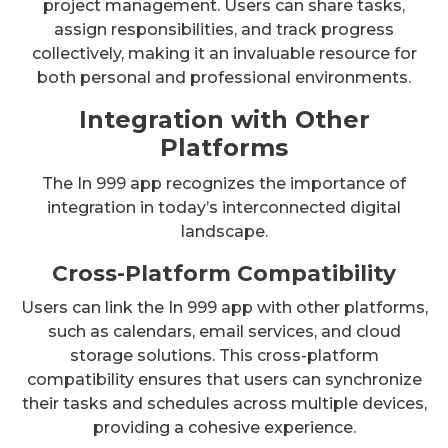
project management. Users can share tasks,
assign responsibilities, and track progress
collectively, making it an invaluable resource for
both personal and professional environments.
Integration with Other
Platforms
The In 999 app recognizes the importance of
integration in today’s interconnected digital
landscape.
Cross-Platform Compatibility
Users can link the In 999 app with other platforms,
such as calendars, email services, and cloud
storage solutions. This cross-platform
compatibility ensures that users can synchronize
their tasks and schedules across multiple devices,
providing a cohesive experience.