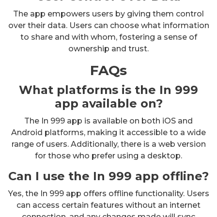
The app empowers users by giving them control
over their data. Users can choose what information
to share and with whom, fostering a sense of
ownership and trust.
FAQs
What platforms is the In 999
app available on?
The In 999 app is available on both iOS and
Android platforms, making it accessible to a wide
range of users. Additionally, there is a web version
for those who prefer using a desktop.
Can I use the In 999 app offline?
Yes, the In 999 app offers offline functionality. Users
can access certain features without an internet
connection, and any changes made will sync