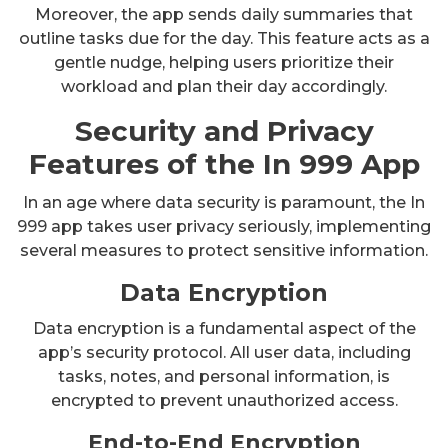
Moreover, the app sends daily summaries that
outline tasks due for the day. This feature acts as a
gentle nudge, helping users prioritize their
workload and plan their day accordingly.
Security and Privacy
Features of the In 999 App
In an age where data security is paramount, the In
999 app takes user privacy seriously, implementing
several measures to protect sensitive information.
Data Encryption
Data encryption is a fundamental aspect of the
app’s security protocol. All user data, including
tasks, notes, and personal information, is
encrypted to prevent unauthorized access.
End-to-End Encryption