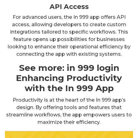
API Access
For advanced users, the In 999 app offers API
access, allowing developers to create custom
integrations tailored to specific workflows. This
feature opens up possibilities for businesses
looking to enhance their operational efficiency by
connecting the app with existing systems.
See more:
in 999 login
Enhancing Productivity
with the In 999 App
Productivity is at the heart of the In 999 app’s
design. By offering tools and features that
streamline workflows, the app empowers users to
maximize their efficiency.