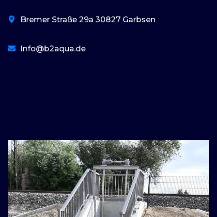
Bremer Straße 29a 30827 Garbsen
Info@b2aqua.de
basaribet