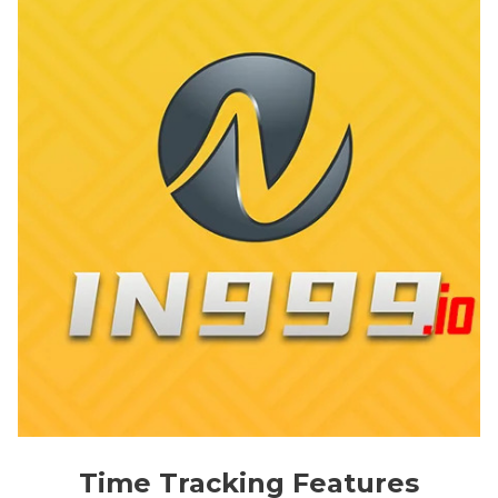
Time Tracking Features