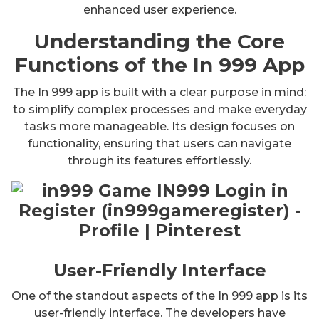
enhanced user experience.
Understanding the Core
Functions of the In 999 App
The In 999 app is built with a clear purpose in mind:
to simplify complex processes and make everyday
tasks more manageable. Its design focuses on
functionality, ensuring that users can navigate
through its features effortlessly.
User-Friendly Interface
One of the standout aspects of the In 999 app is its
user-friendly interface. The developers have