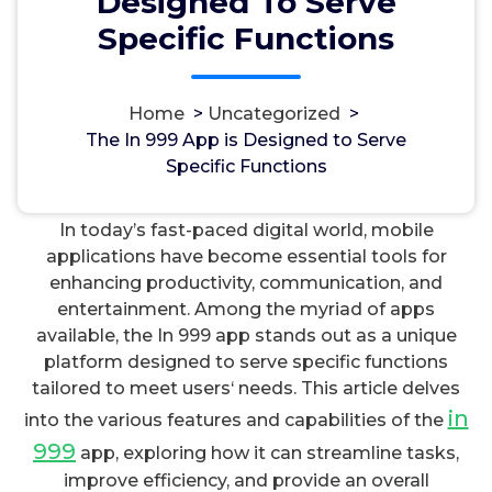
Designed To Serve
Specific Functions
Home
>
Uncategorized
>
مسؤل
22, Okt, 2023
The In 999 App is Designed to Serve
Specific Functions
Uncategorized
In today’s fast-paced digital world, mobile
applications have become essential tools for
enhancing productivity, communication, and
entertainment. Among the myriad of apps
available, the In 999 app stands out as a unique
platform designed to serve specific functions
tailored to meet users‘ needs. This article delves
in
into the various features and capabilities of the
999
app, exploring how it can streamline tasks,
improve efficiency, and provide an overall