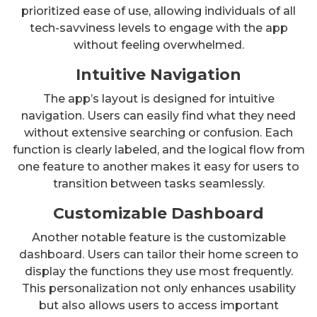
prioritized ease of use, allowing individuals of all
tech-savviness levels to engage with the app
without feeling overwhelmed.
Intuitive Navigation
The app’s layout is designed for intuitive
navigation. Users can easily find what they need
without extensive searching or confusion. Each
function is clearly labeled, and the logical flow from
one feature to another makes it easy for users to
transition between tasks seamlessly.
Customizable Dashboard
Another notable feature is the customizable
dashboard. Users can tailor their home screen to
display the functions they use most frequently.
This personalization not only enhances usability
but also allows users to access important