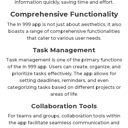
information quickly, saving time and effort.
Comprehensive Functionality
The In 999 app is not just about aesthetics; it also
boasts a range of comprehensive functionalities
that cater to various user needs.
Task Management
Task management is one of the primary functions
of the In 999 app. Users can create, organize, and
prioritize tasks effectively. The app allows for
setting deadlines, reminders, and even
categorizing tasks based on different projects or
areas of life.
Collaboration Tools
For teams and groups, collaboration tools within
the app facilitate seamless communication and