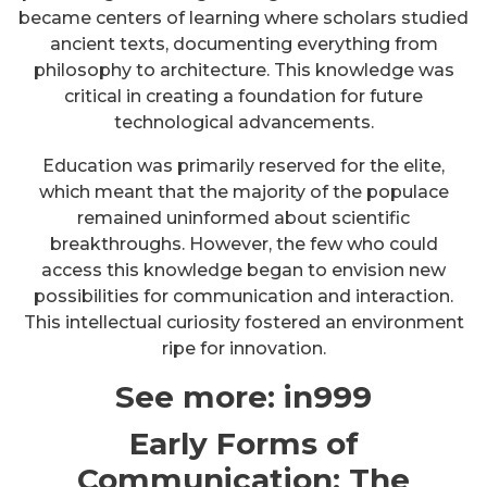
became centers of learning where scholars studied
ancient texts, documenting everything from
philosophy to architecture. This knowledge was
critical in creating a foundation for future
technological advancements.
Education was primarily reserved for the elite,
which meant that the majority of the populace
remained uninformed about scientific
breakthroughs. However, the few who could
access this knowledge began to envision new
possibilities for communication and interaction.
This intellectual curiosity fostered an environment
ripe for innovation.
See more:
in999
Early Forms of
Communication: The