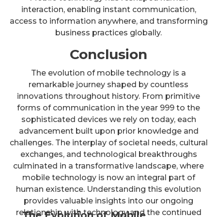
interaction, enabling instant communication,
access to information anywhere, and transforming
business practices globally.
Conclusion
The evolution of mobile technology is a
remarkable journey shaped by countless
innovations throughout history. From primitive
forms of communication in the year 999 to the
sophisticated devices we rely on today, each
advancement built upon prior knowledge and
challenges. The interplay of societal needs, cultural
exchanges, and technological breakthroughs
culminated in a transformative landscape, where
mobile technology is now an integral part of
human existence. Understanding this evolution
provides valuable insights into our ongoing
relationship with technology and the continued
The Evolution of Mobile