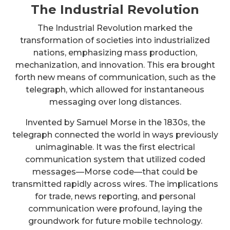
The Industrial Revolution
The Industrial Revolution marked the
transformation of societies into industrialized
nations, emphasizing mass production,
mechanization, and innovation. This era brought
forth new means of communication, such as the
telegraph, which allowed for instantaneous
messaging over long distances.
Invented by Samuel Morse in the 1830s, the
telegraph connected the world in ways previously
unimaginable. It was the first electrical
communication system that utilized coded
messages—Morse code—that could be
transmitted rapidly across wires. The implications
for trade, news reporting, and personal
communication were profound, laying the
groundwork for future mobile technology.