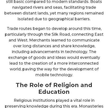
still basic compared to modern standards. Boats
navigated rivers and seas, facilitating trade
between distant lands, yet many regions remained
isolated due to geographical barriers.
Trade routes began to develop around this time,
particularly through the Silk Road, connecting East
and West. Merchants learned to communicate
over long distances and share knowledge,
including advancements in technology. The
exchange of goods and ideas would eventually
lead to the creation of a more interconnected
world, paving the way for the development of
mobile technology.
The Role of Religion and
Education
Religious institutions played a vital role in
preserving knowledge during this era. Monasteries