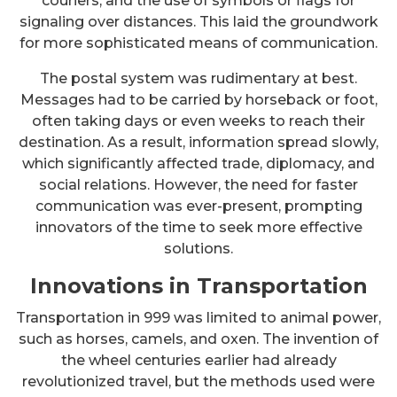
couriers, and the use of symbols or flags for
signaling over distances. This laid the groundwork
for more sophisticated means of communication.
The postal system was rudimentary at best.
Messages had to be carried by horseback or foot,
often taking days or even weeks to reach their
destination. As a result, information spread slowly,
which significantly affected trade, diplomacy, and
social relations. However, the need for faster
communication was ever-present, prompting
innovators of the time to seek more effective
solutions.
Innovations in Transportation
Transportation in 999 was limited to animal power,
such as horses, camels, and oxen. The invention of
the wheel centuries earlier had already
revolutionized travel, but the methods used were