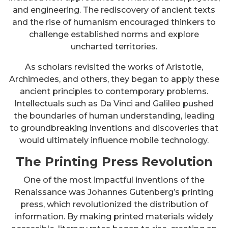
and engineering. The rediscovery of ancient texts
and the rise of humanism encouraged thinkers to
challenge established norms and explore
uncharted territories.
As scholars revisited the works of Aristotle,
Archimedes, and others, they began to apply these
ancient principles to contemporary problems.
Intellectuals such as Da Vinci and Galileo pushed
the boundaries of human understanding, leading
to groundbreaking inventions and discoveries that
would ultimately influence mobile technology.
The Printing Press Revolution
One of the most impactful inventions of the
Renaissance was Johannes Gutenberg’s printing
press, which revolutionized the distribution of
information. By making printed materials widely