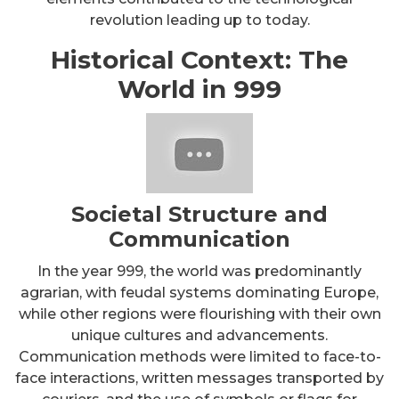
revolution leading up to today.
Historical Context: The
World in 999
Societal Structure and
Communication
In the year 999, the world was predominantly
agrarian, with feudal systems dominating Europe,
while other regions were flourishing with their own
unique cultures and advancements.
Communication methods were limited to face-to-
face interactions, written messages transported by