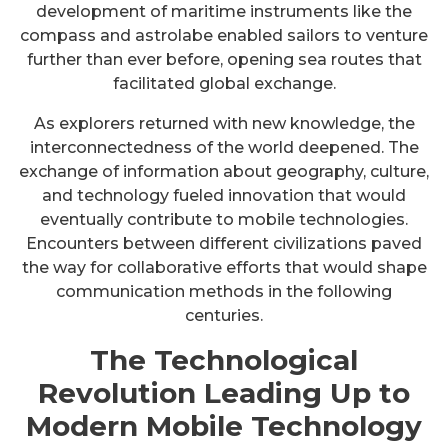
development of maritime instruments like the
compass and astrolabe enabled sailors to venture
further than ever before, opening sea routes that
facilitated global exchange.
As explorers returned with new knowledge, the
interconnectedness of the world deepened. The
exchange of information about geography, culture,
and technology fueled innovation that would
eventually contribute to mobile technologies.
Encounters between different civilizations paved
the way for collaborative efforts that would shape
communication methods in the following
centuries.
The Technological
Revolution Leading Up to
Modern Mobile Technology