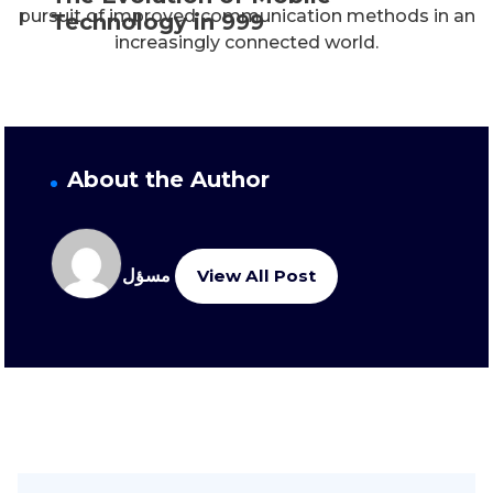
pursuit of improved communication methods in an
Technology in 999
increasingly connected world.
About the Author
مسؤل
View All Post