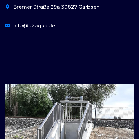
Bremer Straße 29a 30827 Garbsen
Info@b2aqua.de
basaribet