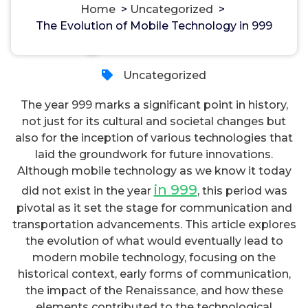
Home
>
Uncategorized
>
The Evolution of Mobile Technology in 999
مسؤل
21, Okt, 2023
Uncategorized
The year 999 marks a significant point in history,
not just for its cultural and societal changes but
also for the inception of various technologies that
laid the groundwork for future innovations.
Although mobile technology as we know it today
in 999
did not exist in the year
, this period was
pivotal as it set the stage for communication and
transportation advancements. This article explores
the evolution of what would eventually lead to
modern mobile technology, focusing on the
historical context, early forms of communication,
the impact of the Renaissance, and how these
elements contributed to the technological