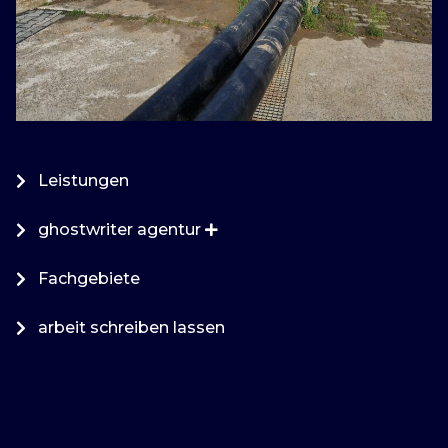
Leistungen
ghostwriter agentur
Fachgebiete
arbeit schreiben lassen