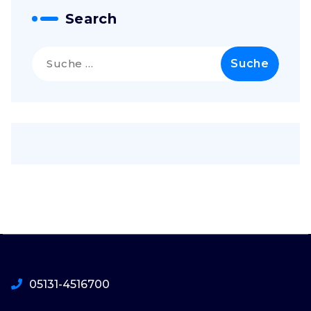
Search
Suche
nach:
05131-4516700