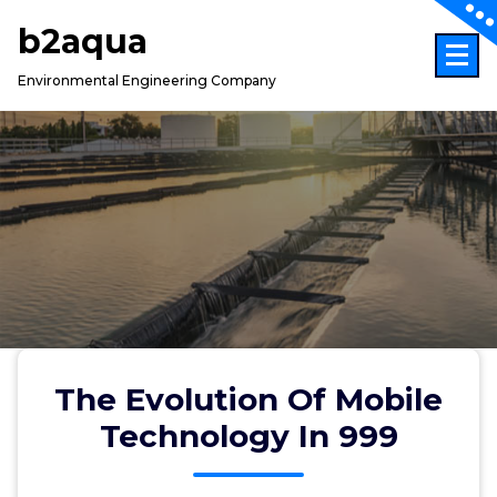
Skip
b2aqua
to
content
Environmental Engineering Company
The Evolution Of Mobile
Technology In 999