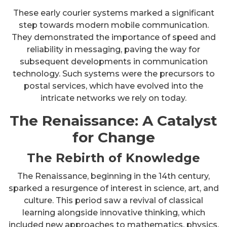
These early courier systems marked a significant
step towards modern mobile communication.
They demonstrated the importance of speed and
reliability in messaging, paving the way for
subsequent developments in communication
technology. Such systems were the precursors to
postal services, which have evolved into the
intricate networks we rely on today.
The Renaissance: A Catalyst
for Change
The Rebirth of Knowledge
The Renaissance, beginning in the 14th century,
sparked a resurgence of interest in science, art, and
culture. This period saw a revival of classical
learning alongside innovative thinking, which
included new approaches to mathematics, physics,