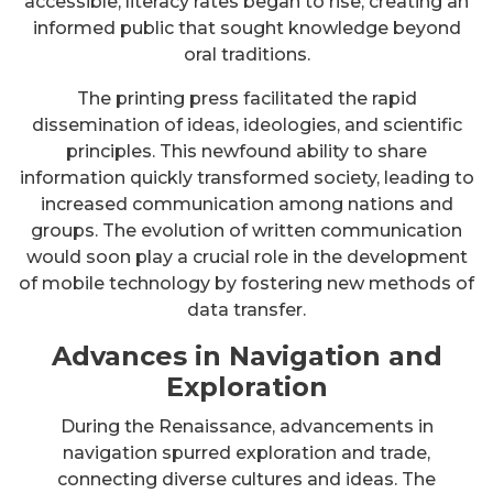
accessible, literacy rates began to rise, creating an
informed public that sought knowledge beyond
oral traditions.
The printing press facilitated the rapid
dissemination of ideas, ideologies, and scientific
principles. This newfound ability to share
information quickly transformed society, leading to
increased communication among nations and
groups. The evolution of written communication
would soon play a crucial role in the development
of mobile technology by fostering new methods of
data transfer.
Advances in Navigation and
Exploration
During the Renaissance, advancements in
navigation spurred exploration and trade,
connecting diverse cultures and ideas. The