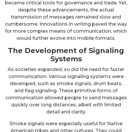
became critical tools for governance and trade. Yet,
despite these advancements, the actual
transmission of messages remained slow and
cumbersome. Innovations in writing paved the way
for more complex means of communication, which
would further evolve into mobile formats.
The Development of Signaling
Systems
As societies expanded, so did the need for faster
communication. Various signaling systems were
developed, such as smoke signals, drum beats,
and flag signaling. These primitive forms of
communication allowed people to send messages
quickly over long distances, albeit with limited
detail and clarity.
Smoke signals were especially useful for Native
American tribes and other cultures. They could