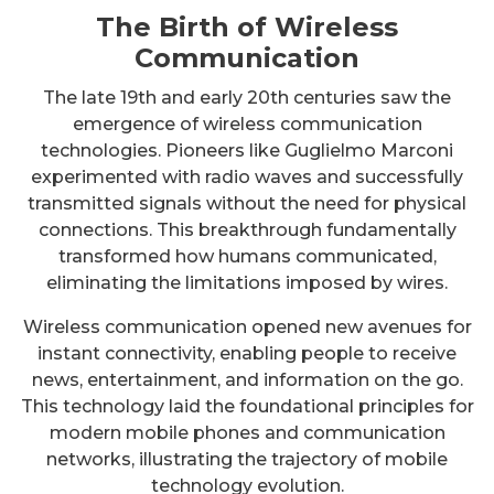
The Birth of Wireless
Communication
The late 19th and early 20th centuries saw the
emergence of wireless communication
technologies. Pioneers like Guglielmo Marconi
experimented with radio waves and successfully
transmitted signals without the need for physical
connections. This breakthrough fundamentally
transformed how humans communicated,
eliminating the limitations imposed by wires.
Wireless communication opened new avenues for
instant connectivity, enabling people to receive
news, entertainment, and information on the go.
This technology laid the foundational principles for
modern mobile phones and communication
networks, illustrating the trajectory of mobile
technology evolution.