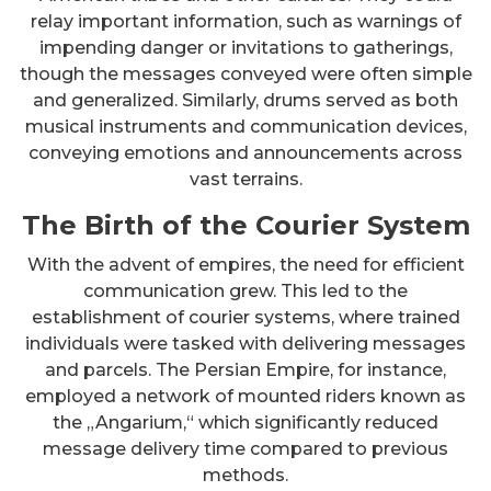
relay important information, such as warnings of
impending danger or invitations to gatherings,
though the messages conveyed were often simple
and generalized. Similarly, drums served as both
musical instruments and communication devices,
conveying emotions and announcements across
vast terrains.
The Birth of the Courier System
With the advent of empires, the need for efficient
communication grew. This led to the
establishment of courier systems, where trained
individuals were tasked with delivering messages
and parcels. The Persian Empire, for instance,
employed a network of mounted riders known as
the „Angarium,“ which significantly reduced
message delivery time compared to previous
methods.