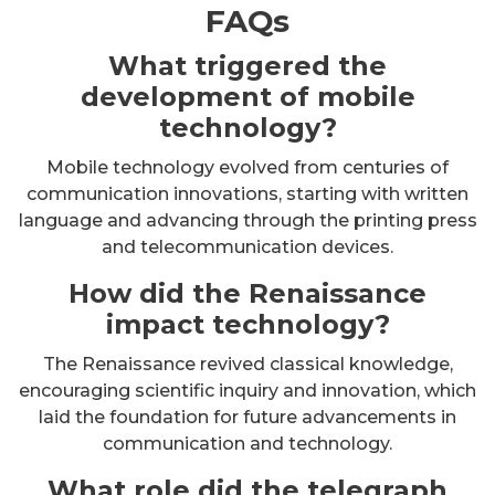
FAQs
What triggered the
development of mobile
technology?
Mobile technology evolved from centuries of
communication innovations, starting with written
language and advancing through the printing press
and telecommunication devices.
How did the Renaissance
impact technology?
The Renaissance revived classical knowledge,
encouraging scientific inquiry and innovation, which
laid the foundation for future advancements in
communication and technology.
What role did the telegraph