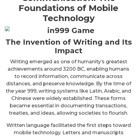
Foundations of Mobile
Technology
The Invention of Writing and Its
Impact
Writing emerged as one of humanity’s greatest
achievements around 3200 BC, enabling humans
to record information, communicate across
distances, and preserve knowledge. By the time of
the year 999, writing systems like Latin, Arabic, and
Chinese were widely established. These forms
became essential in documenting transactions,
treaties, and ideas, allowing societies to flourish.
Written language facilitated the first steps toward
mobile technology. Letters and manuscripts