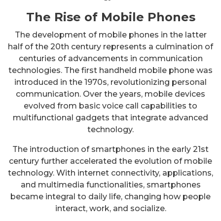
The Rise of Mobile Phones
The development of mobile phones in the latter
half of the 20th century represents a culmination of
centuries of advancements in communication
technologies. The first handheld mobile phone was
introduced in the 1970s, revolutionizing personal
communication. Over the years, mobile devices
evolved from basic voice call capabilities to
multifunctional gadgets that integrate advanced
technology.
The introduction of smartphones in the early 21st
century further accelerated the evolution of mobile
technology. With internet connectivity, applications,
and multimedia functionalities, smartphones
became integral to daily life, changing how people
interact, work, and socialize.