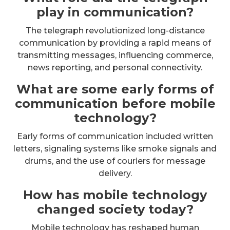
play in communication?
The telegraph revolutionized long-distance
communication by providing a rapid means of
transmitting messages, influencing commerce,
news reporting, and personal connectivity.
What are some early forms of
communication before mobile
technology?
Early forms of communication included written
letters, signaling systems like smoke signals and
drums, and the use of couriers for message
delivery.
How has mobile technology
changed society today?
Mobile technology has reshaped human