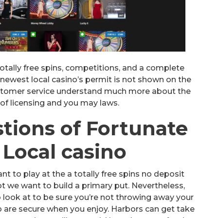
totally free spins, competitions, and a complete
 newest local casino’s permit is not shown on the
ustomer service understand much more about the
of licensing and you may laws.
tions of Fortunate
 Local casino
 to play at the a totally free spins no deposit
ot we want to build a primary put. Nevertheless,
 look at to be sure you’re not throwing away your
o are secure when you enjoy. Harbors can get take