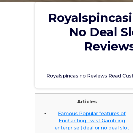
Royalspincas
No Deal S
Reviews
مس
Royalspincasino Reviews Read Cust
U
Articles
Famous Popular features of
Enchanting Twist Gambling
enterprise | deal or no deal slot