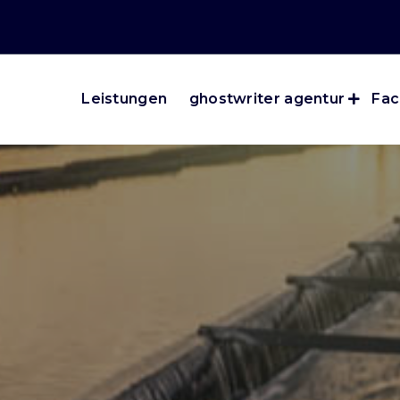
Leistungen
ghostwriter agentur
Fac