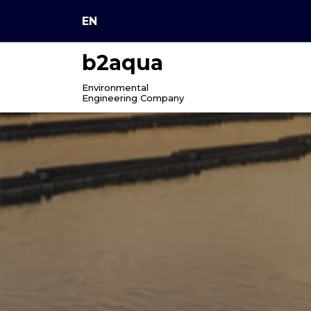
Skip
EN
to
content
b2aqua
Environmental
Engineering Company