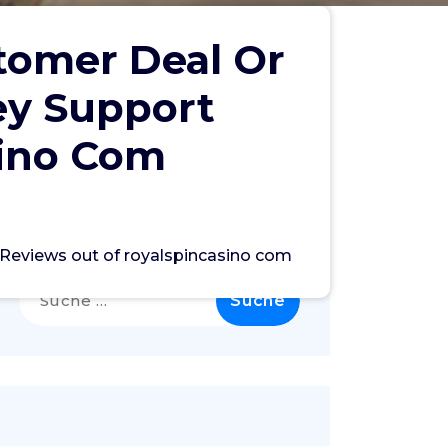
tomer Deal Or
ey Support
sino Com
Search
Reviews out of royalspincasino com
Suche
nach: