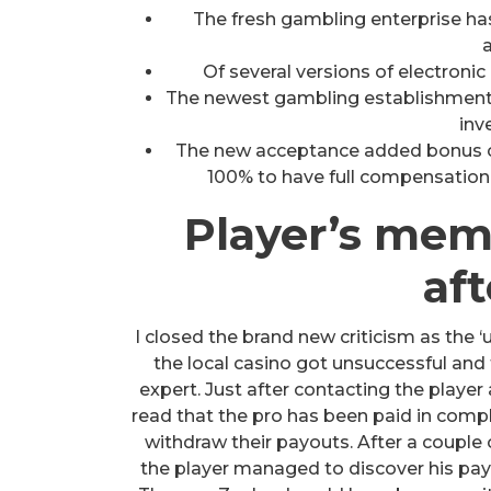
The fresh gambling enterprise has
a
Of several versions of electron
The newest gambling establishment 
inv
The new acceptance added bonus c
100% to have full compensation
Player’s mem
aft
I closed the brand new criticism as the ‘
the local casino got unsuccessful and 
expert. Just after contacting the player
read that the pro has been paid in compl
withdraw their payouts. After a couple
the player managed to discover his payo