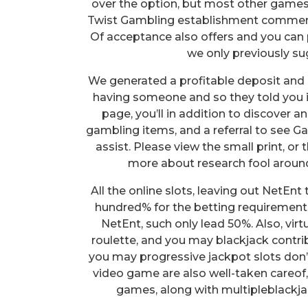
over the option, but most other games c
Twist Gambling establishment comment
Of acceptance also offers and you can p
we only previously su
We generated a profitable deposit and it
having someone and so they told you i
page, you’ll in addition to discover a
gambling items, and a referral to se
assist. Please view the small print, or
more about research fool around 
All the online slots, leaving out NetEnt
hundred% for the betting requirement
NetEnt, such only lead 50%. Also, vir
roulette, and you may blackjack contrib
you may progressive jackpot slots don’
video game are also well-taken careof, 
games, along with multipleblackjac