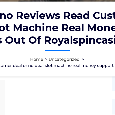
ino Reviews Read Cus
lot Machine Real Mon
 Out Of Royalspinca
ؤل
26, Sep, 2024
Home
>
Uncategorized
>
omer deal or no deal slot machine real money support 
ncategorized