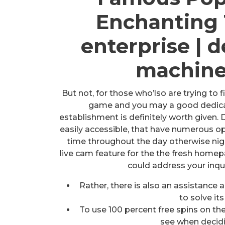
Enchanting
enterprise | d
machine
But not, for those who’lso are trying to f
game and you may a good dedicat
establishment is definitely worth given. 
easily accessible, that have numerous o
time throughout the day otherwise nig
live cam feature for the the fresh homepa
could address your inqui
Rather, there is also an assistance 
to solve it
To use 100 percent free spins on th
see when decidi