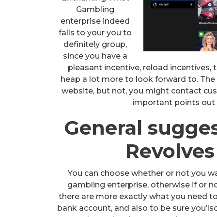
Gambling
enterprise indeed
falls to your you to
definitely group,
since you have a
pleasant incentive, reload incentives, 
heap a lot more to look forward to. The
website, but not, you might contact c
important points out 
General sugges
Revolves
You can choose whether or not you want
gambling enterprise, otherwise if or n
there are more exactly what you need to
bank account, and also to be sure you’ls