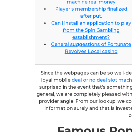
machine real money
Player’s membership finalized
after put.
Can i install an application to play
from the Spin Gambling
establishment?
General suggestions of Fortunate
Revolves Local casino
Since the webpages can be so well-des
loyal mobile
deal or no deal slot mac
surprised in the event that’s something 
general, we are completely pleased wit
provider angle.
From our lookup, we cou
information surely and that is invest
b
Famous Popu