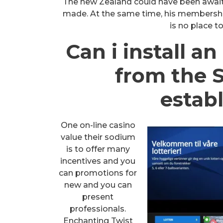
The new Zealand could have been await
made. At the same time, his membershi
is no place t
Can i install an
from the 
estab
One on-line casino
value their sodium
is to offer many
incentives and you
can promotions for
new and you can
present
professionals.
Enchanting Twist