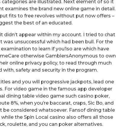
ategories are illustrated. Next element of so it
 examines the brand new online game in detail.
ut fits to free revolves without put now offers –
ggest the best of an educated.
 didn’t appear within my account. I tried to chat
t was unsuccessful which had been bull. For the
n examination to learn if you’lso are which have
e GameCare otherwise GamblersAnonymous to own
 their online privacy policy, to read through much
with, safety and security in the program.
 titles and you will progressive jackpots, lead one
s. For video game in the famous app developer
tual dining table video game such casino poker,
ute 8%, when you’re baccarat, craps, Sic Bo, and
t be considered whatsoever. Fansof dining table
while the Spin Local casino also offers all those
k, roulette, and you can poker alternatives.