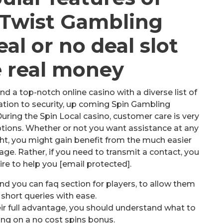
 Twist Gambling
eal or no deal slot
 real money
ind a top-notch online casino with a diverse list of
ion to security, up coming Spin Gambling
During the Spin Local casino, customer care is very
ptions. Whether or not you want assistance at any
ht, you might gain benefit from the much easier
ge. Rather, if you need to transmit a contact, you
re to help you [email protected].
and you can faq section for players, to allow them
s short queries with ease.
eir full advantage, you should understand what to
ng on a no cost spins bonus.