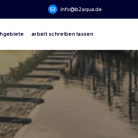
info@b2aqua.de
hgebiete
arbeit schreiben lassen