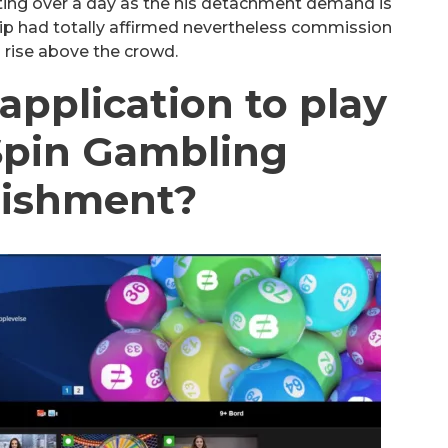
ing over a day as the his detachment demand is
p had totally affirmed nevertheless commission
o rise above the crowd.
 application to play
Spin Gambling
lishment?