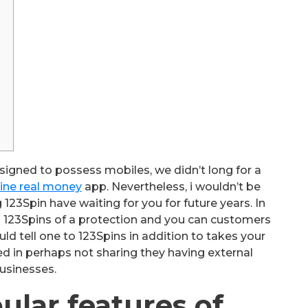
igned to possess mobiles, we didn’t long for a
hine real money
app. Nevertheless, i wouldn’t be
123Spin have waiting for you for future years. In
h 123Spins of a protection and you can customers
ld tell one to 123Spins in addition to takes your
ed in perhaps not sharing they having external
usinesses.
lar features of