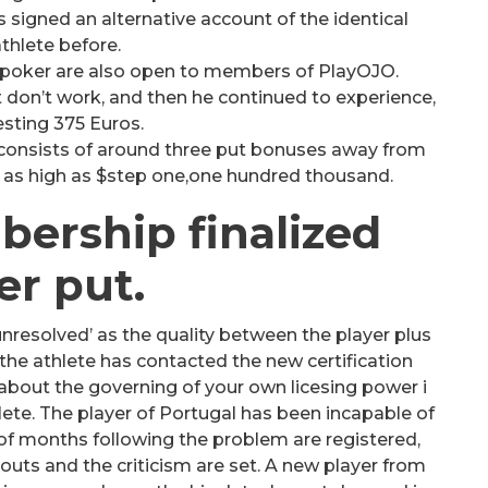
 signed an alternative account of the identical
thlete before.
ic poker are also open to members of PlayOJO.
don’t work, and then he continued to experience,
esting 375 Euros.
onsists of around three put bonuses away from
 as high as $step one,one hundred thousand.
bership finalized
er put.
unresolved’ as the quality between the player plus
the athlete has contacted the new certification
 about the governing of your own licesing power i
ete. The player of Portugal has been incapable of
 of months following the problem are registered,
uts and the criticism are set. A new player from