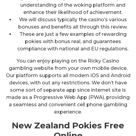
understanding of the woking platform and
enhance their likelihood of achievement.
We will discuss typically the casino’s various
bonuses and benefits all through this review.
These are just a few examples of rewarding
pokies with bonus real, and guarantees
compliance with national and EU regulations.
You can enjoy playing on the Ricky Casino
gambling website from your own mobile device.
Our platform supports all modern iOS and Android
devices, with out any restrictions. We don’t have
some sort of separate app since internet site is
made as a Progressive Web App (PWA), providing
a seamless and convenient cell phone gambling
experience.
New Zealand Pokies Free
Online