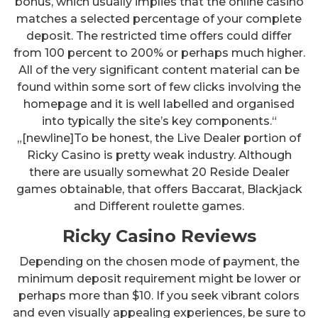
bonus, which usually implies that the online casino
matches a selected percentage of your complete
deposit. The restricted time offers could differ
from 100 percent to 200% or perhaps much higher.
All of the very significant content material can be
found within some sort of few clicks involving the
homepage and it is well labelled and organised
into typically the site’s key components.“
„[newline]To be honest, the Live Dealer portion of
Ricky Casino is pretty weak industry. Although
there are usually somewhat 20 Reside Dealer
games obtainable, that offers Baccarat, Blackjack
and Different roulette games.
Ricky Casino Reviews
Depending on the chosen mode of payment, the
minimum deposit requirement might be lower or
perhaps more than $10. If you seek vibrant colors
and even visually appealing experiences, be sure to