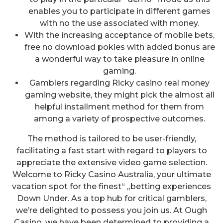
enables you to participate in different games
with no the use associated with money.
With the increasing acceptance of mobile bets,
free no download pokies with added bonus are
a wonderful way to take pleasure in online
gaming.
Gamblers regarding Ricky casino real money
gaming website, they might pick the almost all
helpful installment method for them from
among a variety of prospective outcomes.
The method is tailored to be user-friendly,
facilitating a fast start with regard to players to
appreciate the extensive video game selection.
Welcome to Ricky Casino Australia, your ultimate
vacation spot for the finest“ „betting experiences
Down Under. As a top hub for critical gamblers,
we’re delighted to possess you join us. At Ough
Casino, we have been determined to providing a