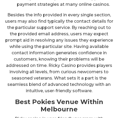
payment strategies at many online casinos.
Besides the info provided in every single section,
users may also find typically the contact details for
the particular support service. By reaching out to
the provided email address, users may expect
prompt aid in resolving any issues they experience
while using the particular site. Having available
contact information generates confidence in
customers, knowing their problems will be
addressed on time. Ricky Casino provides players
involving all levels, from curious newcomers to
seasoned veterans. What sets it a part is the
seamless blend of advanced technology with an
intuitive, user-friendly software.
Best Pokies Venue Within
Melbourne