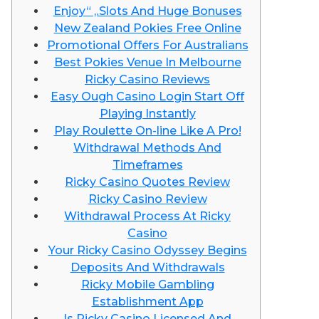
Enjoy“ „Slots And Huge Bonuses
New Zealand Pokies Free Online
Promotional Offers For Australians
Best Pokies Venue In Melbourne
Ricky Casino Reviews
Easy Ough Casino Login Start Off
Playing Instantly
Play Roulette On-line Like A Pro!
Withdrawal Methods And
Timeframes
Ricky Casino Quotes Review
Ricky Casino Review
Withdrawal Process At Ricky
Casino
Your Ricky Casino Odyssey Begins
Deposits And Withdrawals
Ricky Mobile Gambling
Establishment App
Is Ricky Casino Licensed And