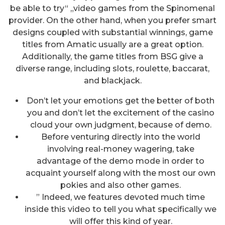
be able to try“ „video games from the Spinomenal
provider. On the other hand, when you prefer smart
designs coupled with substantial winnings, game
titles from Amatic usually are a great option.
Additionally, the game titles from BSG give a
diverse range, including slots, roulette, baccarat,
and blackjack.
Don’t let your emotions get the better of both
you and don’t let the excitement of the casino
cloud your own judgment, because of demo.
Before venturing directly into the world
involving real-money wagering, take
advantage of the demo mode in order to
acquaint yourself along with the most our own
pokies and also other games.
” Indeed, we features devoted much time
inside this video to tell you what specifically we
will offer this kind of year.