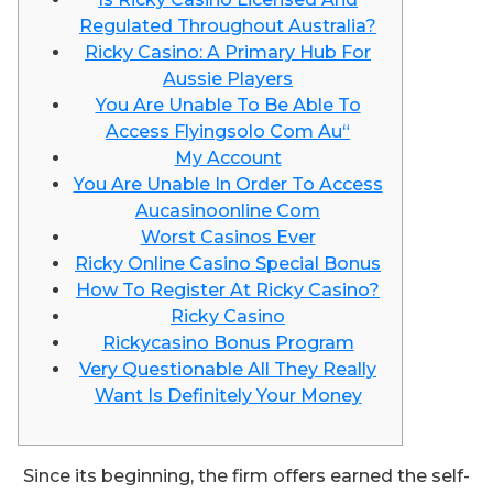
Regulated Throughout Australia?
Ricky Casino: A Primary Hub For
Aussie Players
You Are Unable To Be Able To
Access Flyingsolo Com Au“
My Account
You Are Unable In Order To Access
Aucasinoonline Com
Worst Casinos Ever
Ricky Online Casino Special Bonus
How To Register At Ricky Casino?
Ricky Casino
Rickycasino Bonus Program
Very Questionable All They Really
Want Is Definitely Your Money
Since its beginning, the firm offers earned the self-