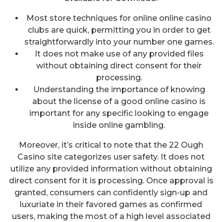
Most store techniques for online online casino
clubs are quick, permitting you in order to get
straightforwardly into your number one games.
It does not make use of any provided files
without obtaining direct consent for their
processing.
Understanding the importance of knowing
about the license of a good online casino is
important for any specific looking to engage
inside online gambling.
Moreover, it’s critical to note that the 22 Ough
Casino site categorizes user safety. It does not
utilize any provided information without obtaining
direct consent for it is processing. Once approval is
granted, consumers can confidently sign-up and
luxuriate in their favored games as confirmed
users, making the most of a high level associated