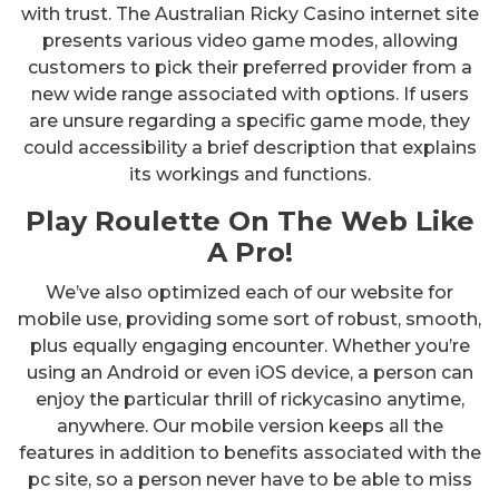
with trust. The Australian Ricky Casino internet site
presents various video game modes, allowing
customers to pick their preferred provider from a
new wide range associated with options. If users
are unsure regarding a specific game mode, they
could accessibility a brief description that explains
its workings and functions.
Play Roulette On The Web Like
A Pro!
We’ve also optimized each of our website for
mobile use, providing some sort of robust, smooth,
plus equally engaging encounter. Whether you’re
using an Android or even iOS device, a person can
enjoy the particular thrill of rickycasino anytime,
anywhere. Our mobile version keeps all the
features in addition to benefits associated with the
pc site, so a person never have to be able to miss