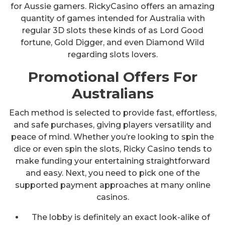
for Aussie gamers. RickyCasino offers an amazing
quantity of games intended for Australia with
regular 3D slots these kinds of as Lord Good
fortune, Gold Digger, and even Diamond Wild
regarding slots lovers.
Promotional Offers For
Australians
Each method is selected to provide fast, effortless,
and safe purchases, giving players versatility and
peace of mind. Whether you’re looking to spin the
dice or even spin the slots, Ricky Casino tends to
make funding your entertaining straightforward
and easy. Next, you need to pick one of the
supported payment approaches at many online
casinos.
The lobby is definitely an exact look-alike of