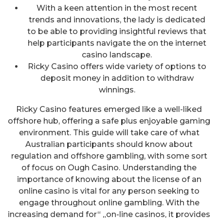
With a keen attention in the most recent
trends and innovations, the lady is dedicated
to be able to providing insightful reviews that
help participants navigate the on the internet
casino landscape.
Ricky Casino offers wide variety of options to
deposit money in addition to withdraw
winnings.
Ricky Casino features emerged like a well-liked
offshore hub, offering a safe plus enjoyable gaming
environment. This guide will take care of what
Australian participants should know about
regulation and offshore gambling, with some sort
of focus on Ough Casino. Understanding the
importance of knowing about the license of an
online casino is vital for any person seeking to
engage throughout online gambling. With the
increasing demand for“ „on-line casinos, it provides