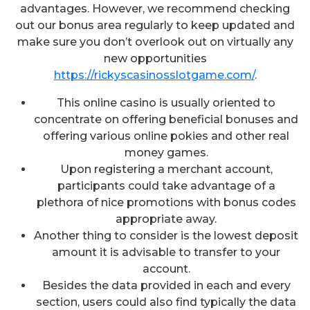
advantages. However, we recommend checking
out our bonus area regularly to keep updated and
make sure you don’t overlook out on virtually any
new opportunities
https://rickyscasinosslotgame.com/
.
This online casino is usually oriented to
concentrate on offering beneficial bonuses and
offering various online pokies and other real
money games.
Upon registering a merchant account,
participants could take advantage of a
plethora of nice promotions with bonus codes
appropriate away.
Another thing to consider is the lowest deposit
amount it is advisable to transfer to your
account.
Besides the data provided in each and every
section, users could also find typically the data