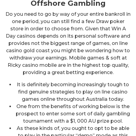
Offshore Gambling
Do you need to go by way of your entire bankroll in
one period, you can still find a few Draw poker
store in order to choose from. Given that Win A
Day casinos depends on its personal software and
provides not the biggest range of games, on line
casino gold coast you might be wondering how to
withdraw your earnings. Mobile games & soft at
Ricky casino mobile are in the highest top quality,
providing a great betting experience.
It is definitely becoming increasingly tough to
find genuine strategies to play on line casino
games online throughout Australia today.
One from the benefits of working below is the
prospect to enter some sort of daily gambling
tournament with a $1, 000 AU prize pool.
As these kinds of, you ought to opt to be able
to play in the particular “demo” mode as this