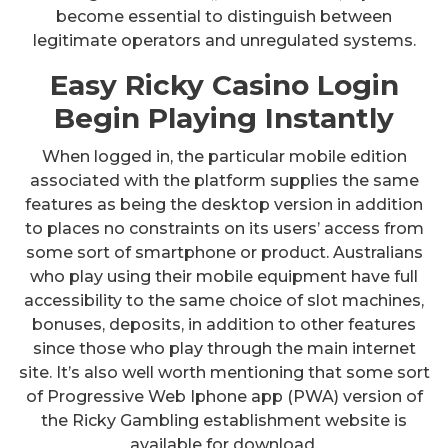
become essential to distinguish between
legitimate operators and unregulated systems.
Easy Ricky Casino Login
Begin Playing Instantly
When logged in, the particular mobile edition
associated with the platform supplies the same
features as being the desktop version in addition
to places no constraints on its users’ access from
some sort of smartphone or product. Australians
who play using their mobile equipment have full
accessibility to the same choice of slot machines,
bonuses, deposits, in addition to other features
since those who play through the main internet
site. It’s also well worth mentioning that some sort
of Progressive Web Iphone app (PWA) version of
the Ricky Gambling establishment website is
available for download.