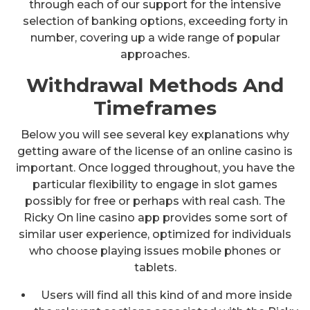
through each of our support for the intensive
selection of banking options, exceeding forty in
number, covering up a wide range of popular
approaches.
Withdrawal Methods And
Timeframes
Below you will see several key explanations why
getting aware of the license of an online casino is
important. Once logged throughout, you have the
particular flexibility to engage in slot games
possibly for free or perhaps with real cash. The
Ricky On line casino app provides some sort of
similar user experience, optimized for individuals
who choose playing issues mobile phones or
tablets.
Users will find all this kind of and more inside