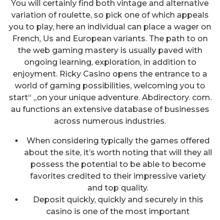
You will certainly find both vintage and alternative
variation of roulette, so pick one of which appeals
you to play, here an individual can place a wager on
French, Us and European variants. The path to on
the web gaming mastery is usually paved with
ongoing learning, exploration, in addition to
enjoyment. Ricky Casino opens the entrance to a
world of gaming possibilities, welcoming you to
start“ „on your unique adventure. Abdirectory. com.
au functions an extensive database of businesses
across numerous industries.
When considering typically the games offered
about the site, it’s worth noting that will they all
possess the potential to be able to become
favorites credited to their impressive variety
and top quality.
Deposit quickly, quickly and securely in this
casino is one of the most important