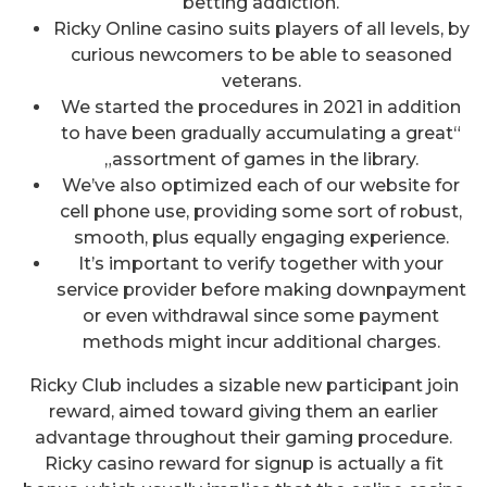
betting addiction.
Ricky Online casino suits players of all levels, by
curious newcomers to be able to seasoned
veterans.
We started the procedures in 2021 in addition
to have been gradually accumulating a great“
„assortment of games in the library.
We’ve also optimized each of our website for
cell phone use, providing some sort of robust,
smooth, plus equally engaging experience.
It’s important to verify together with your
service provider before making downpayment
or even withdrawal since some payment
methods might incur additional charges.
Ricky Club includes a sizable new participant join
reward, aimed toward giving them an earlier
advantage throughout their gaming procedure.
Ricky casino reward for signup is actually a fit