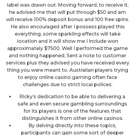
label was drawn out. Moving forward, to receive it,
he advised me that will put through $50 and am
will receive 100% deposit bonus and 100 free spins.
He also encouraged after I possess played this
everything, some sparkling effects will take
location and it will show me I include won
approximately $7500. Well I performed the game
and nothing happened, Sent a note to customer
services plus they advised you have received every
thing you were meant to. Australian players trying
to enjoy online casino gaming often face
challenges due to strict local polices.
Ricky’s dedication to be able to delivering a
safe and even secure gambling surroundings
for its players is one of the features that
distinguishes it from other online casinos.
By delving directly into these topics,
participants can gain some sort of deeper