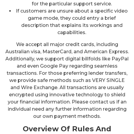
for the particular support service.
If customers are unsure about a specific video
game mode, they could entry a brief
description that explains its workings and
capabilities.
We accept all major credit cards, including
Australian visa, MasterCard, and American Express.
Additionally, we support digital billfolds like PayPal
and even Google Pay regarding seamless
transactions. For those preferring lender transfers,
we provide safe methods such as VERY SINGLE
and Wire Exchange. All transactions are usually
encrypted using innovative technology to shield
your financial information. Please contact us if an
individual need any further information regarding
our own payment methods.
Overview Of Rules And