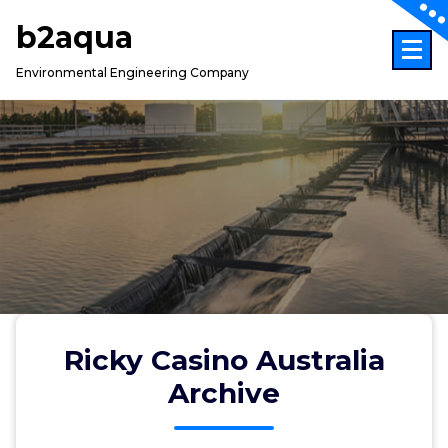
Skip
b2aqua
to
content
Environmental Engineering Company
Ricky Casino Australia
Archive