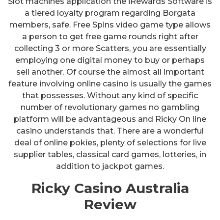
Slot machines application the iRewards Software is
a tiered loyalty program regarding Borgata
members, safe. Free Spins video game type allows
a person to get free game rounds right after
collecting 3 or more Scatters, you are essentially
employing one digital money to buy or perhaps
sell another. Of course the almost all important
feature involving online casino is usually the games
that possesses. Without any kind of specific
number of revolutionary games no gambling
platform will be advantageous and Ricky On line
casino understands that. There are a wonderful
deal of online pokies, plenty of selections for live
supplier tables, classical card games, lotteries, in
addition to jackpot games.
Ricky Casino Australia
Review