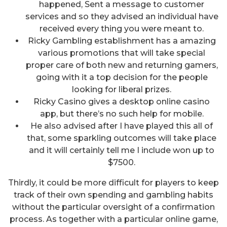
happened, Sent a message to customer
services and so they advised an individual have
received every thing you were meant to.
Ricky Gambling establishment has a amazing
various promotions that will take special
proper care of both new and returning gamers,
going with it a top decision for the people
looking for liberal prizes.
Ricky Casino gives a desktop online casino
app, but there’s no such help for mobile.
He also advised after I have played this all of
that, some sparkling outcomes will take place
and it will certainly tell me I include won up to
$7500.
Thirdly, it could be more difficult for players to keep
track of their own spending and gambling habits
without the particular oversight of a confirmation
process. As together with a particular online game,