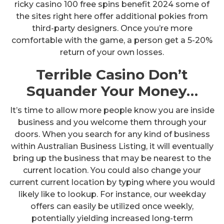
ricky casino 100 free spins benefit 2024 some of
the sites right here offer additional pokies from
third-party designers. Once you’re more
comfortable with the game, a person get a 5-20%
return of your own losses.
Terrible Casino Don’t
Squander Your Money…
It’s time to allow more people know you are inside
business and you welcome them through your
doors. When you search for any kind of business
within Australian Business Listing, it will eventually
bring up the business that may be nearest to the
current location. You could also change your
current current location by typing where you would
likely like to lookup. For instance, our weekday
offers can easily be utilized once weekly,
potentially yielding increased long-term