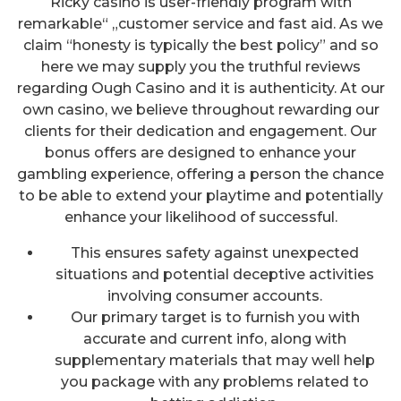
Ricky casino is user-friendly program with
remarkable“ „customer service and fast aid. As we
claim “honesty is typically the best policy” and so
here we may supply you the truthful reviews
regarding Ough Casino and it is authenticity. At our
own casino, we believe throughout rewarding our
clients for their dedication and engagement. Our
bonus offers are designed to enhance your
gambling experience, offering a person the chance
to be able to extend your playtime and potentially
enhance your likelihood of successful.
This ensures safety against unexpected
situations and potential deceptive activities
involving consumer accounts.
Our primary target is to furnish you with
accurate and current info, along with
supplementary materials that may well help
you package with any problems related to