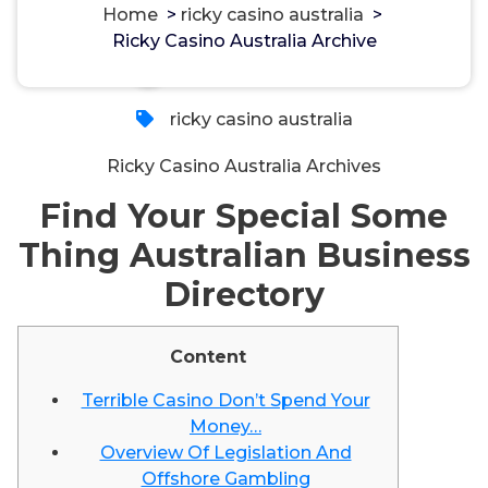
Home
>
ricky casino australia
>
Ricky Casino Australia Archive
مسؤل
9, Sep, 2024
ricky casino australia
Ricky Casino Australia Archives
Find Your Special Some
Thing Australian Business
Directory
Content
Terrible Casino Don’t Spend Your
Money…
Overview Of Legislation And
Offshore Gambling