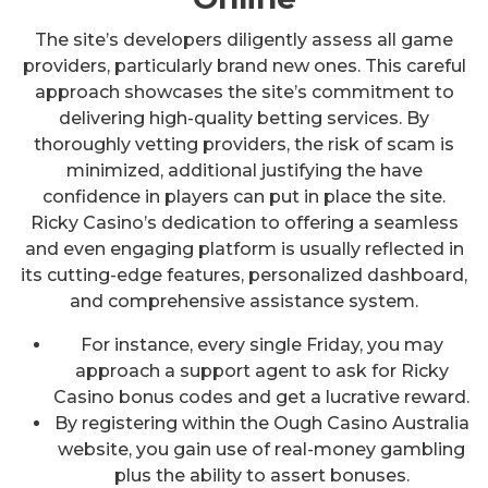
The site’s developers diligently assess all game
providers, particularly brand new ones. This careful
approach showcases the site’s commitment to
delivering high-quality betting services. By
thoroughly vetting providers, the risk of scam is
minimized, additional justifying the have
confidence in players can put in place the site.
Ricky Casino’s dedication to offering a seamless
and even engaging platform is usually reflected in
its cutting-edge features, personalized dashboard,
and comprehensive assistance system.
For instance, every single Friday, you may
approach a support agent to ask for Ricky
Casino bonus codes and get a lucrative reward.
By registering within the Ough Casino Australia
website, you gain use of real-money gambling
plus the ability to assert bonuses.