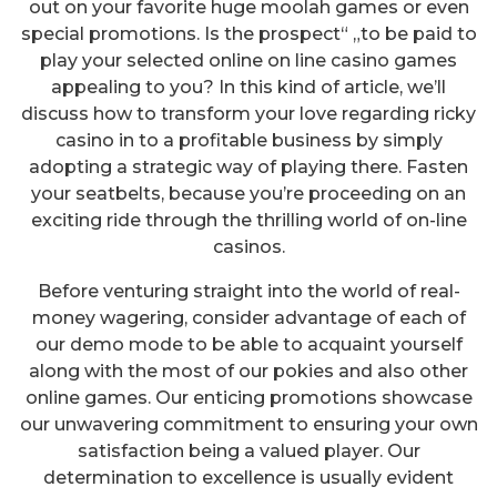
out on your favorite huge moolah games or even
special promotions. Is the prospect“ „to be paid to
play your selected online on line casino games
appealing to you? In this kind of article, we’ll
discuss how to transform your love regarding ricky
casino in to a profitable business by simply
adopting a strategic way of playing there. Fasten
your seatbelts, because you’re proceeding on an
exciting ride through the thrilling world of on-line
casinos.
Before venturing straight into the world of real-
money wagering, consider advantage of each of
our demo mode to be able to acquaint yourself
along with the most of our pokies and also other
online games. Our enticing promotions showcase
our unwavering commitment to ensuring your own
satisfaction being a valued player. Our
determination to excellence is usually evident