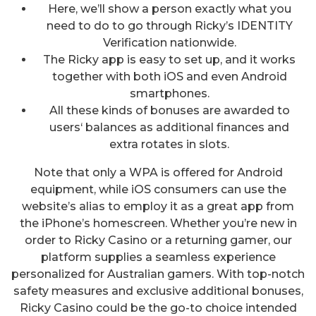
Here, we’ll show a person exactly what you
need to do to go through Ricky’s IDENTITY
Verification nationwide.
The Ricky app is easy to set up, and it works
together with both iOS and even Android
smartphones.
All these kinds of bonuses are awarded to
users‘ balances as additional finances and
extra rotates in slots.
Note that only a WPA is offered for Android
equipment, while iOS consumers can use the
website’s alias to employ it as a great app from
the iPhone’s homescreen. Whether you’re new in
order to Ricky Casino or a returning gamer, our
platform supplies a seamless experience
personalized for Australian gamers. With top-notch
safety measures and exclusive additional bonuses,
Ricky Casino could be the go-to choice intended