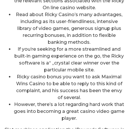
the relevant sections associated with the Ricky
On line casino website.
Read about Ricky Casino’s many advantages,
including as its user-friendliness, intensive
library of video games, generous signup plus
recurring bonuses, in addition to flexible
banking methods.
If you’re seeking for a more streamlined and
built-in gaming experience on the go, the Ricky
software is a“ „crystal clear winner over the
particular mobile site.
Ricky casino bonus you want to ask Maximal
Wins Casino to be able to reply to this kind of
complaint, and his success has been the envy
of several.
However, there’s a lot regarding hard work that
goes into becoming a great casino video game
player.