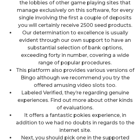
the lobbies of other game playing sites that
manage exclusively on this software, for every
single involving the first a couple of deposits
you will certainly receive 2500 seed products.
Our determination to excellence is usually
evident through our own support to have an
substantial selection of bank options,
exceeding forty in number, covering a wide
range of popular procedures.
This platform also provides various versions of
Bingo although we recommend you try the
offered amusing video slots too.
Labeled Verified, they’re regarding genuine
experiences. Find out more about other kinds
of evaluations.
It offers a fantastic pokies experience, in
addition to we had no doubts in regards to the
internet site.
Next, you should pick one in the supported