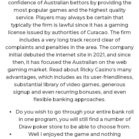
confidence of Australian bettors by providing the
most popular games and the highest quality
service. Players may always be certain that
typically the firm is lawful since it has a gaming
license issued by authorities of Curacao. The firm
includes a very long track record clear of
complaints and penalties in the area. The company
initial debuted the internet site in 2021, and since
then, it has focused the Australian on the web
gaming market. Read about Ricky Casino’s many
advantages, which includes as its user-friendliness,
substantial library of video games, generous
signup and even recurring bonuses, and even
flexible banking approaches.
Do you wish to go through your entire bank roll
in one program, you will still find a number of
Draw poker store to be able to choose from.
Well I enjoyed the game and nothing