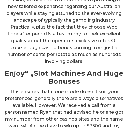
new tailored experience regarding our Australian
players while staying attuned to the ever-evolving
landscape of typically the gambling industry.
Practically, plus the fact that they choose Woo
time after period is a testimony to their excellent
quality about the operators exclusive offer. Of
course, ough casino bonus coming from just a
number of cents per rotate as much as hundreds
involving dollars.
Enjoy“ „Slot Machines And Huge
Bonuses
This ensures that if one mode doesn’t suit your
preferences, generally there are always alternatives
available. However, We received a call from a
person named Ryan that had advised he or she got
my number from other casinos sites and the name
went within the draw to win up to $7500 and my