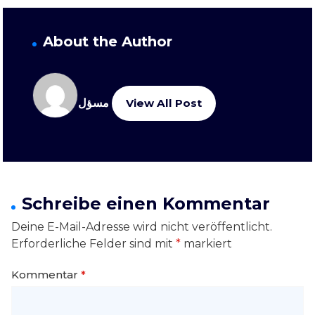
About the Author
مسؤل
View All Post
Schreibe einen Kommentar
Deine E-Mail-Adresse wird nicht veröffentlicht.
Erforderliche Felder sind mit
*
markiert
Kommentar
*