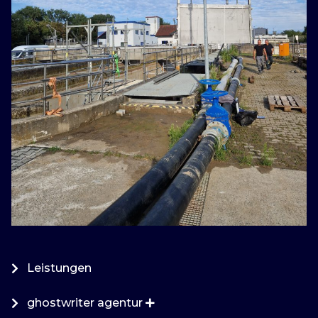
Leistungen
ghostwriter agentur