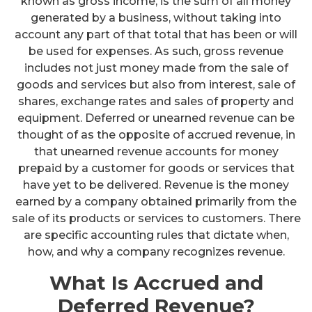
known as gross income, is the sum of all money
generated by a business, without taking into
account any part of that total that has been or will
be used for expenses. As such, gross revenue
includes not just money made from the sale of
goods and services but also from interest, sale of
shares, exchange rates and sales of property and
equipment. Deferred or unearned revenue can be
thought of as the opposite of accrued revenue, in
that unearned revenue accounts for money
prepaid by a customer for goods or services that
have yet to be delivered. Revenue is the money
earned by a company obtained primarily from the
sale of its products or services to customers. There
are specific accounting rules that dictate when,
how, and why a company recognizes revenue.
What Is Accrued and
Deferred Revenue?