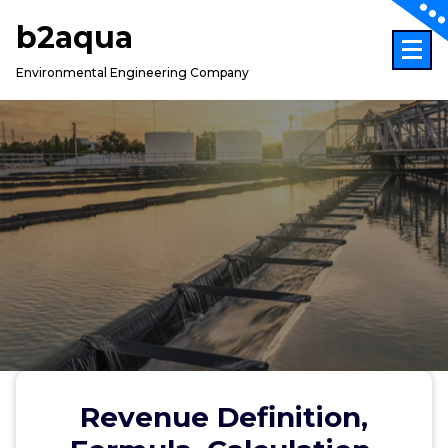
Skip
b2aqua
to
content
Environmental Engineering Company
Revenue Definition,