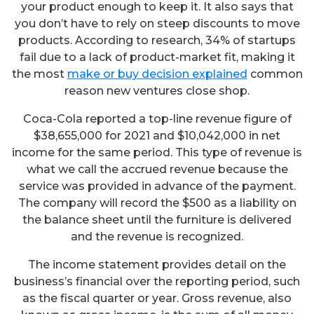
your product enough to keep it. It also says that
you don’t have to rely on steep discounts to move
products. According to research, 34% of startups
fail due to a lack of product-market fit, making it
the most
make or buy decision explained
common
reason new ventures close shop.
Coca-Cola reported a top-line revenue figure of
$38,655,000 for 2021 and $10,042,000 in net
income for the same period. This type of revenue is
what we call the accrued revenue because the
service was provided in advance of the payment.
The company will record the $500 as a liability on
the balance sheet until the furniture is delivered
and the revenue is recognized.
The income statement provides detail on the
business’s financial over the reporting period, such
as the fiscal quarter or year. Gross revenue, also