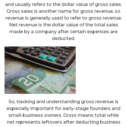
and usually refers to the dollar value of gross sales.
Gross sales is another name for gross revenue, so
revenue is generally used to refer to gross revenue.
Net revenue is the dollar value of the total sales
made by a company after certain expenses are
deducted.
So, tracking and understanding gross revenue is
especially important for early-stage founders and
small-business owners. Gross means total while
net represents leftovers after deducting business