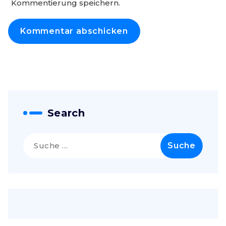
Kommentierung speichern.
Search
Suche
nach: