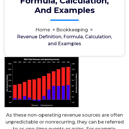
Formula, Calculation,
And Examples
Home
>
Bookkeeping
>
مسؤل
19, Jan, 2023
Revenue Definition, Formula, Calculation,
and Examples
Bookkeeping
As these non-operating revenue sources are often
unpredictable or nonrecurring, they can be referred
to as one-time events or gains. For example,