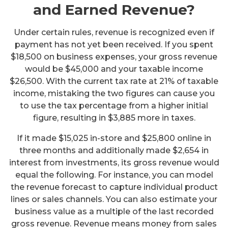
and Earned Revenue?
Under certain rules, revenue is recognized even if
payment has not yet been received. If you spent
$18,500 on business expenses, your gross revenue
would be $45,000 and your taxable income
$26,500. With the current tax rate at 21% of taxable
income, mistaking the two figures can cause you
to use the tax percentage from a higher initial
figure, resulting in $3,885 more in taxes.
If it made $15,025 in-store and $25,800 online in
three months and additionally made $2,654 in
interest from investments, its gross revenue would
equal the following. For instance, you can model
the revenue forecast to capture individual product
lines or sales channels. You can also estimate your
business value as a multiple of the last recorded
gross revenue. Revenue means money from sales