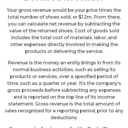
Your gross revenue would be your price times the
total number of shoes sold, or $1.2m. From there,
you can calculate net revenue by subtracting the
value of the returned shoes. Cost of goods sold
includes the total cost of materials, labor, and
other expenses directly involved in making the
products or delivering the service.
Revenue is the money an entity brings in from its
normal business activities, such as selling its
products or services, over a specified period of
time, such as a quarter or year. It’s the company’s
gross proceeds before subtracting any expenses
and is reported on the top line of its income
statement. Gross revenue is the total amount of
sales recognized for a reporting period, prior to any
deductions.