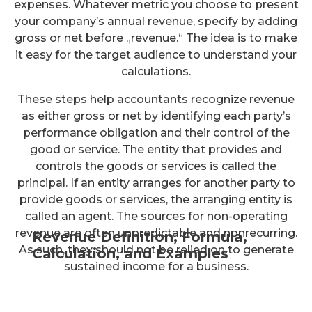
expenses. Whatever metric you choose to present
your company’s annual revenue, specify by adding
gross or net before „revenue.“ The idea is to make
it easy for the target audience to understand your
calculations.
These steps help accountants recognize revenue
as either gross or net by identifying each party’s
performance obligation and their control of the
good or service. The entity that provides and
controls the goods or services is called the
principal. If an entity arranges for another party to
provide goods or services, the arranging entity is
called an agent. The sources for non-operating
revenue are often unpredictable and nonrecurring.
Revenue Definition, Formula,
As such, they should not be relied on to generate
Calculation, and Examples
sustained income for a business.