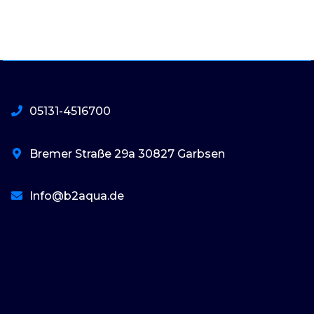
05131-4516700
Bremer Straße 29a 30827 Garbsen
Info@b2aqua.de
basaribet