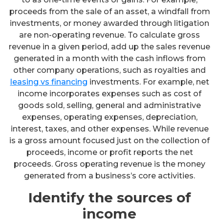
proceeds from the sale of an asset, a windfall from
investments, or money awarded through litigation
are non-operating revenue. To calculate gross
revenue in a given period, add up the sales revenue
generated in a month with the cash inflows from
other company operations, such as royalties and
leasing vs financing
investments. For example, net
income incorporates expenses such as cost of
goods sold, selling, general and administrative
expenses, operating expenses, depreciation,
interest, taxes, and other expenses. While revenue
is a gross amount focused just on the collection of
proceeds, income or profit reports the net
proceeds. Gross operating revenue is the money
generated from a business’s core activities.
Identify the sources of
income