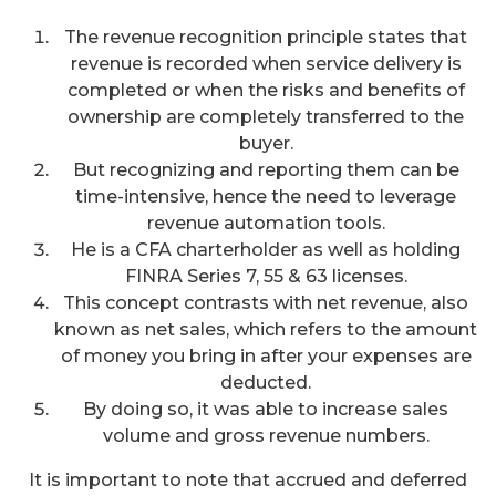
The revenue recognition principle states that
revenue is recorded when service delivery is
completed or when the risks and benefits of
ownership are completely transferred to the
buyer.
But recognizing and reporting them can be
time-intensive, hence the need to leverage
revenue automation tools.
He is a CFA charterholder as well as holding
FINRA Series 7, 55 & 63 licenses.
This concept contrasts with net revenue, also
known as net sales, which refers to the amount
of money you bring in after your expenses are
deducted.
By doing so, it was able to increase sales
volume and gross revenue numbers.
It is important to note that accrued and deferred