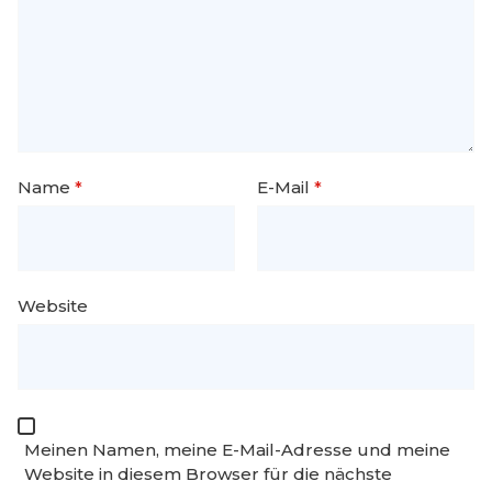
Name
*
E-Mail
*
Website
Meinen Namen, meine E-Mail-Adresse und meine
Website in diesem Browser für die nächste