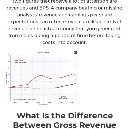
two figures that receive a lot of attention are
revenues and EPS. A company beating or missing
analysts‘ revenue and earnings per share
expectations can often move a stock’s price. Net
revenue is the actual money that you generated
from sales during a period of time before taking
costs into account.
What Is the Difference
Between Gross Revenue