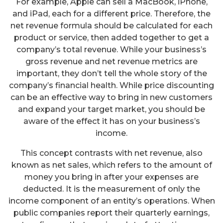
For example, Apple can sell a MacBook, iPhone,
and iPad, each for a different price. Therefore, the
net revenue formula should be calculated for each
product or service, then added together to get a
company’s total revenue. While your business’s
gross revenue and net revenue metrics are
important, they don’t tell the whole story of the
company’s financial health. While price discounting
can be an effective way to bring in new customers
and expand your target market, you should be
aware of the effect it has on your business’s
income.
This concept contrasts with net revenue, also
known as net sales, which refers to the amount of
money you bring in after your expenses are
deducted. It is the measurement of only the
income component of an entity’s operations. When
public companies report their quarterly earnings,