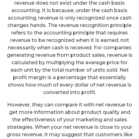
revenue does not exist under the cash basis
accounting. It is because, under the cash basis
accounting, revenue is only recognized once cash
changes hands. The revenue recognition principle
refers to the accounting principle that requires
revenue to be recognized when it is earned, not
necessarily when cash is received. For companies
generating revenue from product sales, revenue is
calculated by multiplying the average price for
each unit by the total number of units sold. Net
profit margin is a percentage that essentially
shows how much of every dollar of net revenue is
converted into profit.
However, they can compare it with net revenue to
get more information about product quality and
the effectiveness of your marketing and sales
strategies. When your net revenue is close to your
gross revenue, it may suggest that customers like