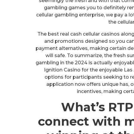
seemingly the fresh and with that com
gambling games you to definitely r
cellular gambling enterprise, we pay a l
the cellul
The best real cash cellular casinos along
and promotions designed so you can ce
payment alternatives, making certain de
will safe. To summarize, the fresh su
gambling in the 2024 is actually enjoyabl
Ignition Casino for the enjoyable Las 
options for participants seeking to r
application now offers unique has, o
incentives, making certa
What’s RTP 
connect with m