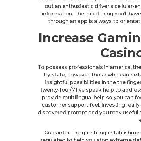
out an enthusiastic driver’s cellular
information. The initial thing you’ll ha
through an app is always to orientate
Increase Gamin
Casin
To possess professionals in america, the 
by state, however, those who can be l
insightful possibilities in the the fin
twenty-four/7 live speak help to address
provide multilingual help so you can foc
customer support feel. Investing reall
discovered prompt and you may useful a
Guarantee the gambling establishmen
regulated to help you stop extreme def