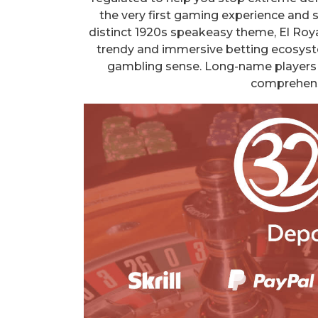
the very first gaming experience and
distinct 1920s speakeasy theme, El Roy
trendy and immersive betting ecosyst
gambling sense. Long-name players 
comprehens