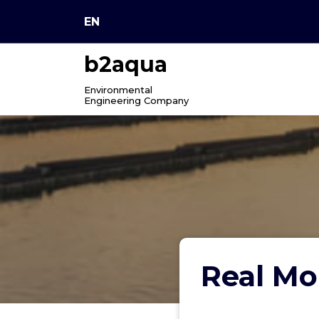
Skip
EN
to
content
b2aqua
Environmental
Engineering Company
Real Mo