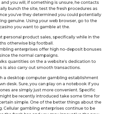
 and you will, if something is unsure, he contacts
ally bunch the site, test the fresh procedures as
once you’ve they determined you could potentially
ng genuine. Using your web browser, go to the
casino you want to gamble at the.
t personal product sales, specifically while in the
ths otherwise big football.
gambling enterprises offer high no-deposit bonuses
y since the normal campaigns.
lks quantities on the a website’s dedication to
s is also carry out smooth transactions.
ith a desktop computer gambling establishment
wn desk. Sure, you can play on a notebook if you
hones are simply just more convenient. Specific
 might be recently introduced take some time for
ertain simple. One of the better things about the
ing. Cellular gambling enterprises continue to be