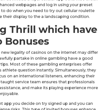
-enhanced webpages and log in using your preset
ve to do when you need to try out cellular roulette
 their display to the a landscaping condition.
g Thrill which have
o Bonuses
new legality of casinos on the internet may differ
awfully partake in online gambling have a good
gertips. Most of these gambling enterprises offer
 athlete question instantly. Simultaneously, they
us on an international listeners, enhancing their
y-taught service team ensures that professionals
ssistance, and make its playing experience more
enjoyable.
t app you decide on try signed up and you can
ense risks. This type of invited bonuses enhance