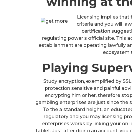
winning at th
Licensing implies that
criteria and you will l
certification suggest
regulating power’s official site. This
establishment are operating lawfully an
ecosystem t
Playing Super
Study encryption, exemplified by SSL
protection sensitive and painful ad
encrypting him or her, therefore sto
gambling enterprises are just since the
To the a standard height, an educate
regulatory and you may licensing pro
enterprises works by linking your on
tablet. Just after doing an account, you