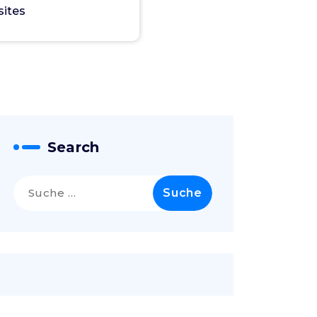
sites
Search
Suche
nach: