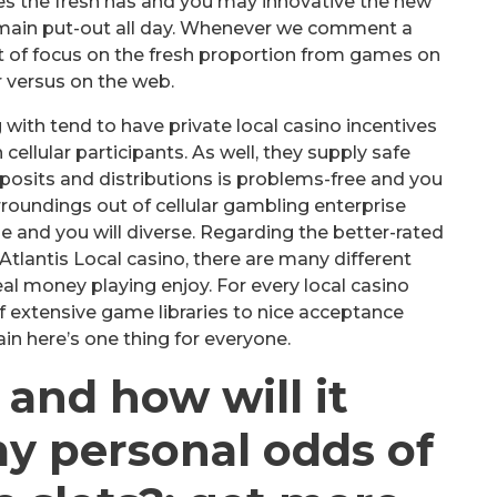
es the fresh has and you may innovative the new
emain put-out all day. Whenever we comment a
ot of focus on the fresh proportion from games on
ar versus on the web.
 with tend to have private local casino incentives
llular participants. As well, they supply safe
posits and distributions is problems-free and you
rroundings out of cellular gambling enterprise
e and you will diverse. Regarding the better-rated
Atlantis Local casino, there are many different
eal money playing enjoy. For every local casino
f extensive game libraries to nice acceptance
in here’s one thing for everyone.
and how will it
y personal odds of