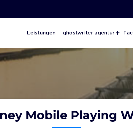
Leistungen
ghostwriter agentur
Fac
ney Mobile Playing W