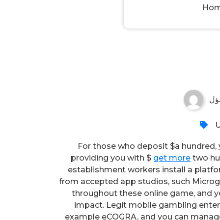
Ho
مس
U
For those who deposit $a hundred, yo
providing you with $
get more
two hun
establishment workers install a platf
from accepted app studios, such Microg
throughout these online game, and yo
impact.
Legit mobile gambling enterp
example eCOGRA, and you can manage