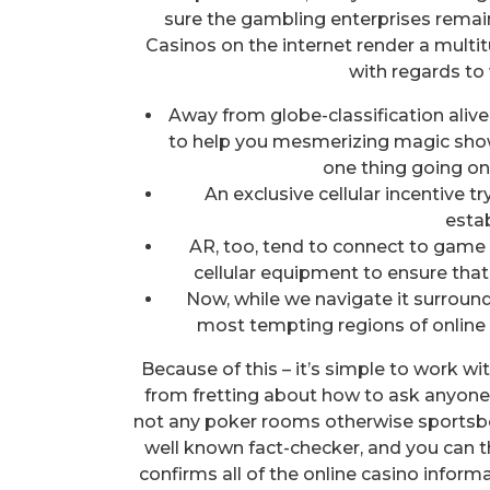
sure the gambling enterprises remai
Casinos on the internet render a multit
with regards to 
Away from globe-classification ali
to help you mesmerizing magic shows
one thing going on
An exclusive cellular incentive t
esta
AR, too, tend to connect to game 
cellular equipment to ensure that 
Now, while we navigate it surroundi
most tempting regions of online 
Because of this – it’s simple to work wi
from fretting about how to ask anyone 
not any poker rooms otherwise sportsb
well known fact-checker, and you can t
confirms all of the online casino infor