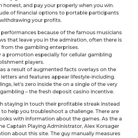
n honest, and pay your properly when you win.
ude of financial options to portable participants
withdrawing your profits.
ve performances because of the famous musicians
 that leave you in the admiration, often there is
 from the gambling enterprises.
ry a promotion especially for cellular gambling
blishment players.
as a result of augmented facts overlays on the
letters and features appear lifestyle-including.
ngs, let’s zero inside the on a single of the very
gambling – the fresh deposit casino incentive.
th staying in touch their profitable streak instead
to help you troubleshoot a challenge. There are
ooks with information about the games. As the a
he Captain Playing Administrator, Alex Korsager
mation about this site. The guy manually measures