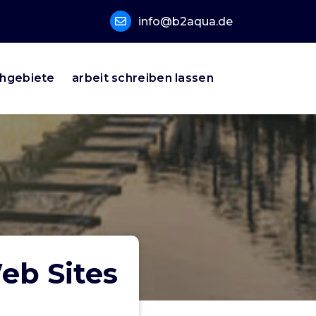
info@b2aqua.de
hgebiete
arbeit schreiben lassen
eb Sites