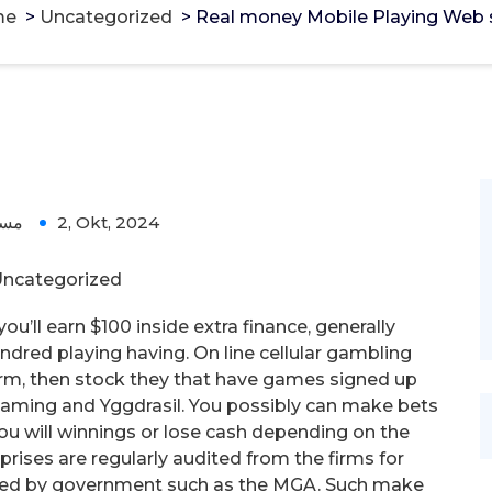
me
>
Uncategorized
>
Real money Mobile Playing Web 
ؤل
2, Okt, 2024
ncategorized
u’ll earn $100 inside extra finance, generally
dred playing having. On line cellular gambling
orm, then stock they that have games signed up
aming and Yggdrasil. You possibly can make bets
u will winnings or lose cash depending on the
rises are regularly audited from the firms for
d by government such as the MGA. Such make