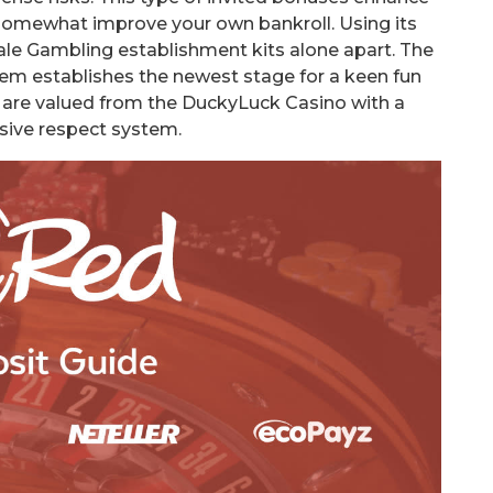
 somewhat improve your own bankroll. Using its
ale Gambling establishment kits alone apart. The
em establishes the newest stage for a keen fun
are valued from the DuckyLuck Casino with a
ive respect system.