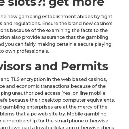
e slots?: get more
 the new gambling establishment abides by tight
aws and regulations. Ensure the brand new casino’s
ions because of the examining the facts to the
 action also provide assurance that the gambling
d you can fairly, making certain a secure playing
o own professionals.
visors and Permits
 and TLS encryption in the web based casinos,
vice and economic transactions because of the
pping unauthorized access. Yes, on line mobile
 safe because their desktop computer equivalents.
d gambling enterprises are at the mercy of the
blems that a pc web site try. Mobile gambling
 line membership for the smartphone otherwise
 can download a loyal cellular app otherwise check