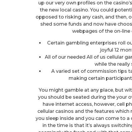
up our very own profiles on the casino’s
the new local casino. You could potenti
opposed to risking any cash, and then, 
shed some funds and now have choosi
webpages of the on-line 
Certain gambling enterprises roll ou
joyful 12 mon
All of our needed All of us cellular 
while the reall
A varied set of commission tips ta
making certain participant
You might gamble at any place, but w
you should be seated during the your o
have internet access, however, cell p
cellular casinos and the features which
you sleep inside and you can come to a c
in the time is that it’s always switch