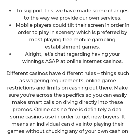
To support this, we have made some changes
to the way we provide our own services.
Mobile players could tilt their screen in order in
order to play in scenery, which is preferred by
most playing free mobile gambling
establishment games.
Alright, let’s chat regarding having your
winnings ASAP at online internet casinos.
Different casinos have different rules – things such
as wagering requirements, online game
restrictions and limits on cashing out there. Make
sure you’re across the specifics so you can easily
make smart calls on diving directly into these
promos. Online casino free is definitely a deal
some casinos use in order to get new buyers. It
means an individual can dive into playing their
games without chucking any of your own cash on