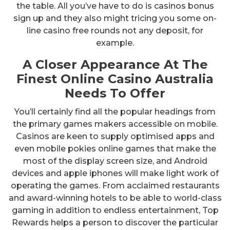
the table. All you’ve have to do is casinos bonus
sign up and they also might tricing you some on-
line casino free rounds not any deposit, for
example.
A Closer Appearance At The
Finest Online Casino Australia
Needs To Offer
You’ll certainly find all the popular headings from
the primary games makers accessible on mobile.
Casinos are keen to supply optimised apps and
even mobile pokies online games that make the
most of the display screen size, and Android
devices and apple iphones will make light work of
operating the games. From acclaimed restaurants
and award-winning hotels to be able to world-class
gaming in addition to endless entertainment, Top
Rewards helps a person to discover the particular