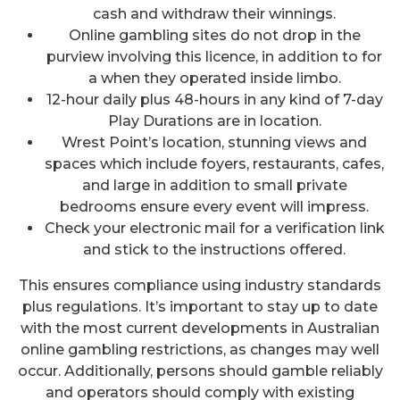
cash and withdraw their winnings.
Online gambling sites do not drop in the
purview involving this licence, in addition to for
a when they operated inside limbo.
12-hour daily plus 48-hours in any kind of 7-day
Play Durations are in location.
Wrest Point’s location, stunning views and
spaces which include foyers, restaurants, cafes,
and large in addition to small private
bedrooms ensure every event will impress.
Check your electronic mail for a verification link
and stick to the instructions offered.
This ensures compliance using industry standards
plus regulations. It’s important to stay up to date
with the most current developments in Australian
online gambling restrictions, as changes may well
occur. Additionally, persons should gamble reliably
and operators should comply with existing