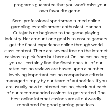
programs guarantee that you won’t miss your
own favourite game.
Semi professional sportsman turned online
gambling establishment enthusiast, Hannah
Cutajar is no beginner to the game playing
industry. Her amount one goal is to ensure gamers
get the finest experience online through world
class content. There are several free on the internet
casinos to pick from but here at On line casino. org
you will certainly find the finest ones. All of our
rated casino reviews are based upon a number
involving important casino comparison criteria
managed simply by our team of authorities. If you
are usually new to internet casino, check out each
of our recommended casinos to get started. The
best online internet casinos are all outwardly
monitored for good gaming practices.