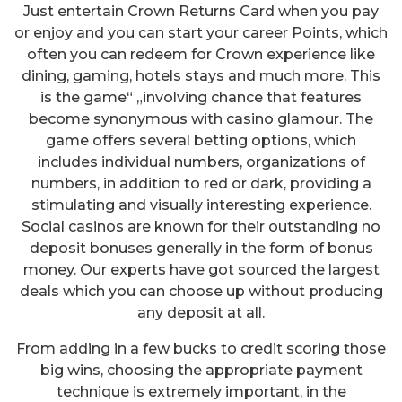
Just entertain Crown Returns Card when you pay
or enjoy and you can start your career Points, which
often you can redeem for Crown experience like
dining, gaming, hotels stays and much more. This
is the game“ „involving chance that features
become synonymous with casino glamour. The
game offers several betting options, which
includes individual numbers, organizations of
numbers, in addition to red or dark, providing a
stimulating and visually interesting experience.
Social casinos are known for their outstanding no
deposit bonuses generally in the form of bonus
money. Our experts have got sourced the largest
deals which you can choose up without producing
any deposit at all.
From adding in a few bucks to credit scoring those
big wins, choosing the appropriate payment
technique is extremely important, in the