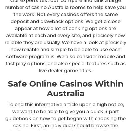
Our experts test out, compare and rank a large
number of casino Australia rooms to help save you
the work. Not every casinos offers the same
deposit and drawback options. We get a close
appear at how a lot of banking options are
available at each and every site, and precisely how
reliable they are usually. We have a look at precisely
how reliable and simple to be able to use each
software program is. We also consider mobile and
fast play options, and also special features such as
live dealer game titles.
Safe Online Casinos Within
Australia
To end this informative article upon a high notice,
we want to be able to give you a quick 3-part
guidebook on how to get began with choosing the
casino. First, an individual should browse the