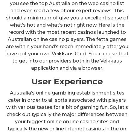
you see the top Australia on the web casino list
and even read a few of our expert reviews. This
should a minimum of give you a excellent sense of
what’s hot and what’s not right now. Here is the
record with the most recent casinos launched to
Australian online casino players. The fetta games
are within your hand’s reach immediately after you
have got your own Veikkaus Card. You can use that
to get into our providers both in the Veikkaus
application and via a browser.
User Experience
Australia’s online gambling establishment sites
cater in order to all sorts associated with players
with various tastes for a bit of gaming fun. So, let’s
check out typically the major differences between
your biggest online on line casino sites and
typically the new online internet casinos in the on