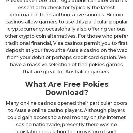
Please take note that regulations can alter and it’s
essential to check for typically the latest
information from authoritative sources. Bitcoin
casinos allow gamers to use this particular popular
cryptocurrency, occasionally also offering various
other crypto coin alternatives. For those who prefer
traditional financial, Visa casinos permit you to first
deposit at your favourite Aussie casino on the web
from your debit or perhaps credit card option. We
have a massive selection of free pokies games
that are great for Australian gamers.
What Are Free Pokies
Download?
Many on-line casinos opened their particular doors
to Aussie online casino players. Although players
could gain access to a real money on the internet
casino nationwide, presently there was no
legislation regulating the provision of such