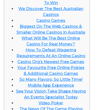
To Win
We Discover The Best Australian
Casinos
Casino Games
Biggest On The Web Casinos &
Smaller Online Casinos In Australia
What Will Be The Best Online
Casino For Real Money?
How To Defeat Wagering
Requirements At An Online Casino
Casino Org’s Newest Free Games
Your Favourite Free Online Pokies
& Additional Casino Games
So Many Flavors, So Little Time!
Mobile App Experience
See Your Vision Take Shape Having
An Events Specialist Today
Video Poker
The News Of The Game Playing