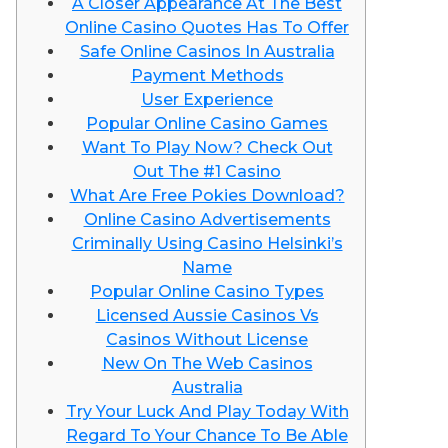
A Closer Appearance At The Best
Online Casino Quotes Has To Offer
Safe Online Casinos In Australia
Payment Methods
User Experience
Popular Online Casino Games
Want To Play Now? Check Out
Out The #1 Casino
What Are Free Pokies Download?
Online Casino Advertisements
Criminally Using Casino Helsinki’s
Name
Popular Online Casino Types
Licensed Aussie Casinos Vs
Casinos Without License
New On The Web Casinos
Australia
Try Your Luck And Play Today With
Regard To Your Chance To Be Able