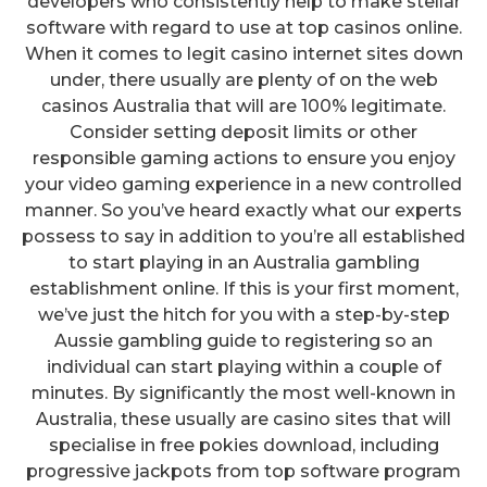
developers who consistently help to make stellar
software with regard to use at top casinos online.
When it comes to legit casino internet sites down
under, there usually are plenty of on the web
casinos Australia that will are 100% legitimate.
Consider setting deposit limits or other
responsible gaming actions to ensure you enjoy
your video gaming experience in a new controlled
manner. So you’ve heard exactly what our experts
possess to say in addition to you’re all established
to start playing in an Australia gambling
establishment online. If this is your first moment,
we’ve just the hitch for you with a step-by-step
Aussie gambling guide to registering so an
individual can start playing within a couple of
minutes. By significantly the most well-known in
Australia, these usually are casino sites that will
specialise in free pokies download, including
progressive jackpots from top software program