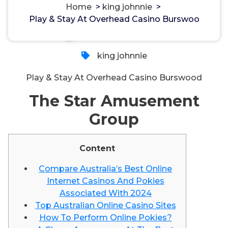
Home
>
king johnnie
>
Play & Stay At Overhead Casino Burswoo
مسؤل
8, Sep, 2024
king johnnie
Play & Stay At Overhead Casino Burswood
The Star Amusement
Group
Content
Compare Australia’s Best Online
Internet Casinos And Pokies
Associated With 2024
Top Australian Online Casino Sites
How To Perform Online Pokies?