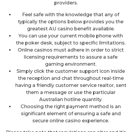
providers.
Feel safe with the knowledge that any of
typically the options below provides you the
greatest AU casino benefit available.
You can use your current mobile phone with
the poker desk, subject to specific limitations.
Online casinos must adhere in order to strict
licensing requirements to assure a safe
gaming environment.
Simply click the customer support icon inside
the reception and chat throughout real-time
having a friendly customer service realtor, sent
them a message or use the particular
Australian hotline quantity.
Choosing the right payment method is an
significant element of ensuring a safe and
secure online casino experience.