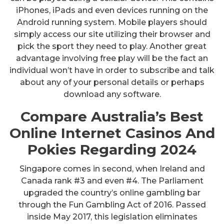
iPhones, iPads and even devices running on the
Android running system. Mobile players should
simply access our site utilizing their browser and
pick the sport they need to play. Another great
advantage involving free play will be the fact an
individual won’t have in order to subscribe and talk
about any of your personal details or perhaps
download any software.
Compare Australia’s Best
Online Internet Casinos And
Pokies Regarding 2024
Singapore comes in second, when Ireland and
Canada rank #3 and even #4. The Parliament
upgraded the country’s online gambling bar
through the Fun Gambling Act of 2016. Passed
inside May 2017, this legislation eliminates