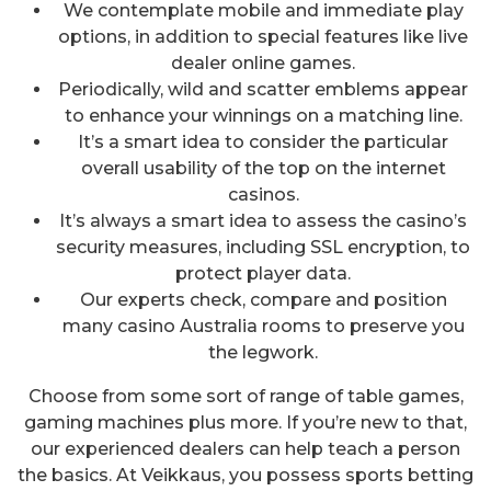
We contemplate mobile and immediate play
options, in addition to special features like live
dealer online games.
Periodically, wild and scatter emblems appear
to enhance your winnings on a matching line.
It’s a smart idea to consider the particular
overall usability of the top on the internet
casinos.
It’s always a smart idea to assess the casino’s
security measures, including SSL encryption, to
protect player data.
Our experts check, compare and position
many casino Australia rooms to preserve you
the legwork.
Choose from some sort of range of table games,
gaming machines plus more. If you’re new to that,
our experienced dealers can help teach a person
the basics. At Veikkaus, you possess sports betting