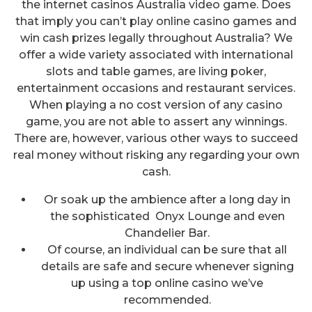
the internet casinos Australia video game. Does
that imply you can’t play online casino games and
win cash prizes legally throughout Australia? We
offer a wide variety associated with international
slots and table games, are living poker,
entertainment occasions and restaurant services.
When playing a no cost version of any casino
game, you are not able to assert any winnings.
There are, however, various other ways to succeed
real money without risking any regarding your own
cash.
Or soak up the ambience after a long day in
the sophisticated Onyx Lounge and even
Chandelier Bar.
Of course, an individual can be sure that all
details are safe and secure whenever signing
up using a top online casino we’ve
recommended.