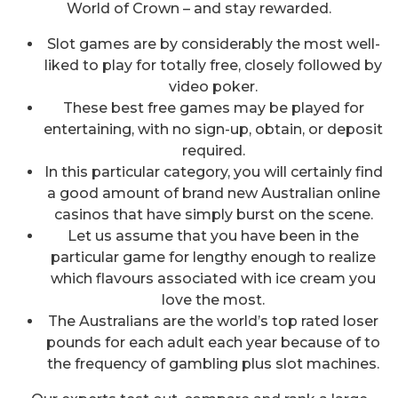
World of Crown – and stay rewarded.
Slot games are by considerably the most well-
liked to play for totally free, closely followed by
video poker.
These best free games may be played for
entertaining, with no sign-up, obtain, or deposit
required.
In this particular category, you will certainly find
a good amount of brand new Australian online
casinos that have simply burst on the scene.
Let us assume that you have been in the
particular game for lengthy enough to realize
which flavours associated with ice cream you
love the most.
The Australians are the world’s top rated loser
pounds for each adult each year because of to
the frequency of gambling plus slot machines.