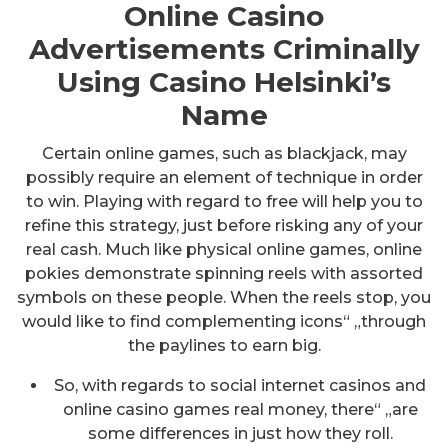
Online Casino
Advertisements Criminally
Using Casino Helsinki’s
Name
Certain online games, such as blackjack, may
possibly require an element of technique in order
to win. Playing with regard to free will help you to
refine this strategy, just before risking any of your
real cash. Much like physical online games, online
pokies demonstrate spinning reels with assorted
symbols on these people. When the reels stop, you
would like to find complementing icons“ „through
the paylines to earn big.
So, with regards to social internet casinos and
online casino games real money, there“ „are
some differences in just how they roll.