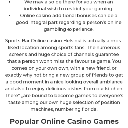
We may also be there for you when an
individual wish to restrict your gaming.
Online casino additional bonuses can be a
good integral part regarding a person’s online
gambling experience.
Sports Bar Online casino Helsinki is actually a most
liked location among sports fans. The numerous
screens and huge choice of channels guarantee
that a person won’t miss the favourite game. You
comes on your own own, with a new friend, or
exactly why not bring a new group of friends to get
a good moment in a nice looking overall ambiance
and also to enjoy delicious dishes from our kitchen.
There“ „are bound to become games to everyone’s
taste among our own huge selection of position
machines, numbering florida.
Popular Online Casino Games