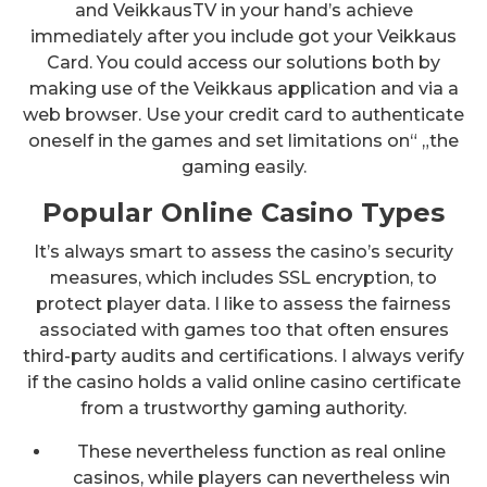
and VeikkausTV in your hand’s achieve
immediately after you include got your Veikkaus
Card. You could access our solutions both by
making use of the Veikkaus application and via a
web browser. Use your credit card to authenticate
oneself in the games and set limitations on“ „the
gaming easily.
Popular Online Casino Types
It’s always smart to assess the casino’s security
measures, which includes SSL encryption, to
protect player data. I like to assess the fairness
associated with games too that often ensures
third-party audits and certifications. I always verify
if the casino holds a valid online casino certificate
from a trustworthy gaming authority.
These nevertheless function as real online
casinos, while players can nevertheless win