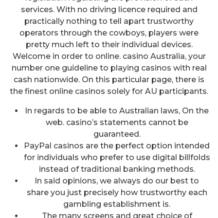
services. With no driving licence required and
practically nothing to tell apart trustworthy
operators through the cowboys, players were
pretty much left to their individual devices.
Welcome in order to online. casino Australia, your
number one guideline to playing casinos with real
cash nationwide. On this particular page, there is
the finest online casinos solely for AU participants.
In regards to be able to Australian laws, On the
web. casino’s statements cannot be
guaranteed.
PayPal casinos are the perfect option intended
for individuals who prefer to use digital billfolds
instead of traditional banking methods.
In said opinions, we always do our best to
share you just precisely how trustworthy each
gambling establishment is.
The many screens and great choice of