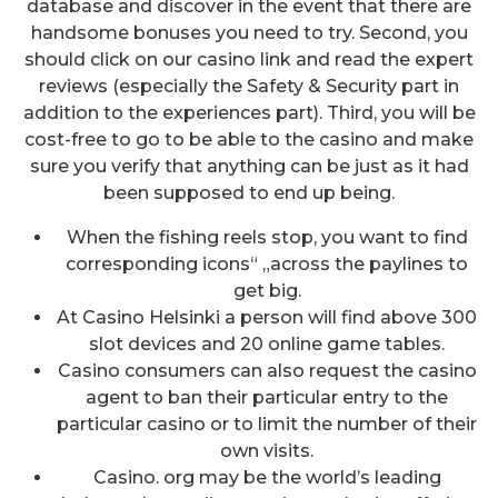
database and discover in the event that there are
handsome bonuses you need to try. Second, you
should click on our casino link and read the expert
reviews (especially the Safety & Security part in
addition to the experiences part). Third, you will be
cost-free to go to be able to the casino and make
sure you verify that anything can be just as it had
been supposed to end up being.
When the fishing reels stop, you want to find
corresponding icons“ „across the paylines to
get big.
At Casino Helsinki a person will find above 300
slot devices and 20 online game tables.
Casino consumers can also request the casino
agent to ban their particular entry to the
particular casino or to limit the number of their
own visits.
Casino. org may be the world’s leading