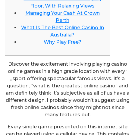
Floor, With Relaxing Views
Managing Your Cash At Crown
Perth
What Is The Best Online Casino In
Australia?
Why Play Free?
Discover the excitement involving playing casino
online games in a high grade location with every“
„sport offering spectacular famous views. It’s a
question; “what is the greatest online casino” and
am definitely think it’s subjective as all of us have a
different design. I probably wouldn’t suggest using
fresh online casinos since they might not since
many features but.
Every single game presented on this internet site
can be played using a cellular device. This contains