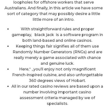
loopholes for offshore workers that serve
Australians. And finally, in this article we have some
sort of category that may possibly desire a little
little more of an intro.
With straightforward rules and proper
gameplay, black jack is a software program in
both land-based and online casinos.
Keeping things fair signifies all of them use
Randomly Number Generators (RNGs) and are
really merely a game associated with chance
and genuine luck.
Here,“ „you’ll enjoy not only magnificent
French-inspired cuisine, and also unforgettable
360 degrees views of Hobart.
All in our rated casino reviews are based upon a
number involving important casino
assessment criteria managed by we of
specialists.