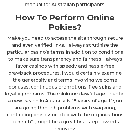
manual for Australian participants.
How To Perform Online
Pokies?
Make you need to access the site through secure
and even verified links. I always scrutinise the
particular casino’s terms in addition to conditions
to make sure transparency and fairness. I always
favor casinos with speedy and hassle-free
drawback procedures. I would certainly examine
the generosity and terms involving welcome
bonuses, continuous promotions, free spins and
loyalty programs. The minimum lawful age to enter
a new casino in Australia is 18 years of age. If you
are going through problems with wagering,
contacting one associated with the organizations
beneath“ „might be a great first step towards
recovery.