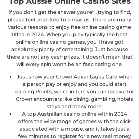
Top Aussie Online Casino Sites
If you don’t get the answer you’re“ „trying to find,
please feel cost-free to e mail us. There are many
various reasons to enjoy free online casino game
titles in 2024. When you play typically the best
online on line casino games, you’ll have got
absolutely plenty of entertaining. Just because
there are not any cash prizes, it doesn’t mean that
will every spin won’t be an fascinating one.
Just show your Crown Advantages Card when
a person pay or enjoy and you could start
earning Points, which in turn you can receive for
Crown encounters like dining, gambling, hotels
stays and many more.
A top Australian casino online within 2024
offers the wide range of games with the click
associated with a mouse, and it takes just a
few minutes to register for a new real money