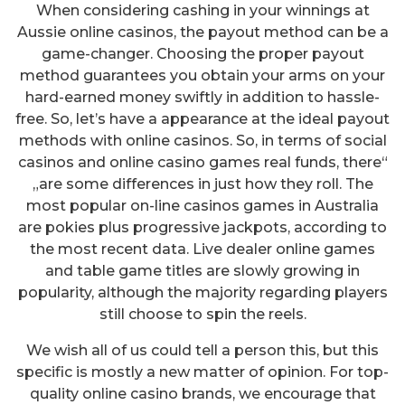
When considering cashing in your winnings at
Aussie online casinos, the payout method can be a
game-changer. Choosing the proper payout
method guarantees you obtain your arms on your
hard-earned money swiftly in addition to hassle-
free. So, let’s have a appearance at the ideal payout
methods with online casinos. So, in terms of social
casinos and online casino games real funds, there“
„are some differences in just how they roll. The
most popular on-line casinos games in Australia
are pokies plus progressive jackpots, according to
the most recent data. Live dealer online games
and table game titles are slowly growing in
popularity, although the majority regarding players
still choose to spin the reels.
We wish all of us could tell a person this, but this
specific is mostly a new matter of opinion. For top-
quality online casino brands, we encourage that