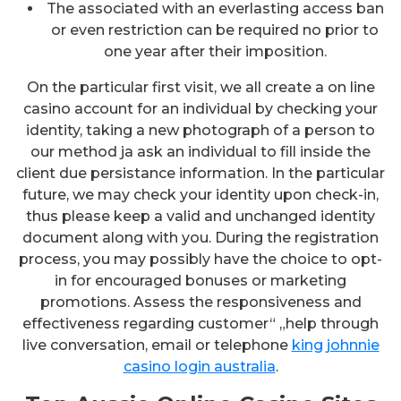
The associated with an everlasting access ban
or even restriction can be required no prior to
one year after their imposition.
On the particular first visit, we all create a on line
casino account for an individual by checking your
identity, taking a new photograph of a person to
our method ja ask an individual to fill inside the
client due persistance information. In the particular
future, we may check your identity upon check-in,
thus please keep a valid and unchanged identity
document along with you. During the registration
process, you may possibly have the choice to opt-
in for encouraged bonuses or marketing
promotions. Assess the responsiveness and
effectiveness regarding customer“ „help through
live conversation, email or telephone
king johnnie
casino login australia
.