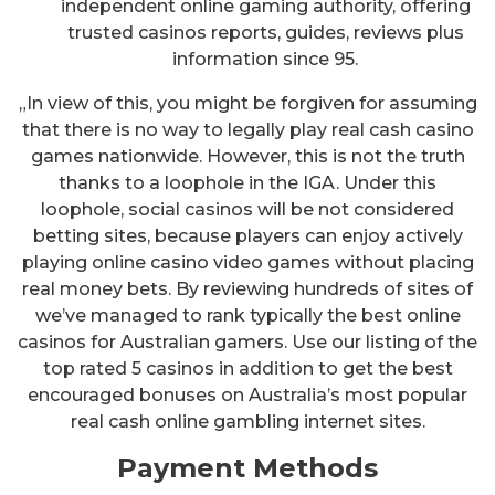
independent online gaming authority, offering
trusted casinos reports, guides, reviews plus
information since 95.
„In view of this, you might be forgiven for assuming
that there is no way to legally play real cash casino
games nationwide. However, this is not the truth
thanks to a loophole in the IGA. Under this
loophole, social casinos will be not considered
betting sites, because players can enjoy actively
playing online casino video games without placing
real money bets. By reviewing hundreds of sites of
we’ve managed to rank typically the best online
casinos for Australian gamers. Use our listing of the
top rated 5 casinos in addition to get the best
encouraged bonuses on Australia’s most popular
real cash online gambling internet sites.
Payment Methods