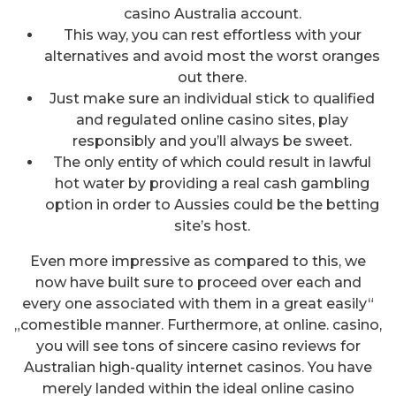
casino Australia account.
This way, you can rest effortless with your
alternatives and avoid most the worst oranges
out there.
Just make sure an individual stick to qualified
and regulated online casino sites, play
responsibly and you’ll always be sweet.
The only entity of which could result in lawful
hot water by providing a real cash gambling
option in order to Aussies could be the betting
site’s host.
Even more impressive as compared to this, we
now have built sure to proceed over each and
every one associated with them in a great easily“
„comestible manner. Furthermore, at online. casino,
you will see tons of sincere casino reviews for
Australian high-quality internet casinos. You have
merely landed within the ideal online casino