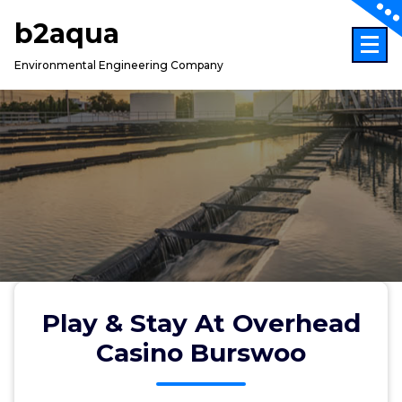
Skip
b2aqua
to
content
Environmental Engineering Company
Play & Stay At Overhead
Casino Burswoo