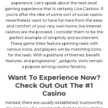
experience. Let’s speak about the next-level
gaming experience that is certainly Live Casinos. If
you’re after the vibe of some sort of social casino
nevertheless want to have fun here from the ease
and comfort of your very own home, live internet
casinos are the proceed. I consider them to be the
perfect example of simplicity and excitement.
These game titles feature spinning reels with
various icons, and players win by matching icons
for the reels. With a plethora of themes, benefit
features, and progressive“ „jackpots, slots remain
a popular among casino fanatics.
Want To Experience Now?
Check Out Out The #1
Casino
Instead, there are usually established, trustworthy