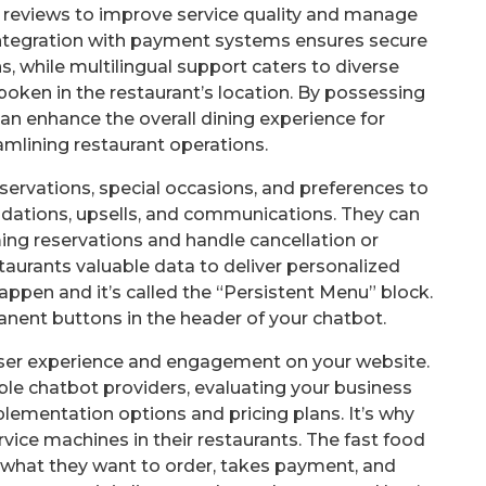
 reviews to improve service quality and manage
. Integration with payment systems ensures secure
 while multilingual support caters to diverse
ken in the restaurant’s location. By possessing
can enhance the overall dining experience for
mlining restaurant operations.
servations, special occasions, and preferences to
ations, upsells, and communications. They can
ng reservations and handle cancellation or
taurants valuable data to deliver personalized
happen and it’s called the “Persistent Menu” block.
anent buttons in the header of your chatbot.
 user experience and engagement on your website.
ble chatbot providers, evaluating your business
lementation options and pricing plans. It’s why
vice machines in their restaurants. The fast food
what they want to order, takes payment, and