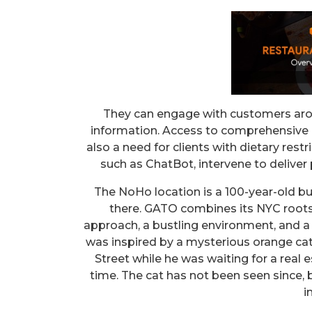
They can engage with customers arou
information. Access to comprehensive a
also a need for clients with dietary rest
such as ChatBot, intervene to deliver
The NoHo location is a 100-year-old bui
there. GATO combines its NYC roots 
approach, a bustling environment, and a
was inspired by a mysterious orange cat
Street while he was waiting for a real 
time. The cat has not been seen since,
i