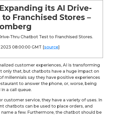
Expanding its AI Drive-
 to Franchised Stores –
oomberg
rive-Thru Chatbot Test to Franchised Stores.
c 2023 08:00:00 GMT [
source
]
lized customer experiences, AI is transforming
t only that, but chatbots have a huge impact on
 millennials say they have positive experiences
restaurant to answer the phone, or, worse, being
 in a call queue.
 customer service, they have a variety of uses. In
ant chatbots can be used to place orders, and
 name a few. Furthermore, the chatbot should be