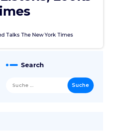
Times
nd Talks The New York Times
Search
Suche
nach: