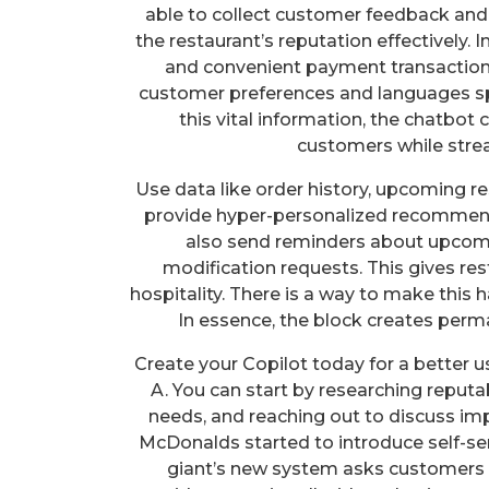
able to collect customer feedback and
the restaurant’s reputation effectively
and convenient payment transactions,
customer preferences and languages spo
this vital information, the chatbot 
customers while strea
Use data like order history, upcoming re
provide hyper-personalized recommend
also send reminders about upcomi
modification requests. This gives res
hospitality. There is a way to make this 
In essence, the block creates perm
Create your Copilot today for a better
A. You can start by researching reputa
needs, and reaching out to discuss imp
McDonalds started to introduce self-ser
giant’s new system asks customers 