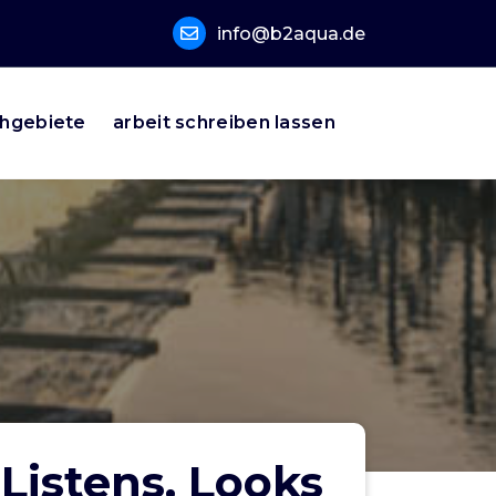
info@b2aqua.de
hgebiete
arbeit schreiben lassen
Listens, Looks