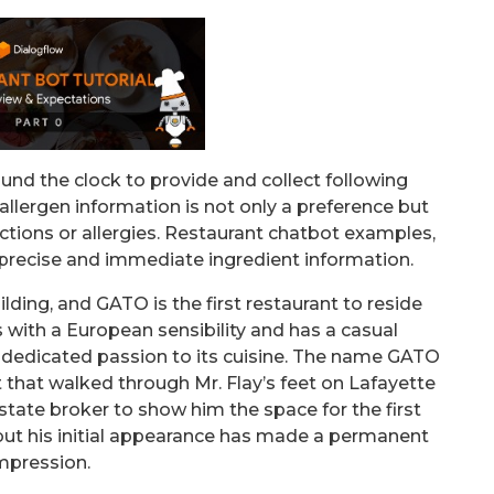
nd the clock to provide and collect following
llergen information is not only a preference but
rictions or allergies. Restaurant chatbot examples,
 precise and immediate ingredient information.
lding, and GATO is the first restaurant to reside
with a European sensibility and has a casual
 dedicated passion to its cuisine. The name GATO
 that walked through Mr. Flay’s feet on Lafayette
estate broker to show him the space for the first
 but his initial appearance has made a permanent
mpression.