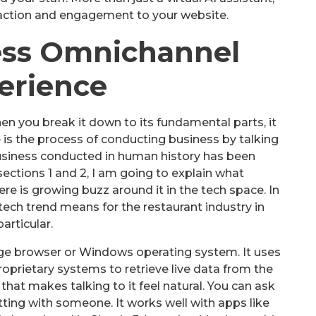
eraction and engagement to your website.
ess Omnichannel
erience
en you break it down to its fundamental parts, it
 is the process of conducting business by talking
usiness conducted in human history has been
ections 1 and 2, I am going to explain what
e is growing buzz around it in the tech space. In
w tech trend means for the restaurant industry in
particular.
dge browser or Windows operating system. It uses
prietary systems to retrieve live data from the
that makes talking to it feel natural. You can ask
atting with someone. It works well with apps like