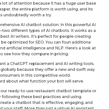
 lot of attention because it has a huge user base
per, the entire platform is worth using, and its
is undoubtedly worth a try.
hensive AI chatbot solution. In this powerful AI
two different types of AI chatbots. It works as a
est AI writers. It’s perfect for people creating
o be optimized for SEO. You can foun additiona
nd artificial intelligence and NLP. Here’s a look at
to see how they compare in pricing.
ant a ChatGPT replacement and AI writing tools.
 globally because they offer a new and swift way
onsumers in this competitive world.
hard about what function your bot will serve.
our ready-to-use restaurant chatbot template or
 following these best practices and using
reate a chatbot that is effective, engaging, and
your staff. More than just a virtual AI assistant,