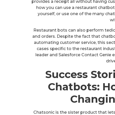
provides a receipt all without having cus
how you can use a restaurant chatbot t
yourself, or use one of the many chat
wi
Restaurant bots can also perform tedi
and orders. Despite the fact that chatbo
automating customer service, this sec
cases specific to the restaurant indus
leader and Salesforce Contact Genie e
driv
Success Stor
Chatbots: H
Changin
Chatsonic is the sister product that lets