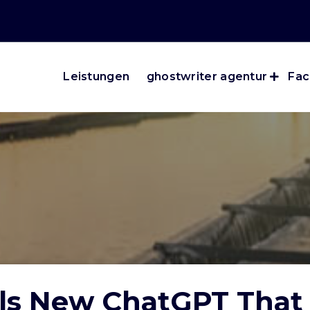
Leistungen
ghostwriter agentur
Fac
s New ChatGPT That 