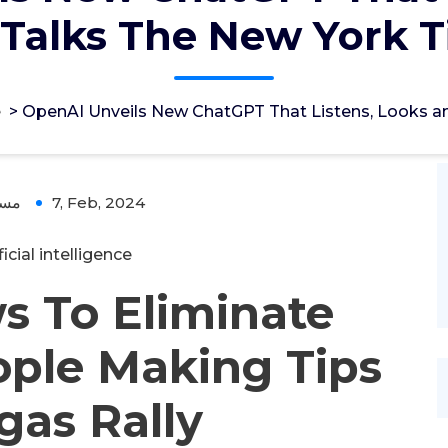
Talks The New York 
e
>
OpenAI Unveils New ChatGPT That Listens, Looks a
ؤل
7, Feb, 2024
ficial intelligence
 To Eliminate
ople Making Tips
gas Rally