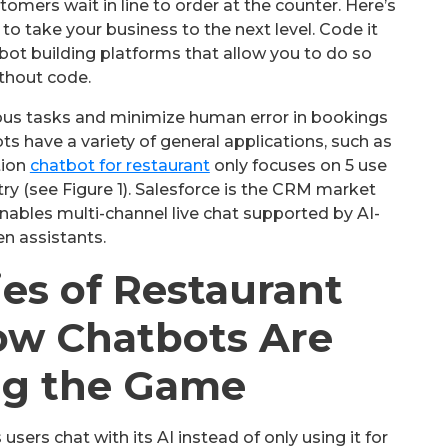
tomers wait in line to order at the counter. Here’s
o take your business to the next level. Code it
bot building platforms that allow you to do so
thout code.
ous tasks and minimize human error in bookings
ts have a variety of general applications, such as
tion
chatbot for restaurant
only focuses on 5 use
try (see Figure 1). Salesforce is the CRM market
nables multi-channel live chat supported by AI-
en assistants.
ies of Restaurant
ow Chatbots Are
g the Game
 users chat with its AI instead of only using it for