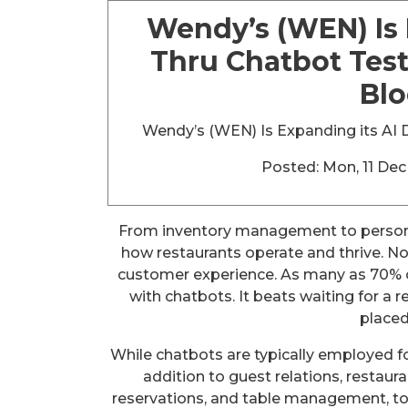
Wendy’s (WEN) Is 
Thru Chatbot Test
Bl
Wendy’s (WEN) Is Expanding its AI D
Posted: Mon, 11 De
From inventory management to persona
how restaurants operate and thrive. No
customer experience. As many as 70% of
with chatbots. It beats waiting for a 
placed
While chatbots are typically employed for
addition to guest relations, restaur
reservations, and table management, to