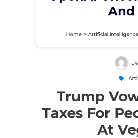
And 
Home
>
Artificial intelligenc
مس
Arti
Trump Vows
Taxes For Pe
At Ve