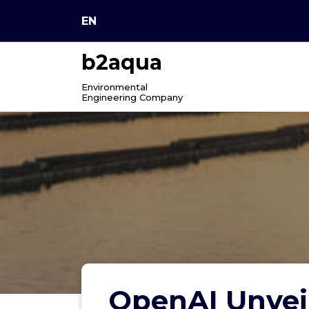
Skip
EN
to
content
b2aqua
Environmental
Engineering Company
OpenAI Unveil