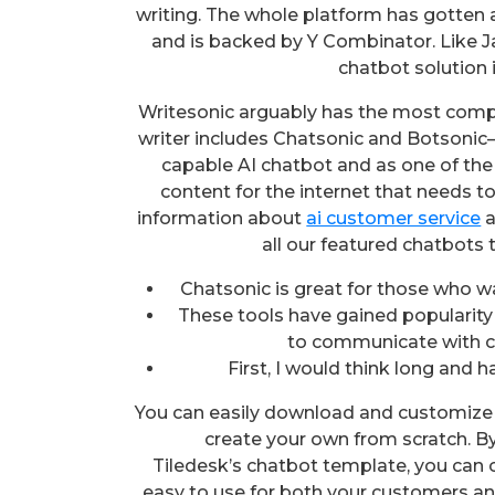
writing. The whole platform has gotten a
and is backed by Y Combinator. Like Jas
chatbot solution 
Writesonic arguably has the most compre
writer includes Chatsonic and Botsonic—
capable AI chatbot and as one of the b
content for the internet that needs t
information about
ai customer service
a
all our featured chatbots 
Chatsonic is great for those who w
These tools have gained popularity
to communicate with c
First, I would think long and 
You can easily download and customize 
create your own from scratch. By
Tiledesk’s chatbot template, you can c
easy to use for both your customers and 