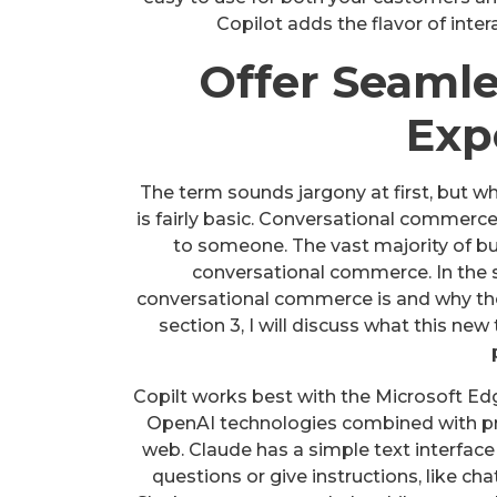
Copilot adds the flavor of int
Offer Seaml
Exp
The term sounds jargony at first, but wh
is fairly basic. Conversational commerce
to someone. The vast majority of b
conversational commerce. In the s
conversational commerce is and why ther
section 3, I will discuss what this ne
Copilt works best with the Microsoft E
OpenAI technologies combined with pro
web. Claude has a simple text interface 
questions or give instructions, like ch