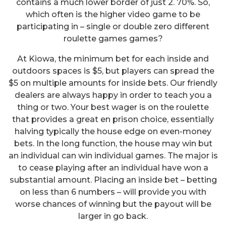
contains a much lower border of just 2. 70%. So,
which often is the higher video game to be
participating in – single or double zero different
roulette games games?
At Kiowa, the minimum bet for each inside and
outdoors spaces is $5, but players can spread the
$5 on multiple amounts for inside bets. Our friendly
dealers are always happy in order to teach you a
thing or two. Your best wager is on the roulette
that provides a great en prison choice, essentially
halving typically the house edge on even-money
bets. In the long function, the house may win but
an individual can win individual games. The major is
to cease playing after an individual have won a
substantial amount. Placing an inside bet – betting
on less than 6 numbers – will provide you with
worse chances of winning but the payout will be
larger in go back.