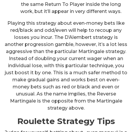
the same Return To Player inside the long
work, but it’ll appear in very different ways.
Playing this strategy about even-money bets like
red/black and odd/even will help to recoup any
losses you incur. The D’Alembert strategy is
another progression gamble, however, it’s a lot less
aggressive than the particular Martingale strategy.
Instead of doubling your current wager when an
individual lose, with this particular technique, you
just boost it by one. This is a much safer method to
make gradual gains and works best on even-
money bets such as red or black and even or
unusual. As the name implies, the Reverse
Martingale is the opposite from the Martingale
strategy above.
Roulette Strategy Tips