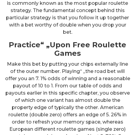
is commonly known as the most popular roulette
strategy. The fundamental concept behind this
particular strategy is that you follow it up together
with a bet worthy of double when you drop your
bet.
Practice“ „Upon Free Roulette
Games
Make this bet by putting your chips externally line
of the outer number. Playing“ „the road bet will
offer you an 7. 1% odds of winning and a reasonable
payout of 10 to 1. From our table of odds and
payouts earlier in this specific chapter, you observe
of which one variant has almost double the
property edge of typically the other. American
roulette (double zero) offers an edge of 5. 26% in
order to refresh your memory space, whereas
European different roulette games (single zero)