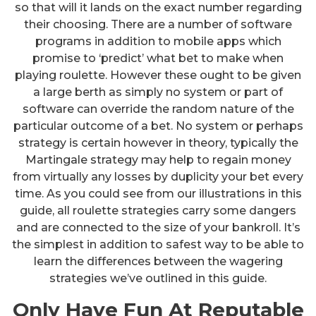
so that will it lands on the exact number regarding
their choosing. There are a number of software
programs in addition to mobile apps which
promise to ‘predict’ what bet to make when
playing roulette. However these ought to be given
a large berth as simply no system or part of
software can override the random nature of the
particular outcome of a bet. No system or perhaps
strategy is certain however in theory, typically the
Martingale strategy may help to regain money
from virtually any losses by duplicity your bet every
time. As you could see from our illustrations in this
guide, all roulette strategies carry some dangers
and are connected to the size of your bankroll. It’s
the simplest in addition to safest way to be able to
learn the differences between the wagering
strategies we’ve outlined in this guide.
Only Have Fun At Reputable