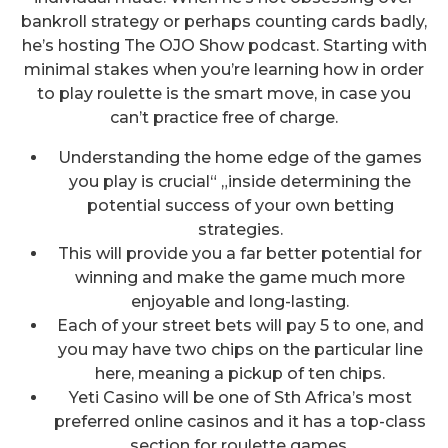
bankroll strategy or perhaps counting cards badly,
he’s hosting The OJO Show podcast. Starting with
minimal stakes when you’re learning how in order
to play roulette is the smart move, in case you
can’t practice free of charge.
Understanding the home edge of the games
you play is crucial“ „inside determining the
potential success of your own betting
strategies.
This will provide you a far better potential for
winning and make the game much more
enjoyable and long-lasting.
Each of your street bets will pay 5 to one, and
you may have two chips on the particular line
here, meaning a pickup of ten chips.
Yeti Casino will be one of Sth Africa’s most
preferred online casinos and it has a top-class
section for roulette games.