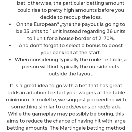
bet; otherwise, the particular betting amount
could rise to pretty high amounts before you
decide to recoup the loss.
On the European“ „tyre the payout is going to
be 35 units to 1 unit instead regarding 36 units
to 1 unit for a house border of 2. 70%.
And don’t forget to select a bonus to boost
your bankroll at the start.
When considering typically the roulette table, a
person will find typically the outside bets
outside the layout.
It is a great idea to go with a bet that has great
odds in addition to start your wagers at the table
minimum. In roulette, we suggest proceeding with
something similar to odds/evens or red/black.
While the gameplay may possibly be boring, this
aims to reduce the chance of having hit with large
betting amounts. The Martingale betting method