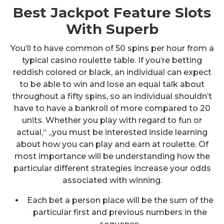
Best Jackpot Feature Slots
With Superb
You’ll to have common of 50 spins per hour from a
typical casino roulette table. If you’re betting
reddish colored or black, an individual can expect
to be able to win and lose an equal talk about
throughout a fifty spins, so an individual shouldn’t
have to have a bankroll of more compared to 20
units. Whether you play with regard to fun or
actual,“ „you must be interested inside learning
about how you can play and earn at roulette. Of
most importance will be understanding how the
particular different strategies increase your odds
associated with winning.
Each bet a person place will be the sum of the
particular first and previous numbers in the