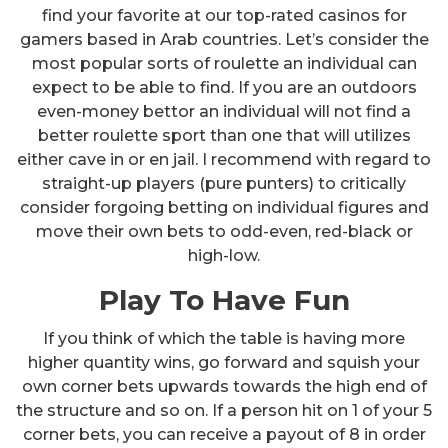
find your favorite at our top-rated casinos for
gamers based in Arab countries. Let’s consider the
most popular sorts of roulette an individual can
expect to be able to find. If you are an outdoors
even-money bettor an individual will not find a
better roulette sport than one that will utilizes
either cave in or en jail. I recommend with regard to
straight-up players (pure punters) to critically
consider forgoing betting on individual figures and
move their own bets to odd-even, red-black or
high-low.
Play To Have Fun
If you think of which the table is having more
higher quantity wins, go forward and squish your
own corner bets upwards towards the high end of
the structure and so on. If a person hit on 1 of your 5
corner bets, you can receive a payout of 8 in order