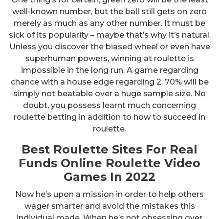
well-known number, but the ball still gets on zero
merely as much as any other number. It must be
sick of its popularity – maybe that’s why it’s natural.
Unless you discover the biased wheel or even have
superhuman powers, winning at roulette is
impossible in the long run. A game regarding
chance with a house edge regarding 2. 70% will be
simply not beatable over a huge sample size. No
doubt, you possess learnt much concerning
roulette betting in addition to how to succeed in
roulette.
Best Roulette Sites For Real
Funds Online Roulette Video
Games In 2022
Now he’s upon a mission in order to help others
wager smarter and avoid the mistakes this
individual made. When he’s not obsessing over