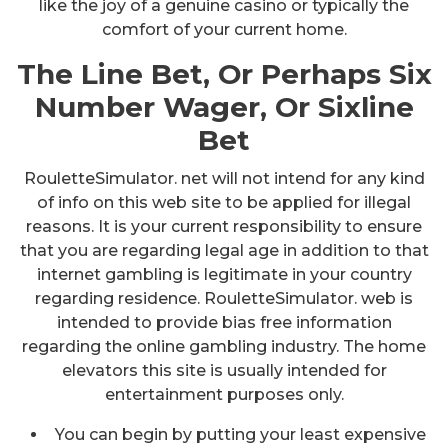
like the joy of a genuine casino or typically the
comfort of your current home.
The Line Bet, Or Perhaps Six
Number Wager, Or Sixline
Bet
RouletteSimulator. net will not intend for any kind
of info on this web site to be applied for illegal
reasons. It is your current responsibility to ensure
that you are regarding legal age in addition to that
internet gambling is legitimate in your country
regarding residence. RouletteSimulator. web is
intended to provide bias free information
regarding the online gambling industry. The home
elevators this site is usually intended for
entertainment purposes only.
You can begin by putting your least expensive