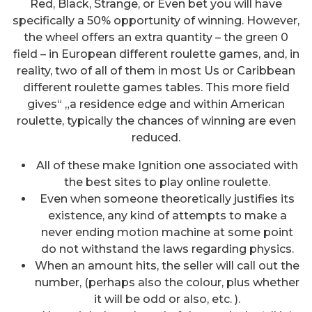
Red, Black, Strange, or Even bet you will have
specifically a 50% opportunity of winning. However,
the wheel offers an extra quantity – the green 0
field – in European different roulette games, and, in
reality, two of all of them in most Us or Caribbean
different roulette games tables. This more field
gives“ „a residence edge and within American
roulette, typically the chances of winning are even
reduced.
All of these make Ignition one associated with
the best sites to play online roulette.
Even when someone theoretically justifies its
existence, any kind of attempts to make a
never ending motion machine at some point
do not withstand the laws regarding physics.
When an amount hits, the seller will call out the
number, (perhaps also the colour, plus whether
it will be odd or also, etc. ).