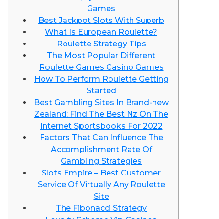
Games
Best Jackpot Slots With Superb
What Is European Roulette?
Roulette Strategy Tips
The Most Popular Different
Roulette Games Casino Games
How To Perform Roulette Getting
Started
Best Gambling Sites In Brand-new
Zealand: Find The Best Nz On The
Internet Sportsbooks For 2022
Factors That Can Influence The
Accomplishment Rate Of
Gambling Strategies
Slots Empire – Best Customer
Service Of Virtually Any Roulette
Site
The Fibonacci Strategy