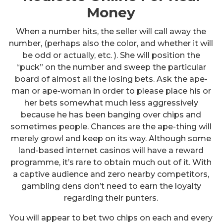
Money
When a number hits, the seller will call away the
number, (perhaps also the color, and whether it will
be odd or actually, etc. ). She will position the
“puck” on the number and sweep the particular
board of almost all the losing bets. Ask the ape-
man or ape-woman in order to please place his or
her bets somewhat much less aggressively
because he has been banging over chips and
sometimes people. Chances are the ape-thing will
merely growl and keep on its way. Although some
land-based internet casinos will have a reward
programme, it’s rare to obtain much out of it. With
a captive audience and zero nearby competitors,
gambling dens don’t need to earn the loyalty
regarding their punters.
You will appear to bet two chips on each and every