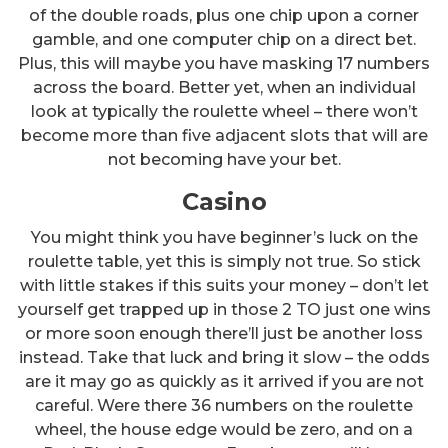
of the double roads, plus one chip upon a corner
gamble, and one computer chip on a direct bet.
Plus, this will maybe you have masking 17 numbers
across the board. Better yet, when an individual
look at typically the roulette wheel – there won’t
become more than five adjacent slots that will are
not becoming have your bet.
Casino
You might think you have beginner’s luck on the
roulette table, yet this is simply not true. So stick
with little stakes if this suits your money – don’t let
yourself get trapped up in those 2 TO just one wins
or more soon enough there’ll just be another loss
instead. Take that luck and bring it slow – the odds
are it may go as quickly as it arrived if you are not
careful. Were there 36 numbers on the roulette
wheel, the house edge would be zero, and on a