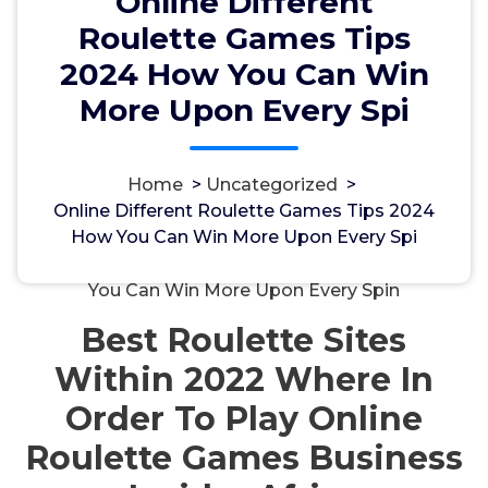
Online Different
Roulette Games Tips
2024 How You Can Win
More Upon Every Spi
مسؤل
26, Sep, 2024
Home
>
Uncategorized
>
Online Different Roulette Games Tips 2024
Uncategorized
How You Can Win More Upon Every Spi
Online Different Roulette Games Tips 2024 How
You Can Win More Upon Every Spin
Best Roulette Sites
Within 2022 Where In
Order To Play Online
Roulette Games Business