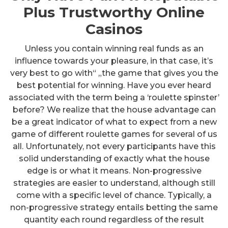
Plus Trustworthy Online
Casinos
Unless you contain winning real funds as an
influence towards your pleasure, in that case, it’s
very best to go with“ „the game that gives you the
best potential for winning. Have you ever heard
associated with the term being a ‘roulette spinster’
before? We realize that the house advantage can
be a great indicator of what to expect from a new
game of different roulette games for several of us
all. Unfortunately, not every participants have this
solid understanding of exactly what the house
edge is or what it means. Non-progressive
strategies are easier to understand, although still
come with a specific level of chance. Typically, a
non-progressive strategy entails betting the same
quantity each round regardless of the result