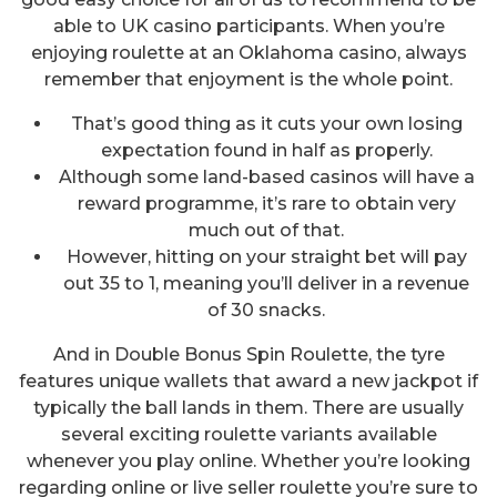
able to UK casino participants. When you’re
enjoying roulette at an Oklahoma casino, always
remember that enjoyment is the whole point.
That’s good thing as it cuts your own losing
expectation found in half as properly.
Although some land-based casinos will have a
reward programme, it’s rare to obtain very
much out of that.
However, hitting on your straight bet will pay
out 35 to 1, meaning you’ll deliver in a revenue
of 30 snacks.
And in Double Bonus Spin Roulette, the tyre
features unique wallets that award a new jackpot if
typically the ball lands in them. There are usually
several exciting roulette variants available
whenever you play online. Whether you’re looking
regarding online or live seller roulette you’re sure to