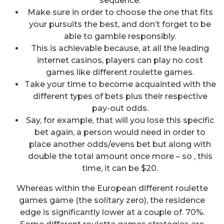
sequence.
Make sure in order to choose the one that fits
your pursuits the best, and don’t forget to be
able to gamble responsibly.
This is achievable because, at all the leading
internet casinos, players can play no cost
games like different roulette games.
Take your time to become acquainted with the
different types of bets plus their respective
pay-out odds.
Say, for example, that will you lose this specific
bet again, a person would need in order to
place another odds/evens bet but along with
double the total amount once more – so , this
time, it can be $20.
Whereas within the European different roulette
games game (the solitary zero), the residence
edge is significantly lower at a couple of. 70%.