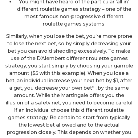
You might have heard of the particular ‘all in’
different roulette games strategy – one of the
most famous non-progressive different
roulette games systems.
Similarly, when you lose the bet, you’re more prone
to lose the next bet, so by simply decreasing your
bet you can avoid shedding excessively. To make
use of the D’Alembert different roulette games
strategy, you start simply by choosing your gamble
amount ($5 with this example). When you lose a
bet, an individual increase your next bet by $1, after
a get, you decrease your own bet“ „by the same
amount. While the Martingale offers you the
illusion of a safety net, you need to become careful
if an individual choose this different roulette
games strategy. Be certain to start from typically
the lowest bet allowed and to the actual
progression closely. This depends on whether you