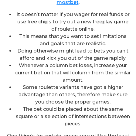
mostbet
.
It doesn’t matter if you wager for real funds or
use free chips to try out a new freeplay game
of roulette online.
This means that you want to set limitations
and goals that are realistic.
Doing otherwise might lead to bets you can’t
afford and kick you out of the game rapidly.
Whenever a column bet loses, increase your
current bet on that will column from the similar
amount.
Some roulette variants have got a higher
advantage than others, therefore make sure
you choose the proper games.
The bet could be placed about the same
square or a selection of intersections between
pieces.
One thing’s for certain, green zero will be the least