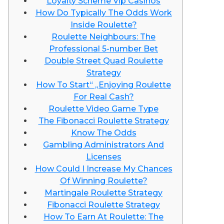
Loyalty Scheme Vip Casinos
How Do Typically The Odds Work
Inside Roulette?
Roulette Neighbours: The
Professional 5-number Bet
Double Street Quad Roulette
Strategy
How To Start“ „Enjoying Roulette
For Real Cash?
Roulette Video Game Type
The Fibonacci Roulette Strategy
Know The Odds
Gambling Administrators And
Licenses
How Could I Increase My Chances
Of Winning Roulette?
Martingale Roulette Strategy
Fibonacci Roulette Strategy
How To Earn At Roulette: The