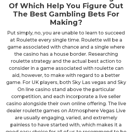
Of Which Help You Figure Out
The Best Gambling Bets For
Making?
Put simply, no, you are unable to learn to succeed
at Roulette every single time. Roulette will be a
game associated with chance and a single where
the casino has a house border. Researching
roulette strategy and the actual best action to
consider in a game associated with roulette can
aid, however, to make with regard to a better
game. For UK players, both Sky Las vegas and Sky
On line casino stand above the particular
competition, and each incorporate a live seller
casino alongside their own online offering. The live
dealer roulette games on Atmosphere Vegas Live
are usually engaging, varied, and extremely
painless to have started with, which makes it a
good easy choice for all of us to recommend to be