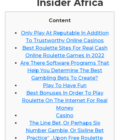
Insider Africa
Content
Only Play At Reputable In Addition
To Trustworthy Online Casinos
Best Roulette Sites For Real Cash
Online Roulette Games In 2022
Are There Software Programs That
Help You Determine The Best
Gambling Bets To Create?
Play To Have Fun
Best Bonuses In Order To Play
Roulette On The Internet For Real
Money
Casino
The Line Bet, Or Perhaps Six
Number Gamble, Or Sixline Bet
Practice“ „Upon Free Roulette