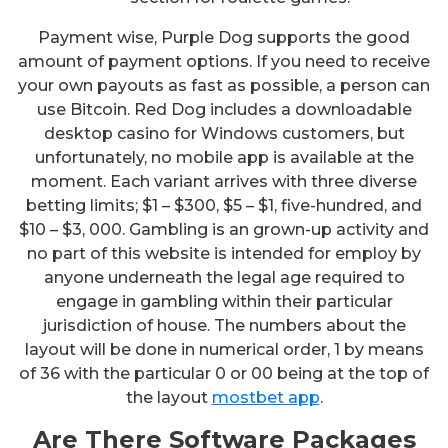
Payment wise, Purple Dog supports the good
amount of payment options. If you need to receive
your own payouts as fast as possible, a person can
use Bitcoin. Red Dog includes a downloadable
desktop casino for Windows customers, but
unfortunately, no mobile app is available at the
moment. Each variant arrives with three diverse
betting limits; $1 – $300, $5 – $1, five-hundred, and
$10 – $3, 000. Gambling is an grown-up activity and
no part of this website is intended for employ by
anyone underneath the legal age required to
engage in gambling within their particular
jurisdiction of house. The numbers about the
layout will be done in numerical order, 1 by means
of 36 with the particular 0 or 00 being at the top of
the layout
mostbet app
.
Are There Software Packages