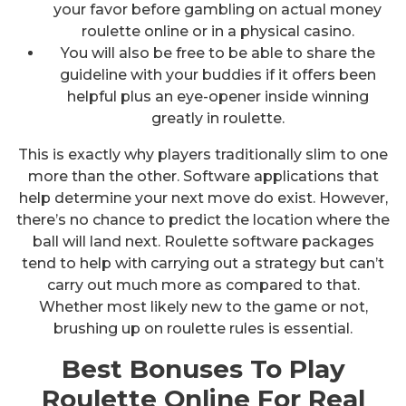
your favor before gambling on actual money
roulette online or in a physical casino.
You will also be free to be able to share the
guideline with your buddies if it offers been
helpful plus an eye-opener inside winning
greatly in roulette.
This is exactly why players traditionally slim to one
more than the other. Software applications that
help determine your next move do exist. However,
there’s no chance to predict the location where the
ball will land next. Roulette software packages
tend to help with carrying out a strategy but can’t
carry out much more as compared to that.
Whether most likely new to the game or not,
brushing up on roulette rules is essential.
Best Bonuses To Play
Roulette Online For Real