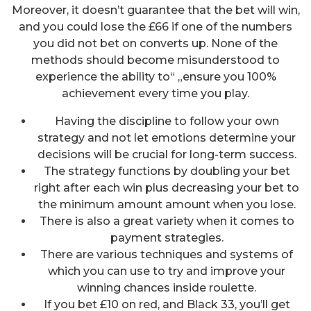
Moreover, it doesn’t guarantee that the bet will win,
and you could lose the £66 if one of the numbers
you did not bet on converts up. None of the
methods should become misunderstood to
experience the ability to“ „ensure you 100%
achievement every time you play.
Having the discipline to follow your own
strategy and not let emotions determine your
decisions will be crucial for long-term success.
The strategy functions by doubling your bet
right after each win plus decreasing your bet to
the minimum amount amount when you lose.
There is also a great variety when it comes to
payment strategies.
There are various techniques and systems of
which you can use to try and improve your
winning chances inside roulette.
If you bet £10 on red, and Black 33, you’ll get