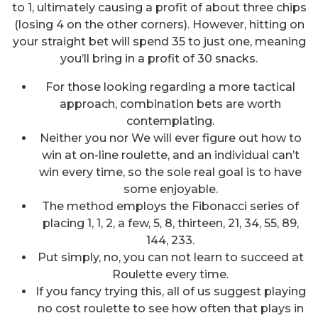
to 1, ultimately causing a profit of about three chips
(losing 4 on the other corners). However, hitting on
your straight bet will spend 35 to just one, meaning
you’ll bring in a profit of 30 snacks.
For those looking regarding a more tactical
approach, combination bets are worth
contemplating.
Neither you nor We will ever figure out how to
win at on-line roulette, and an individual can’t
win every time, so the sole real goal is to have
some enjoyable.
The method employs the Fibonacci series of
placing 1, 1, 2, a few, 5, 8, thirteen, 21, 34, 55, 89,
144, 233.
Put simply, no, you can not learn to succeed at
Roulette every time.
If you fancy trying this, all of us suggest playing
no cost roulette to see how often that plays in