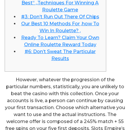
Best“ „Techniques For Winning A
Roulette Game
#3: Don’t Run Out There Of Chips
Our Best 10 Methods For ‚how To
Win In Roulette? ‚
Ready To Learn? Claim Your Own
Online Roulette Reward Today
#6: Don’t Sweat The Particular
Results
However, whatever the progression of the
particular numbers, statistically, you are unlikely to
beat the casino with this collection. Once your
accounts is live, a person can continue by causing
your first transaction. Choose which alternative you
want to use and the actual instructions. The
welcome offer is composed of a 245% match + 55
free spins on your five first deposits. Slots Empire’s