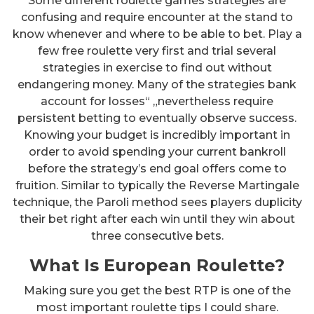
Some different roulette games strategies are
confusing and require encounter at the stand to
know whenever and where to be able to bet. Play a
few free roulette very first and trial several
strategies in exercise to find out without
endangering money. Many of the strategies bank
account for losses“ „nevertheless require
persistent betting to eventually observe success.
Knowing your budget is incredibly important in
order to avoid spending your current bankroll
before the strategy’s end goal offers come to
fruition. Similar to typically the Reverse Martingale
technique, the Paroli method sees players duplicity
their bet right after each win until they win about
three consecutive bets.
What Is European Roulette?
Making sure you get the best RTP is one of the
most important roulette tips I could share.