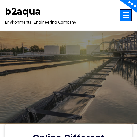
Skip
b2aqua
to
content
Environmental Engineering Company