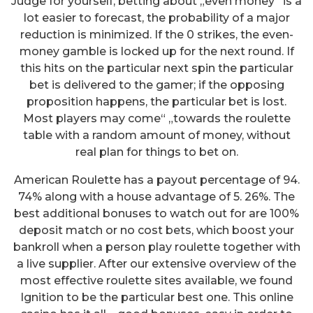
Judge for yourself, betting about „even money“ is a
lot easier to forecast, the probability of a major
reduction is minimized. If the 0 strikes, the even-
money gamble is locked up for the next round. If
this hits on the particular next spin the particular
bet is delivered to the gamer; if the opposing
proposition happens, the particular bet is lost.
Most players may come“ „towards the roulette
table with a random amount of money, without
real plan for things to bet on.
American Roulette has a payout percentage of 94.
74% along with a house advantage of 5. 26%. The
best additional bonuses to watch out for are 100%
deposit match or no cost bets, which boost your
bankroll when a person play roulette together with
a live supplier. After our extensive overview of the
most effective roulette sites available, we found
Ignition to be the particular best one. This online