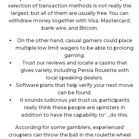
selection of transaction methods is not really the
largest, but all of them are usually free. You can
withdraw money together with Visa, Mastercard,
bank wire, and Bitcoin.
On the other hand, casual gamers could place
multiple low limit wagers to be able to prolong
gaming.
Trust our reviews and locate a casino that
gives variety, including Persia Roulette with
local speaking dealers.
Software plans that help verify your next move
can be found.
It sounds ludicrous yet trust us; participants
really think these people are spinsters in
addition to have the capability to“ „do this.
According for some gamblers, experienced
croupiers can throw the ball in the roulette wheel