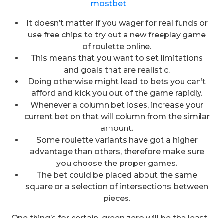
mostbet
.
It doesn’t matter if you wager for real funds or
use free chips to try out a new freeplay game
of roulette online.
This means that you want to set limitations
and goals that are realistic.
Doing otherwise might lead to bets you can’t
afford and kick you out of the game rapidly.
Whenever a column bet loses, increase your
current bet on that will column from the similar
amount.
Some roulette variants have got a higher
advantage than others, therefore make sure
you choose the proper games.
The bet could be placed about the same
square or a selection of intersections between
pieces.
One thing’s for certain, green zero will be the least