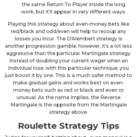
the same Return To Player inside the long
work, but it’ll appear in very different ways.
Playing this strategy about even-money bets like
red/black and odd/even will help to recoup any
losses you incur. The D’Alembert strategy is
another progression gamble, however, it’s a lot less
aggressive than the particular Martingale strategy.
Instead of doubling your current wager when an
individual lose, with this particular technique, you
just boost it by one. This is a much safer method to
make gradual gains and works best on even-
money bets such as red or black and even or
unusual. As the name implies, the Reverse
Martingale is the opposite from the Martingale
strategy above.
Roulette Strategy Tips