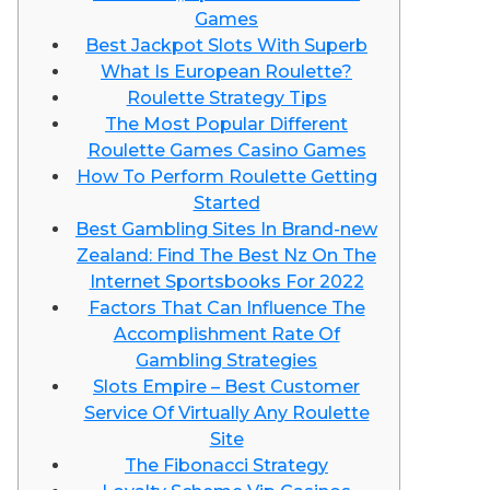
Games
Best Jackpot Slots With Superb
What Is European Roulette?
Roulette Strategy Tips
The Most Popular Different
Roulette Games Casino Games
How To Perform Roulette Getting
Started
Best Gambling Sites In Brand-new
Zealand: Find The Best Nz On The
Internet Sportsbooks For 2022
Factors That Can Influence The
Accomplishment Rate Of
Gambling Strategies
Slots Empire – Best Customer
Service Of Virtually Any Roulette
Site
The Fibonacci Strategy