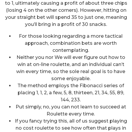
to 1, ultimately causing a profit of about three chips
(losing 4 on the other corners). However, hitting on
your straight bet will spend 35 to just one, meaning
you’ll bring in a profit of 30 snacks.
For those looking regarding a more tactical
approach, combination bets are worth
contemplating.
Neither you nor We will ever figure out how to
win at on-line roulette, and an individual can’t
win every time, so the sole real goal is to have
some enjoyable.
The method employs the Fibonacci series of
placing 1, 1, 2, a few, 5, 8, thirteen, 21, 34, 55, 89,
144, 233.
Put simply, no, you can not learn to succeed at
Roulette every time.
If you fancy trying this, all of us suggest playing
no cost roulette to see how often that plays in