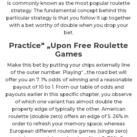
is commonly known as the most popular roulette
strategy. The fundamental concept behind this
particular strategy is that you follow it up together
with a bet worthy of double when you drop your
bet.
Practice“ „Upon Free Roulette
Games
Make this bet by putting your chips externally line
of the outer number. Playing“ „the road bet will
offer you an 7. 1% odds of winning and a reasonable
payout of 10 to 1. From our table of odds and
payouts earlier in this specific chapter, you observe
of which one variant has almost double the
property edge of typically the other. American
roulette (double zero) offers an edge of 5. 26% in
order to refresh your memory space, whereas
European different roulette games (single zero)