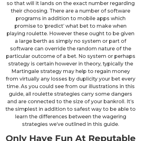
so that will it lands on the exact number regarding
their choosing. There are a number of software
programs in addition to mobile apps which
promise to ‘predict’ what bet to make when
playing roulette. However these ought to be given
a large berth as simply no system or part of
software can override the random nature of the
particular outcome of a bet. No system or perhaps
strategy is certain however in theory, typically the
Martingale strategy may help to regain money
from virtually any losses by duplicity your bet every
time. As you could see from our illustrations in this
guide, all roulette strategies carry some dangers
and are connected to the size of your bankroll. It’s
the simplest in addition to safest way to be able to
learn the differences between the wagering
strategies we’ve outlined in this guide.
Only Have Fun At Reputable