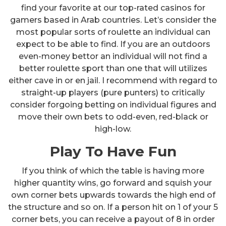
find your favorite at our top-rated casinos for
gamers based in Arab countries. Let’s consider the
most popular sorts of roulette an individual can
expect to be able to find. If you are an outdoors
even-money bettor an individual will not find a
better roulette sport than one that will utilizes
either cave in or en jail. I recommend with regard to
straight-up players (pure punters) to critically
consider forgoing betting on individual figures and
move their own bets to odd-even, red-black or
high-low.
Play To Have Fun
If you think of which the table is having more
higher quantity wins, go forward and squish your
own corner bets upwards towards the high end of
the structure and so on. If a person hit on 1 of your 5
corner bets, you can receive a payout of 8 in order