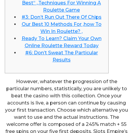
Best“ „Techniques For Winning A
Roulette Game
#3: Don’t Run Out There Of Chips
Our Best 10 Methods For ‚how To
Win In Roulette? ‚
Ready To Learn? Claim Your Own
Online Roulette Reward Today
#6: Don’t Sweat The Particular
Results
However, whatever the progression of the
particular numbers, statistically, you are unlikely to
beat the casino with this collection. Once your
accounts is live, a person can continue by causing
your first transaction. Choose which alternative you
want to use and the actual instructions. The
welcome offer is composed of a 245% match + 55
free spins on your five first deposits. Slots Empire’s