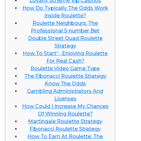
Loyalty Scheme Vip Casinos
How Do Typically The Odds Work
Inside Roulette?
Roulette Neighbours: The
Professional 5-number Bet
Double Street Quad Roulette
Strategy
How To Start“ „Enjoying Roulette
For Real Cash?
Roulette Video Game Type
The Fibonacci Roulette Strategy
Know The Odds
Gambling Administrators And
Licenses
How Could I Increase My Chances
Of Winning Roulette?
Martingale Roulette Strategy
Fibonacci Roulette Strategy
How To Earn At Roulette: The