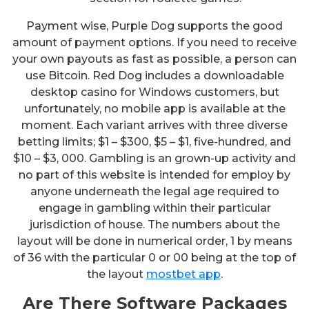
Payment wise, Purple Dog supports the good
amount of payment options. If you need to receive
your own payouts as fast as possible, a person can
use Bitcoin. Red Dog includes a downloadable
desktop casino for Windows customers, but
unfortunately, no mobile app is available at the
moment. Each variant arrives with three diverse
betting limits; $1 – $300, $5 – $1, five-hundred, and
$10 – $3, 000. Gambling is an grown-up activity and
no part of this website is intended for employ by
anyone underneath the legal age required to
engage in gambling within their particular
jurisdiction of house. The numbers about the
layout will be done in numerical order, 1 by means
of 36 with the particular 0 or 00 being at the top of
the layout
mostbet app
.
Are There Software Packages