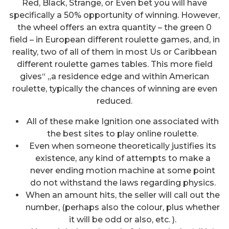
Red, Black, Strange, or Even bet you will have
specifically a 50% opportunity of winning. However,
the wheel offers an extra quantity – the green 0
field – in European different roulette games, and, in
reality, two of all of them in most Us or Caribbean
different roulette games tables. This more field
gives“ „a residence edge and within American
roulette, typically the chances of winning are even
reduced.
All of these make Ignition one associated with
the best sites to play online roulette.
Even when someone theoretically justifies its
existence, any kind of attempts to make a
never ending motion machine at some point
do not withstand the laws regarding physics.
When an amount hits, the seller will call out the
number, (perhaps also the colour, plus whether
it will be odd or also, etc. ).