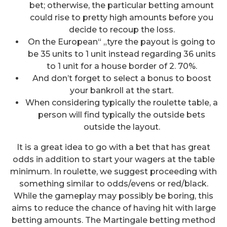
bet; otherwise, the particular betting amount
could rise to pretty high amounts before you
decide to recoup the loss.
On the European“ „tyre the payout is going to
be 35 units to 1 unit instead regarding 36 units
to 1 unit for a house border of 2. 70%.
And don’t forget to select a bonus to boost
your bankroll at the start.
When considering typically the roulette table, a
person will find typically the outside bets
outside the layout.
It is a great idea to go with a bet that has great
odds in addition to start your wagers at the table
minimum. In roulette, we suggest proceeding with
something similar to odds/evens or red/black.
While the gameplay may possibly be boring, this
aims to reduce the chance of having hit with large
betting amounts. The Martingale betting method