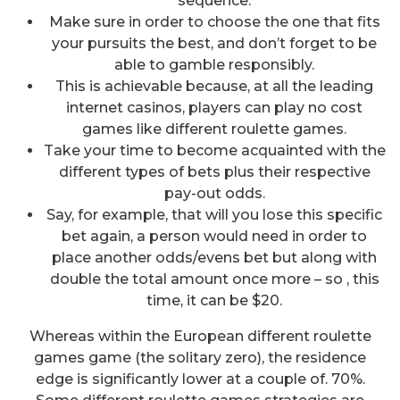
sequence.
Make sure in order to choose the one that fits
your pursuits the best, and don’t forget to be
able to gamble responsibly.
This is achievable because, at all the leading
internet casinos, players can play no cost
games like different roulette games.
Take your time to become acquainted with the
different types of bets plus their respective
pay-out odds.
Say, for example, that will you lose this specific
bet again, a person would need in order to
place another odds/evens bet but along with
double the total amount once more – so , this
time, it can be $20.
Whereas within the European different roulette
games game (the solitary zero), the residence
edge is significantly lower at a couple of. 70%.