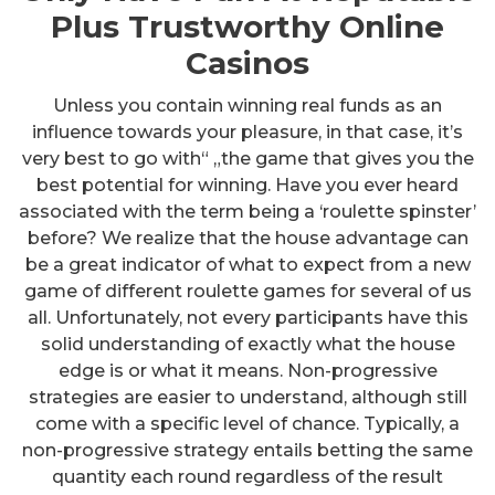
Plus Trustworthy Online
Casinos
Unless you contain winning real funds as an
influence towards your pleasure, in that case, it’s
very best to go with“ „the game that gives you the
best potential for winning. Have you ever heard
associated with the term being a ‘roulette spinster’
before? We realize that the house advantage can
be a great indicator of what to expect from a new
game of different roulette games for several of us
all. Unfortunately, not every participants have this
solid understanding of exactly what the house
edge is or what it means. Non-progressive
strategies are easier to understand, although still
come with a specific level of chance. Typically, a
non-progressive strategy entails betting the same
quantity each round regardless of the result