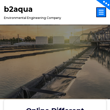
Skip
b2aqua
to
content
Environmental Engineering Company