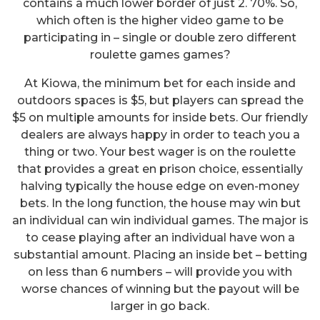
contains a much lower border of just 2. 70%. So,
which often is the higher video game to be
participating in – single or double zero different
roulette games games?
At Kiowa, the minimum bet for each inside and
outdoors spaces is $5, but players can spread the
$5 on multiple amounts for inside bets. Our friendly
dealers are always happy in order to teach you a
thing or two. Your best wager is on the roulette
that provides a great en prison choice, essentially
halving typically the house edge on even-money
bets. In the long function, the house may win but
an individual can win individual games. The major is
to cease playing after an individual have won a
substantial amount. Placing an inside bet – betting
on less than 6 numbers – will provide you with
worse chances of winning but the payout will be
larger in go back.