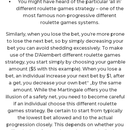
You might have heard of the particular ‘all in’
different roulette games strategy – one of the
most famous non-progressive different
roulette games systems.
Similarly, when you lose the bet, you’re more prone
to lose the next bet, so by simply decreasing your
bet you can avoid shedding excessively. To make
use of the D’Alembert different roulette games
strategy, you start simply by choosing your gamble
amount ($5 with this example). When you lose a
bet, an individual increase your next bet by $1, after
a get, you decrease your own bet“ „by the same
amount. While the Martingale offers you the
illusion of a safety net, you need to become careful
if an individual choose this different roulette
games strategy. Be certain to start from typically
the lowest bet allowed and to the actual
progression closely. This depends on whether you