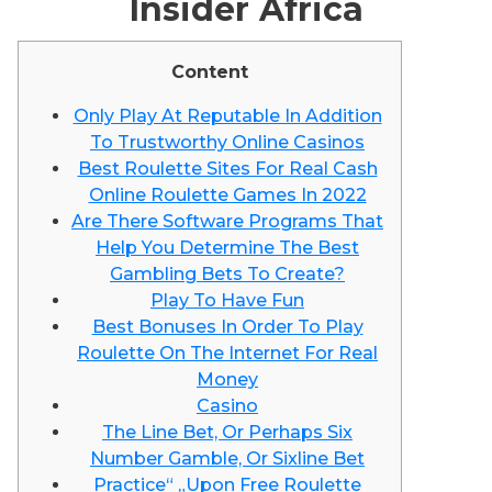
Insider Africa
Content
Only Play At Reputable In Addition
To Trustworthy Online Casinos
Best Roulette Sites For Real Cash
Online Roulette Games In 2022
Are There Software Programs That
Help You Determine The Best
Gambling Bets To Create?
Play To Have Fun
Best Bonuses In Order To Play
Roulette On The Internet For Real
Money
Casino
The Line Bet, Or Perhaps Six
Number Gamble, Or Sixline Bet
Practice“ „Upon Free Roulette