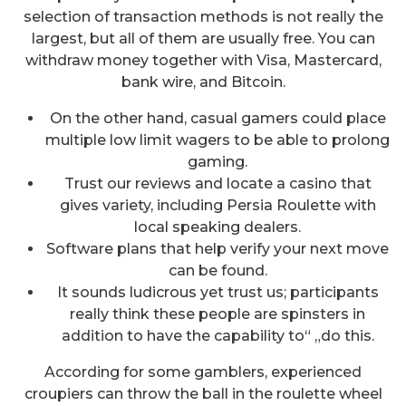
selection of transaction methods is not really the
largest, but all of them are usually free. You can
withdraw money together with Visa, Mastercard,
bank wire, and Bitcoin.
On the other hand, casual gamers could place
multiple low limit wagers to be able to prolong
gaming.
Trust our reviews and locate a casino that
gives variety, including Persia Roulette with
local speaking dealers.
Software plans that help verify your next move
can be found.
It sounds ludicrous yet trust us; participants
really think these people are spinsters in
addition to have the capability to“ „do this.
According for some gamblers, experienced
croupiers can throw the ball in the roulette wheel