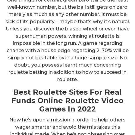
well-known number, but the ball still gets on zero
merely as much as any other number. It must be
sick of its popularity – maybe that’s why it’s natural.
Unless you discover the biased wheel or even have
superhuman powers, winning at roulette is
impossible in the long run. A game regarding
chance with a house edge regarding 2. 70% will be
simply not beatable over a huge sample size. No
doubt, you possess learnt much concerning
roulette betting in addition to how to succeed in
roulette.
Best Roulette Sites For Real
Funds Online Roulette Video
Games In 2022
Now he’s upon a mission in order to help others
wager smarter and avoid the mistakes this
individual made. When he’s not obsessing over