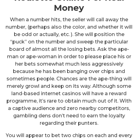
Money
When a number hits, the seller will call away the
number, (perhaps also the color, and whether it will
be odd or actually, etc. ). She will position the
“puck” on the number and sweep the particular
board of almost all the losing bets. Ask the ape-
man or ape-woman in order to please place his or
her bets somewhat much less aggressively
because he has been banging over chips and
sometimes people. Chances are the ape-thing will
merely growl and keep on its way. Although some
land-based internet casinos will have a reward
programme, it’s rare to obtain much out of it. With
a captive audience and zero nearby competitors,
gambling dens don’t need to earn the loyalty
regarding their punters.
You will appear to bet two chips on each and every