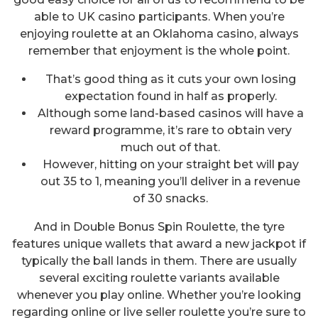
able to UK casino participants. When you’re
enjoying roulette at an Oklahoma casino, always
remember that enjoyment is the whole point.
That’s good thing as it cuts your own losing
expectation found in half as properly.
Although some land-based casinos will have a
reward programme, it’s rare to obtain very
much out of that.
However, hitting on your straight bet will pay
out 35 to 1, meaning you’ll deliver in a revenue
of 30 snacks.
And in Double Bonus Spin Roulette, the tyre
features unique wallets that award a new jackpot if
typically the ball lands in them. There are usually
several exciting roulette variants available
whenever you play online. Whether you’re looking
regarding online or live seller roulette you’re sure to