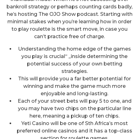
bankroll strategy or perhaps counting cards badly,
he’s hosting The OJO Show podcast. Starting with
minimal stakes when you’re learning how in order
to play roulette is the smart move, in case you
can’t practice free of charge.
Understanding the home edge of the games
you play is crucial“ „inside determining the
potential success of your own betting
strategies.
This will provide you a far better potential for
winning and make the game much more
enjoyable and long-lasting.
Each of your street bets will pay 5 to one, and
you may have two chips on the particular line
here, meaning a pickup of ten chips.
Yeti Casino will be one of Sth Africa’s most
preferred online casinos and it has a top-class
section for roulette games.