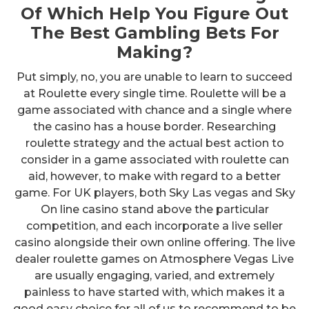
Of Which Help You Figure Out
The Best Gambling Bets For
Making?
Put simply, no, you are unable to learn to succeed
at Roulette every single time. Roulette will be a
game associated with chance and a single where
the casino has a house border. Researching
roulette strategy and the actual best action to
consider in a game associated with roulette can
aid, however, to make with regard to a better
game. For UK players, both Sky Las vegas and Sky
On line casino stand above the particular
competition, and each incorporate a live seller
casino alongside their own online offering. The live
dealer roulette games on Atmosphere Vegas Live
are usually engaging, varied, and extremely
painless to have started with, which makes it a
good easy choice for all of us to recommend to be