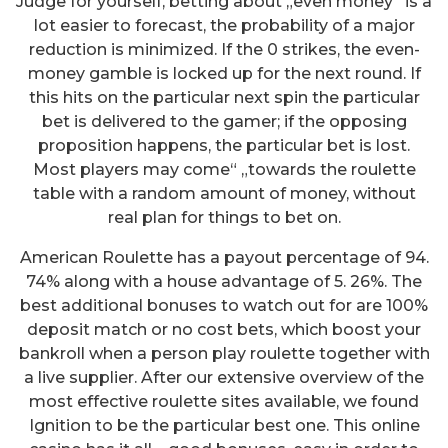
Judge for yourself, betting about „even money“ is a
lot easier to forecast, the probability of a major
reduction is minimized. If the 0 strikes, the even-
money gamble is locked up for the next round. If
this hits on the particular next spin the particular
bet is delivered to the gamer; if the opposing
proposition happens, the particular bet is lost.
Most players may come“ „towards the roulette
table with a random amount of money, without
real plan for things to bet on.
American Roulette has a payout percentage of 94.
74% along with a house advantage of 5. 26%. The
best additional bonuses to watch out for are 100%
deposit match or no cost bets, which boost your
bankroll when a person play roulette together with
a live supplier. After our extensive overview of the
most effective roulette sites available, we found
Ignition to be the particular best one. This online