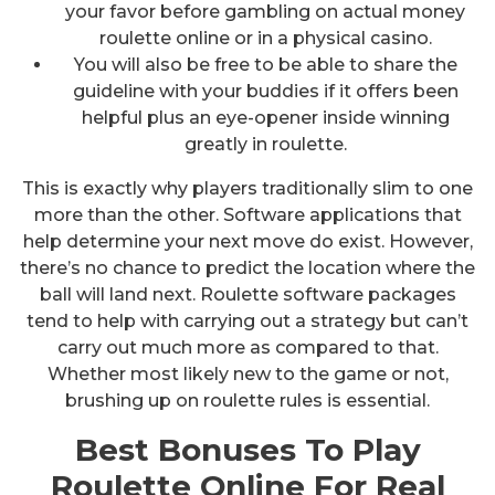
your favor before gambling on actual money
roulette online or in a physical casino.
You will also be free to be able to share the
guideline with your buddies if it offers been
helpful plus an eye-opener inside winning
greatly in roulette.
This is exactly why players traditionally slim to one
more than the other. Software applications that
help determine your next move do exist. However,
there’s no chance to predict the location where the
ball will land next. Roulette software packages
tend to help with carrying out a strategy but can’t
carry out much more as compared to that.
Whether most likely new to the game or not,
brushing up on roulette rules is essential.
Best Bonuses To Play
Roulette Online For Real