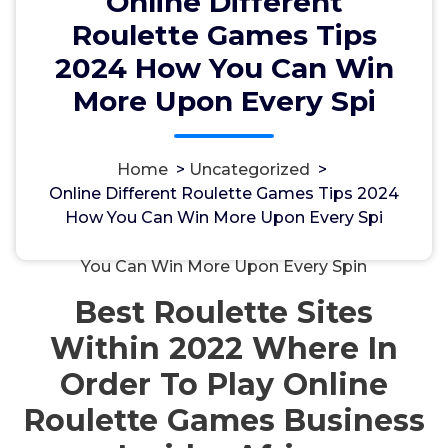
Online Different
Roulette Games Tips
2024 How You Can Win
More Upon Every Spi
مسؤل
26, Sep, 2024
Home
>
Uncategorized
>
Online Different Roulette Games Tips 2024
Uncategorized
How You Can Win More Upon Every Spi
Online Different Roulette Games Tips 2024 How
You Can Win More Upon Every Spin
Best Roulette Sites
Within 2022 Where In
Order To Play Online
Roulette Games Business