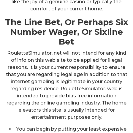
like the joy of a genuine casino or typically the
comfort of your current home.
The Line Bet, Or Perhaps Six
Number Wager, Or Sixline
Bet
RouletteSimulator. net will not intend for any kind
of info on this web site to be applied for illegal
reasons. It is your current responsibility to ensure
that you are regarding legal age in addition to that
internet gambling is legitimate in your country
regarding residence. RouletteSimulator. web is
intended to provide bias free information
regarding the online gambling industry. The home
elevators this site is usually intended for
entertainment purposes only.
You can begin by putting your least expensive