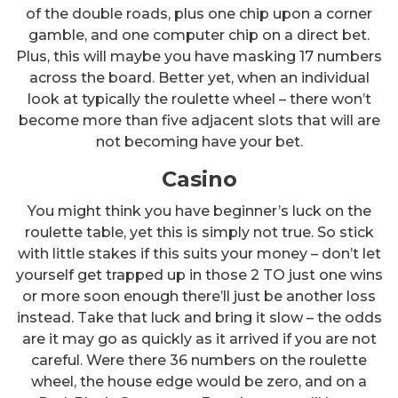
of the double roads, plus one chip upon a corner
gamble, and one computer chip on a direct bet.
Plus, this will maybe you have masking 17 numbers
across the board. Better yet, when an individual
look at typically the roulette wheel – there won’t
become more than five adjacent slots that will are
not becoming have your bet.
Casino
You might think you have beginner’s luck on the
roulette table, yet this is simply not true. So stick
with little stakes if this suits your money – don’t let
yourself get trapped up in those 2 TO just one wins
or more soon enough there’ll just be another loss
instead. Take that luck and bring it slow – the odds
are it may go as quickly as it arrived if you are not
careful. Were there 36 numbers on the roulette
wheel, the house edge would be zero, and on a