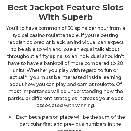
Best Jackpot Feature Slots
With Superb
You’ll to have common of 50 spins per hour from a
typical casino roulette table. If you’re betting
reddish colored or black, an individual can expect
to be able to win and lose an equal talk about
throughout a fifty spins, so an individual shouldn’t
have to have a bankroll of more compared to 20
units. Whether you play with regard to fun or
actual,“ „you must be interested inside learning
about how you can play and earn at roulette. Of
most importance will be understanding how the
particular different strategies increase your odds
associated with winning.
Each bet a person place will be the sum of the
particular first and previous numbers in the