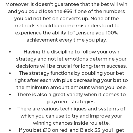
Moreover, it doesn’t guarantee that the bet will win,
and you could lose the £66 if one of the numbers
you did not bet on converts up. None of the
methods should become misunderstood to
experience the ability to“ „ensure you 100%
achievement every time you play.
Having the discipline to follow your own
strategy and not let emotions determine your
decisions will be crucial for long-term success.
The strategy functions by doubling your bet
right after each win plus decreasing your bet to
the minimum amount amount when you lose.
There is also a great variety when it comes to
payment strategies.
There are various techniques and systems of
which you can use to try and improve your
winning chances inside roulette.
If you bet £10 on red, and Black 33, you’ll get