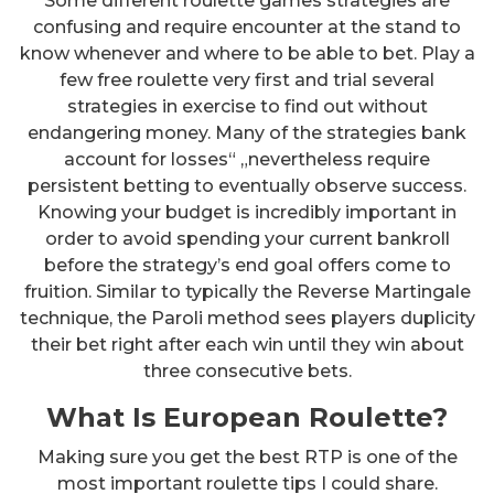
Some different roulette games strategies are
confusing and require encounter at the stand to
know whenever and where to be able to bet. Play a
few free roulette very first and trial several
strategies in exercise to find out without
endangering money. Many of the strategies bank
account for losses“ „nevertheless require
persistent betting to eventually observe success.
Knowing your budget is incredibly important in
order to avoid spending your current bankroll
before the strategy’s end goal offers come to
fruition. Similar to typically the Reverse Martingale
technique, the Paroli method sees players duplicity
their bet right after each win until they win about
three consecutive bets.
What Is European Roulette?
Making sure you get the best RTP is one of the
most important roulette tips I could share.