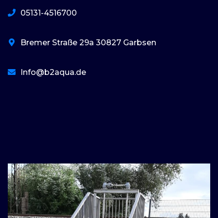
05131-4516700
Bremer Straße 29a 30827 Garbsen
Info@b2aqua.de
basaribet