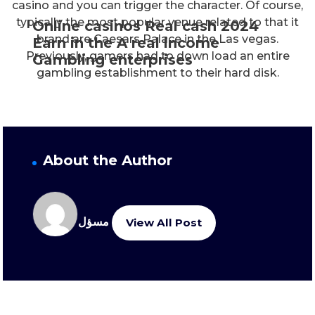
casino and you can trigger the character. Of course,
typically the most popular venue related to that it
Online casinos Real cash 2024
brand are Caesars Palace in the Las vegas.
Earn in the A real income
Previously, gamers had to down load an entire
Gambling enterprises
gambling establishment to their hard disk.
About the Author
مسؤل
View All Post