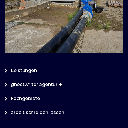
Leistungen
ghostwriter agentur
Fachgebiete
arbeit schreiben lassen