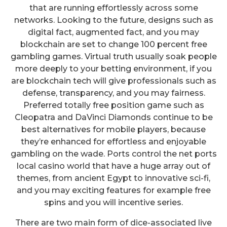
that are running effortlessly across some
networks. Looking to the future, designs such as
digital fact, augmented fact, and you may
blockchain are set to change 100 percent free
gambling games. Virtual truth usually soak people
more deeply to your betting environment, if you
are blockchain tech will give professionals such as
defense, transparency, and you may fairness.
Preferred totally free position game such as
Cleopatra and DaVinci Diamonds continue to be
best alternatives for mobile players, because
they’re enhanced for effortless and enjoyable
gambling on the wade. Ports control the net ports
local casino world that have a huge array out of
themes, from ancient Egypt to innovative sci-fi,
and you may exciting features for example free
spins and you will incentive series.
There are two main form of dice-associated live