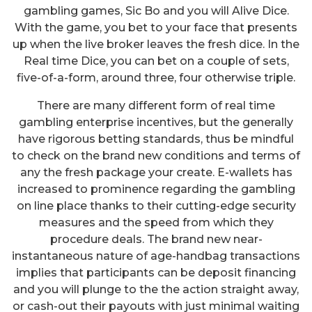
gambling games, Sic Bo and you will Alive Dice.
With the game, you bet to your face that presents
up when the live broker leaves the fresh dice. In the
Real time Dice, you can bet on a couple of sets,
five-of-a-form, around three, four otherwise triple.
There are many different form of real time
gambling enterprise incentives, but the generally
have rigorous betting standards, thus be mindful
to check on the brand new conditions and terms of
any the fresh package your create. E-wallets has
increased to prominence regarding the gambling
on line place thanks to their cutting-edge security
measures and the speed from which they
procedure deals. The brand new near-
instantaneous nature of age-handbag transactions
implies that participants can be deposit financing
and you will plunge to the the action straight away,
or cash-out their payouts with just minimal waiting