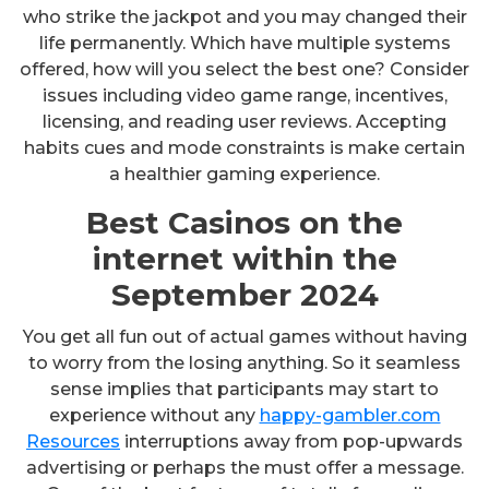
who strike the jackpot and you may changed their
life permanently. Which have multiple systems
offered, how will you select the best one? Consider
issues including video game range, incentives,
licensing, and reading user reviews. Accepting
habits cues and mode constraints is make certain
a healthier gaming experience.
Best Casinos on the
internet within the
September 2024
You get all fun out of actual games without having
to worry from the losing anything. So it seamless
sense implies that participants may start to
experience without any
happy-gambler.com
Resources
interruptions away from pop-upwards
advertising or perhaps the must offer a message.