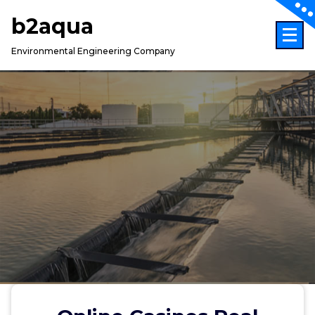
Skip
b2aqua
to
content
Environmental Engineering Company