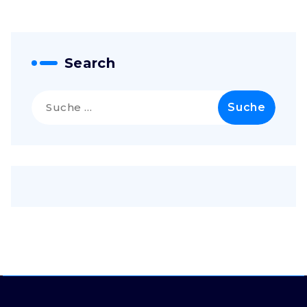
Search
Suche
nach: