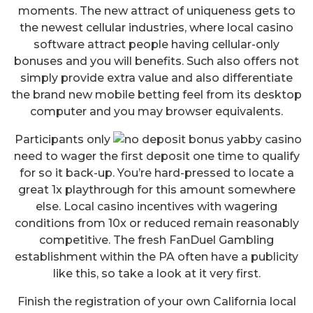
moments. The new attract of uniqueness gets to
the newest cellular industries, where local casino
software attract people having cellular-only
bonuses and you will benefits. Such also offers not
simply provide extra value and also differentiate
the brand new mobile betting feel from its desktop
computer and you may browser equivalents.
Participants only
need to wager the first deposit one time to qualify
for so it back-up. You’re hard-pressed to locate a
great 1x playthrough for this amount somewhere
else. Local casino incentives with wagering
conditions from 10x or reduced remain reasonably
competitive. The fresh FanDuel Gambling
establishment within the PA often have a publicity
like this, so take a look at it very first.
Finish the registration of your own California local