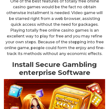
One of the best features of totally free online
casino games would be the fact no obtain
otherwise installment is needed. Video game will
be starred right from a web browser, assisting
quick access without the need for packages.
Playing totally free online casino games is an
excellent way to play for free and you may refine
your own steps. Because of the stepping into free
online game, people could form the enjoy and fine-
track its methods without any economic effects.
Install Secure Gambling
enterprise Software