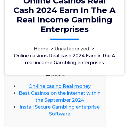
Online Casinos Real
Cash 2024 Earn In The A
Real Income Gambling
Enterprises
مسؤل
21, Sep, 2024
Home
>
Uncategorized
>
Online casinos Real cash 2024 Earn in the A
Uncategorized
real income Gambling enterprises
Articles
On-line casino Real money
Best Casinos on the internet within
the September 2024
Install Secure Gambling enterprise
Software