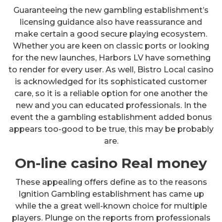
Guaranteeing the new gambling establishment’s
licensing guidance also have reassurance and
make certain a good secure playing ecosystem.
Whether you are keen on classic ports or looking
for the new launches, Harbors LV have something
to render for every user. As well, Bistro Local casino
is acknowledged for its sophisticated customer
care, so it is a reliable option for one another the
new and you can educated professionals.
In the
event the a gambling establishment added bonus
appears too-good to be true, this may be probably
are.
On-line casino Real money
These appealing offers define as to the reasons
Ignition Gambling establishment has came up
while the a great well-known choice for multiple
players. Plunge on the reports from professionals