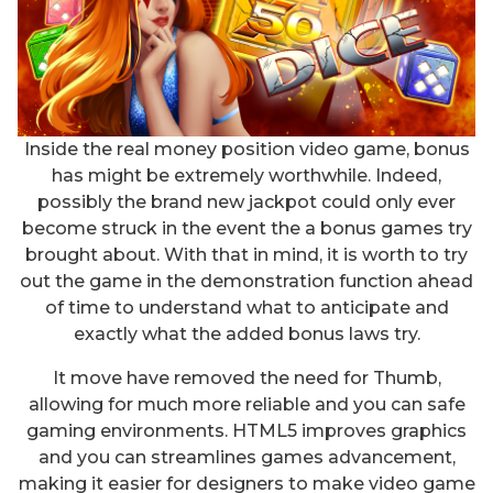
Inside the real money position video game, bonus
has might be extremely worthwhile. Indeed,
possibly the brand new jackpot could only ever
become struck in the event the a bonus games try
brought about. With that in mind, it is worth to try
out the game in the demonstration function ahead
of time to understand what to anticipate and
exactly what the added bonus laws try.
It move have removed the need for Thumb,
allowing for much more reliable and you can safe
gaming environments. HTML5 improves graphics
and you can streamlines games advancement,
making it easier for designers to make video game