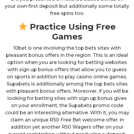
your own first deposit but additionally some totally
free spins too.
Practice Using Free
Games
10bet is one involving the top bets sites with
pleasant bonus offers in the region. This is an ideal
option when you are looking for betting websites
with sign up bonus offers that allow you to guess
on sports in addition to play casino online games.
Supabets is additionally among the top bets sites
with pleasant bonus offers. Moreover, if you will be
looking for betting sites with sign up bonus gives
on your enrollment, the Supabets promo code
could be an interesting alternative. With it, you may
claim an unique R50 Free Bet welcome offer, in
addition yet another R50 Wagers offer on your