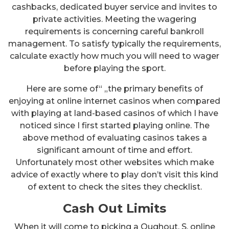
cashbacks, dedicated buyer service and invites to
private activities. Meeting the wagering
requirements is concerning careful bankroll
management. To satisfy typically the requirements,
calculate exactly how much you will need to wager
before playing the sport.
Here are some of“ „the primary benefits of
enjoying at online internet casinos when compared
with playing at land-based casinos of which I have
noticed since I first started playing online. The
above method of evaluating casinos takes a
significant amount of time and effort.
Unfortunately most other websites which make
advice of exactly where to play don’t visit this kind
of extent to check the sites they checklist.
Cash Out Limits
When it will come to picking a Oughout. S. online