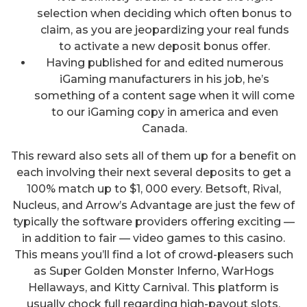
selection when deciding which often bonus to
claim, as you are jeopardizing your real funds
to activate a new deposit bonus offer.
Having published for and edited numerous
iGaming manufacturers in his job, he’s
something of a content sage when it will come
to our iGaming copy in america and even
Canada.
This reward also sets all of them up for a benefit on
each involving their next several deposits to get a
100% match up to $1, 000 every. Betsoft, Rival,
Nucleus, and Arrow’s Advantage are just the few of
typically the software providers offering exciting —
in addition to fair — video games to this casino.
This means you’ll find a lot of crowd-pleasers such
as Super Golden Monster Inferno, WarHogs
Hellaways, and Kitty Carnival. This platform is
usually chock full regarding high-payout slots,