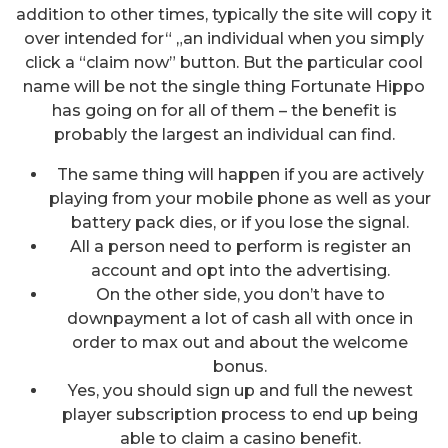
addition to other times, typically the site will copy it
over intended for“ „an individual when you simply
click a “claim now” button. But the particular cool
name will be not the single thing Fortunate Hippo
has going on for all of them – the benefit is
probably the largest an individual can find.
The same thing will happen if you are actively
playing from your mobile phone as well as your
battery pack dies, or if you lose the signal.
All a person need to perform is register an
account and opt into the advertising.
On the other side, you don’t have to
downpayment a lot of cash all with once in
order to max out and about the welcome
bonus.
Yes, you should sign up and full the newest
player subscription process to end up being
able to claim a casino benefit.