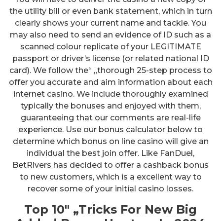
the utility bill or even bank statement, which in turn
clearly shows your current name and tackle. You
may also need to send an evidence of ID such as a
scanned colour replicate of your LEGITIMATE
passport or driver’s license (or related national ID
card). We follow the“ „thorough 25-step process to
offer you accurate and aim information about each
internet casino. We include thoroughly examined
typically the bonuses and enjoyed with them,
guaranteeing that our comments are real-life
experience. Use our bonus calculator below to
determine which bonus on line casino will give an
individual the best join offer. Like FanDuel,
BetRivers has decided to offer a cashback bonus
to new customers, which is a excellent way to
recover some of your initial casino losses.
Top 10″ „Tricks For New Big