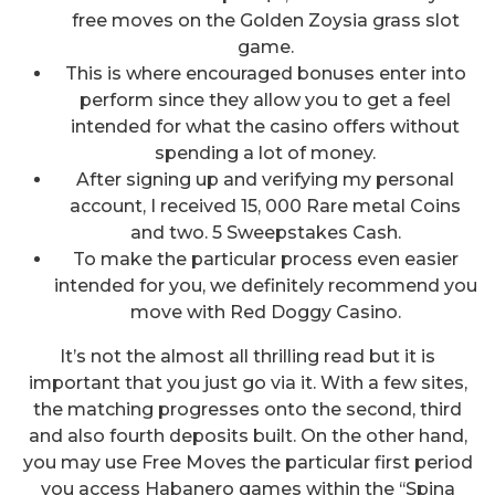
free moves on the Golden Zoysia grass slot
game.
This is where encouraged bonuses enter into
perform since they allow you to get a feel
intended for what the casino offers without
spending a lot of money.
After signing up and verifying my personal
account, I received 15, 000 Rare metal Coins
and two. 5 Sweepstakes Cash.
To make the particular process even easier
intended for you, we definitely recommend you
move with Red Doggy Casino.
It’s not the almost all thrilling read but it is
important that you just go via it. With a few sites,
the matching progresses onto the second, third
and also fourth deposits built. On the other hand,
you may use Free Moves the particular first period
you access Habanero games within the ‘‘Spina