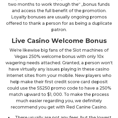
two months to work through the“ „bonus funds
and access the full benefit of the promotion.
Loyalty bonuses are usually ongoing promos
offered to thank a person for as being a duplicate
patron.
Live Casino Welcome Bonus
We’re likewise big fans of the Slot machines of
Vegas 250% welcome bonus with only 10x
wagering needs attached. Granted, a person won’t
have virtually any issues playing in these casino
internet sites from your mobile. New players who
help make their first credit score card deposit
could use the SS250 promo code to have a 250%
match upward to $1, 000. To make the process
much easier regarding you, we definitely
recommend you get with Red Canine Casino.
There usually are not any fees, but the lowest