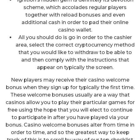
scheme, which accolades regular players
together with reload bonuses and even
additional cash in order to pad their online
casino wallet.
All you should do is go in order to the cashier
area, select the correct cryptocurrency method
that you would like to withdraw to be able to
and then comply with the instructions that
appear on typically the screen.
New players may receive their casino welcome
bonus when they sign up for typically the first time.
These welcome bonuses usually are a way that
casinos allow you to play their particular games for
free using the hope that you will elect to continue
to participate in after you have played via your
bonus. Casino welcome bonuses alter from time in
order to time, and so the greatest way to keep
track of this is to scroll by way of our top checklist