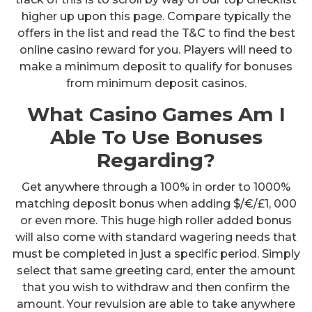
higher up upon this page. Compare typically the
offers in the list and read the T&C to find the best
online casino reward for you. Players will need to
make a minimum deposit to qualify for bonuses
from minimum deposit casinos.
What Casino Games Am I
Able To Use Bonuses
Regarding?
Get anywhere through a 100% in order to 1000%
matching deposit bonus when adding $/€/£1, 000
or even more. This huge high roller added bonus
will also come with standard wagering needs that
must be completed in just a specific period. Simply
select that same greeting card, enter the amount
that you wish to withdraw and then confirm the
amount. Your revulsion are able to take anywhere