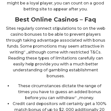
might be a loyal player, you can count on a good
betting site to appear after you.
Best Online Casinos – Faq
Sites regularly connect stipulations to on the web
casino bonuses to be able to prevent players
through taking advantage associated with bonus
funds. Some promotions may seem attractive in
writing“ „although come with restricted T&Cs.
Reading these types of limitations carefully can
easily help provide you with a much better
understanding of gambling establishment
bonuses.
These circumstances dictate the range of
times you have to guess an added bonus
before you can withdraw“ „money.
Credit card depositors will certainly get a 100%
match bonus of up to $2, 000 additionally 20