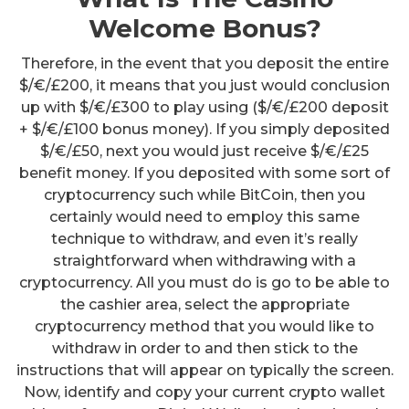
Welcome Bonus?
Therefore, in the event that you deposit the entire
$/€/£200, it means that you just would conclusion
up with $/€/£300 to play using ($/€/£200 deposit
+ $/€/£100 bonus money). If you simply deposited
$/€/£50, next you would just receive $/€/£25
benefit money. If you deposited with some sort of
cryptocurrency such while BitCoin, then you
certainly would need to employ this same
technique to withdraw, and even it’s really
straightforward when withdrawing with a
cryptocurrency. All you must do is go to be able to
the cashier area, select the appropriate
cryptocurrency method that you would like to
withdraw in order to and then stick to the
instructions that will appear on typically the screen.
Now, identify and copy your current crypto wallet