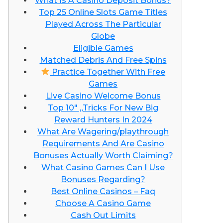
What Is A Casino Deposit Bonus?
Top 25 Online Slots Game Titles
Played Across The Particular
Globe
Eligible Games
Matched Debris And Free Spins
Practice Together With Free
Games
Live Casino Welcome Bonus
Top 10″ „Tricks For New Big
Reward Hunters In 2024
What Are Wagering/playthrough
Requirements And Are Casino
Bonuses Actually Worth Claiming?
What Casino Games Can I Use
Bonuses Regarding?
Best Online Casinos – Faq
Choose A Casino Game
Cash Out Limits