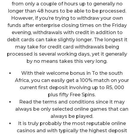
from only a couple of hours up to generally no
longer than 48 hours to be able to be processed.
However, if you’re trying to withdraw your own
funds after enterprise closing times on the Friday
evening, withdrawals with credit in addition to
debit cards can take slightly longer. The longest it
may take for credit card withdrawals being
processed is several working days, yet it generally
by no means takes this very long.
With their welcome bonus in To the south
Africa, you can easily get a 100% match on your
current first deposit involving up to R5, 000
plus fifty Free Spins.
Read the terms and conditions since it may
always be only selected online games that can
always be played.
It is truly probably the most reputable online
casinos and with typically the highest deposit