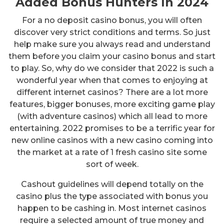
Added Bonus Hunters In 2024
For a no deposit casino bonus, you will often
discover very strict conditions and terms. So just
help make sure you always read and understand
them before you claim your casino bonus and start
to play. So, why do we consider that 2022 is such a
wonderful year when that comes to enjoying at
different internet casinos? There are a lot more
features, bigger bonuses, more exciting game play
(with adventure casinos) which all lead to more
entertaining. 2022 promises to be a terrific year for
new online casinos with a new casino coming into
the market at a rate of 1 fresh casino site some
sort of week.
Cashout guidelines will depend totally on the
casino plus the type associated with bonus you
happen to be cashing in. Most internet casinos
require a selected amount of true money and