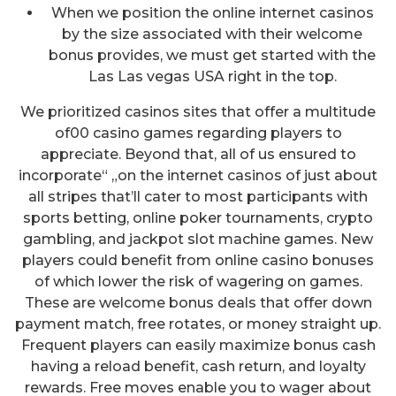
When we position the online internet casinos
by the size associated with their welcome
bonus provides, we must get started with the
Las Las vegas USA right in the top.
We prioritized casinos sites that offer a multitude
of00 casino games regarding players to
appreciate. Beyond that, all of us ensured to
incorporate“ „on the internet casinos of just about
all stripes that’ll cater to most participants with
sports betting, online poker tournaments, crypto
gambling, and jackpot slot machine games. New
players could benefit from online casino bonuses
of which lower the risk of wagering on games.
These are welcome bonus deals that offer down
payment match, free rotates, or money straight up.
Frequent players can easily maximize bonus cash
having a reload benefit, cash return, and loyalty
rewards. Free moves enable you to wager about