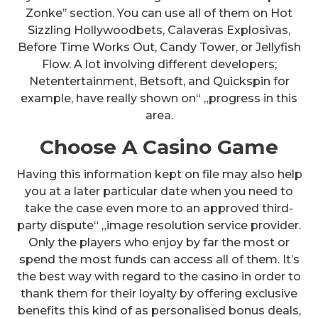
Zonke’’ section. You can use all of them on Hot
Sizzling Hollywoodbets, Calaveras Explosivas,
Before Time Works Out, Candy Tower, or Jellyfish
Flow. A lot involving different developers;
Netentertainment, Betsoft, and Quickspin for
example, have really shown on“ „progress in this
area.
Choose A Casino Game
Having this information kept on file may also help
you at a later particular date when you need to
take the case even more to an approved third-
party dispute“ „image resolution service provider.
Only the players who enjoy by far the most or
spend the most funds can access all of them. It’s
the best way with regard to the casino in order to
thank them for their loyalty by offering exclusive
benefits this kind of as personalised bonus deals,