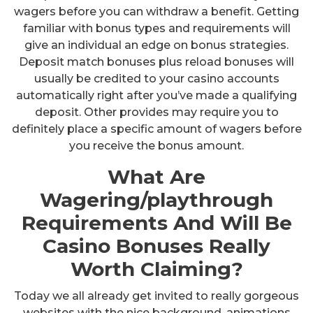
wagers before you can withdraw a benefit. Getting
familiar with bonus types and requirements will
give an individual an edge on bonus strategies.
Deposit match bonuses plus reload bonuses will
usually be credited to your casino accounts
automatically right after you’ve made a qualifying
deposit. Other provides may require you to
definitely place a specific amount of wagers before
you receive the bonus amount.
What Are
Wagering/playthrough
Requirements And Will Be
Casino Bonuses Really
Worth Claiming?
Today we all already get invited to really gorgeous
websites with the nice background, animations