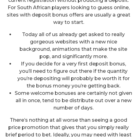
current registration without producing a deposit.
For South African players looking to guess online,
sites with deposit bonus offers are usually a great
way to start.
Today all of us already get asked to really
gorgeous websites with a new nice
background, animations that make the site
pop, and significantly more.
If you decide for a very first deposit bonus,
you’ll need to figure out there if the quantity
you’re depositing will probably be worth it for
the bonus money you’re getting back.
Some welcome bonuses are certainly not given
all in once, tend to be distribute out over a new
number of days.
There’s nothing at all worse than seeing a good
price promotion that gives that you simply really
brief period to bet. Ideally, you may need with least