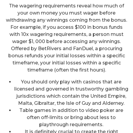
The wagering requirements reveal how much of
your own money you must wager before
withdrawing any winnings coming from the bonus.
For example, if you access $100 in bonus funds
with 10x wagering requirements, a person must
wager $1, 000 before accessing any winnings.
Offered by BetRivers and FanDuel, a procuring
bonus refunds your initial losses within a specific
timeframe, your initial losses within a specific
timeframe (often the first hours).
You should only play with casinos that are
licensed and governed in trustworthy gambling
jurisdictions which contain the United Empire,
Malta, Gibraltar, the Isle of Guy and Alderney.
Table games in addition to video poker are
often off-limits or bring about less to
playthrough requirements.
It is definitely crucial to create the right