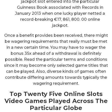
jackpot slot entered into the particular
Guinness Book associated with Records in
January 2013 when one lucky player netted a
record-breaking €17, 861, 800. 00 online
jackpot.
Once a benefit provides been received, there might
be wagering requirements that really must be met
in a new certain time. You may have to wager the
bonus 35x ahead of a withdrawal is definitely
possible. Read the particular terms and conditions
since it may become only selected game titles that
can be played. Also, diverse kinds of games often
contribute differing amounts towards typically the
wagering requirement.
Top Twenty Five Online Slots
Video Games Played Across The
Particular Globe