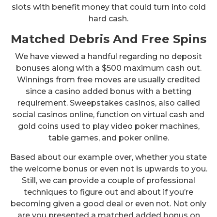
slots with benefit money that could turn into cold
hard cash.
Matched Debris And Free Spins
We have viewed a handful regarding no deposit
bonuses along with a $500 maximum cash out.
Winnings from free moves are usually credited
since a casino added bonus with a betting
requirement. Sweepstakes casinos, also called
social casinos online, function on virtual cash and
gold coins used to play video poker machines,
table games, and poker online.
Based about our example over, whether you state
the welcome bonus or even not is upwards to you.
Still, we can provide a couple of professional
techniques to figure out and about if you’re
becoming given a good deal or even not. Not only
are you presented a matched added bonus on