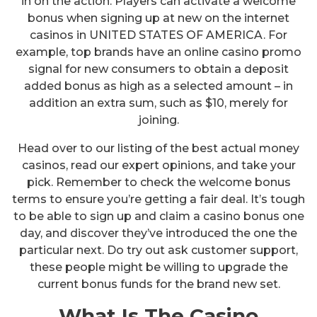
in on the action. Players can activate a welcome
bonus when signing up at new on the internet
casinos in UNITED STATES OF AMERICA. For
example, top brands have an online casino promo
signal for new consumers to obtain a deposit
added bonus as high as a selected amount – in
addition an extra sum, such as $10, merely for
joining.
Head over to our listing of the best actual money
casinos, read our expert opinions, and take your
pick. Remember to check the welcome bonus
terms to ensure you’re getting a fair deal. It’s tough
to be able to sign up and claim a casino bonus one
day, and discover they’ve introduced the one the
particular next. Do try out ask customer support,
these people might be willing to upgrade the
current bonus funds for the brand new set.
What Is The Casino