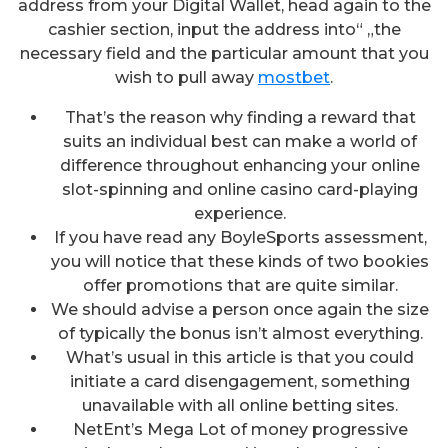
address from your Digital Wallet, head again to the
cashier section, input the address into“ „the
necessary field and the particular amount that you
wish to pull away
mostbet
.
That’s the reason why finding a reward that
suits an individual best can make a world of
difference throughout enhancing your online
slot-spinning and online casino card-playing
experience.
If you have read any BoyleSports assessment,
you will notice that these kinds of two bookies
offer promotions that are quite similar.
We should advise a person once again the size
of typically the bonus isn’t almost everything.
What’s usual in this article is that you could
initiate a card disengagement, something
unavailable with all online betting sites.
NetEnt’s Mega Lot of money progressive