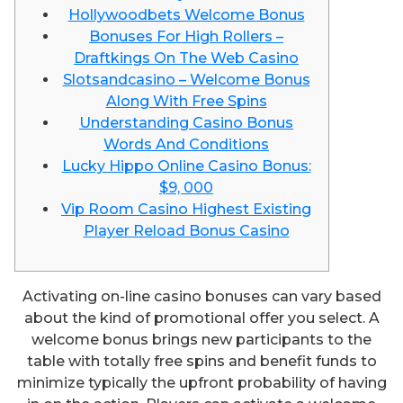
Hollywoodbets Welcome Bonus
Bonuses For High Rollers –
Draftkings On The Web Casino
Slotsandcasino – Welcome Bonus
Along With Free Spins
Understanding Casino Bonus
Words And Conditions
Lucky Hippo Online Casino Bonus:
$9, 000
Vip Room Casino Highest Existing
Player Reload Bonus Casino
Activating on-line casino bonuses can vary based
about the kind of promotional offer you select. A
welcome bonus brings new participants to the
table with totally free spins and benefit funds to
minimize typically the upfront probability of having