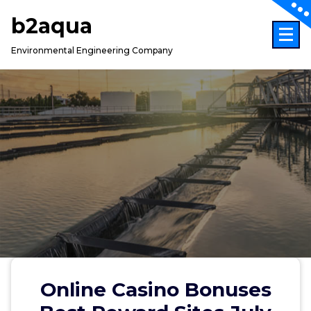
Skip
b2aqua
to
content
Environmental Engineering Company
Online Casino Bonuses