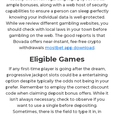
ample bonuses, along with a web host of security
capabilities to ensure a person can sleep perfectly
knowing your individual data is well-protected.
While we review different gambling websites, you
should check with local laws in your town before
gambling on the web. The good reports is that
Bovada offers near-instant, fee-free crypto
withdrawals
mostbet app download
.
Eligible Games
If any first-time player is going after the dream,
progressive jackpot slots could be a entertaining
option despite typically the odds not being in your
prefer. Remember to employ the correct discount
code when claiming deposit bonus offers. While it
isn’t always necessary, check to observe if you
want to use a single before depositing.
Sometimes, there is the field to type it in, in