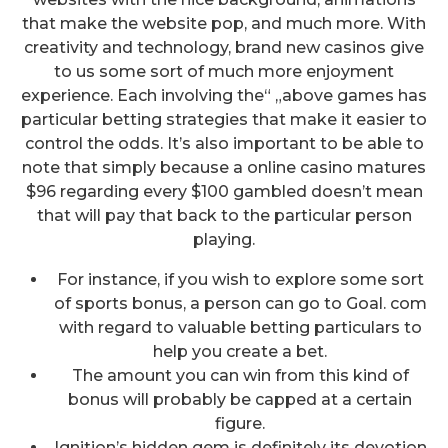
that make the website pop, and much more. With
creativity and technology, brand new casinos give
to us some sort of much more enjoyment
experience. Each involving the“ „above games has
particular betting strategies that make it easier to
control the odds. It’s also important to be able to
note that simply because a online casino matures
$96 regarding every $100 gambled doesn’t mean
that will pay that back to the particular person
playing.
For instance, if you wish to explore some sort
of sports bonus, a person can go to Goal. com
with regard to valuable betting particulars to
help you create a bet.
The amount you can win from this kind of
bonus will probably be capped at a certain
figure.
Ignition’s hidden gem is definitely its devotion