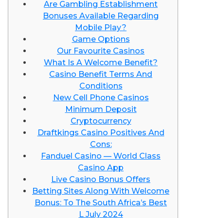
Are Gambling Establishment
Bonuses Available Regarding
Mobile Play?
Game Options
Our Favourite Casinos
What Is A Welcome Benefit?
Casino Benefit Terms And
Conditions
New Cell Phone Casinos
Minimum Deposit
Cryptocurrency
Draftkings Casino Positives And
Cons:
Fanduel Casino — World Class
Casino App
Live Casino Bonus Offers
Betting Sites Along With Welcome
Bonus: To The South Africa’s Best
L July 2024