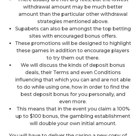
withdrawal amount may be much better
amount than the particular other withdrawal
strategies mentioned above.
Supabets can also be amongst the top betting
sites with encouraged bonus offers.
These promotions will be designed to highlight
these games in addition to encourage players
to try them out there.
We will discuss the kinds of deposit bonus
deals, their Terms and even Conditions
influencing that which you can and are not able
to do while using one, how in order to find the
best deposit bonus for you personally, and
even more.
This means that in the event you claim a 100%
up to $100 bonus, the gambling establishment
will double your own initial amount.
You will have to deliver the casino a new copy of