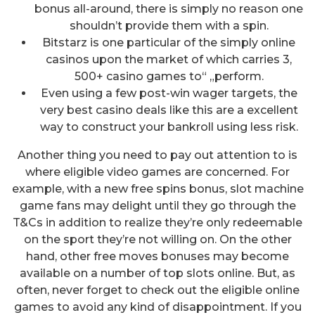
bonus all-around, there is simply no reason one
shouldn’t provide them with a spin.
Bitstarz is one particular of the simply online
casinos upon the market of which carries 3,
500+ casino games to“ „perform.
Even using a few post-win wager targets, the
very best casino deals like this are a excellent
way to construct your bankroll using less risk.
Another thing you need to pay out attention to is
where eligible video games are concerned. For
example, with a new free spins bonus, slot machine
game fans may delight until they go through the
T&Cs in addition to realize they’re only redeemable
on the sport they’re not willing on. On the other
hand, other free moves bonuses may become
available on a number of top slots online. But, as
often, never forget to check out the eligible online
games to avoid any kind of disappointment. If you