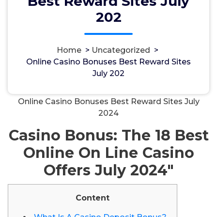
Best Reward Sites July
202
Home
>
Uncategorized
>
مسؤل
26, Sep, 2024
Online Casino Bonuses Best Reward Sites
July 202
Uncategorized
Online Casino Bonuses Best Reward Sites July
2024
Casino Bonus: The 18 Best
Online On Line Casino
Offers July 2024″
Content