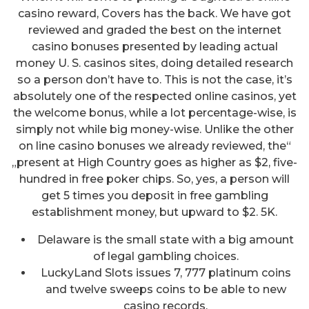
casino reward, Covers has the back. We have got
reviewed and graded the best on the internet
casino bonuses presented by leading actual
money U. S. casinos sites, doing detailed research
so a person don’t have to. This is not the case, it’s
absolutely one of the respected online casinos, yet
the welcome bonus, while a lot percentage-wise, is
simply not while big money-wise. Unlike the other
on line casino bonuses we already reviewed, the“
„present at High Country goes as higher as $2, five-
hundred in free poker chips. So, yes, a person will
get 5 times you deposit in free gambling
establishment money, but upward to $2. 5K.
Delaware is the small state with a big amount
of legal gambling choices.
LuckyLand Slots issues 7, 777 platinum coins
and twelve sweeps coins to be able to new
casino records.