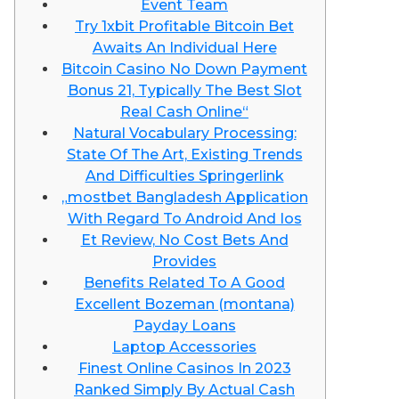
Event Team
Try 1xbit Profitable Bitcoin Bet
Awaits An Individual Here
Bitcoin Casino No Down Payment
Bonus 21, Typically The Best Slot
Real Cash Online“
Natural Vocabulary Processing:
State Of The Art, Existing Trends
And Difficulties Springerlink
„mostbet Bangladesh Application
With Regard To Android And Ios
Et Review, No Cost Bets And
Provides
Benefits Related To A Good
Excellent Bozeman (montana)
Payday Loans
Laptop Accessories
Finest Online Casinos In 2023
Ranked Simply By Actual Cash