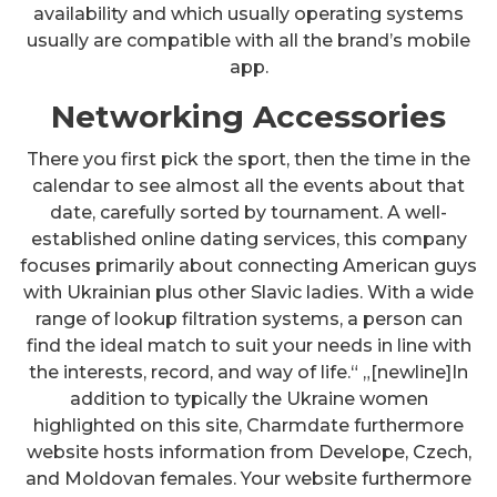
availability and which usually operating systems
usually are compatible with all the brand’s mobile
app.
Networking Accessories
There you first pick the sport, then the time in the
calendar to see almost all the events about that
date, carefully sorted by tournament. A well-
established online dating services, this company
focuses primarily about connecting American guys
with Ukrainian plus other Slavic ladies. With a wide
range of lookup filtration systems, a person can
find the ideal match to suit your needs in line with
the interests, record, and way of life.“ „[newline]In
addition to typically the Ukraine women
highlighted on this site, Charmdate furthermore
website hosts information from Develope, Czech,
and Moldovan females. Your website furthermore