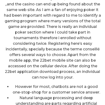
„and the casino can end up being found about the
same web site. As I am a fan of enjoying poker it
had been important with regard to me to identify a
gaming program where many versions of the total
game are provided. There is really an individual
poker section where I could take part in
tournaments therefore i enrolled without
considering twice. Registering here’s easy
incidentally, specially because the terme conseillé
offers several ways to choose. Apart from the
mobile app, the 22bet mobile site can also be
accessed on the cellular device. After doing the
22bet application download process, an individual
can now log into your.
However for most, chatbots are not a good
one-stop-shop for a customer service answer.
Natural language processing and deep
understanding are parts regarding artificial