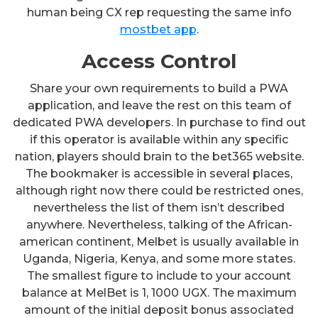
human being CX rep requesting the same info
mostbet app
.
Access Control
Share your own requirements to build a PWA
application, and leave the rest on this team of
dedicated PWA developers. In purchase to find out
if this operator is available within any specific
nation, players should brain to the bet365 website.
The bookmaker is accessible in several places,
although right now there could be restricted ones,
nevertheless the list of them isn’t described
anywhere. Nevertheless, talking of the African-
american continent, Melbet is usually available in
Uganda, Nigeria, Kenya, and some more states.
The smallest figure to include to your account
balance at MelBet is 1, 1000 UGX. The maximum
amount of the initial deposit bonus associated