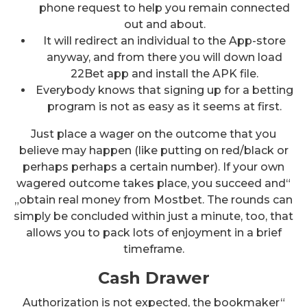
phone request to help you remain connected
out and about.
It will redirect an individual to the App-store
anyway, and from there you will down load
22Bet app and install the APK file.
Everybody knows that signing up for a betting
program is not as easy as it seems at first.
Just place a wager on the outcome that you
believe may happen (like putting on red/black or
perhaps perhaps a certain number). If your own
wagered outcome takes place, you succeed and“
„obtain real money from Mostbet. The rounds can
simply be concluded within just a minute, too, that
allows you to pack lots of enjoyment in a brief
timeframe.
Cash Drawer
Authorization is not expected, the bookmaker“