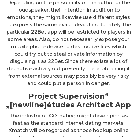
Depending on the personality of the author or the
loudspeaker, their intention in addition to
emotions, they might likewise use different styles
to express the same exact idea. Unfortunately, the
particular 22Bet app will be restricted to players in
some areas. Also, do not necessarily expose your
mobile phone device to destructive files which
could try out to steal private information by
disguising it as 22Bet. Since there exists a lot of
deceptive activity out presently there, obtaining it
from external sources may possibly be very risky
and could put a person in danger.
Project Supervision“
„[newline]études Architect App
The industry of XXX dating might developing as
fast as the standard internet dating markets.
Xmatch will be regarded as those hookup online