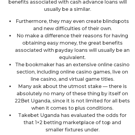
benefits associated with cash advance loans will
usually be a similar.
Furthermore, they may even create blindspots
and new difficulties of their own.
No make a difference their reasons for having
obtaining easy money, the great benefits
associated with payday loans will usually be an
equivalent.
The bookmaker has an extensive online casino
section, including online casino games, live on
line casino, and virtual game titles.
Many ask about the utmost stake — there is
absolutely no many of these thing by itself on
22Bet Uganda, since it is not limited for all bets
when it comes to plus conditions.
Takebet Uganda has evaluated the odds for
that 1×2 betting marketplace of top and
smaller fixtures under.