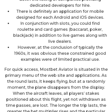
dedicated developers for hire.
There is definitely an application for mobile
designed for each Android and iOS devices.
In conjunction with slots, you could find
roulette and card games (baccarat, poker,
blackjack) in addition to live games along with
live dealers.
However, at the conclusion of typically the
1960s, it was obvious these constrained good
examples were of limited practical use.
For quick access, Mostbet Aviator is situated in the
primary menu of the web site and applications. As
the round lasts, it keeps flying, but at a randomly
moment, the plane disappears from the display.
When the aircraft leaves, all players’ stakes
positioned about this flight, yet not withdrawn as
time passes, are lost. The longer the trip lasts, the
greater the bet multiplier rises and the particular