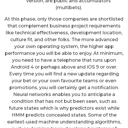
version, are public and accumulators
(multibets).
At this phase, only those companies are shortlisted
that complement business project requirements
like technical effectiveness, development location,
culture fit, and other folks. The more advanced
your own operating system, the higher app
performance you will be able to enjoy. At minimum,
you need to have a telephone that runs upon
Android 4 or perhaps above and iOS 9 or over.
Every time you will find a new update regarding
your bet or your own favourite teams or even
promotions, you will certainly get a notification.
Neural networks enables you to anticipate a
condition that has not but been seen, such as
future states which is why predictors exist while
HMM predicts concealed states. Some of the
earliest-used machine understanding algorithms,