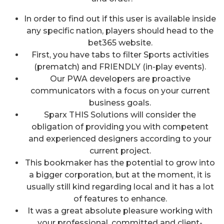
In order to find out if this user is available inside
any specific nation, players should head to the
bet365 website.
First, you have tabs to filter Sports activities
(prematch) and FRIENDLY (in-play events).
Our PWA developers are proactive
communicators with a focus on your current
business goals.
Sparx THIS Solutions will consider the
obligation of providing you with competent
and experienced designers according to your
current project.
This bookmaker has the potential to grow into
a bigger corporation, but at the moment, it is
usually still kind regarding local and it has a lot
of features to enhance.
It was a great absolute pleasure working with
your professional, committed and client-