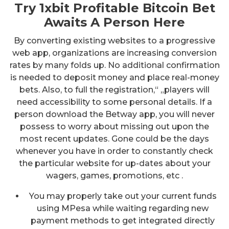
Try 1xbit Profitable Bitcoin Bet
Awaits A Person Here
By converting existing websites to a progressive
web app, organizations are increasing conversion
rates by many folds up. No additional confirmation
is needed to deposit money and place real-money
bets. Also, to full the registration,“ „players will
need accessibility to some personal details. If a
person download the Betway app, you will never
possess to worry about missing out upon the
most recent updates. Gone could be the days
whenever you have in order to constantly check
the particular website for up-dates about your
wagers, games, promotions, etc .
You may properly take out your current funds
using MPesa while waiting regarding new
payment methods to get integrated directly