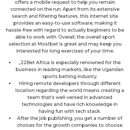
offers a mobile request to help you remain
connected on the run. Apart from its extensive
search and filtering features, this internet site
provides an easy-to-use software, making it
hassle-free with regard to actually beginners to be
able to work with. Overall, the overall sport
selection at Mostbet is great and may keep you
interested for long exercises of your time.
„22Bet Africa is especially renowned for the
business in leading markets, like the Ugandan
sports betting industry.
Hiring remote developers through different
location regarding the world means creating a
team that’s well-versed in advanced
technologies and have rich knowledge in
having fun with tech stack.
After the job publishing, you get a number of
choices for the growth companies to choose