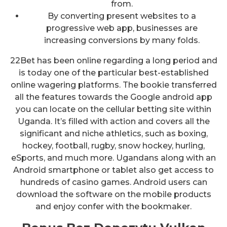
from.
By converting present websites to a
progressive web app, businesses are
increasing conversions by many folds.
22Bet has been online regarding a long period and
is today one of the particular best-established
online wagering platforms. The bookie transferred
all the features towards the Google android app
you can locate on the cellular betting site within
Uganda. It’s filled with action and covers all the
significant and niche athletics, such as boxing,
hockey, football, rugby, snow hockey, hurling,
eSports, and much more. Ugandans along with an
Android smartphone or tablet also get access to
hundreds of casino games. Android users can
download the software on the mobile products
and enjoy confer with the bookmaker.