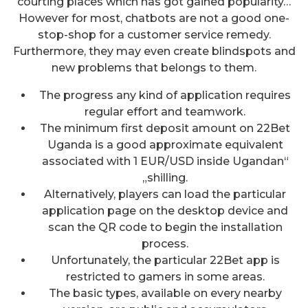
courting places which has got gained popularity…
However for most, chatbots are not a good one-
stop-shop for a customer service remedy.
Furthermore, they may even create blindspots and
new problems that belongs to them.
The progress any kind of application requires
regular effort and teamwork.
The minimum first deposit amount on 22Bet
Uganda is a good approximate equivalent
associated with 1 EUR/USD inside Ugandan“
„shilling.
Alternatively, players can load the particular
application page on the desktop device and
scan the QR code to begin the installation
process.
Unfortunately, the particular 22Bet app is
restricted to gamers in some areas.
The basic types, available on every nearby