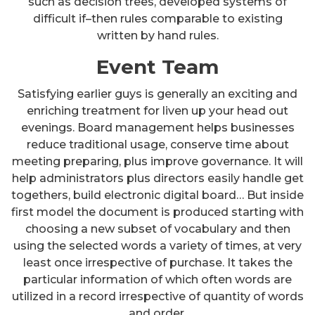
such as decision trees, developed systems of
difficult if–then rules comparable to existing
written by hand rules.
Event Team
Satisfying earlier guys is generally an exciting and
enriching treatment for liven up your head out
evenings. Board management helps businesses
reduce traditional usage, conserve time about
meeting preparing, plus improve governance. It will
help administrators plus directors easily handle get
togethers, build electronic digital board… But inside
first model the document is produced starting with
choosing a new subset of vocabulary and then
using the selected words a variety of times, at very
least once irrespective of purchase. It takes the
particular information of which often words are
utilized in a record irrespective of quantity of words
and order.