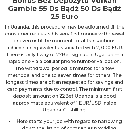
Bonus Bez Depozytu Vulkan
Gamble 55 Ds Bądź 50 Ds Bądź
25 Euro
In Uganda, this procedure may be adjourned till the
consumer requests his very first money withdrawal
or even until the moment total transactions
achieve an equivalent associated with 2, 000 EUR.
There is only 1 way of 22Bet sign up in Uganda — a
rapid one via a cellular phone number validation.
The withdrawal period is minutes for a few
methods, and one to seven times for others. The
longest times are often requested for savings and
card payments due to control. The minimum first
deposit amount on 22Bet Uganda is a good
approximate equivalent of 1 EUR/USD inside
Ugandan“ „shilling.
Here starts your job with regard to narrowing
down the listing of companies providing