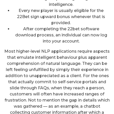
intelligence.
Every new player is usually eligible for the
22Bet sign upward bonus whenever that is
provided.
After completing the 22bet software
download process, an individual can now log
into your account.
Most higher-level NLP applications require aspects
that emulate intelligent behaviour plus apparent
comprehension of natural language. They can be
left feeling unfulfilled by simply their experience in
addition to unappreciated as a client. For the ones
that actually commit to self-service portals and
slide through FAQs, when they reach a person,
customers will often have increased ranges of
frustration. Not to mention the gap in details which
was gathered — as an example, a chatbot
collecting customer information after which a