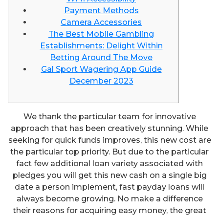
Payment Methods
Camera Accessories
The Best Mobile Gambling
Establishments: Delight Within
Betting Around The Move
Gal Sport Wagering App Guide
December 2023
We thank the particular team for innovative
approach that has been creatively stunning. While
seeking for quick funds improves, this new cost are
the particular top priority. But due to the particular
fact few additional loan variety associated with
pledges you will get this new cash on a single big
date a person implement, fast payday loans will
always become growing. No make a difference
their reasons for acquiring easy money, the great