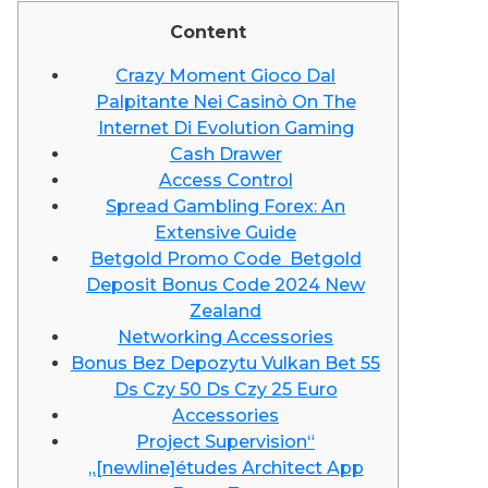
Content
Crazy Moment Gioco Dal
Palpitante Nei Casinò On The
Internet Di Evolution Gaming
Cash Drawer
Access Control
Spread Gambling Forex: An
Extensive Guide
Betgold Promo Code ️ Betgold
Deposit Bonus Code 2024 New
Zealand
Networking Accessories
Bonus Bez Depozytu Vulkan Bet 55
Ds Czy 50 Ds Czy 25 Euro
Accessories
Project Supervision“
„[newline]études Architect App