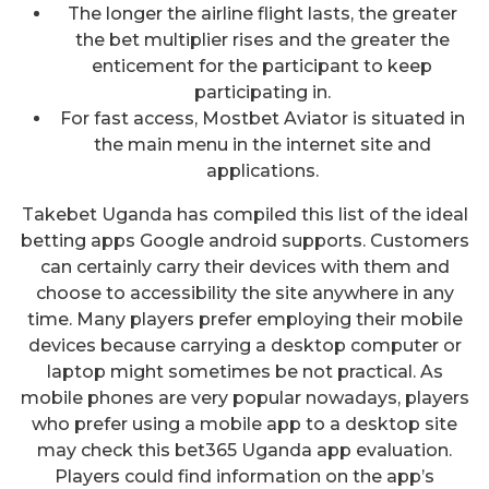
The longer the airline flight lasts, the greater
the bet multiplier rises and the greater the
enticement for the participant to keep
participating in.
For fast access, Mostbet Aviator is situated in
the main menu in the internet site and
applications.
Takebet Uganda has compiled this list of the ideal
betting apps Google android supports. Customers
can certainly carry their devices with them and
choose to accessibility the site anywhere in any
time. Many players prefer employing their mobile
devices because carrying a desktop computer or
laptop might sometimes be not practical. As
mobile phones are very popular nowadays, players
who prefer using a mobile app to a desktop site
may check this bet365 Uganda app evaluation.
Players could find information on the app’s