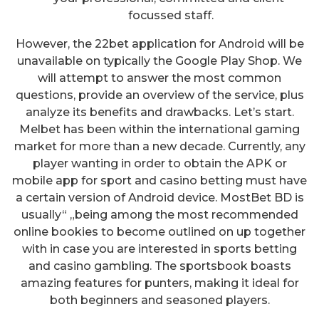
focussed staff.
However, the 22bet application for Android will be
unavailable on typically the Google Play Shop. We
will attempt to answer the most common
questions, provide an overview of the service, plus
analyze its benefits and drawbacks. Let’s start.
Melbet has been within the international gaming
market for more than a new decade. Currently, any
player wanting in order to obtain the APK or
mobile app for sport and casino betting must have
a certain version of Android device. MostBet BD is
usually“ „being among the most recommended
online bookies to become outlined on up together
with in case you are interested in sports betting
and casino gambling. The sportsbook boasts
amazing features for punters, making it ideal for
both beginners and seasoned players.