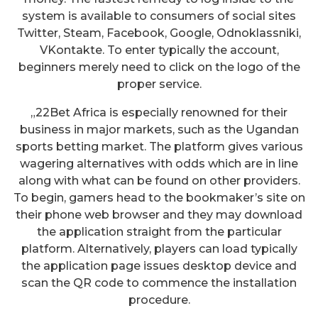
system is available to consumers of social sites
Twitter, Steam, Facebook, Google, Odnoklassniki,
VKontakte. To enter typically the account,
beginners merely need to click on the logo of the
proper service.
„22Bet Africa is especially renowned for their
business in major markets, such as the Ugandan
sports betting market. The platform gives various
wagering alternatives with odds which are in line
along with what can be found on other providers.
To begin, gamers head to the bookmaker’s site on
their phone web browser and they may download
the application straight from the particular
platform. Alternatively, players can load typically
the application page issues desktop device and
scan the QR code to commence the installation
procedure.