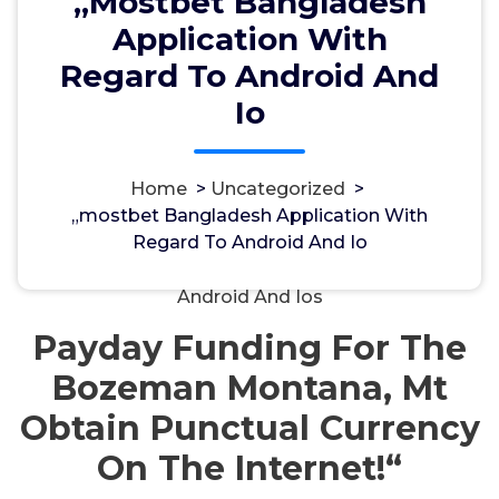
„mostbet Bangladesh
Application With
Regard To Android And
Io
مسؤل
16, Sep, 2024
Home
>
Uncategorized
>
„mostbet Bangladesh Application With
Uncategorized
Regard To Android And Io
„mostbet Bangladesh Application With Regard To
Android And Ios
Payday Funding For The
Bozeman Montana, Mt
Obtain Punctual Currency
On The Internet!“