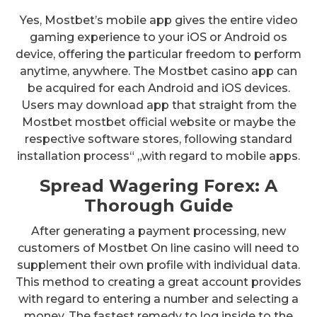
Yes, Mostbet’s mobile app gives the entire video
gaming experience to your iOS or Android os
device, offering the particular freedom to perform
anytime, anywhere. The Mostbet casino app can
be acquired for each Android and iOS devices.
Users may download app that straight from the
Mostbet mostbet official website or maybe the
respective software stores, following standard
installation process“ „with regard to mobile apps.
Spread Wagering Forex: A
Thorough Guide
After generating a payment processing, new
customers of Mostbet On line casino will need to
supplement their own profile with individual data.
This method to creating a great account provides
with regard to entering a number and selecting a
money. The fastest remedy to log inside to the