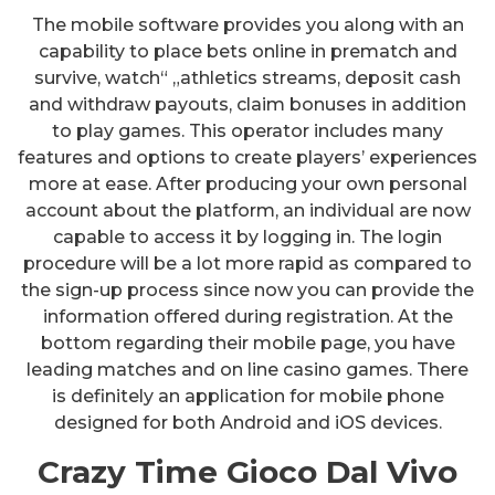
The mobile software provides you along with an
capability to place bets online in prematch and
survive, watch“ „athletics streams, deposit cash
and withdraw payouts, claim bonuses in addition
to play games. This operator includes many
features and options to create players’ experiences
more at ease. After producing your own personal
account about the platform, an individual are now
capable to access it by logging in. The login
procedure will be a lot more rapid as compared to
the sign-up process since now you can provide the
information offered during registration. At the
bottom regarding their mobile page, you have
leading matches and on line casino games. There
is definitely an application for mobile phone
designed for both Android and iOS devices.
Crazy Time Gioco Dal Vivo