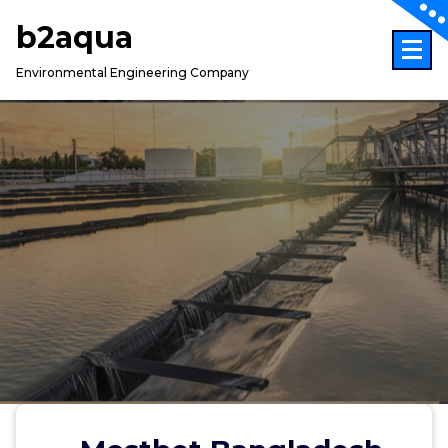
Skip
b2aqua
to
content
Environmental Engineering Company