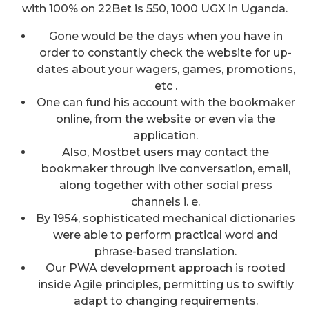
with 100% on 22Bet is 550, 1000 UGX in Uganda.
Gone would be the days when you have in
order to constantly check the website for up-
dates about your wagers, games, promotions,
etc .
One can fund his account with the bookmaker
online, from the website or even via the
application.
Also, Mostbet users may contact the
bookmaker through live conversation, email,
along together with other social press
channels i. e.
By 1954, sophisticated mechanical dictionaries
were able to perform practical word and
phrase-based translation.
Our PWA development approach is rooted
inside Agile principles, permitting us to swiftly
adapt to changing requirements.