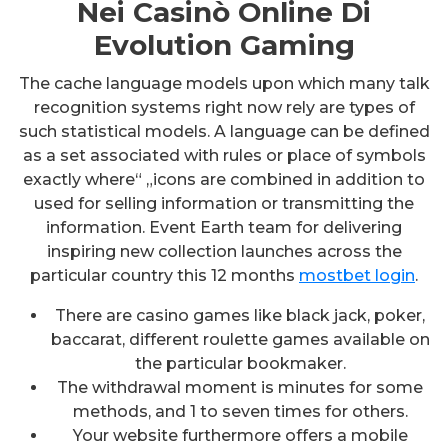
Nei Casinò Online Di
Evolution Gaming
The cache language models upon which many talk
recognition systems right now rely are types of
such statistical models. A language can be defined
as a set associated with rules or place of symbols
exactly where“ „icons are combined in addition to
used for selling information or transmitting the
information. Event Earth team for delivering
inspiring new collection launches across the
particular country this 12 months
mostbet login
.
There are casino games like black jack, poker,
baccarat, different roulette games available on
the particular bookmaker.
The withdrawal moment is minutes for some
methods, and 1 to seven times for others.
Your website furthermore offers a mobile