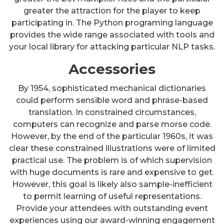
greater the attraction for the player to keep
participating in. The Python programing language
provides the wide range associated with tools and
your local library for attacking particular NLP tasks.
Accessories
By 1954, sophisticated mechanical dictionaries
could perform sensible word and phrase-based
translation. In constrained circumstances,
computers can recognize and parse morse code.
However, by the end of the particular 1960s, it was
clear these constrained illustrations were of limited
practical use. The problem is of which supervision
with huge documents is rare and expensive to get.
However, this goal is likely also sample-inefficient
to permit learning of useful representations.
Provide your attendees with outstanding event
experiences using our award-winning engagement