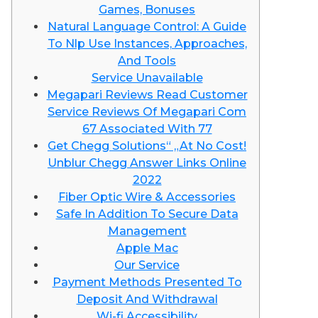
Games, Bonuses
Natural Language Control: A Guide
To Nlp Use Instances, Approaches,
And Tools
Service Unavailable
Megapari Reviews Read Customer
Service Reviews Of Megapari Com
67 Associated With 77
Get Chegg Solutions“ „At No Cost!
Unblur Chegg Answer Links Online
2022
Fiber Optic Wire & Accessories
Safe In Addition To Secure Data
Management
Apple Mac
Our Service
Payment Methods Presented To
Deposit And Withdrawal
Wi-fi Accessibility