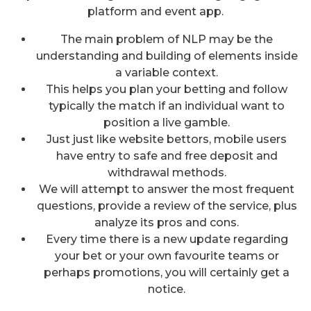
platform and event app.
The main problem of NLP may be the
understanding and building of elements inside
a variable context.
This helps you plan your betting and follow
typically the match if an individual want to
position a live gamble.
Just just like website bettors, mobile users
have entry to safe and free deposit and
withdrawal methods.
We will attempt to answer the most frequent
questions, provide a review of the service, plus
analyze its pros and cons.
Every time there is a new update regarding
your bet or your own favourite teams or
perhaps promotions, you will certainly get a
notice.