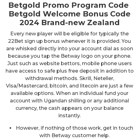
Betgold Promo Program Code ️
Betgold Welcome Bonus Code
2024 Brand-new Zealand
Every new player will be eligible for typically the
22Bet sign up bonus whenever it is provided. You
are whisked directly into your account dial as soon
because you tap the Betway logo on your phone.
Just such as website bettors, mobile phone users
have access to safe plus free deposit in addition to
withdrawal methods. Skrill, Neteller,
Visa/Mastercard, bitcoin, and litecoin are just a few
available options. When an individual fund your
account with Ugandan shilling or any additional
currency, the cash appears on your balance
instantly.
However, if nothing of those work, get in touch
with Betway customer help.