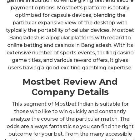
games in addition to will be giving fast and secure
payment options. Mostbet’s platform is totally
optimized for capsule devices, blending the
particular expansive view of the desktop with
typically the portability of cellular devices. Mostbet
Bangladesh is a popular platform with regard to
online betting and casinos in Bangladesh. With its
extensive number of sports events, thrilling casino
game titles, and various reward offers, it gives
users having a good exciting gambling expertise.
Mostbet Review And
Company Details
This segment of Mostbet Indian is suitable for
those who like to win quickly and constantly
analyze the course of the particular match. The
odds are always fantastic so you can find the right
outcome for your bet. From the many accessible