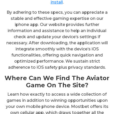
install
.
By adhering to these specs, you can appreciate a
stable and effective gaming expertise on our
iphone app. Our website provides further
information and assistance to help an individual
check and update your device’s settings if
necessary. After downloading, the application will
integrate smoothly with the device’s iOS
functionalities, offering quick navigation and
optimized performance. We sustain strict
adherence to iOS safety plus privacy standards.
Where Can We Find The Aviator
Game On The Site?
Learn how exactly to access a wide collection of
games in addition to winning opportunities upon
your own mobile phone device. Mostbet offers its
own cellular app, which draws together all the