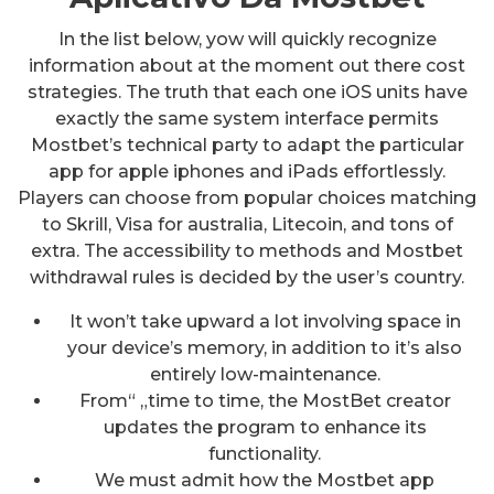
In the list below, yow will quickly recognize
information about at the moment out there cost
strategies. The truth that each one iOS units have
exactly the same system interface permits
Mostbet’s technical party to adapt the particular
app for apple iphones and iPads effortlessly.
Players can choose from popular choices matching
to Skrill, Visa for australia, Litecoin, and tons of
extra. The accessibility to methods and Mostbet
withdrawal rules is decided by the user’s country.
It won’t take upward a lot involving space in
your device’s memory, in addition to it’s also
entirely low-maintenance.
From“ „time to time, the MostBet creator
updates the program to enhance its
functionality.
We must admit how the Mostbet app