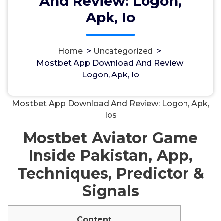
And Review: Logon,
Apk, Io
Home
>
Uncategorized
>
مسؤل
14, Sep, 2024
Mostbet App Download And Review:
Logon, Apk, Io
Uncategorized
Mostbet App Download And Review: Logon, Apk,
Ios
Mostbet Aviator Game
Inside Pakistan, App,
Techniques, Predictor &
Signals
Content