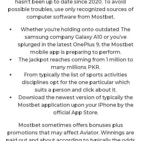
hasn’t been up to date since 2020. To avoid
possible troubles, use only recognized sources of
computer software from Mostbet.
Whether you’re holding onto outdated The
samsung company Galaxy A10 or you’ve
splurged in the latest OnePlus 9, the Mostbet
mobile app is preparing to perform.
The jackpot reaches coming from 1 million to
many millions PKR.
From typically the list of sports activities
disciplines opt for the one particular which
suits a person and click about it.
Download the newest version of typically the
Mostbet application upon your iPhone by the
official App Store.
Mostbet sometimes offers bonuses plus
promotions that may affect Aviator. Winnings are
paid out and about according to typically the odds