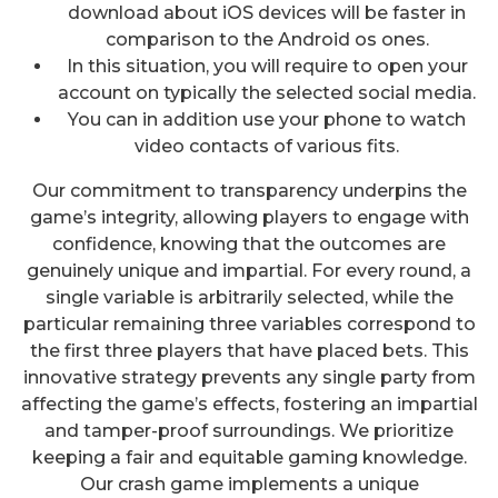
download about iOS devices will be faster in
comparison to the Android os ones.
In this situation, you will require to open your
account on typically the selected social media.
You can in addition use your phone to watch
video contacts of various fits.
Our commitment to transparency underpins the
game’s integrity, allowing players to engage with
confidence, knowing that the outcomes are
genuinely unique and impartial. For every round, a
single variable is arbitrarily selected, while the
particular remaining three variables correspond to
the first three players that have placed bets. This
innovative strategy prevents any single party from
affecting the game’s effects, fostering an impartial
and tamper-proof surroundings. We prioritize
keeping a fair and equitable gaming knowledge.
Our crash game implements a unique