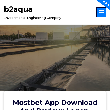
Skip
b2aqua
to
content
Environmental Engineering Company
Mostbet App Download