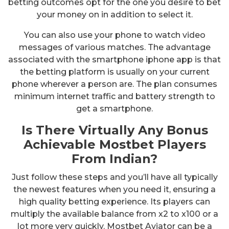
betting outcomes opt for the one you desire to bet
your money on in addition to select it.
You can also use your phone to watch video
messages of various matches. The advantage
associated with the smartphone iphone app is that
the betting platform is usually on your current
phone wherever a person are. The plan consumes
minimum internet traffic and battery strength to
get a smartphone.
Is There Virtually Any Bonus
Achievable Mostbet Players
From Indian?
Just follow these steps and you’ll have all typically
the newest features when you need it, ensuring a
high quality betting experience. Its players can
multiply the available balance from x2 to x100 or a
lot more very quickly. Mostbet Aviator can be a