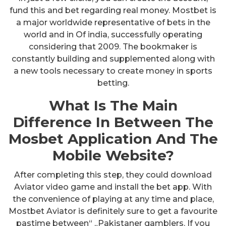
fund this and bet regarding real money. Mostbet is
a major worldwide representative of bets in the
world and in Of india, successfully operating
considering that 2009. The bookmaker is
constantly building and supplemented along with
a new tools necessary to create money in sports
betting.
What Is The Main
Difference In Between The
Mosbet Application And The
Mobile Website?
After completing this step, they could download
Aviator video game and install the bet app. With
the convenience of playing at any time and place,
Mostbet Aviator is definitely sure to get a favourite
pastime between“ „Pakistaner gamblers. If you