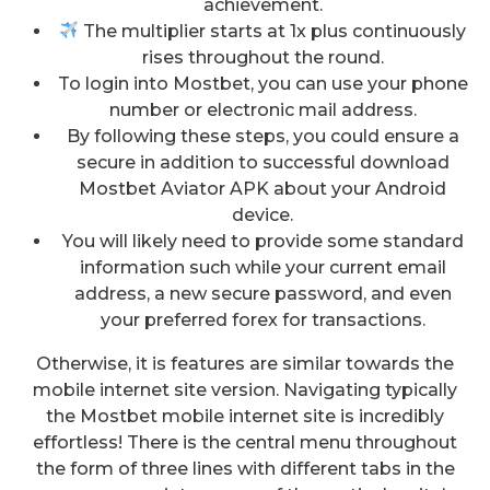
achievement.
The multiplier starts at 1x plus continuously
rises throughout the round.
To login into Mostbet, you can use your phone
number or electronic mail address.
By following these steps, you could ensure a
secure in addition to successful download
Mostbet Aviator APK about your Android
device.
You will likely need to provide some standard
information such while your current email
address, a new secure password, and even
your preferred forex for transactions.
Otherwise, it is features are similar towards the
mobile internet site version. Navigating typically
the Mostbet mobile internet site is incredibly
effortless! There is the central menu throughout
the form of three lines with different tabs in the