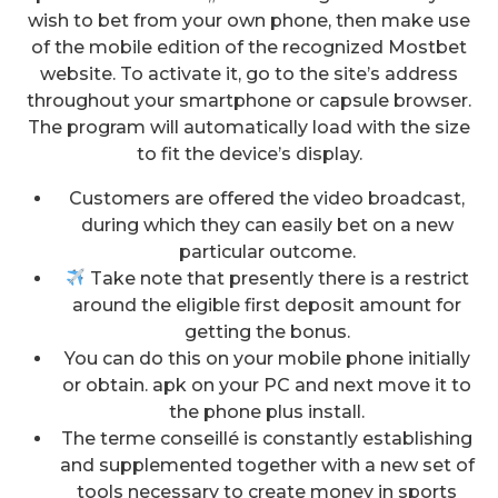
wish to bet from your own phone, then make use
of the mobile edition of the recognized Mostbet
website. To activate it, go to the site’s address
throughout your smartphone or capsule browser.
The program will automatically load with the size
to fit the device’s display.
Customers are offered the video broadcast,
during which they can easily bet on a new
particular outcome.
Take note that presently there is a restrict
around the eligible first deposit amount for
getting the bonus.
You can do this on your mobile phone initially
or obtain. apk on your PC and next move it to
the phone plus install.
The terme conseillé is constantly establishing
and supplemented together with a new set of
tools necessary to create money in sports