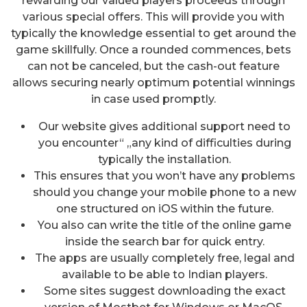
rewarding our valued players proceeds through
various special offers. This will provide you with
typically the knowledge essential to get around the
game skillfully. Once a rounded commences, bets
can not be canceled, but the cash-out feature
allows securing nearly optimum potential winnings
in case used promptly.
Our website gives additional support need to
you encounter“ „any kind of difficulties during
typically the installation.
This ensures that you won’t have any problems
should you change your mobile phone to a new
one structured on iOS within the future.
You also can write the title of the online game
inside the search bar for quick entry.
The apps are usually completely free, legal and
available to be able to Indian players.
Some sites suggest downloading the exact