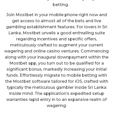
betting.
Join Mostbet in your mobile phone right now and
get access to almost all of the bets and live
gambling establishment features. For lovers in Sri
Lanka, Mostbet unveils a good enthralling suite
regarding incentives and specific offers,
meticulously crafted to augment your current
wagering and online casino ventures. Commencing
along with your inaugural downpayment within the
Mostbet app, you turn out to be qualified for a
significant bonus, markedly increasing your initial
funds. Effortlessly migrate to mobile betting with
the Mostbet software tailored for iOS, crafted with
typically the meticulous gambler inside Sri Lanka
inside mind. The application’s expedited setup
warranties rapid entry in to an expansive realm of
wagering.