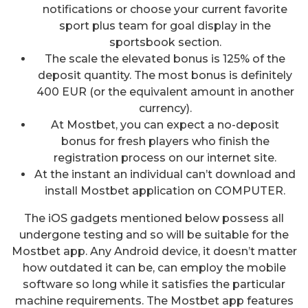
notifications or choose your current favorite
sport plus team for goal display in the
sportsbook section.
The scale the elevated bonus is 125% of the
deposit quantity. The most bonus is definitely
400 EUR (or the equivalent amount in another
currency).
At Mostbet, you can expect a no-deposit
bonus for fresh players who finish the
registration process on our internet site.
At the instant an individual can’t download and
install Mostbet application on COMPUTER.
The iOS gadgets mentioned below possess all
undergone testing and so will be suitable for the
Mostbet app. Any Android device, it doesn’t matter
how outdated it can be, can employ the mobile
software so long while it satisfies the particular
machine requirements. The Mostbet app features