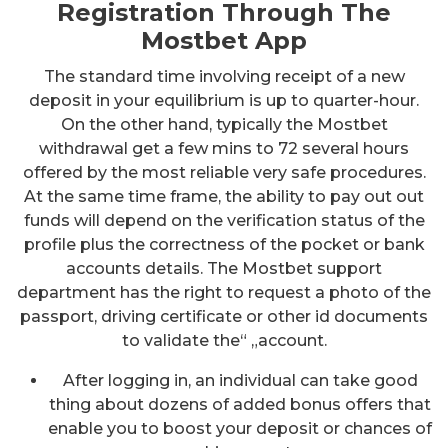
Registration Through The
Mostbet App
The standard time involving receipt of a new
deposit in your equilibrium is up to quarter-hour.
On the other hand, typically the Mostbet
withdrawal get a few mins to 72 several hours
offered by the most reliable very safe procedures.
At the same time frame, the ability to pay out out
funds will depend on the verification status of the
profile plus the correctness of the pocket or bank
accounts details. The Mostbet support
department has the right to request a photo of the
passport, driving certificate or other id documents
to validate the“ „account.
After logging in, an individual can take good
thing about dozens of added bonus offers that
enable you to boost your deposit or chances of