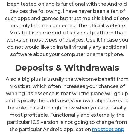
been tested on and is functional with the Android
devices the following. I have never been a fan of
such apps and games but trust me this kind of one
has truly left me connected. The official website
Mostbet is some sort of universal platform that
works on most types of devices. Use it in case you
do not would like to install virtually any additional
software about your computer or smartphone.
Deposits & Withdrawals
Also a big plus is usually the welcome benefit from
Mostbet, which often increases your chances of
winning. Its essence is that will the plane will go up
and typically the odds rise, your own objective is to
be able to cash in right now when you are usually
most profitable. Functionally and externally, the
particular iOS version is not going to change from
the particular Android application
mostbet app