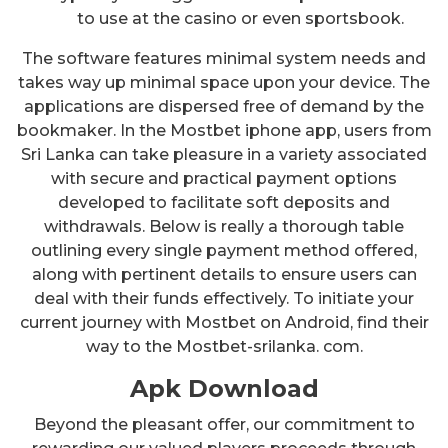
to use at the casino or even sportsbook.
The software features minimal system needs and
takes way up minimal space upon your device. The
applications are dispersed free of demand by the
bookmaker. In the Mostbet iphone app, users from
Sri Lanka can take pleasure in a variety associated
with secure and practical payment options
developed to facilitate soft deposits and
withdrawals. Below is really a thorough table
outlining every single payment method offered,
along with pertinent details to ensure users can
deal with their funds effectively. To initiate your
current journey with Mostbet on Android, find their
way to the Mostbet-srilanka. com.
Apk Download
Beyond the pleasant offer, our commitment to