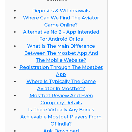
Deposits & Withdrawals
Where Can We Find The Aviator
Game Online?
Alternative No 2 – App Intended
For Android Or Ios
What Is The Main Difference
Between The Mosbet App And
The Mobile Website?
Registration Through The Mostbet
App
Where Is Typically The Game
Aviator In Mostbet?
Mostbet Review And Even
Company Details
Is There Virtually Any Bonus
Achievable Mostbet Players From
Of India?
Apk Download