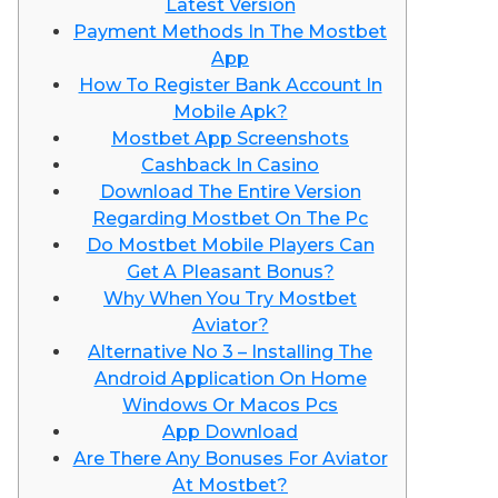
Latest Version
Payment Methods In The Mostbet
App
How To Register Bank Account In
Mobile Apk?
Mostbet App Screenshots
Cashback In Casino
Download The Entire Version
Regarding Mostbet On The Pc
Do Mostbet Mobile Players Can
Get A Pleasant Bonus?
Why When You Try Mostbet
Aviator?
Alternative No 3 – Installing The
Android Application On Home
Windows Or Macos Pcs
App Download
Are There Any Bonuses For Aviator
At Mostbet?