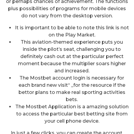
or perhaps chances of achievement. The functions
plus possibilities of programs for mobile devices
do not vary from the desktop version.
It is important to be able to note this link is not
on the Play Market.
This aviation-themed experience puts you
inside the pilot’s seat, challenging you to
definitely cash out at the particular perfect
moment because the multiplier soars higher
and increased.
The Mostbet account login is necessary for
each brand new visit“ „for the resource if the
bettor plans to make real sporting activities
bets.
The Mostbet Application is a amazing solution
to access the particular best betting site from
your cell phone device.
In just a few clicks, you can create the account,