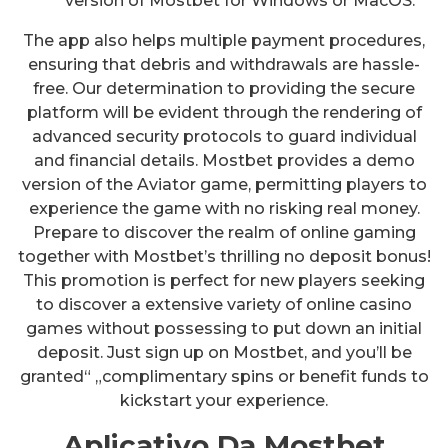
version of Mostbet for Windows or MacOS.
The app also helps multiple payment procedures,
ensuring that debris and withdrawals are hassle-
free. Our determination to providing the secure
platform will be evident through the rendering of
advanced security protocols to guard individual
and financial details. Mostbet provides a demo
version of the Aviator game, permitting players to
experience the game with no risking real money.
Prepare to discover the realm of online gaming
together with Mostbet’s thrilling no deposit bonus!
This promotion is perfect for new players seeking
to discover a extensive variety of online casino
games without possessing to put down an initial
deposit. Just sign up on Mostbet, and you’ll be
granted“ „complimentary spins or benefit funds to
kickstart your experience.
Aplicativo Da Mostbet