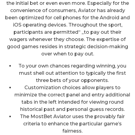
the initial bet or even even more. Especially for the
convenience of consumers, Aviator has already
been optimized for cell phones for the Android and
iOS operating devices. Throughout the sport,
participants are permitted“ „to pay out their
wagers whenever they choose. The expertise of
good games resides in strategic decision-making
over when to pay out.
To your own chances regarding winning, you
must shell out attention to typically the first
three bets of your opponents.
Customization choices allow players to
minimize the correct panel and entry additional
tabs in the left intended for viewing round
historical past and personal guess records.
The MostBet Aviator uses the provably fair
criteria to enhance the particular game’s
fairness.