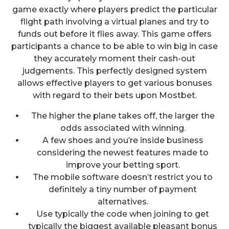
game exactly where players predict the particular
flight path involving a virtual planes and try to
funds out before it flies away. This game offers
participants a chance to be able to win big in case
they accurately moment their cash-out
judgements. This perfectly designed system
allows effective players to get various bonuses
with regard to their bets upon Mostbet.
The higher the plane takes off, the larger the
odds associated with winning.
A few shoes and you’re inside business
considering the newest features made to
improve your betting sport.
The mobile software doesn’t restrict you to
definitely a tiny number of payment
alternatives.
Use typically the code when joining to get
typically the biggest available pleasant bonus