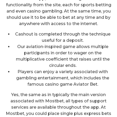
functionality from the site, each for sports betting
and even casino gambling. At the same time, you
should use it to be able to bet at any time and by
anywhere with access to the internet.
Cashout is completed through the technique
useful for a deposit.
Our aviation-inspired game allows multiple
participants in order to wager on the
multiplicative coefficient that raises until the
circular ends.
Players can enjoy a variety associated with
gambling entertainment, which includes the
famous casino game Aviator Bet.
Yes, the same as in typically the main version
associated with Mostbet, all types of support
services are available throughout the app. At
Mostbet, you could place single plus express bets