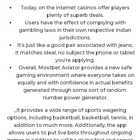
Today, on the internet casinos offer players
plenty of superb deals.
Users have the effect of complying with
gambling laws in their own respective Indian
jurisdictions.
It’s just like a good pair associated with jeans;
it matches ideal, no subject the phone or tablet
you’re applying.
Overall, Mostbet Aviator provides a new safe
gaming environment where everyone takes on
equally and with confidence in actual benefits
generated through some sort of random
number power generator.
„It provides a wide range of sports wagering
options, including basketball, basketball, tennis, in
addition to much more. Additionally, the app
allows users to put live bets throughout ongoing