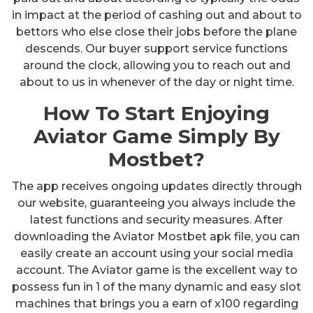
in impact at the period of cashing out and about to
bettors who else close their jobs before the plane
descends. Our buyer support service functions
around the clock, allowing you to reach out and
about to us in whenever of the day or night time.
How To Start Enjoying
Aviator Game Simply By
Mostbet?
The app receives ongoing updates directly through
our website, guaranteeing you always include the
latest functions and security measures. After
downloading the Aviator Mostbet apk file, you can
easily create an account using your social media
account. The Aviator game is the excellent way to
possess fun in 1 of the many dynamic and easy slot
machines that brings you a earn of x100 regarding