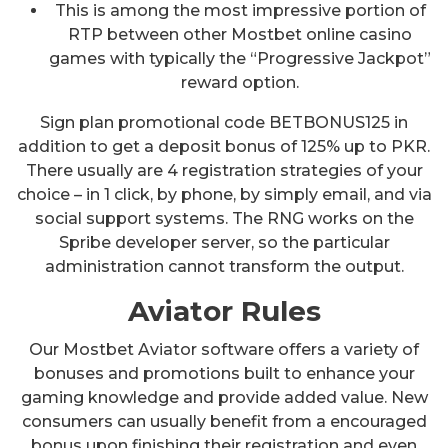
This is among the most impressive portion of
RTP between other Mostbet online casino
games with typically the “Progressive Jackpot”
reward option.
Sign plan promotional code BETBONUS125 in
addition to get a deposit bonus of 125% up to PKR.
There usually are 4 registration strategies of your
choice – in 1 click, by phone, by simply email, and via
social support systems. The RNG works on the
Spribe developer server, so the particular
administration cannot transform the output.
Aviator Rules
Our Mostbet Aviator software offers a variety of
bonuses and promotions built to enhance your
gaming knowledge and provide added value. New
consumers can usually benefit from a encouraged
bonus upon finishing their registration and even