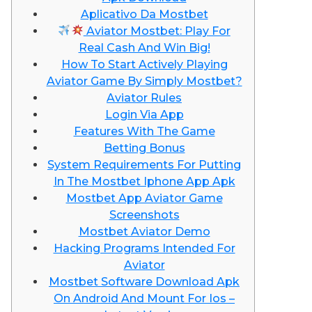
Aplicativo Da Mostbet
Aviator Mostbet: Play For
Real Cash And Win Big!
How To Start Actively Playing
Aviator Game By Simply Mostbet?
Aviator Rules
Login Via App
Features With The Game
Betting Bonus
System Requirements For Putting
In The Mostbet Iphone App Apk
Mostbet App Aviator Game
Screenshots
Mostbet Aviator Demo
Hacking Programs Intended For
Aviator
Mostbet Software Download Apk
On Android And Mount For Ios –