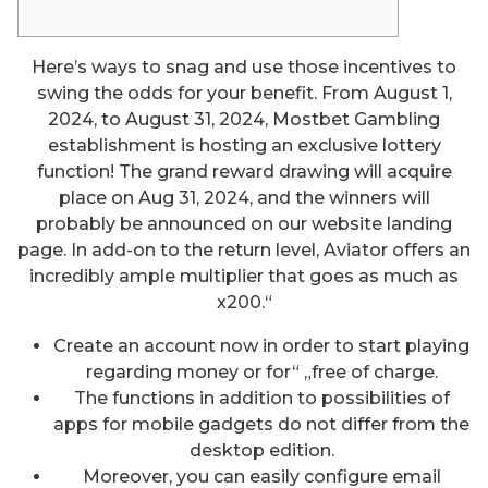
Here’s ways to snag and use those incentives to
swing the odds for your benefit. From August 1,
2024, to August 31, 2024, Mostbet Gambling
establishment is hosting an exclusive lottery
function! The grand reward drawing will acquire
place on Aug 31, 2024, and the winners will
probably be announced on our website landing
page. In add-on to the return level, Aviator offers an
incredibly ample multiplier that goes as much as
x200.“
Create an account now in order to start playing
regarding money or for“ „free of charge.
The functions in addition to possibilities of
apps for mobile gadgets do not differ from the
desktop edition.
Moreover, you can easily configure email