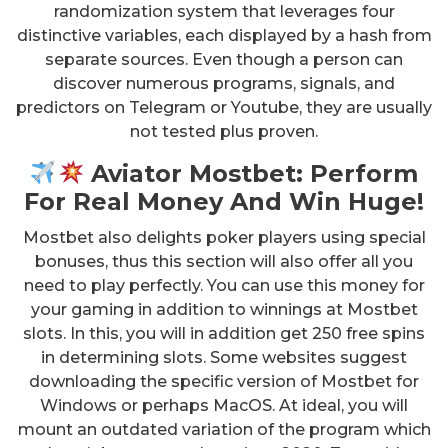
randomization system that leverages four
distinctive variables, each displayed by a hash from
separate sources. Even though a person can
discover numerous programs, signals, and
predictors on Telegram or Youtube, they are usually
not tested plus proven.
Aviator Mostbet: Perform
For Real Money And Win Huge!
Mostbet also delights poker players using special
bonuses, thus this section will also offer all you
need to play perfectly. You can use this money for
your gaming in addition to winnings at Mostbet
slots. In this, you will in addition get 250 free spins
in determining slots. Some websites suggest
downloading the specific version of Mostbet for
Windows or perhaps MacOS. At ideal, you will
mount an outdated variation of the program which