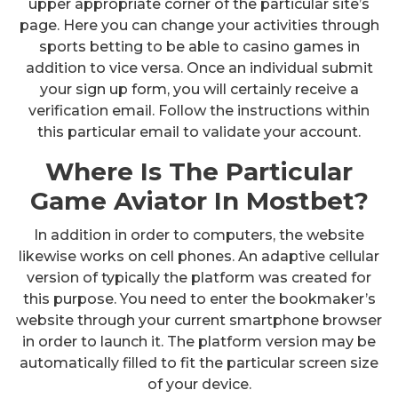
upper appropriate corner of the particular site’s
page. Here you can change your activities through
sports betting to be able to casino games in
addition to vice versa. Once an individual submit
your sign up form, you will certainly receive a
verification email. Follow the instructions within
this particular email to validate your account.
Where Is The Particular
Game Aviator In Mostbet?
In addition in order to computers, the website
likewise works on cell phones. An adaptive cellular
version of typically the platform was created for
this purpose. You need to enter the bookmaker’s
website through your current smartphone browser
in order to launch it. The platform version may be
automatically filled to fit the particular screen size
of your device.