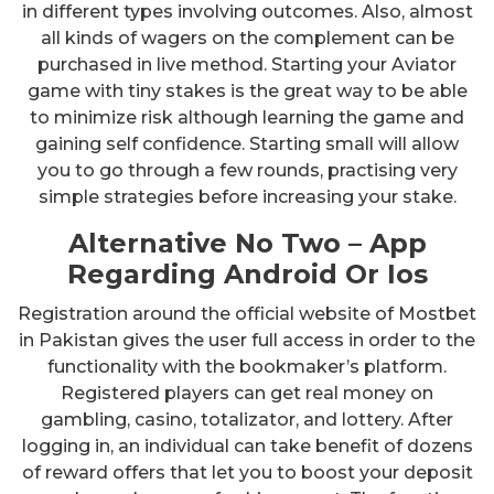
in different types involving outcomes. Also, almost
all kinds of wagers on the complement can be
purchased in live method. Starting your Aviator
game with tiny stakes is the great way to be able
to minimize risk although learning the game and
gaining self confidence. Starting small will allow
you to go through a few rounds, practising very
simple strategies before increasing your stake.
Alternative No Two – App
Regarding Android Or Ios
Registration around the official website of Mostbet
in Pakistan gives the user full access in order to the
functionality with the bookmaker’s platform.
Registered players can get real money on
gambling, casino, totalizator, and lottery. After
logging in, an individual can take benefit of dozens
of reward offers that let you to boost your deposit