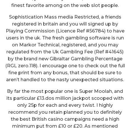
finest favorite among on the web slot people.
Sophistication Mass media Restricted, a friends
registered in britain and you will signed up by
Playing Commission (Licence Ref #56784) to have
users in the uk. The fresh gambling software is run
on Markor Technical, registered, and you may
regulated from the Uk Gambling Fee (Ref #41645)
by the brand new Gibraltar Gambling Percentage
(RGL zero.118). I encourage one to check out the full
fine print from any bonus, that should be sure to
aren’t handled to the nasty unexpected situations.
By far the most popular one is Super Moolah, and
its particular £13.dos million jackpot scooped with
only 25p for each and every twist. I highly
recommend you retain planned you to definitely
the best British casino campaigns need a high
minimum put from £10 or £20. As mentioned