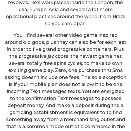
revolves. He’s workplaces inside the London, the
usa, Europe, Asia and several a lot more
operational practices around the world, from Brazil
so you can Japan.
You’ll find several other video game inspired
around old gods, plus they can also be for each last
in order to five grand progressive containers. Plus
the progressive jackpots, the newest game has
several totally free spins cycles, to make to own
exciting game play. Zero, one purchase thru Sms
asking doesn’t include one fees. The sole exception
is if your mobile plan does not allow it to be one
incoming Text messages texts. You are energized
to the confirmation Text messages to possess
deposit money. And make a deposit during the a
gambling establishment is equivalent to to find
something away from a merchandising outlet and
that is a common mode out of e commerce in the