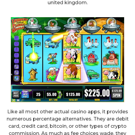
united kingdom.
Like all most other actual casino apps, it provides
numerous percentage alternatives. They are debit
card, credit card, bitcoin, or other types of crypto
commission. As much as fee choices wade, they