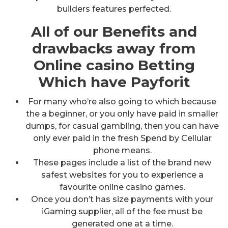
builders features perfected.
All of our Benefits and
drawbacks away from
Online casino Betting
Which have Payforit
For many who’re also going to which because
the a beginner, or you only have paid in smaller
dumps, for casual gambling, then you can have
only ever paid in the fresh Spend by Cellular
phone means.
These pages include a list of the brand new
safest websites for you to experience a
favourite online casino games.
Once you don’t has size payments with your
iGaming supplier, all of the fee must be
generated one at a time.