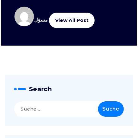
مسؤل
View All Post
Search
Suche
nach: