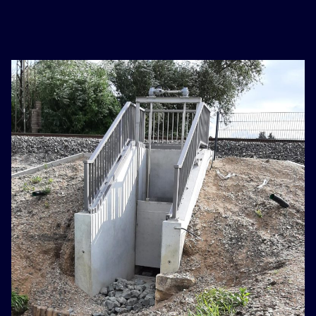
basaribet