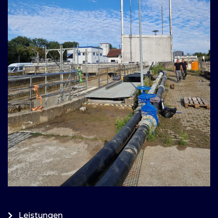
Leistungen