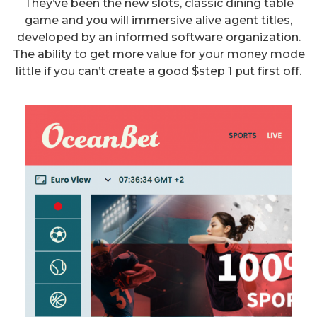
They’ve been the new slots, classic dining table
game and you will immersive alive agent titles,
developed by an informed software organization.
The ability to get more value for your money mode
little if you can’t create a good $step 1 put first off.