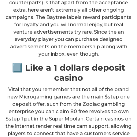
counterparts) is that apart from the acceptance
extra, here aren’t extremely all other ongoing
campaigns. The Baytree labels reward participants
for loyalty and you will normal enjoy, but real
venture advertisements try rare. Since the an
everyday player you can purchase designed
advertisements on the membership along with
your inbox, even though.
⃣ Like a 1 dollars deposit
casino
Vital that you remember that not all of the brand
new Microgaming games are the main $step one
deposit offer, such from the Zodiac gambling
enterprise you can claim 80 free revolves to own
$step 1 put in the Super Moolah. Certain casinos on
the internet render real time cam support, allowing
players to connect that have a customers service