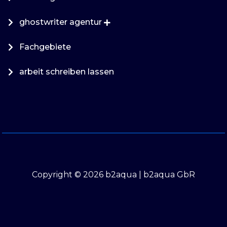
ghostwriter agentur
Fachgebiete
arbeit schreiben lassen
Copyright © 2026 b2aqua | b2aqua GbR