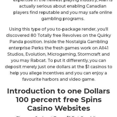
actually serious about enabling Canadian
players find reputable and you may safe online
gambling programs.
Using this type of you to-package render, you’ll
discovered 80 Totally free Revolves on the Quirky
Panda position. Inside the Nostalgia Gambling
enterprise Perks the fresh games work on All41
Studios, Evolution, Microgaming, Stormcraft and
you may Rabcat. To put it differently, you can
deposit merely just one dollars at the $1 casinos to
help you allege incentives and you can enjoy a
favourite harbors and video game.
Introduction to one Dollars
100 percent free Spins
Casino Websites