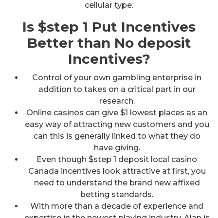
cellular type.
Is $step 1 Put Incentives
Better than No deposit
Incentives?
Control of your own gambling enterprise in
addition to takes on a critical part in our
research.
Online casinos can give $1 lowest places as an
easy way of attracting new customers and you
can this is generally linked to what they do
have giving.
Even though $step 1 deposit local casino
Canada incentives look attractive at first, you
need to understand the brand new affixed
betting standards.
With more than a decade of experience and
expertise in the newest playing industry, Alan is