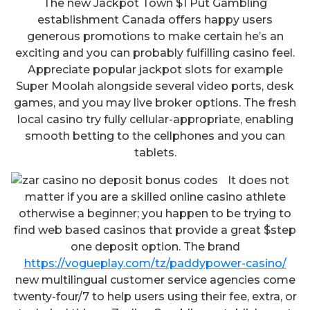
The new Jackpot Town $1 Put Gambling
establishment Canada offers happy users
generous promotions to make certain he’s an
exciting and you can probably fulfilling casino feel.
Appreciate popular jackpot slots for example
Super Moolah alongside several video ports, desk
games, and you may live broker options. The fresh
local casino try fully cellular-appropriate, enabling
smooth betting to the cellphones and you can
tablets.
It does not
matter if you are a skilled online casino athlete
otherwise a beginner; you happen to be trying to
find web based casinos that provide a great $step
one deposit option. The brand
https://vogueplay.com/tz/paddypower-casino/
new multilingual customer service agencies come
twenty-four/7 to help users using their fee, extra, or