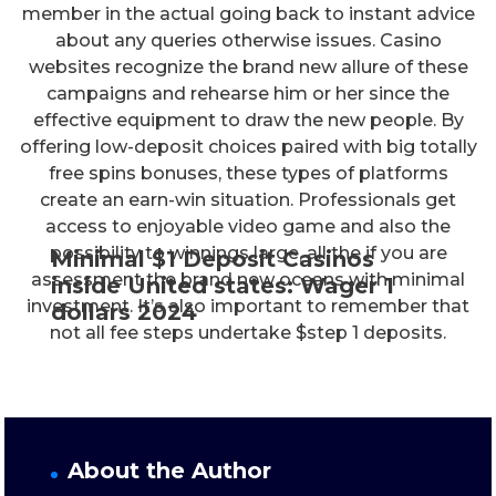
member in the actual going back to instant advice
about any queries otherwise issues. Casino
websites recognize the brand new allure of these
campaigns and rehearse him or her since the
effective equipment to draw the new people. By
offering low-deposit choices paired with big totally
free spins bonuses, these types of platforms
create an earn-win situation. Professionals get
access to enjoyable video game and also the
possibility to winnings large, all the if you are
Minimal $1 Deposit Casinos
assessment the brand new oceans with minimal
inside United states: Wager 1
investment. It’s also important to remember that
dollars 2024
not all fee steps undertake $step 1 deposits.
About the Author