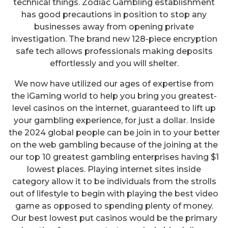
technical things. Zodiac Gambling establishment
has good precautions in position to stop any
businesses away from opening private
investigation. The brand new 128-piece encryption
safe tech allows professionals making deposits
effortlessly and you will shelter.
We now have utilized our ages of expertise from
the iGaming world to help you bring you greatest-
level casinos on the internet, guaranteed to lift up
your gambling experience, for just a dollar. Inside
the 2024 global people can be join in to your better
on the web gambling because of the joining at the
our top 10 greatest gambling enterprises having $1
lowest places. Playing internet sites inside
category allow it to be individuals from the strolls
out of lifestyle to begin with playing the best video
game as opposed to spending plenty of money.
Our best lowest put casinos would be the primary