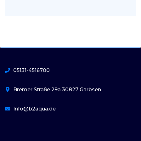
05131-4516700
Bremer Straße 29a 30827 Garbsen
Info@b2aqua.de