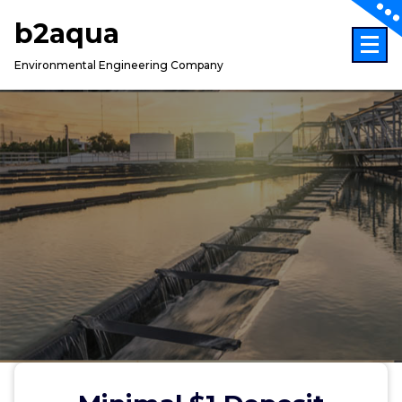
Skip
b2aqua
to
content
Environmental Engineering Company