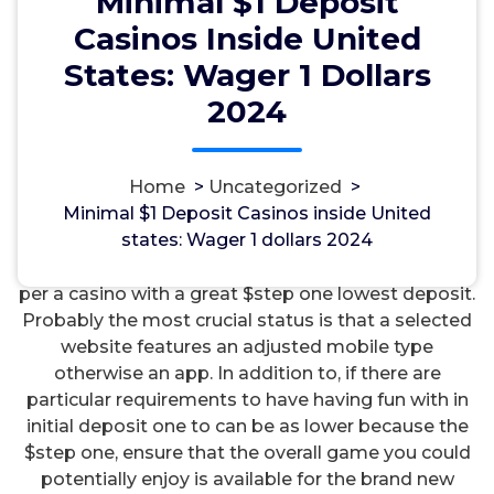
Minimal $1 Deposit
Casinos Inside United
States: Wager 1 Dollars
2024
مسؤل
6, Okt, 2024
Home
>
Uncategorized
>
Minimal $1 Deposit Casinos inside United
Uncategorized
states: Wager 1 dollars 2024
We’ve indexed an element of the disadvantages
per a casino with a great $step one lowest deposit.
Probably the most crucial status is that a selected
website features an adjusted mobile type
otherwise an app.
In addition to, if there are
particular requirements to have having fun with in
initial deposit one to can be as lower because the
$step one, ensure that the overall game you could
potentially enjoy is available for the brand new