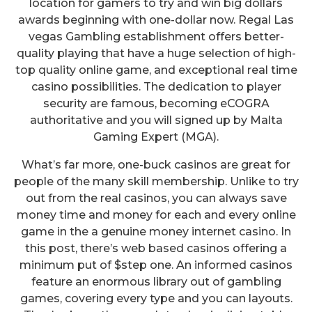
location for gamers to try and win big dollars
awards beginning with one-dollar now. Regal Las
vegas Gambling establishment offers better-
quality playing that have a huge selection of high-
top quality online game, and exceptional real time
casino possibilities. The dedication to player
security are famous, becoming eCOGRA
authoritative and you will signed up by Malta
Gaming Expert (MGA).
What’s far more, one-buck casinos are great for
people of the many skill membership. Unlike to try
out from the real casinos, you can always save
money time and money for each and every online
game in the a genuine money internet casino. In
this post, there’s web based casinos offering a
minimum put of $step one. An informed casinos
feature an enormous library out of gambling
games, covering every type and you can layouts.