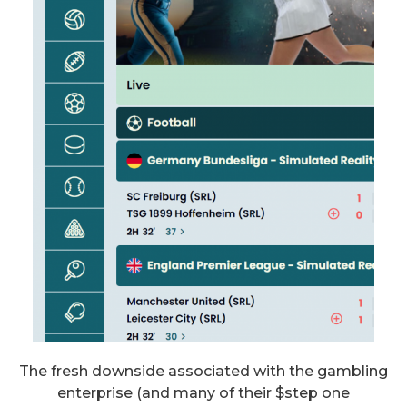
The fresh downside associated with the gambling
enterprise (and many of their $step one