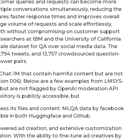
ustomer queries and requests can become more
tiple conversations simultaneously, reducing the
ures faster response times and improves overall
arge volume of requests and scale effortlessly,
h without compromising on customer support
researchers at IBM and the University of California
cale dataset for QA over social media data. The
17,794 tweets, and 13,757 crowdsourced question-
swer pairs.
hat-1M that contain harmful content but are not
sion 006). Below are a few examples from LMSYS-
 but are not flagged by OpenAI moderation API
sitory is publicly accessible, but
cess its files and content. MLQA data by facebook
able in both Huggingface and Github.
-powered ad creation, and extensive customization
tion. With the ability to fine-tune ad creatives by