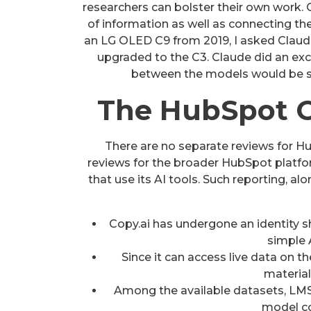
researchers can bolster their own work. 
of information as well as connecting the
an LG OLED C9 from 2019, I asked Claude i
upgraded to the C3. Claude did an excel
between the models would be sl
The HubSpot C
There are no separate reviews for Hub
reviews for the broader HubSpot platfo
that use its AI tools. Such reporting, a
Copy.ai has undergone an identity 
simple 
Since it can access live data on t
material
Among the available datasets, LMSY
model co