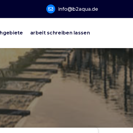
info@b2aqua.de
hgebiete
arbeit schreiben lassen