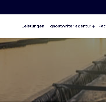
Leistungen
ghostwriter agentur
Fac