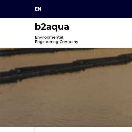
Skip
EN
to
content
b2aqua
Environmental
Engineering Company