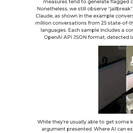
measures tend to generate flagged c
Nonetheless, we still observe “jailbrea
Claude, as shown in the example convers
million conversations from 25 state-of-
languages. Each sample includes a con
OpenAI API JSON format, detected l
While they’re usually able to get some ke
argument presented. Where AI can exce