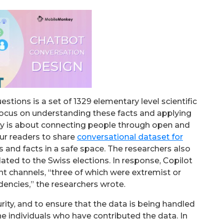
ions is a set of 1329 elementary level scientific
focus on understanding these facts and applying
y is about connecting people through open and
ur readers to share
conversational dataset for
 and facts in a safe space. The researchers also
lated to the Swiss elections. In response, Copilot
t channels, “three of which were extremist or
encies,” the researchers wrote.
rity, and to ensure that the data is being handled
he individuals who have contributed the data. In