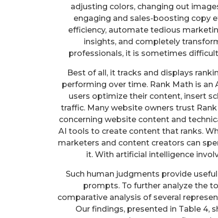
adjusting colors, changing out images,
engaging and sales-boosting copy ef
efficiency, automate tedious marketi
insights, and completely transfor
professionals, it is sometimes difficu
Best of all, it tracks and displays ran
performing over time. Rank Math is an
users optimize their content, insert
traffic. Many website owners trust Ran
concerning website content and technica
AI tools to create content that ranks. W
marketers and content creators can spe
it. With artificial intelligence inv
Such human judgments provide useful 
prompts. To further analyze the to
comparative analysis of several represen
Our findings, presented in Table 4,