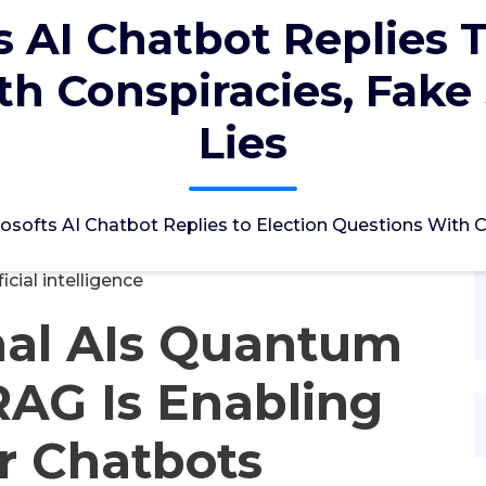
s AI Chatbot Replies T
h Conspiracies, Fake
Lies
ؤل
26, Mrz, 2024
osofts AI Chatbot Replies to Election Questions With C
ficial intelligence
nal AIs Quantum
AG Is Enabling
r Chatbots