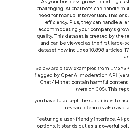
As your business grows, handling c
challenging. AI chatbots can handle mul
need for manual intervention. This ens
efficiency. Plus, they can handle a l
accommodating your company’s growt
quality. This dataset is created by the 
and can be viewed as the first large-s
dataset now includes 10,898 articles, 
an
Below are a few examples from LMSYS-C
flagged by OpenAI moderation API (ver
Chat-1M that contain harmful content
(version 005). This repo
you have to accept the conditions to ac
research team is also avail
Featuring a user-friendly interface, AI
options, it stands out as a powerful solu