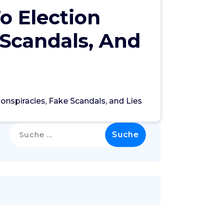
o Election
 Scandals, And
onspiracies, Fake Scandals, and Lies
Search
Suche
nach: