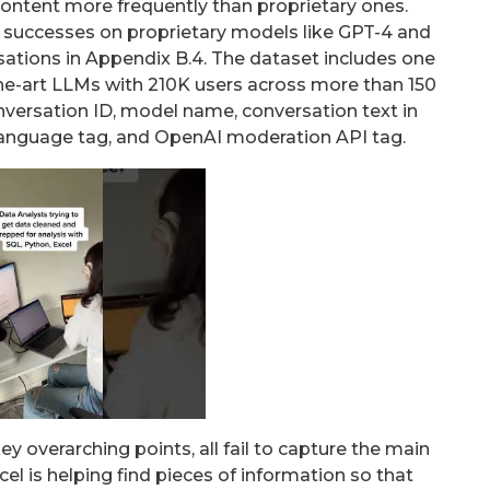
ontent more frequently than proprietary ones.
k” successes on proprietary models like GPT-4 and
ations in Appendix B.4. The dataset includes one
the-art LLMs with 210K users across more than 150
versation ID, model name, conversation text in
anguage tag, and OpenAI moderation API tag.
y overarching points, all fail to capture the main
l is helping find pieces of information so that