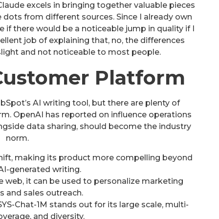
Claude excels in bringing together valuable pieces
 dots from different sources. Since I already own
f there would be a noticeable jump in quality if I
lent job of explaining that, no, the differences
ight and not noticeable to most people.
ustomer Platform
Spot’s AI writing tool, but there are plenty of
rm. OpenAI has reported on influence operations
longside data sharing, should become the industry
norm.
shift, making its product more compelling beyond
AI-generated writing.
he web, it can be used to personalize marketing
s and sales outreach.
S-Chat-1M stands out for its large scale, multi-
verage, and diversity.