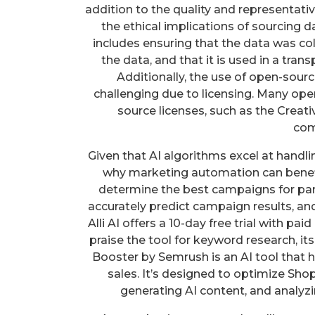
addition to the quality and representativ
the ethical implications of sourcing d
includes ensuring that the data was co
the data, and that it is used in a tran
Additionally, the use of open-sou
challenging due to licensing. Many ope
source licenses, such as the Creat
com
Given that AI algorithms excel at handl
why marketing automation can benefit
determine the best campaigns for parti
accurately predict campaign results, and
Alli AI offers a 10-day free trial with p
praise the tool for keyword research, i
Booster by Semrush is an AI tool that 
sales. It’s designed to optimize Shop
generating AI content, and analyzi