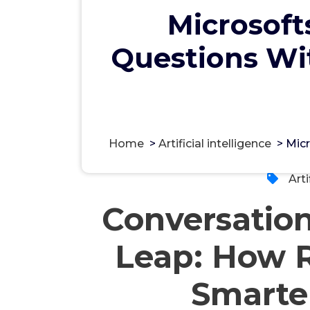
Microsoft
Questions Wit
مس
Home
>
Artificial intelligence
>
Micr
Arti
Conversatio
Leap: How R
Smarte