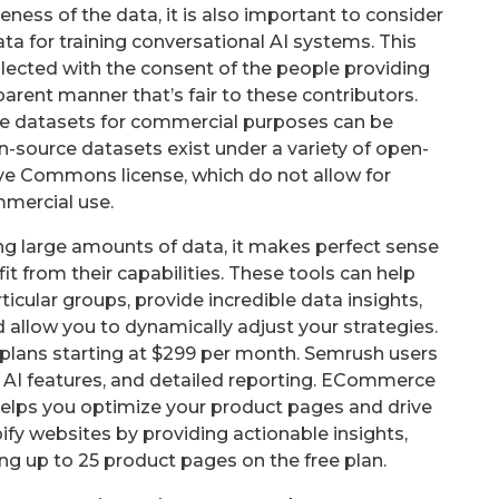
eness of the data, it is also important to consider
ata for training conversational AI systems. This
llected with the consent of the people providing
sparent manner that’s fair to these contributors.
rce datasets for commercial purposes can be
n-source datasets exist under a variety of open-
ive Commons license, which do not allow for
mercial use.
ing large amounts of data, it makes perfect sense
 from their capabilities. These tools can help
cular groups, provide incredible data insights,
 allow you to dynamically adjust your strategies.
aid plans starting at $299 per month. Semrush users
ts AI features, and detailed reporting. ECommerce
helps you optimize your product pages and drive
ify websites by providing actionable insights,
ng up to 25 product pages on the free plan.