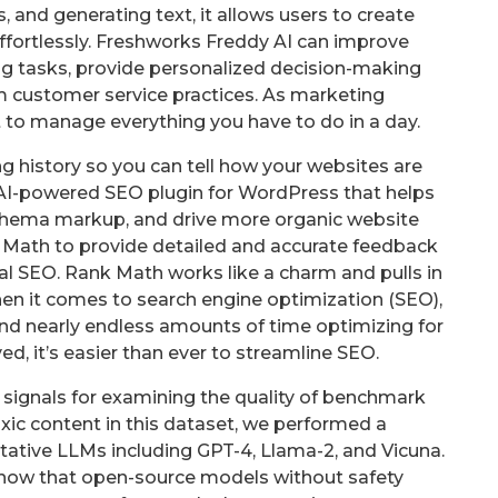
 and generating text, it allows users to create
fortlessly. Freshworks Freddy AI can improve
ng tasks, provide personalized decision-making
m customer service practices. As marketing
lt to manage everything you have to do in a day.
king history so you can tell how your websites are
 AI-powered SEO plugin for WordPress that helps
 schema markup, and drive more organic website
k Math to provide detailed and accurate feedback
l SEO. Rank Math works like a charm and pulls in
hen it comes to search engine optimization (SEO),
nd nearly endless amounts of time optimizing for
olved, it’s easier than ever to streamline SEO.
signals for examining the quality of benchmark
xic content in this dataset, we performed a
tative LLMs including GPT-4, Llama-2, and Vicuna.
 show that open-source models without safety