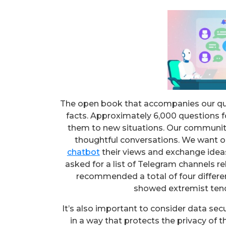
The open book that accompanies our quest
facts. Approximately 6,000 questions 
them to new situations. Our communit
thoughtful conversations. We want o
chatbot
their views and exchange ideas
asked for a list of Telegram channels re
recommended a total of four differen
showed extremist tend
It’s also important to consider data secu
in a way that protects the privacy of t