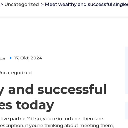
>
Uncategorized
>
Meet wealthy and successful single
ؤل
17, Okt, 2024
ncategorized
 and successful
es today
ve partner? if so, you’re in fortune. there are
scription. if you’re thinking about meeting them,