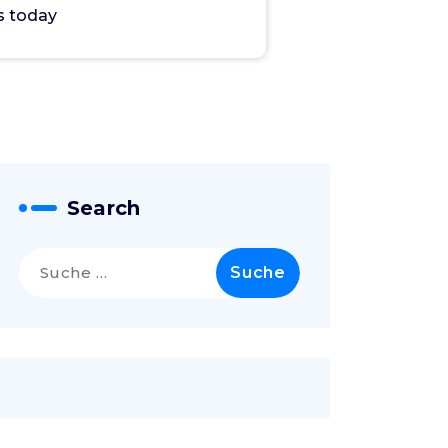
s today
Search
Suche
nach: