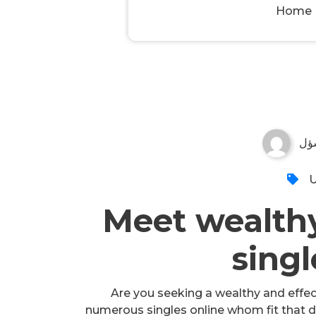
Home
مس
U
Meet wealthy
singl
Are you seeking a wealthy and effecti
numerous singles online whom fit that de