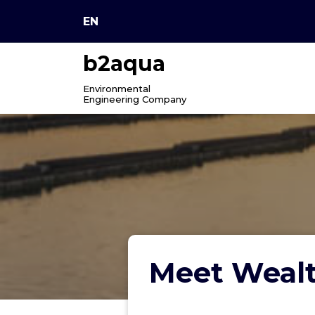
Skip
EN
to
content
b2aqua
Environmental
Engineering Company
Meet Wealt