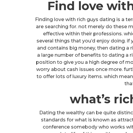
Find love wit
Finding love with rich guys dating is a 
are searching for. not merely do these m
effective within their professions. wh
several things that you’d enjoy doing. i
and contains big money, then dating a ri
a large number of benefits to dating a ri
position to give you a high degree of mo
worry about cash issues once more. furth
to offer lots of luxury items. which mean
tha
what’s ri
Dating the wealthy can be quite distinc
standards for what is known as attract
conference somebody who works with w