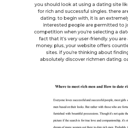
you should look at using a dating site li
for rich and successful singles. there a
dating. to begin with, it is an extreme
interested people are permitted to joi
competition when you’re selecting a date
fact that it’s very user-friendly. you ar
money. plus, your website offers countl
sites. if you’re thinking about find
absolutely discover richmen dating. oa