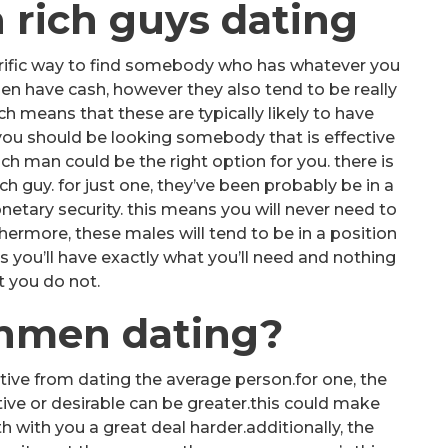
h rich guys dating
terrific way to find somebody who has whatever you
en have cash, however they also tend to be really
ich means that these are typically likely to have
f you should be looking somebody that is effective
ch man could be the right option for you. there is
ch guy. for just one, they’ve been probably be in a
netary security. this means you will never need to
ermore, these males will tend to be in a position
s you’ll have exactly what you’ll need and nothing
t you do not.
chmen dating?
tive from dating the average person.for one, the
ive or desirable can be greater.this could make
ith you a great deal harder.additionally, the