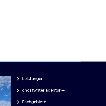
Leistungen
ghostwriter agentur
Fachgebiete