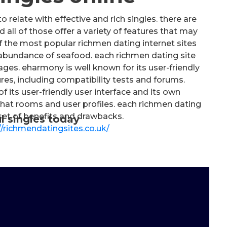
 relate with effective and rich singles. there are
 all of those offer a variety of features that may
the most popular richmen dating internet sites
abundance of seafood. each richmen dating site
ges. eharmony is well known for its user-friendly
res, including compatibility tests and forums.
its user-friendly user interface and its own
 chat rooms and user profiles. each richmen dating
 set of benefits and drawbacks.
l singles today
//richmendatingsites.co.uk/