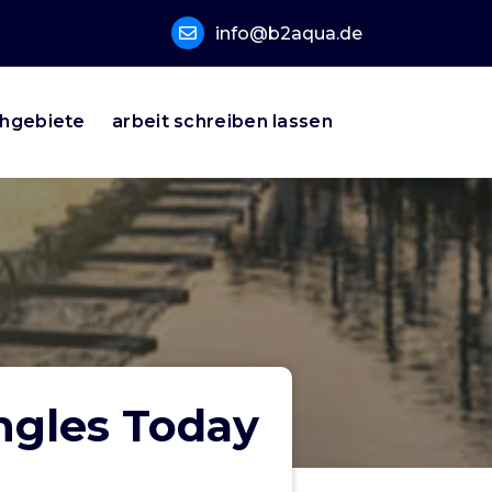
info@b2aqua.de
hgebiete
arbeit schreiben lassen
ngles Today