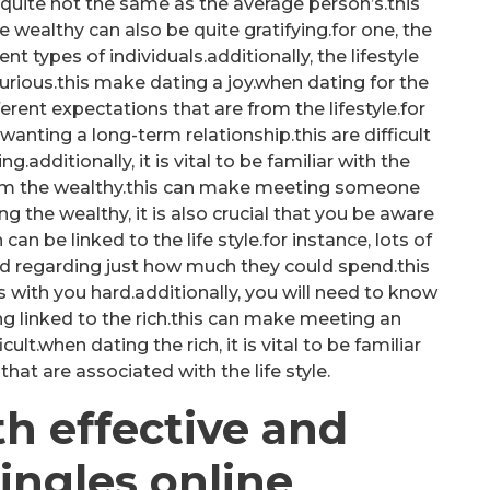
 quite not the same as the average person’s.this
 wealthy can also be quite gratifying.for one, the
t types of individuals.additionally, the lifestyle
urious.this make dating a joy.when dating for the
ifferent expectations that are from the lifestyle.for
anting a long-term relationship.this are difficult
g.additionally, it is vital to be familiar with the
from the wealthy.this can make meeting someone
 the wealthy, it is also crucial that you be aware
can be linked to the life style.for instance, lots of
ed regarding just how much they could spend.this
ith you hard.additionally, you will need to know
ng linked to the rich.this can make meeting an
ult.when dating the rich, it is vital to be familiar
that are associated with the life style.
h effective and
ingles online