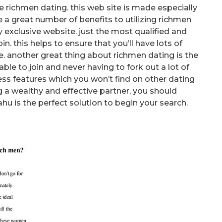
ke richmen dating. this web site is made especially
re a great number of benefits to utilizing richmen
ly exclusive website. just the most qualified and
n. this helps to ensure that you’ll have lots of
. another great thing about richmen dating is the
e able to join and never having to fork out a lot of
ess features which you won’t find on other dating
ing a wealthy and effective partner, you should
hu is the perfect solution to begin your search.