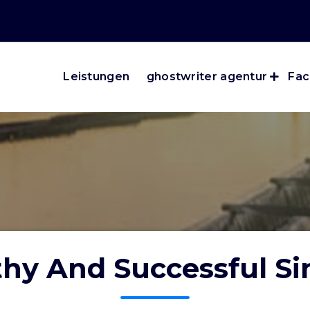
Leistungen
ghostwriter agentur
Fac
hy And Successful Si