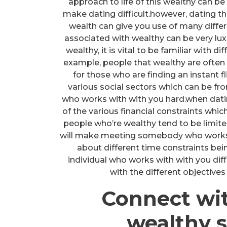
approach to life of this wealthy can be
make dating difficult.however, dating the
wealth can give you use of many differen
associated with wealthy can be very lux
wealthy, it is vital to be familiar with d
example, people that wealthy are often w
for those who are finding an instant flin
various social sectors which can be 
who works with with you hard.when dating
of the various financial constraints which 
people who’re wealthy tend to be limit
will make meeting somebody who works w
about different time constraints bei
individual who works with with you diffic
with the different objectives 
Connect wit
wealthy s