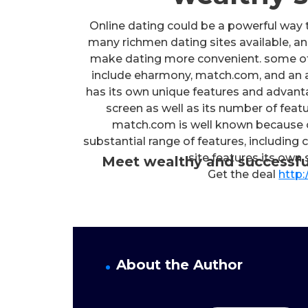
Online dating could be a powerful way to
many richmen dating sites available, and
make dating more convenient. some of 
include eharmony, match.com, and an 
has its own unique features and advanta
screen as well as its number of featu
match.com is well known because of 
substantial range of features, including
site features its own
Meet wealthy and successfu
Get the deal
http:
About the Author