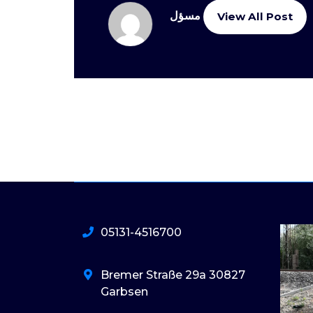
مسؤل
View All Post
05131-4516700
Bremer Straße 29a 30827
Garbsen