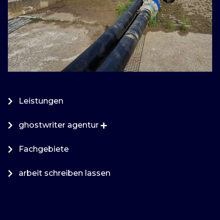
Leistungen
ghostwriter agentur
Fachgebiete
arbeit schreiben lassen