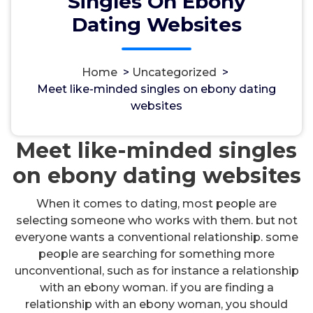
Singles On Ebony
Dating Websites
Home
>
Uncategorized
>
مسؤل
9, Okt, 2024
Meet like-minded singles on ebony dating
websites
Uncategorized
Meet like-minded singles
on ebony dating websites
When it comes to dating, most people are
selecting someone who works with them. but not
everyone wants a conventional relationship. some
people are searching for something more
unconventional, such as for instance a relationship
with an ebony woman. if you are finding a
relationship with an ebony woman, you should