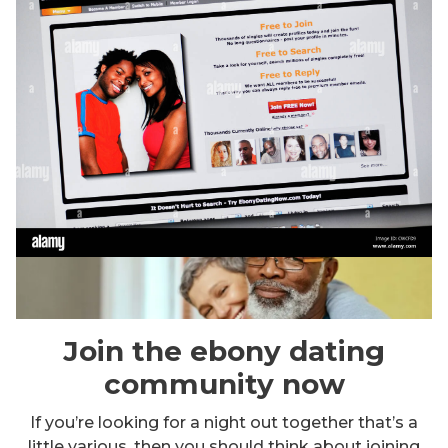
Join the ebony dating
community now
If you’re looking for a night out together that’s a
little various, then you should think about joining