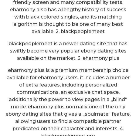
friendly screen and many compatibility tests.
eharmony also has a lengthy history of success
with black colored singles, and its matching
algorithm is thought to be one of many best
available. 2. blackpeoplemeet
blackpeoplemeet is a newer dating site that has
swiftly become very popular ebony dating sites
available on the market. 3. eharmony plus
eharmony plus is a premium membership choice
available for eharmony users. it includes a number
of extra features, including personalized
communications, an exclusive chat space,
additionally the power to view pages in a „blind“
mode. eharmony plus normally one of the only
ebony dating sites that gives a „soulmate“ feature,
allowing users to find a compatible partner
predicated on their character and interests. 4.
blackpeoplemeet pro