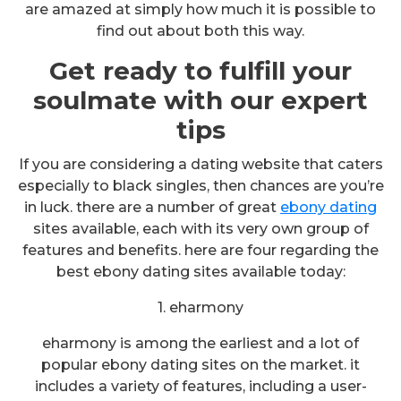
are amazed at simply how much it is possible to
find out about both this way.
Get ready to fulfill your
soulmate with our expert
tips
If you are considering a dating website that caters
especially to black singles, then chances are you’re
in luck. there are a number of great
ebony dating
sites available, each with its very own group of
features and benefits. here are four regarding the
best ebony dating sites available today:
1. eharmony
eharmony is among the earliest and a lot of
popular ebony dating sites on the market. it
includes a variety of features, including a user-