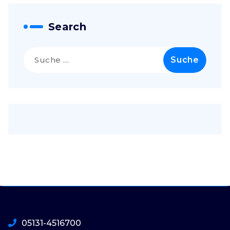
Search
Suche
nach:
05131-4516700