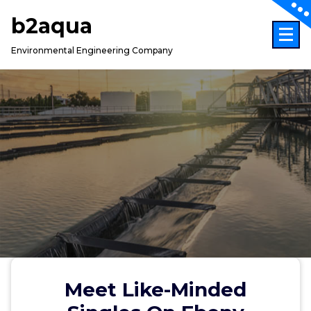
Skip
b2aqua
to
content
Environmental Engineering Company
Meet Like-Minded