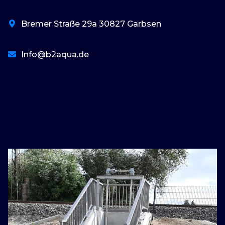
Bremer Straße 29a 30827 Garbsen
Info@b2aqua.de
basaribet