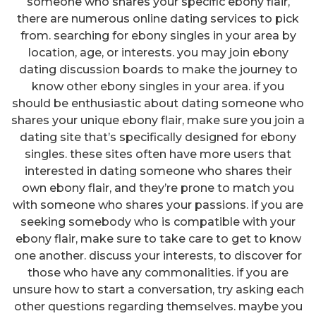
someone who shares your specific ebony flair,
there are numerous online dating services to pick
from. searching for ebony singles in your area by
location, age, or interests. you may join ebony
dating discussion boards to make the journey to
know other ebony singles in your area. if you
should be enthusiastic about dating someone who
shares your unique ebony flair, make sure you join a
dating site that’s specifically designed for ebony
singles. these sites often have more users that
interested in dating someone who shares their
own ebony flair, and they’re prone to match you
with someone who shares your passions. if you are
seeking somebody who is compatible with your
ebony flair, make sure to take care to get to know
one another. discuss your interests, to discover for
those who have any commonalities. if you are
unsure how to start a conversation, try asking each
other questions regarding themselves. maybe you