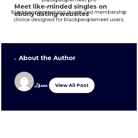
Meet like-minded singles on
blackpeoplemeet pro is reduced membership
ebony dating websites
choice designed for blackpeoplemeet users.
About the Author
مسؤل
View All Post