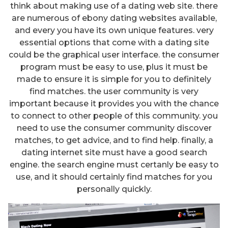
think about making use of a dating web site. there
are numerous of ebony dating websites available,
and every you have its own unique features. very
essential options that come with a dating site
could be the graphical user interface. the consumer
program must be easy to use, plus it must be
made to ensure it is simple for you to definitely
find matches. the user community is very
important because it provides you with the chance
to connect to other people of this community. you
need to use the consumer community discover
matches, to get advice, and to find help. finally, a
dating internet site must have a good search
engine. the search engine must certanly be easy to
use, and it should certainly find matches for you
personally quickly.