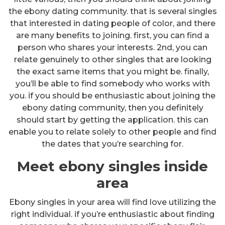
the ebony dating community. that is several singles
that interested in dating people of color, and there
are many benefits to joining. first, you can find a
person who shares your interests. 2nd, you can
relate genuinely to other singles that are looking
the exact same items that you might be. finally,
you’ll be able to find somebody who works with
you. if you should be enthusiastic about joining the
ebony dating community, then you definitely
should start by getting the application. this can
enable you to relate solely to other people and find
the dates that you’re searching for.
Meet ebony singles inside
area
Ebony singles in your area will find love utilizing the
right individual. if you’re enthusiastic about finding