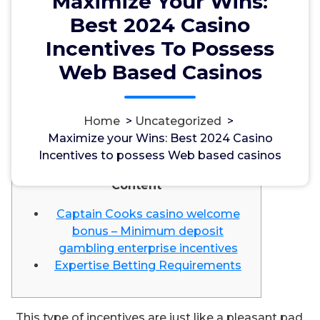
Maximize Your Wins:
Best 2024 Casino
Incentives To Possess
Web Based Casinos
مسؤل
1, Okt, 2024
Home
>
Uncategorized
>
Maximize your Wins: Best 2024 Casino
Uncategorized
Incentives to possess Web based casinos
Content
Captain Cooks casino welcome
bonus – Minimum deposit
gambling enterprise incentives
Expertise Betting Requirements
This type of incentives are just like a pleasant pad,