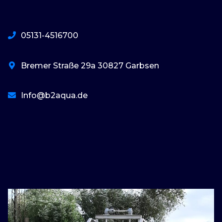
05131-4516700
Bremer Straße 29a 30827 Garbsen
Info@b2aqua.de
basaribet