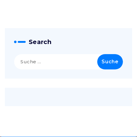
Search
Suche
nach: