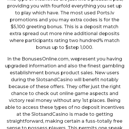
providing you with fourfold everything you set up
to play which have. The most used Ports.lv
promotions and you may extra codes is for the
$5,100 greeting bonus. This is a deposit match
extra spread out more nine additional deposits
where participants rating two hundred% match
bonus up to $step 1,000.
In the BonusesOnline.com, wepresent you having
upgraded information and also the finest gambling
establishment bonus product sales.
New users
during the SlotsandCasino will benefit notably
because of these offers. They offer just the right
chance to check out online game aspects and
victory real money without any 1st places. Being
able to access these types of no deposit incentives
at the SlotsandCasino is made to getting
straightforward, making certain a fuss-totally free
sense to possess players. This permits one speak