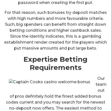
password when creating the first put.
For that reason, such bonuses try deposit matches
with high numbers and more favourable criteria.
Such, big spenders can benefit from straight down
betting conditions and higher cashback sales.
Since the identity indicates, this is a gambling
establishment render created for the players which
put massive amounts and put large bets.
Expertise Betting
Requirements
Our
team
out
of pros definitely hold the finest added bonus
codes current and you may search for the newest
no-deposit now offers. The easiest method to