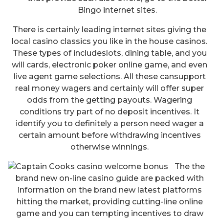
Bingo internet sites.
There is certainly leading internet sites giving the
local casino classics you like in the house casinos.
These types of includeslots, dining table, and you
will cards, electronic poker online game, and even
live agent game selections. All these cansupport
real money wagers and certainly will offer super
odds from the getting payouts. Wagering
conditions try part of no deposit incentives. It
identify you to definitely a person need wager a
certain amount before withdrawing incentives
otherwise winnings.
The the
brand new on-line casino guide are packed with
information on the brand new latest platforms
hitting the market, providing cutting-line online
game and you can tempting incentives to draw