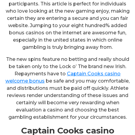
participants. This article is perfect for individuals
who love looking at the new gaming enjoy, making
certain they are entering a secure and you can fair
website. Jumping to your eight hundred% added
bonus casinos on the internet are awesome fun,
especially in the united states in which online
gambling is truly bringing away from.
The new spins feature no betting and really should
be taken only to the Lock o’ The brand new Irish.
Repayments have to
Captain Cooks casino
welcome bonus
be safe and you may comfortable,
and distributions must be paid off quickly. Athlete
reviews render understanding of these issues and
certainly will become very rewarding when
evaluation a casino and choosing the best
gambling establishment for your circumstances.
Captain Cooks casino