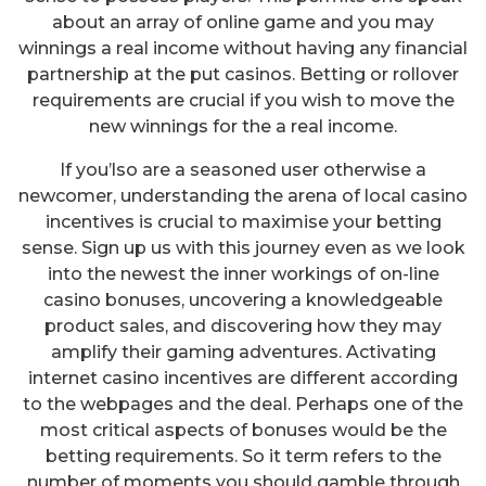
about an array of online game and you may
winnings a real income without having any financial
partnership at the put casinos. Betting or rollover
requirements are crucial if you wish to move the
new winnings for the a real income.
If you’lso are a seasoned user otherwise a
newcomer, understanding the arena of local casino
incentives is crucial to maximise your betting
sense. Sign up us with this journey even as we look
into the newest the inner workings of on-line
casino bonuses, uncovering a knowledgeable
product sales, and discovering how they may
amplify their gaming adventures. Activating
internet casino incentives are different according
to the webpages and the deal. Perhaps one of the
most critical aspects of bonuses would be the
betting requirements. So it term refers to the
number of moments you should gamble through