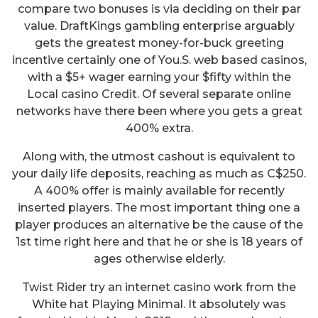
compare two bonuses is via deciding on their par
value. DraftKings gambling enterprise arguably
gets the greatest money-for-buck greeting
incentive certainly one of You.S. web based casinos,
with a $5+ wager earning your $fifty within the
Local casino Credit. Of several separate online
networks have there been where you gets a great
400% extra.
Along with, the utmost cashout is equivalent to
your daily life deposits, reaching as much as C$250.
A 400% offer is mainly available for recently
inserted players. The most important thing one a
player produces an alternative be the cause of the
1st time right here and that he or she is 18 years of
ages otherwise elderly.
Twist Rider try an internet casino work from the
White hat Playing Minimal. It absolutely was