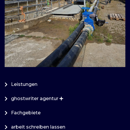
Leistungen
ghostwriter agentur
Fachgebiete
arbeit schreiben lassen