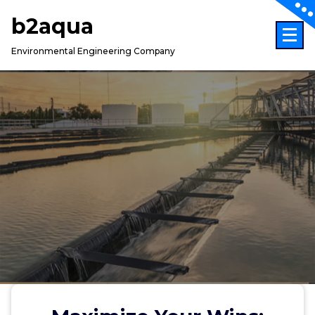
Skip
b2aqua
to
content
Environmental Engineering Company