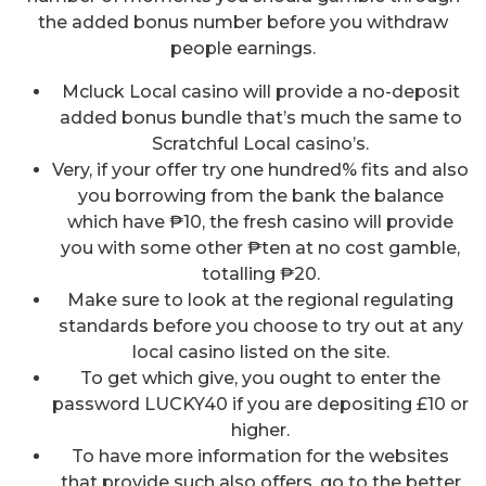
the added bonus number before you withdraw
people earnings.
Mcluck Local casino will provide a no-deposit
added bonus bundle that’s much the same to
Scratchful Local casino’s.
Very, if your offer try one hundred% fits and also
you borrowing from the bank the balance
which have ₱10, the fresh casino will provide
you with some other ₱ten at no cost gamble,
totalling ₱20.
Make sure to look at the regional regulating
standards before you choose to try out at any
local casino listed on the site.
To get which give, you ought to enter the
password LUCKY40 if you are depositing £10 or
higher.
To have more information for the websites
that provide such also offers, go to the better