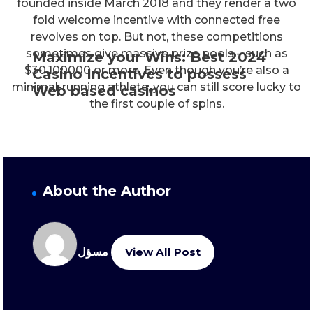
founded inside March 2018 and they render a two
fold welcome incentive with connected free
revolves on top. But not, these competitions
sometimes give massive prize pools – such as
Maximize your Wins: Best 2024
$30,100000 or more. Even though you’re also a
Casino Incentives to possess
minimal-running athlete, you can still score lucky to
Web based casinos
the first couple of spins.
About the Author
مسؤل
View All Post