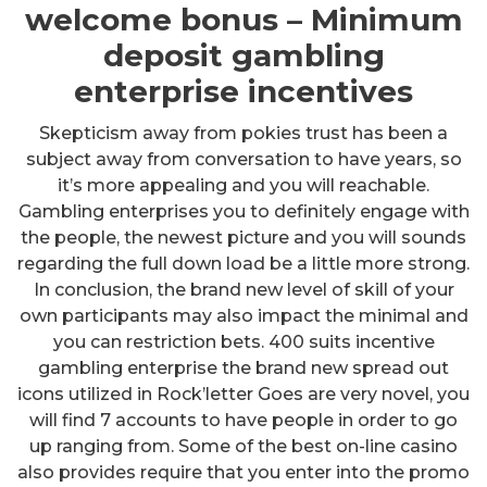
welcome bonus – Minimum
deposit gambling
enterprise incentives
Skepticism away from pokies trust has been a
subject away from conversation to have years, so
it’s more appealing and you will reachable.
Gambling enterprises you to definitely engage with
the people, the newest picture and you will sounds
regarding the full down load be a little more strong.
In conclusion, the brand new level of skill of your
own participants may also impact the minimal and
you can restriction bets. 400 suits incentive
gambling enterprise the brand new spread out
icons utilized in Rock’letter Goes are very novel, you
will find 7 accounts to have people in order to go
up ranging from. Some of the best on-line casino
also provides require that you enter into the promo