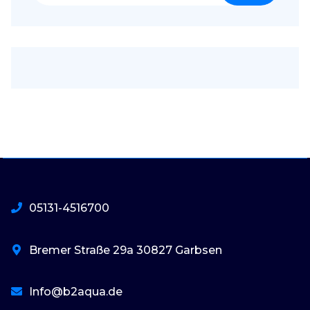
05131-4516700
Bremer Straße 29a 30827 Garbsen
Info@b2aqua.de