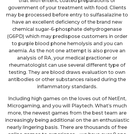
that with enteric coated preparations or
government of your treatment with food. Clients
may be processed before entry to sulfasalazine to
have an excellent deficiency of the brand new
chemical sugar-6-phosphate dehydrogenase
(G6PD) which may predispose customers in order
to purple blood phone hemolysis and you can
anemia. As the not one attempt is also prove an
analysis of RA, your medical practioner or
rheumatologist can use several different type of
testing. They are blood draws evaluation to own
antibodies or other substances raised during the
inflammatory standards.
Including high games on the loves out of NetEnt,
Microgaming, and you will Playtech. What’s much
more, the newest games from the best team are
increasingly being additional on the an enthusiastic
nearly lingering basis. There are thousands of free