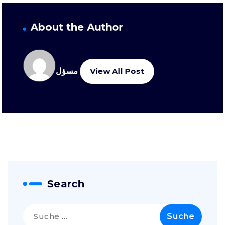
About the Author
مسؤل
View All Post
Search
Suche
nach: