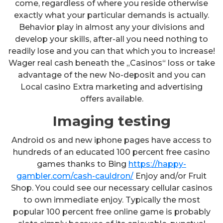
come, regardless of where you reside otherwise
exactly what your particular demands is actually.
Behavior play in almost any your divisions and
develop your skills, after-all you need nothing to
readily lose and you can that which you to increase!
Wager real cash beneath the „Casinos“ loss or take
advantage of the new No-deposit and you can
Local casino Extra marketing and advertising
offers available.
Imaging testing
Android os and new iphone pages have access to
hundreds of an educated 100 percent free casino
games thanks to Bing
https://happy-
gambler.com/cash-cauldron/
Enjoy and/or Fruit
Shop. You could see our necessary cellular casinos
to own immediate enjoy. Typically the most
popular 100 percent free online game is probably