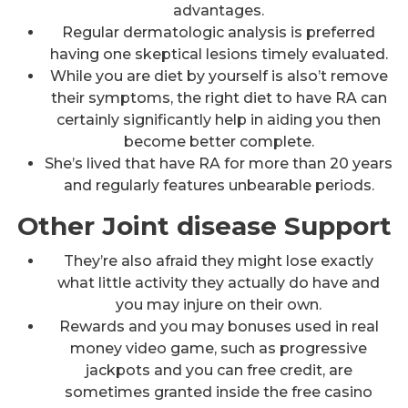
advantages.
Regular dermatologic analysis is preferred
having one skeptical lesions timely evaluated.
While you are diet by yourself is also’t remove
their symptoms, the right diet to have RA can
certainly significantly help in aiding you then
become better complete.
She’s lived that have RA for more than 20 years
and regularly features unbearable periods.
Other Joint disease Support
They’re also afraid they might lose exactly
what little activity they actually do have and
you may injure on their own.
Rewards and you may bonuses used in real
money video game, such as progressive
jackpots and you can free credit, are
sometimes granted inside the free casino