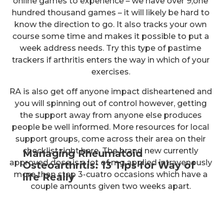
online games to experience – we have over 9,one
hundred thousand games – it will likely be hard to
know the direction to go. It also tracks your own
course some time and makes it possible to put a
week address needs. Try this type of pastime
trackers if arthritis enters the way in which of your
exercises.
RA is also get off anyone impact disheartened and
you will spinning out of control however, getting
the support away from anyone else produces
people be well informed. More resources for local
support groups, come across their area on their
checklist right here. The brand new currently
Managing Rheumatoid
approved dose is a lot of mg applied intravenously
Osteoarthritis: 13 Tips for Way of
more than step 3-cuatro occasions which have a
life Really
couple amounts given two weeks apart.