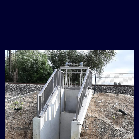
basaribet