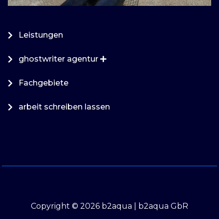
Leistungen
ghostwriter agentur
Fachgebiete
arbeit schreiben lassen
Copyright © 2026 b2aqua | b2aqua GbR