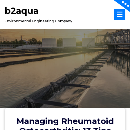
Skip
b2aqua
to
content
Environmental Engineering Company
Managing Rheumatoid