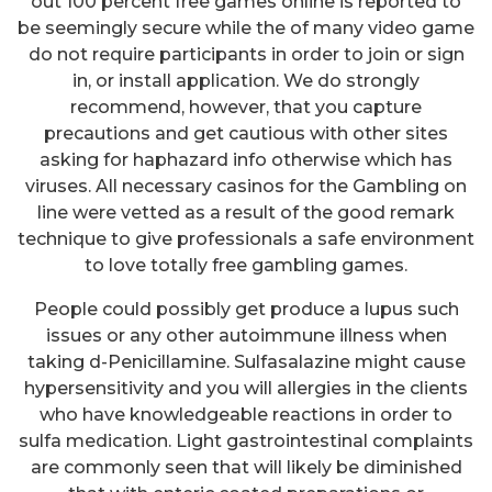
out 100 percent free games online is reported to
be seemingly secure while the of many video game
do not require participants in order to join or sign
in, or install application. We do strongly
recommend, however, that you capture
precautions and get cautious with other sites
asking for haphazard info otherwise which has
viruses. All necessary casinos for the Gambling on
line were vetted as a result of the good remark
technique to give professionals a safe environment
to love totally free gambling games.
People could possibly get produce a lupus such
issues or any other autoimmune illness when
taking d-Penicillamine. Sulfasalazine might cause
hypersensitivity and you will allergies in the clients
who have knowledgeable reactions in order to
sulfa medication. Light gastrointestinal complaints
are commonly seen that will likely be diminished