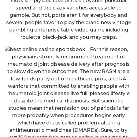
slots simply because of its enjoyable, punctual
speed and the crazy varieties accessible to
gamble. But not, ports aren’t for everybody and
several people favor to play the brand new vintage
gambling enterprise table video game including
roulette, black-jack and you may craps.
For this reason,
physicians strongly recommend treatment of
rheumatoid joint disease delivery after prognosis
to slow down the outcomes. The new RASN are a
low-funds party out of healthcare pros, and RA
warriors that committed to enabling people with
rheumatoid joint disease live full, pleased lifestyle
despite the medical diagnosis. But scientific
studies mean that remission out of periods is far
more probably when procedures begins early
which have drugs called problem-altering
antirheumatic medicines (DMARDs). Sure, to try