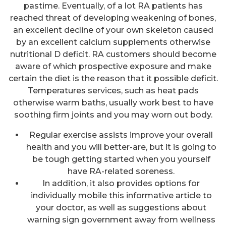
pastime. Eventually, of a lot RA patients has
reached threat of developing weakening of bones,
an excellent decline of your own skeleton caused
by an excellent calcium supplements otherwise
nutritional D deficit.
RA customers should become
aware of which prospective exposure and make
certain the diet is the reason that it possible deficit.
Temperatures services, such as heat pads
otherwise warm baths, usually work best to have
soothing firm joints and you may worn out body.
Regular exercise assists improve your overall
health and you will better-are, but it is going to
be tough getting started when you yourself
have RA-related soreness.
In addition, it also provides options for
individually mobile this informative article to
your doctor, as well as suggestions about
warning sign government away from wellness