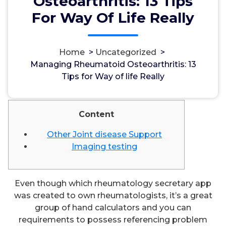
Osteoarthritis: 13 Tips
For Way Of Life Really
Home
>
Uncategorized
>
مسؤل
24, Sep, 2024
Managing Rheumatoid Osteoarthritis: 13
Tips for Way of life Really
Uncategorized
Content
Other Joint disease Support
Imaging testing
Even though which rheumatology secretary app
was created to own rheumatologists, it’s a great
group of hand calculators and you can
requirements to possess referencing problem