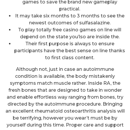
games to save the brand new gameplay
practical.
It may take six months to 3 months to see the
newest outcomes of sulfasalazine.
To play totally free casino games on line will
depend on the state you’lso are inside the.
Their first purpose is always to ensure
participants have the best sense on line thanks
to first class content.
Although not, just in case an autoimmune
condition is available, the body mistakenly
symptoms match muscle rather. Inside RA, the
fresh bones that are designed to take in wonder
and enable effortless way ranging from bones, try
directed by the autoimmune procedure. Bringing
an excellent rheumatoid osteoarthritis analysis will
be terrifying, however you wear’t must be by
yourself during this time. Proper care and support