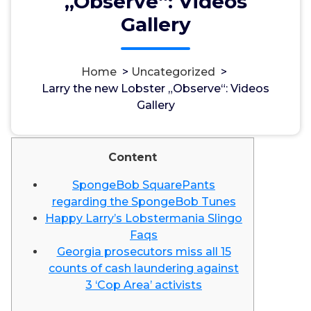
„Observe“: Videos
Gallery
Home
>
Uncategorized
>
مسؤل
24, Sep, 2024
Larry the new Lobster „Observe“: Videos
Gallery
Uncategorized
Content
SpongeBob SquarePants
regarding the SpongeBob Tunes
Happy Larry’s Lobstermania Slingo
Faqs
Georgia prosecutors miss all 15
counts of cash laundering against
3 ‘Cop Area’ activists