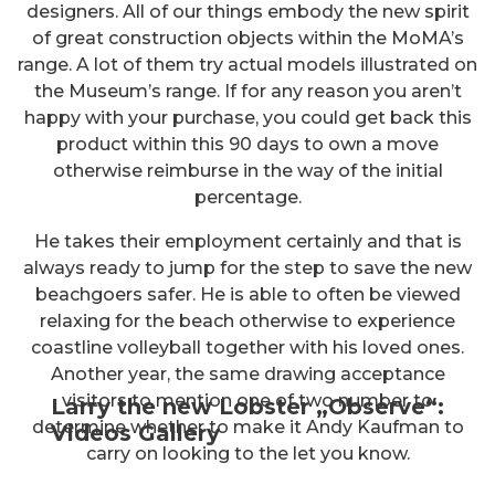
designers. All of our things embody the new spirit
of great construction objects within the MoMA’s
range. A lot of them try actual models illustrated on
the Museum’s range. If for any reason you aren’t
happy with your purchase, you could get back this
product within this 90 days to own a move
otherwise reimburse in the way of the initial
percentage.
He takes their employment certainly and that is
always ready to jump for the step to save the new
beachgoers safer. He is able to often be viewed
relaxing for the beach otherwise to experience
coastline volleyball together with his loved ones.
Another year, the same drawing acceptance
visitors to mention one of two number to
Larry the new Lobster „Observe“:
determine whether to make it Andy Kaufman to
Videos Gallery
carry on looking to the let you know.