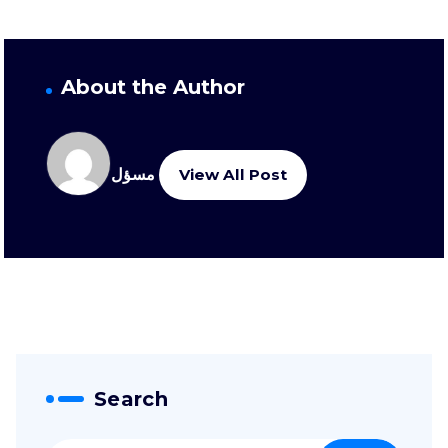
About the Author
مسؤل
View All Post
Search