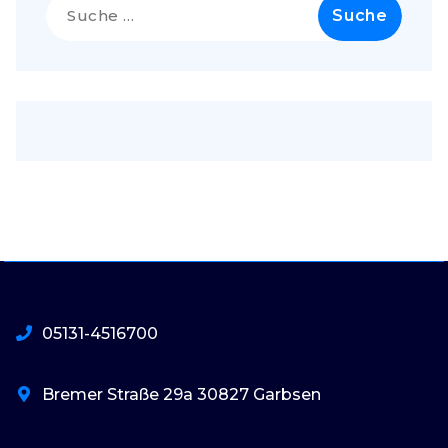
Suche
nach:
05131-4516700
Bremer Straße 29a 30827 Garbsen