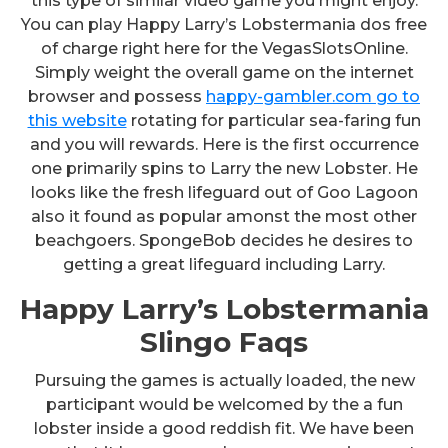
this type of similar video game you might enjoy.
You can play Happy Larry’s Lobstermania dos free
of charge right here for the VegasSlotsOnline.
Simply weight the overall game on the internet
browser and possess
happy-gambler.com go to
this website
rotating for particular sea-faring fun
and you will rewards. Here is the first occurrence
one primarily spins to Larry the new Lobster. He
looks like the fresh lifeguard out of Goo Lagoon
also it found as popular amonst the most other
beachgoers. SpongeBob decides he desires to
getting a great lifeguard including Larry.
Happy Larry’s Lobstermania
Slingo Faqs
Pursuing the games is actually loaded, the new
participant would be welcomed by the a fun
lobster inside a good reddish fit. We have been