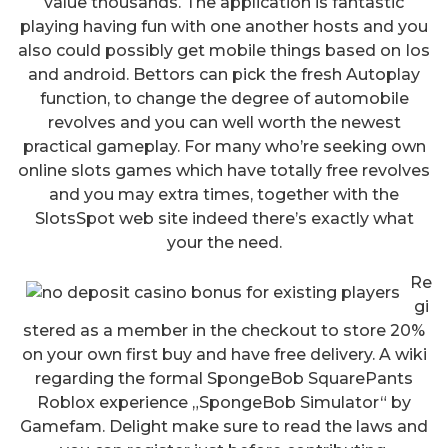
value thousands. The application is fantastic
playing having fun with one another hosts and you
also could possibly get mobile things based on Ios
and android. Bettors can pick the fresh Autoplay
function, to change the degree of automobile
revolves and you can well worth the newest
practical gameplay. For many who’re seeking own
online slots games which have totally free revolves
and you may extra times, together with the
SlotsSpot web site indeed there’s exactly what
your the need.
Re
gi
stered as a member in the checkout to store 20%
on your own first buy and have free delivery. A wiki
regarding the formal SpongeBob SquarePants
Roblox experience „SpongeBob Simulator“ by
Gamefam. Delight make sure to read the laws and