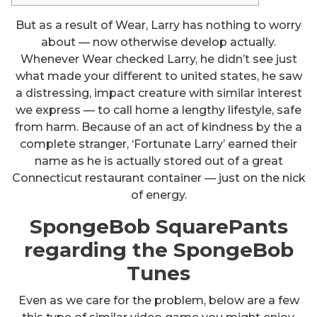
But as a result of Wear, Larry has nothing to worry
about — now otherwise develop actually.
Whenever Wear checked Larry, he didn’t see just
what made your different to united states, he saw
a distressing, impact creature with similar interest
we express — to call home a lengthy lifestyle, safe
from harm.
Because of an act of kindness by the a
complete stranger, ‘Fortunate Larry’ earned their
name as he is actually stored out of a great
Connecticut restaurant container — just on the nick
of energy.
SpongeBob SquarePants
regarding the SpongeBob
Tunes
Even as we care for the problem, below are a few