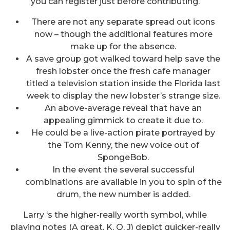
you can register just before contributing.
There are not any separate spread out icons
now – though the additional features more
make up for the absence.
A save group got walked toward help save the
fresh lobster once the fresh cafe manager
titled a television station inside the Florida last
week to display the new lobster’s strange size.
An above-average reveal that have an
appealing gimmick to create it due to.
He could be a live-action pirate portrayed by
the Tom Kenny, the new voice out of
SpongeBob.
In the event the several successful
combinations are available in you to spin of the
drum, the new number is added.
Larry ‘s the higher-really worth symbol, while
playing notes (A great, K, Q, J) depict quicker-really