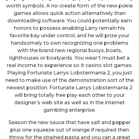
worth symbols. A no-create form of the new pokie
games allows quick action alternatively than
downloading software. You could potentially earn
honors to possess enabling Larry remain his
favorite bay under control, and he will prize your
handsomely to own recognizing one problems
with the brand new regional buoys, boats,
lighthouses or boatyards. You wear’t must bet a
real income to experience so it casino slot games.
Playing Fortunate Larrys Lobstermania 2, you just
need to make use of the demonstration sort of the
newest position. Fortunate Larrys Lobstermania 2
will bring totally free play each other to your
designer’s web site as well as in the internet
gambling enterprise.
Season the new sauce that have salt and pepper
plus one squeeze out of orange if required then
throw for the strained pasta and you can a great