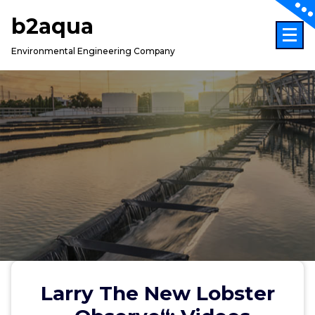
Skip
b2aqua
to
content
Environmental Engineering Company
Larry The New Lobster