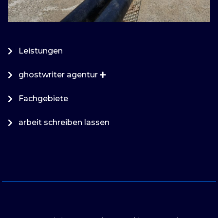
Leistungen
ghostwriter agentur
Fachgebiete
arbeit schreiben lassen