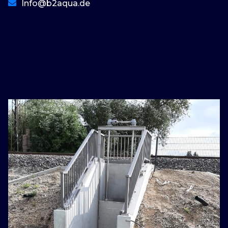
Info@b2aqua.de
basaribet