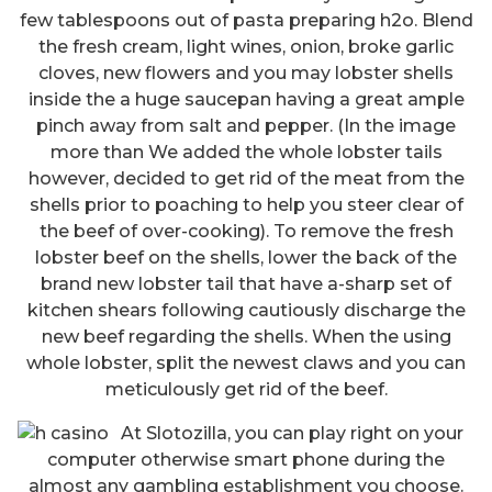
few tablespoons out of pasta preparing h2o. Blend
the fresh cream, light wines, onion, broke garlic
cloves, new flowers and you may lobster shells
inside the a huge saucepan having a great ample
pinch away from salt and pepper. (In the image
more than We added the whole lobster tails
however, decided to get rid of the meat from the
shells prior to poaching to help you steer clear of
the beef of over-cooking). To remove the fresh
lobster beef on the shells, lower the back of the
brand new lobster tail that have a-sharp set of
kitchen shears following cautiously discharge the
new beef regarding the shells. When the using
whole lobster, split the newest claws and you can
meticulously get rid of the beef.
At Slotozilla, you can play right on your
computer otherwise smart phone during the
almost any gambling establishment you choose.