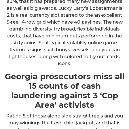
sure, that it has prepared many new assignments
as well as big awards. Lucky Larry’s Lobstermania
2 is a real currency slot starred to the an excellent
5-reel, 4-row grid which have 40 paylines. The new
gambling diversity try broad, flexible individuals
costs, that have minimum bets performing in the
sixty coins. So it typical-volatility online game
features signs such buoys, vessels, and you can
lighthouses, along with colored to try out-cards
icons.
Georgia prosecutors miss all
15 counts of cash
laundering against 3 ‘Cop
Area’ activists
Rating 5 of those along side straight reels and you
may winnings the fresh chief jackpot, and that is