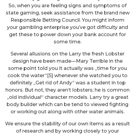
So, when you are feeling signs and symptoms of
state gaming, seek assistance from the brand new
Responsible Betting Council. You might inform
your gambling enterprise you’ve got difficulty and
get these to power down your bank account for
some time.
Several allusions on the Larry the fresh Lobster
design have been made—Mary Terrible in the
some point told you it actually was „time for you
cook the water“[5] whenever she watched you to
definitely „Get rid of Andy“ was a student in top
honors. But not, they aren’t lobsters; he is common
„old individual“ character models. Larry try a great
body builder which can be tend to viewed fighting
or working out along with other water animals.
We ensure the stability of our own items as a result
of research and by working closely to your