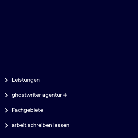
basaribet
Leistungen
ghostwriter agentur
Fachgebiete
arbeit schreiben lassen