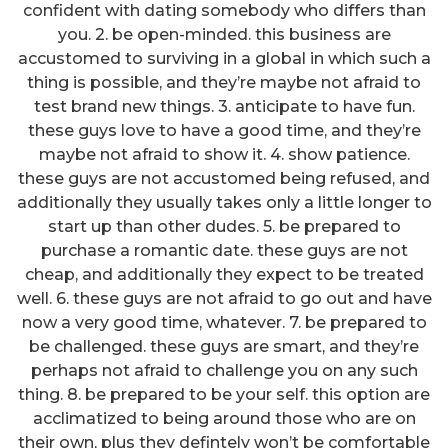
confident with dating somebody who differs than
you. 2. be open-minded. this business are
accustomed to surviving in a global in which such a
thing is possible, and they’re maybe not afraid to
test brand new things. 3. anticipate to have fun.
these guys love to have a good time, and they’re
maybe not afraid to show it. 4. show patience.
these guys are not accustomed being refused, and
additionally they usually takes only a little longer to
start up than other dudes. 5. be prepared to
purchase a romantic date. these guys are not
cheap, and additionally they expect to be treated
well. 6. these guys are not afraid to go out and have
now a very good time, whatever. 7. be prepared to
be challenged. these guys are smart, and they’re
perhaps not afraid to challenge you on any such
thing. 8. be prepared to be your self. this option are
acclimatized to being around those who are on
their own, plus they defintely won’t be comfortable