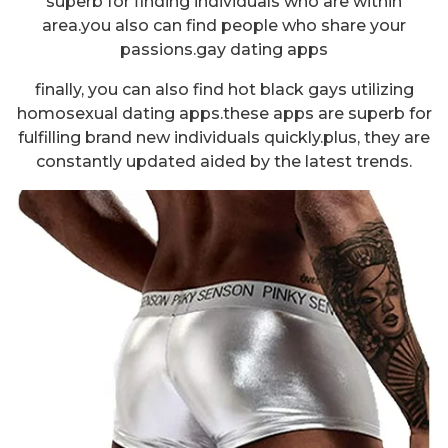
superb for finding individuals who are within
area.you also can find people who share your
passions.gay dating apps
finally, you can also find hot black gays utilizing
homosexual dating apps.these apps are superb for
fulfilling brand new individuals quickly.plus, they are
constantly updated aided by the latest trends.