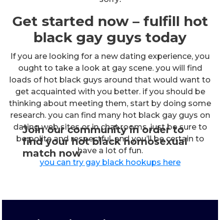
Get started now – fulfill hot
black gay guys today
If you are looking for a new dating experience, you
ought to take a look at gay scene. you will find
loads of hot black guys around that would want to
get acquainted with you better. if you should be
thinking about meeting them, start by doing some
research. you can find many hot black gay guys on
dating web sites or in chat rooms. just be sure to
Join our community in order to
be polite and respectful, and you’ll be certain to
find your hot black homosexual
have a lot of fun.
match now
you can try gay black hookups here