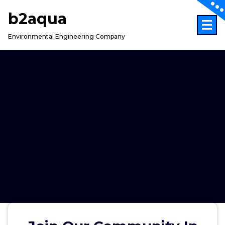
Skip
b2aqua
to
content
Environmental Engineering Company