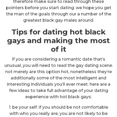
therefore make sure to read through these
pointers before you start dating. we hope you get
the man of the goals through our a number of the
greatest black gay males around.
Tips for dating hot black
gays and making the most
of it
If you are considering a romantic date that’s
unusual, you will need to read the gay dating scene.
not merely are this option hot, nonetheless they’re
additionally some of the most intelligent and
interesting individuals you’ll ever meet. here are a
few ideas to take full advantage of your dating
experience with hot black gays:
1. be your self. if you should be not comfortable
with who you really are, you are not likely to be