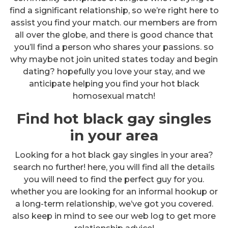
find a significant relationship, so we’re right here to
assist you find your match. our members are from
all over the globe, and there is good chance that
you’ll find a person who shares your passions. so
why maybe not join united states today and begin
dating? hopefully you love your stay, and we
anticipate helping you find your hot black
homosexual match!
Find hot black gay singles
in your area
Looking for a hot black gay singles in your area?
search no further! here, you will find all the details
you will need to find the perfect guy for you.
whether you are looking for an informal hookup or
a long-term relationship, we’ve got you covered.
also keep in mind to see our web log to get more