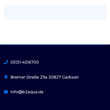
05131-4516700
Bremer Straße 29a 30827 Garbsen
Info@b2aqua.de