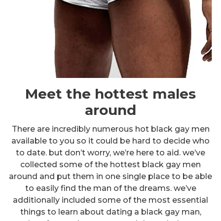
Meet the hottest males
around
There are incredibly numerous hot black gay men
available to you so it could be hard to decide who
to date. but don’t worry, we’re here to aid. we’ve
collected some of the hottest black gay men
around and put them in one single place to be able
to easily find the man of the dreams. we’ve
additionally included some of the most essential
things to learn about dating a black gay man,