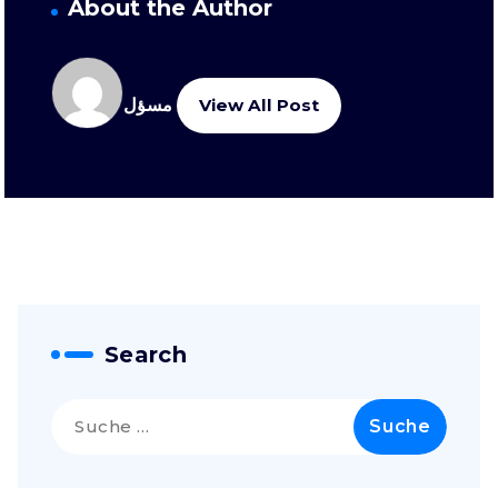
About the Author
مسؤل
View All Post
Search
Suche
nach: