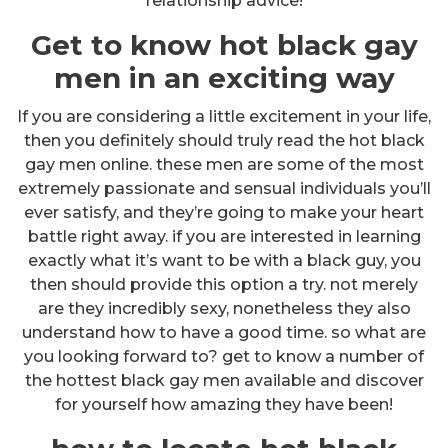
relationship advice!
Get to know hot black gay
men in an exciting way
If you are considering a little excitement in your life,
then you definitely should truly read the hot black
gay men online. these men are some of the most
extremely passionate and sensual individuals you’ll
ever satisfy, and they’re going to make your heart
battle right away. if you are interested in learning
exactly what it’s want to be with a black guy, you
then should provide this option a try. not merely
are they incredibly sexy, nonetheless they also
understand how to have a good time. so what are
you looking forward to? get to know a number of
the hottest black gay men available and discover
for yourself how amazing they have been!