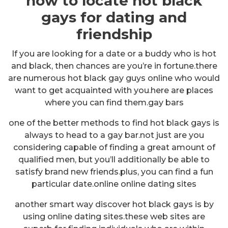
how to locate hot black
gays for dating and
friendship
If you are looking for a date or a buddy who is hot
and black, then chances are you’re in fortune.there
are numerous hot black gay guys online who would
want to get acquainted with you.here are places
where you can find them.gay bars
one of the better methods to find hot black gays is
always to head to a gay bar.not just are you
considering capable of finding a great amount of
qualified men, but you’ll additionally be able to
satisfy brand new friends.plus, you can find a fun
particular date.online online dating sites
another smart way discover hot black gays is by
using online dating sites.these web sites are