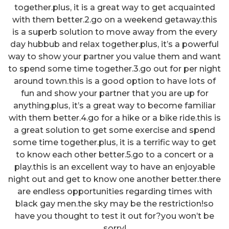
together.plus, it is a great way to get acquainted
with them better.2.go on a weekend getaway.this
is a superb solution to move away from the every
day hubbub and relax together.plus, it’s a powerful
way to show your partner you value them and want
to spend some time together.3.go out for per night
around town.this is a good option to have lots of
fun and show your partner that you are up for
anything.plus, it’s a great way to become familiar
with them better.4.go for a hike or a bike ride.this is
a great solution to get some exercise and spend
some time together.plus, it is a terrific way to get
to know each other better.5.go to a concert or a
play.this is an excellent way to have an enjoyable
night out and get to know one another better.there
are endless opportunities regarding times with
black gay men.the sky may be the restriction!so
have you thought to test it out for?you won’t be
sorry!