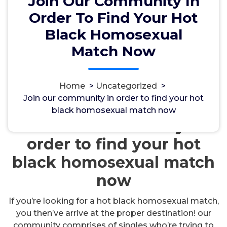
Join Our Community In
Order To Find Your Hot
Black Homosexual
Match Now
مسؤل
18, Okt, 2024
Home
>
Uncategorized
>
Join our community in order to find your hot
Uncategorized
black homosexual match now
Join our community in
order to find your hot
black homosexual match
now
If you’re looking for a hot black homosexual match,
you then’ve arrive at the proper destination! our
community comprises of singles who’re trying to