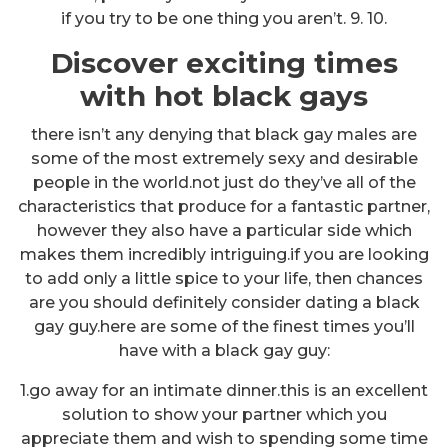
if you try to be one thing you aren’t. 9. 10.
Discover exciting times
with hot black gays
there isn’t any denying that black gay males are
some of the most extremely sexy and desirable
people in the world.not just do they’ve all of the
characteristics that produce for a fantastic partner,
however they also have a particular side which
makes them incredibly intriguing.if you are looking
to add only a little spice to your life, then chances
are you should definitely consider dating a black
gay guy.here are some of the finest times you’ll
have with a black gay guy:
1.go away for an intimate dinner.this is an excellent
solution to show your partner which you
appreciate them and wish to spending some time