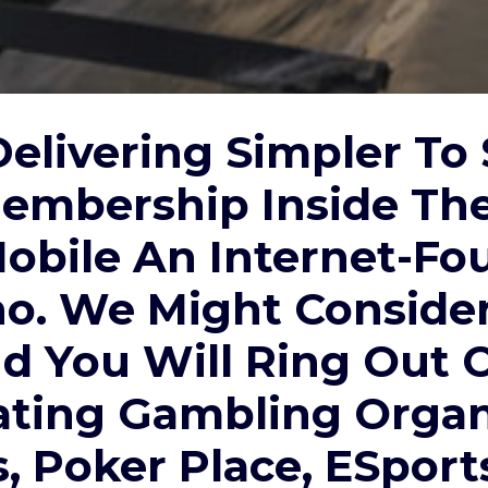
Delivering Simpler To
Membership Inside Th
Mobile An Internet-F
o. We Might Consid
سؤل
7, Okt, 2024
d You Will Ring Out O
ncategorized
ating Gambling Organ
no Good fresh fruit
, Poker Place, ESport