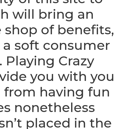
h will bring an
 shop of benefits,
 a soft consumer
. Playing Crazy
ovide you with you
 from having fun
es nonetheless
sn’t placed in the