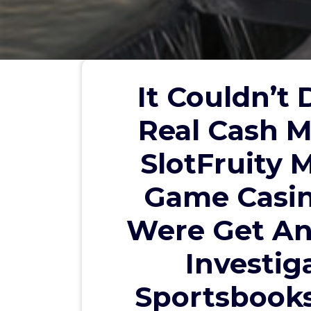
It Couldn’t 
Real Cash 
SlotFruity 
Game Casin
م
Were Get An
U
Investig
‎‎Fruity Cashi
Sportsbooks