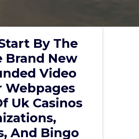
 Start By The
e Brand New
ounded Video
er Webpages
Search
f Uk Casinos
izations,
Suche
nach:
s, And Bingo