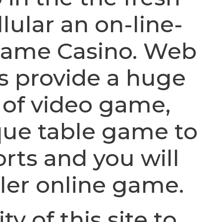
llular an on-line-
game Casino. Web
s provide a huge
of video game,
ue table game to
orts and you will
aler online game.
ty of this site to