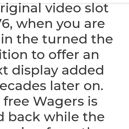
iginal video slot
976, when you are
in the turned the
ition to offer an
xt display added
cades later on.
 free Wagers is
id back while the