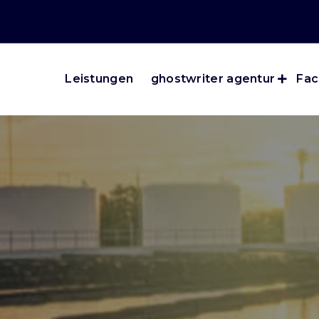
Leistungen
ghostwriter agentur
Fac