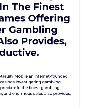
In The Finest
ames Offering
er Gambling
lso Provides,
ductive.
lotFruity Mobile an internet-founded
casinos investigating gambling
preciate in the finest gambling
n, and enormous sales also provides,