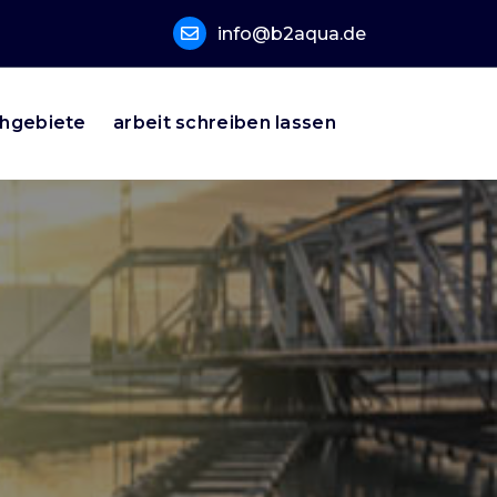
info@b2aqua.de
hgebiete
arbeit schreiben lassen