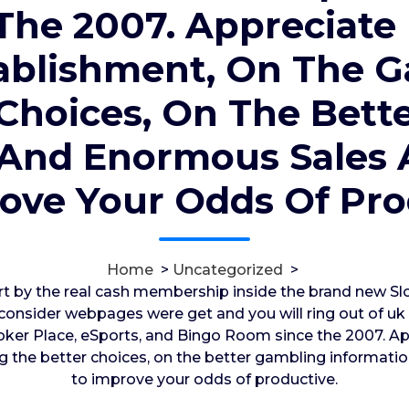
 App Store/h1>
he 2007. Appreciate 
ablishment, On The G
ervers lived this
 Choices, On The Bett
than 50 years, up
 And Enormous Sales A
er gurus Bally
ove Your Odds Of Pro
 the original
anic fruit slot,
Home
>
Uncategorized
>
tart by the real cash membership inside the brand new S
onsider webpages were get and you will ring out of uk 
 inside 1963 — a
ker Place, eSports, and Bingo Room since the 2007. Ap
g the better choices, on the better gambling informatio
the present digital
to improve your odds of productive.