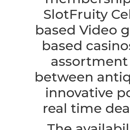
SlotFruity Ce
based Video 
based casino
assortment 
between antiq
innovative p
real time de
The availabili