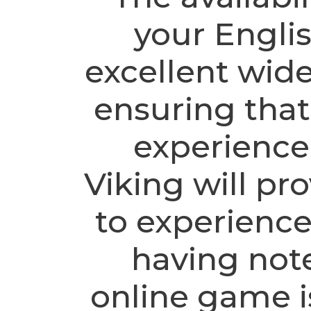
your Englis
excellent wide
ensuring that
experience
Viking will pr
to experience
having not
online game i