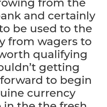
rowing from the
bank and certainly
 to be used to the
 from wagers to
worth qualifying
ouldn’t getting
forward to begin
uine currency
n the the fresh