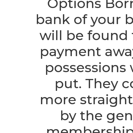
Options Bor
bank of your 
will be found
payment away
possessions 
put. They c
more straight
by the gen
membership i