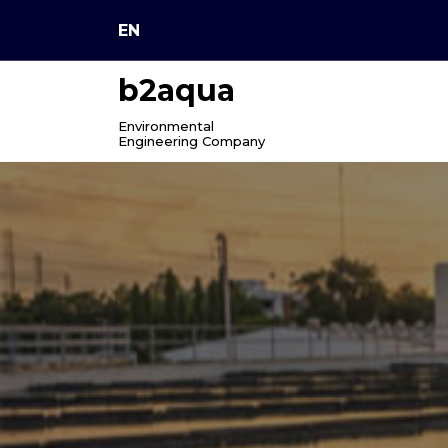
Skip
EN
to
content
b2aqua
Environmental
Engineering Company