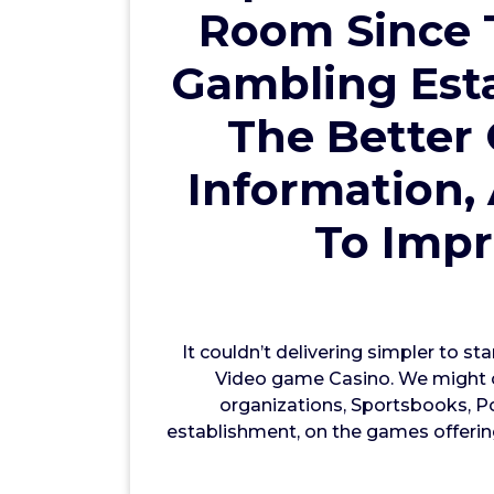
Machines su
Room Since T
Gambling Est
The newest s
The Better
way for more 
Information,
until serv
To Impr
developed
electromech
It couldn’t delivering simpler to s
Video game Casino. We might c
Money Honey,
organizations, Sportsbooks, Po
establishment, on the games offerin
forefather of 