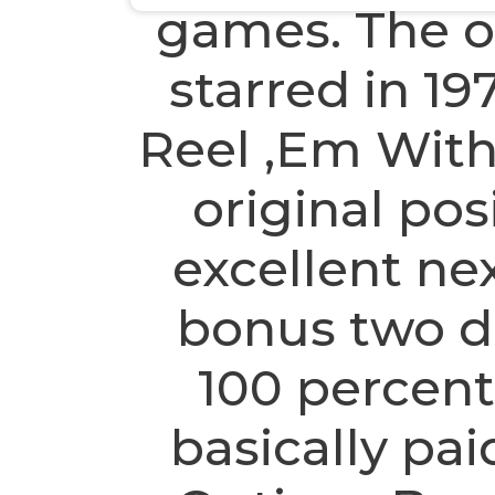
games. The or
starred in 1
Reel ‚Em With
original pos
excellent ne
bonus two de
100 percent
basically pa