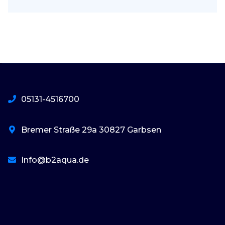
05131-4516700
Bremer Straße 29a 30827 Garbsen
Info@b2aqua.de
basaribet