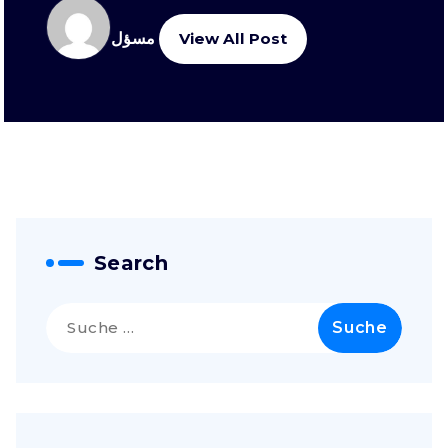
مسؤل
View All Post
Search
Suche
nach: