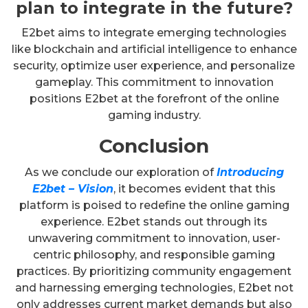
plan to integrate in the future?
E2bet aims to integrate emerging technologies
like blockchain and artificial intelligence to enhance
security, optimize user experience, and personalize
gameplay. This commitment to innovation
positions E2bet at the forefront of the online
gaming industry.
Conclusion
As we conclude our exploration of
Introducing
E2bet – Vision
, it becomes evident that this
platform is poised to redefine the online gaming
experience. E2bet stands out through its
unwavering commitment to innovation, user-
centric philosophy, and responsible gaming
practices. By prioritizing community engagement
and harnessing emerging technologies, E2bet not
only addresses current market demands but also