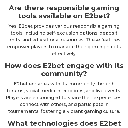
Are there responsible gaming
tools available on E2bet?
Yes, E2bet provides various responsible gaming
tools, including self-exclusion options, deposit
limits, and educational resources. These features
empower players to manage their gaming habits
effectively.
How does E2bet engage with its
community?
E2bet engages with its community through
forums, social media interactions, and live events.
Players are encouraged to share their experiences,
connect with others, and participate in
tournaments, fostering a vibrant gaming culture.
What technologies does E2bet