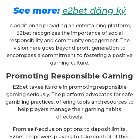
See more:
e2bet đăng ký
In addition to providing an entertaining platform,
E2bet recognizes the importance of social
responsibility and community engagement. The
vision here goes beyond profit generation to
encompass a commitment to fostering a positive
gaming culture.
Promoting Responsible Gaming
E2bet takes its role in promoting responsible
gaming seriously. The platform advocates for safe
gambling practices, offering tools and resources to
help players manage their gaming habits
effectively.
From self-exclusion options to deposit limits,
E2bet empowers players to take control of their