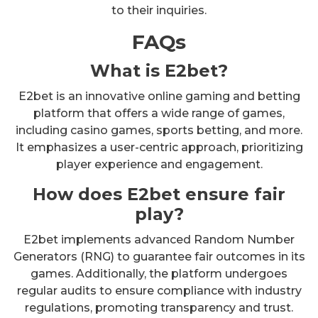
to their inquiries.
FAQs
What is E2bet?
E2bet is an innovative online gaming and betting
platform that offers a wide range of games,
including casino games, sports betting, and more.
It emphasizes a user-centric approach, prioritizing
player experience and engagement.
How does E2bet ensure fair
play?
E2bet implements advanced Random Number
Generators (RNG) to guarantee fair outcomes in its
games. Additionally, the platform undergoes
regular audits to ensure compliance with industry
regulations, promoting transparency and trust.