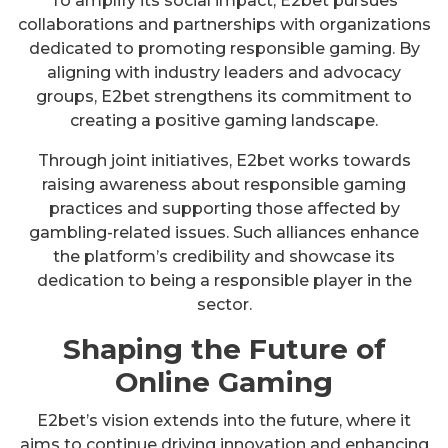
To amplify its social impact, E2bet pursues
collaborations and partnerships with organizations
dedicated to promoting responsible gaming. By
aligning with industry leaders and advocacy
groups, E2bet strengthens its commitment to
creating a positive gaming landscape.
Through joint initiatives, E2bet works towards
raising awareness about responsible gaming
practices and supporting those affected by
gambling-related issues. Such alliances enhance
the platform’s credibility and showcase its
dedication to being a responsible player in the
sector.
Shaping the Future of
Online Gaming
E2bet’s vision extends into the future, where it
aims to continue driving innovation and enhancing