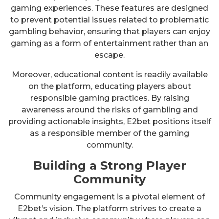
gaming experiences. These features are designed
to prevent potential issues related to problematic
gambling behavior, ensuring that players can enjoy
gaming as a form of entertainment rather than an
escape.
Moreover, educational content is readily available
on the platform, educating players about
responsible gaming practices. By raising
awareness around the risks of gambling and
providing actionable insights, E2bet positions itself
as a responsible member of the gaming
community.
Building a Strong Player
Community
Community engagement is a pivotal element of
E2bet’s vision. The platform strives to create a