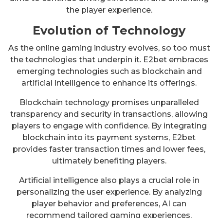
the player experience.
Evolution of Technology
As the online gaming industry evolves, so too must
the technologies that underpin it. E2bet embraces
emerging technologies such as blockchain and
artificial intelligence to enhance its offerings.
Blockchain technology promises unparalleled
transparency and security in transactions, allowing
players to engage with confidence. By integrating
blockchain into its payment systems, E2bet
provides faster transaction times and lower fees,
ultimately benefiting players.
Artificial intelligence also plays a crucial role in
personalizing the user experience. By analyzing
player behavior and preferences, AI can
recommend tailored gaming experiences,