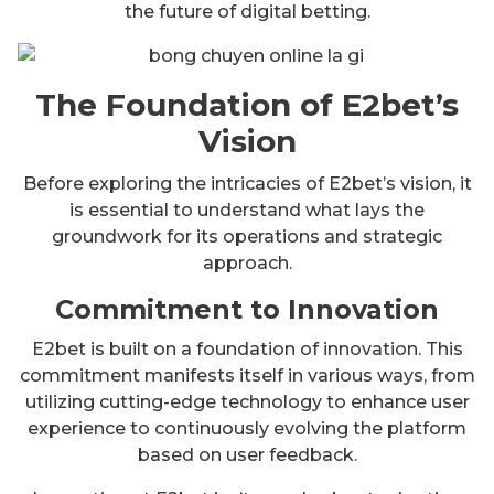
the future of digital betting.
The Foundation of E2bet’s
Vision
Before exploring the intricacies of E2bet’s vision, it
is essential to understand what lays the
groundwork for its operations and strategic
approach.
Commitment to Innovation
E2bet is built on a foundation of innovation. This
commitment manifests itself in various ways, from
utilizing cutting-edge technology to enhance user
experience to continuously evolving the platform
based on user feedback.