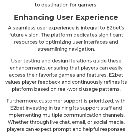
to destination for gamers.
Enhancing User Experience
A seamless user experience is integral to E2bet’s
future vision. The platform dedicates significant
resources to optimizing user interfaces and
streamlining navigation.
User testing and design iterations guide these
enhancements, ensuring that players can easily
access their favorite games and features. E2bet
values player feedback and continuously refines its
platform based on real-world usage patterns.
Furthermore, customer support is prioritized, with
E2bet investing in training its support staff and
implementing multiple communication channels.
Whether through live chat, email, or social media,
players can expect prompt and helpful responses