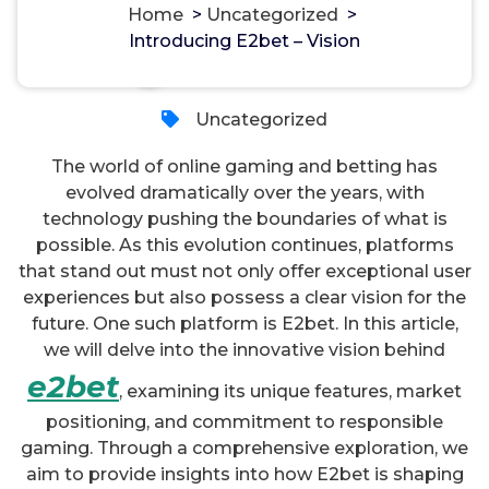
Home
>
Uncategorized
>
Introducing E2bet – Vision
مسؤل
6, Okt, 2023
Uncategorized
The world of online gaming and betting has
evolved dramatically over the years, with
technology pushing the boundaries of what is
possible. As this evolution continues, platforms
that stand out must not only offer exceptional user
experiences but also possess a clear vision for the
future. One such platform is E2bet. In this article,
we will delve into the innovative vision behind
e2bet
, examining its unique features, market
positioning, and commitment to responsible
gaming. Through a comprehensive exploration, we
aim to provide insights into how E2bet is shaping