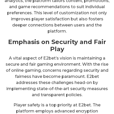
analytics, the platform tailors content, promotions,
and game recommendations to suit individual
preferences. This level of customization not only
improves player satisfaction but also fosters
deeper connections between users and the
platform.
Emphasis on Security and Fair
Play
A vital aspect of E2bet’s vision is maintaining a
secure and fair gaming environment. With the rise
of online gaming, concerns regarding security and
fairness have become paramount. E2bet
addresses these challenges head-on by
implementing state-of-the-art security measures
and transparent policies.
Player safety is a top priority at E2bet. The
platform employs advanced encryption