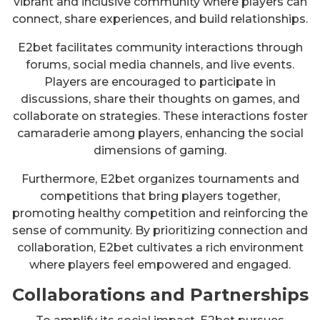
vibrant and inclusive community where players can
connect, share experiences, and build relationships.
E2bet facilitates community interactions through
forums, social media channels, and live events.
Players are encouraged to participate in
discussions, share their thoughts on games, and
collaborate on strategies. These interactions foster
camaraderie among players, enhancing the social
dimensions of gaming.
Furthermore, E2bet organizes tournaments and
competitions that bring players together,
promoting healthy competition and reinforcing the
sense of community. By prioritizing connection and
collaboration, E2bet cultivates a rich environment
where players feel empowered and engaged.
Collaborations and Partnerships