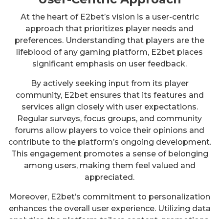
At the heart of E2bet’s vision is a user-centric
approach that prioritizes player needs and
preferences. Understanding that players are the
lifeblood of any gaming platform, E2bet places
significant emphasis on user feedback.
By actively seeking input from its player
community, E2bet ensures that its features and
services align closely with user expectations.
Regular surveys, focus groups, and community
forums allow players to voice their opinions and
contribute to the platform’s ongoing development.
This engagement promotes a sense of belonging
among users, making them feel valued and
appreciated.
Moreover, E2bet’s commitment to personalization
enhances the overall user experience. Utilizing data