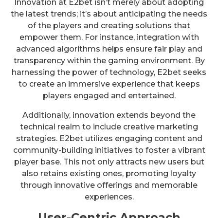
Innovation at E2bet isn’t merely about adopting
the latest trends; it’s about anticipating the needs
of the players and creating solutions that
empower them. For instance, integration with
advanced algorithms helps ensure fair play and
transparency within the gaming environment. By
harnessing the power of technology, E2bet seeks
to create an immersive experience that keeps
players engaged and entertained.
Additionally, innovation extends beyond the
technical realm to include creative marketing
strategies. E2bet utilizes engaging content and
community-building initiatives to foster a vibrant
player base. This not only attracts new users but
also retains existing ones, promoting loyalty
through innovative offerings and memorable
experiences.
User-Centric Approach