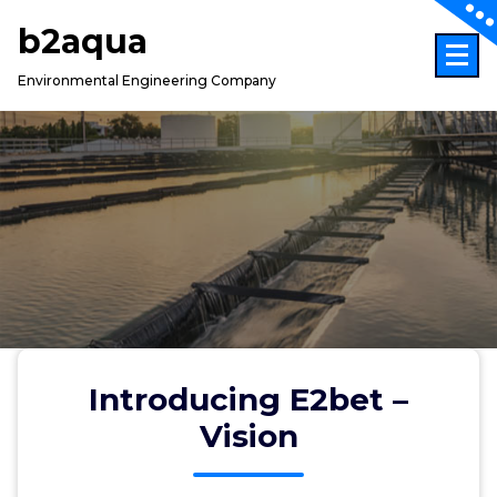
Skip
b2aqua
to
content
Environmental Engineering Company
Introducing E2bet –
Vision