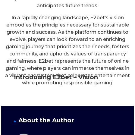
anticipates future trends.
In a rapidly changing landscape, E2bet’s vision
embodies the principles necessary for sustainable
growth and success. As the platform continues to
evolve, players can look forward to an enriching
gaming journey that prioritizes their needs, fosters
community, and upholds values of transparency
and fairness. E2bet represents the future of online
gaming, where players can immerse themselves in
a vibrant ecosystem that celebrates entertainment
Introducing E2bet – Vision
while promoting responsible gaming.
About the Author