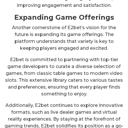
improving engagement and satisfaction.
Expanding Game Offerings
Another cornerstone of E2bet’s vision for the
future is expanding its game offerings. The
platform understands that variety is key to
keeping players engaged and excited.
E2bet is committed to partnering with top-tier
game developers to curate a diverse selection of
games, from classic table games to modern video
slots. This extensive library caters to various tastes
and preferences, ensuring that every player finds
something to enjoy.
Additionally, E2bet continues to explore innovative
formats, such as live dealer games and virtual
reality experiences. By staying at the forefront of
gaming trends, E2bet solidifies its position as a go-