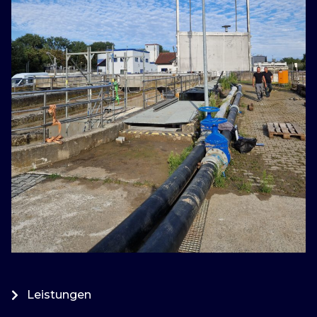
Leistungen