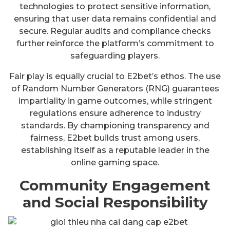
technologies to protect sensitive information,
ensuring that user data remains confidential and
secure. Regular audits and compliance checks
further reinforce the platform’s commitment to
safeguarding players.
Fair play is equally crucial to E2bet’s ethos. The use
of Random Number Generators (RNG) guarantees
impartiality in game outcomes, while stringent
regulations ensure adherence to industry
standards. By championing transparency and
fairness, E2bet builds trust among users,
establishing itself as a reputable leader in the
online gaming space.
Community Engagement
and Social Responsibility