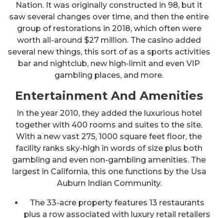
Nation. It was originally constructed in 98, but it
saw several changes over time, and then the entire
group of restorations in 2018, which often were
worth all-around $27 million. The casino added
several new things, this sort of as a sports activities
bar and nightclub, new high-limit and even VIP
gambling places, and more.
Entertainment And Amenities
In the year 2010, they added the luxurious hotel
together with 400 rooms and suites to the site.
With a new vast 275, 1000 square feet floor, the
facility ranks sky-high in words of size plus both
gambling and even non-gambling amenities. The
largest in California, this one functions by the Usa
Auburn Indian Community.
The 33-acre property features 13 restaurants
plus a row associated with luxury retail retailers