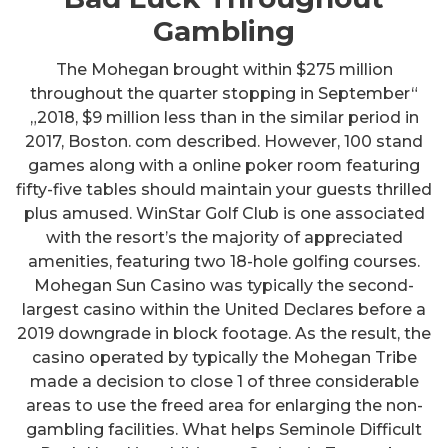
Gambling
The Mohegan brought within $275 million
throughout the quarter stopping in September“
„2018, $9 million less than in the similar period in
2017, Boston. com described. However, 100 stand
games along with a online poker room featuring
fifty-five tables should maintain your guests thrilled
plus amused. WinStar Golf Club is one associated
with the resort’s the majority of appreciated
amenities, featuring two 18-hole golfing courses.
Mohegan Sun Casino was typically the second-
largest casino within the United Declares before a
2019 downgrade in block footage. As the result, the
casino operated by typically the Mohegan Tribe
made a decision to close 1 of three considerable
areas to use the freed area for enlarging the non-
gambling facilities. What helps Seminole Difficult