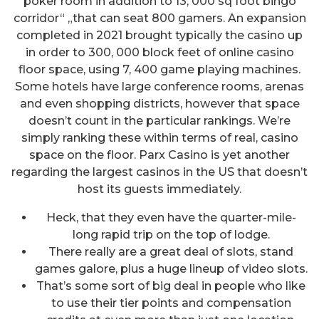
poker room in addition to 13, 000 sq foot bingo
corridor“ „that can seat 800 gamers. An expansion
completed in 2021 brought typically the casino up
in order to 300, 000 block feet of online casino
floor space, using 7, 400 game playing machines.
Some hotels have large conference rooms, arenas
and even shopping districts, however that space
doesn’t count in the particular rankings. We’re
simply ranking these within terms of real, casino
space on the floor. Parx Casino is yet another
regarding the largest casinos in the US that doesn’t
host its guests immediately.
Heck, that they even have the quarter-mile-
long rapid trip on the top of lodge.
There really are a great deal of slots, stand
games galore, plus a huge lineup of video slots.
That’s some sort of big deal in people who like
to use their tier points and compensation