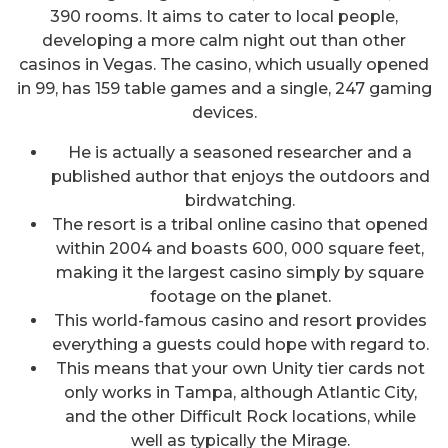
390 rooms. It aims to cater to local people,
developing a more calm night out than other
casinos in Vegas. The casino, which usually opened
in 99, has 159 table games and a single, 247 gaming
devices.
He is actually a seasoned researcher and a
published author that enjoys the outdoors and
birdwatching.
The resort is a tribal online casino that opened
within 2004 and boasts 600, 000 square feet,
making it the largest casino simply by square
footage on the planet.
This world-famous casino and resort provides
everything a guests could hope with regard to.
This means that your own Unity tier cards not
only works in Tampa, although Atlantic City,
and the other Difficult Rock locations, while
well as typically the Mirage.