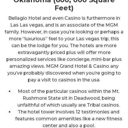
Feet)
Bellagio Hotel and even Casino is furthermore in
Las Las vegas, and is an associate of the MGM
family. However, in case you’re looking or perhaps a
more “luxurious” feel to your Las vegas trip, this
can be the lodge for you. The hotels are more
extravagantly priced plus will offer more
personalized services like concierge, mini-bar plus
amazing views. MGM Grand Hotel & Casino any
you’ve probably discovered when you’re going to
pay a visit to casinos in the usa.
Most of the particular casinos within the Mt.
Rushmore State sit in Deadwood, being
unfaithful of which usually are Tribal casinos.
The hotel tower involves 12 testimonies and
features common amenities like a new fitness
center and also a pool.