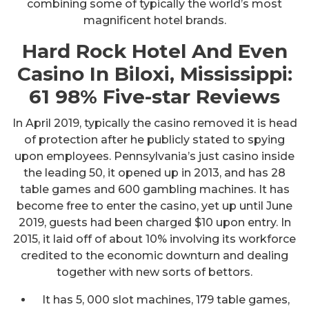
combining some of typically the world’s most
magnificent hotel brands.
Hard Rock Hotel And Even
Casino In Biloxi, Mississippi:
61 98% Five-star Reviews
In April 2019, typically the casino removed it is head
of protection after he publicly stated to spying
upon employees. Pennsylvania’s just casino inside
the leading 50, it opened up in 2013, and has 28
table games and 600 gambling machines. It has
become free to enter the casino, yet up until June
2019, guests had been charged $10 upon entry. In
2015, it laid off of about 10% involving its workforce
credited to the economic downturn and dealing
together with new sorts of bettors.
It has 5, 000 slot machines, 179 table games,