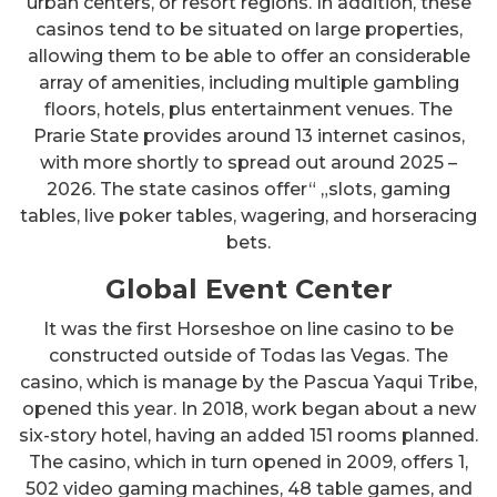
urban centers, or resort regions. In addition, these
casinos tend to be situated on large properties,
allowing them to be able to offer an considerable
array of amenities, including multiple gambling
floors, hotels, plus entertainment venues. The
Prarie State provides around 13 internet casinos,
with more shortly to spread out around 2025 –
2026. The state casinos offer“ „slots, gaming
tables, live poker tables, wagering, and horseracing
bets.
Global Event Center
It was the first Horseshoe on line casino to be
constructed outside of Todas las Vegas. The
casino, which is manage by the Pascua Yaqui Tribe,
opened this year. In 2018, work began about a new
six-story hotel, having an added 151 rooms planned.
The casino, which in turn opened in 2009, offers 1,
502 video gaming machines, 48 table games, and