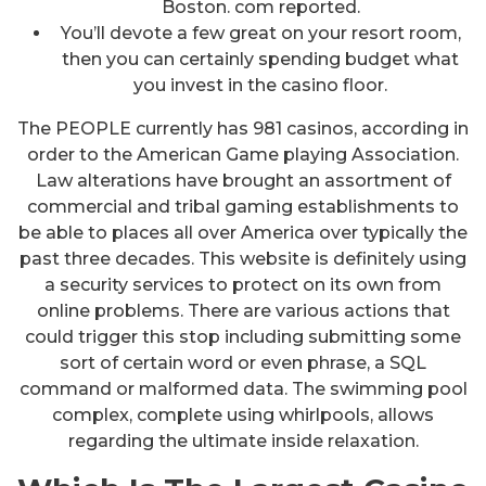
Boston. com reported.
You’ll devote a few great on your resort room,
then you can certainly spending budget what
you invest in the casino floor.
The PEOPLE currently has 981 casinos, according in
order to the American Game playing Association.
Law alterations have brought an assortment of
commercial and tribal gaming establishments to
be able to places all over America over typically the
past three decades. This website is definitely using
a security services to protect on its own from
online problems. There are various actions that
could trigger this stop including submitting some
sort of certain word or even phrase, a SQL
command or malformed data. The swimming pool
complex, complete using whirlpools, allows
regarding the ultimate inside relaxation.