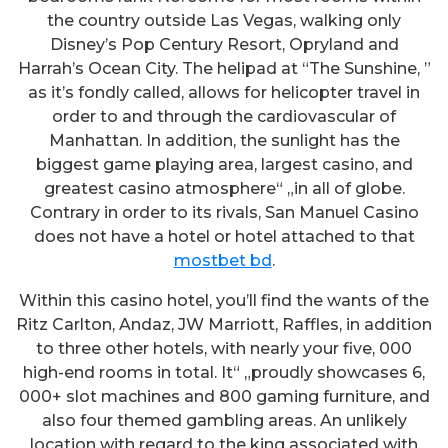
the country outside Las Vegas, walking only
Disney’s Pop Century Resort, Opryland and
Harrah’s Ocean City. The helipad at “The Sunshine, ”
as it’s fondly called, allows for helicopter travel in
order to and through the cardiovascular of
Manhattan. In addition, the sunlight has the
biggest game playing area, largest casino, and
greatest casino atmosphere“ „in all of globe.
Contrary in order to its rivals, San Manuel Casino
does not have a hotel or hotel attached to that
mostbet bd
.
Within this casino hotel, you’ll find the wants of the
Ritz Carlton, Andaz, JW Marriott, Raffles, in addition
to three other hotels, with nearly your five, 000
high-end rooms in total. It“ „proudly showcases 6,
000+ slot machines and 800 gaming furniture, and
also four themed gambling areas. An unlikely
location with regard to the king associated with