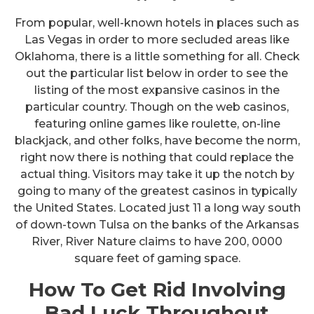
From popular, well-known hotels in places such as
Las Vegas in order to more secluded areas like
Oklahoma, there is a little something for all. Check
out the particular list below in order to see the
listing of the most expansive casinos in the
particular country. Though on the web casinos,
featuring online games like roulette, on-line
blackjack, and other folks, have become the norm,
right now there is nothing that could replace the
actual thing. Visitors may take it up the notch by
going to many of the greatest casinos in typically
the United States. Located just 11 a long way south
of down-town Tulsa on the banks of the Arkansas
River, River Nature claims to have 200, 0000
square feet of gaming space.
How To Get Rid Involving
Bad Luck Throughout