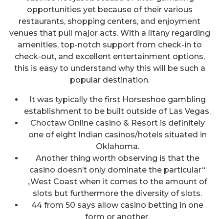
opportunities yet because of their various
restaurants, shopping centers, and enjoyment
venues that pull major acts. With a litany regarding
amenities, top-notch support from check-in to
check-out, and excellent entertainment options,
this is easy to understand why this will be such a
popular destination.
It was typically the first Horseshoe gambling
establishment to be built outside of Las Vegas.
Choctaw Online casino & Resort is definitely
one of eight Indian casinos/hotels situated in
Oklahoma.
Another thing worth observing is that the
casino doesn’t only dominate the particular“
„West Coast when it comes to the amount of
slots but furthermore the diversity of slots.
44 from 50 says allow casino betting in one
form or another.