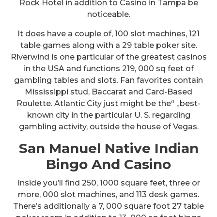
Rock Hotel in addition to Casino in Tampa be
noticeable.
It does have a couple of, 100 slot machines, 121
table games along with a 29 table poker site.
Riverwind is one particular of the greatest casinos
in the USA and functions 219, 000 sq feet of
gambling tables and slots. Fan favorites contain
Mississippi stud, Baccarat and Card-Based
Roulette. Atlantic City just might be the“ „best-
known city in the particular U. S. regarding
gambling activity, outside the house of Vegas.
San Manuel Native Indian
Bingo And Casino
Inside you’ll find 250, 1000 square feet, three or
more, 000 slot machines, and 113 desk games.
There’s additionally a 7, 000 square foot 27 table