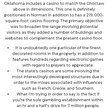
Oklahoma includes a casino to match the Choctaw
above in dimensions. This one is definitely
positioned in Norman in addition to has a 219, 000-
square-foot casino flooring. The primary objective
was to broaden the range involving potential
visitors as they added a number of buildings and
websites to complement the present casino floor.
It is undoubtedly one particular of the finest
decorated rooms in the property, in addition to
features hundreds regarding electronic games
with regard to players to appreciate.
The state’s casinos are some involving the
most interestingly developed structures due in
order to the mixes associated with influences
such as French, Creole, and Southern.
What I’m trying in order to say is the fact if
you’re the sole gambling establishment within
an hr and a half’s drive for 7 million people,