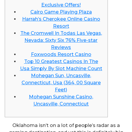
Exclusive Offers!
Cairo Game Playing Plaza
Harrah’s Cherokee Online Casino
Resort
The Cromwell In Todas Las Vegas,
Nevada: Sixty Six 76% Five-star
Reviews
Foxwoods Resort Casino
Top 10 Greatest Casinos In The
Usa Simply By Slot Machine Count
Mohegan Sun, Uncasville,
Connecticut, Usa (364, 00 Square
Feet)
Mohegan Sunshine Casino,
Uncasville, Connecticut
Oklahoma isn’t on a lot of people’s radar as a