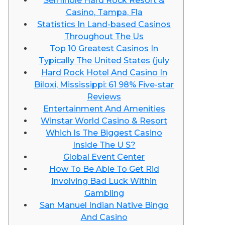
Seminole Hard Rock Resort &
Casino, Tampa, Fla
Statistics In Land-based Casinos
Throughout The Us
Top 10 Greatest Casinos In
Typically The United States (july
Hard Rock Hotel And Casino In
Biloxi, Mississippi: 61 98% Five-star
Reviews
Entertainment And Amenities
Winstar World Casino & Resort
Which Is The Biggest Casino
Inside The U S?
Global Event Center
How To Be Able To Get Rid
Involving Bad Luck Within
Gambling
San Manuel Indian Native Bingo
And Casino