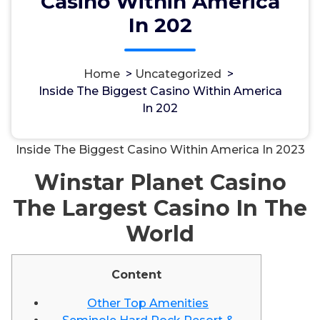
Casino Within America
In 202
Home
>
Uncategorized
>
مسؤل
13, Okt, 2024
Inside The Biggest Casino Within America
In 202
Uncategorized
Inside The Biggest Casino Within America In 2023
Winstar Planet Casino
The Largest Casino In The
World
Content
Other Top Amenities