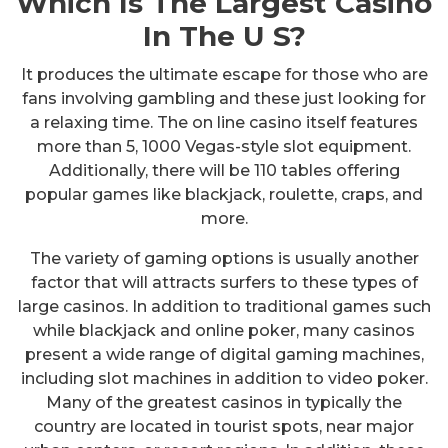
Which Is The Largest Casino
In The U S?
It produces the ultimate escape for those who are
fans involving gambling and these just looking for
a relaxing time. The on line casino itself features
more than 5, 1000 Vegas-style slot equipment.
Additionally, there will be 110 tables offering
popular games like blackjack, roulette, craps, and
more.
The variety of gaming options is usually another
factor that will attracts surfers to these types of
large casinos. In addition to traditional games such
while blackjack and online poker, many casinos
present a wide range of digital gaming machines,
including slot machines in addition to video poker.
Many of the greatest casinos in typically the
country are located in tourist spots, near major