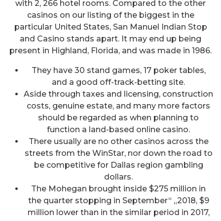
with 2, 266 hotel rooms. Compared to the other
casinos on our listing of the biggest in the
particular United States, San Manuel Indian Stop
and Casino stands apart. It may end up being
present in Highland, Florida, and was made in 1986.
They have 30 stand games, 17 poker tables,
and a good off-track-betting site.
Aside through taxes and licensing, construction
costs, genuine estate, and many more factors
should be regarded as when planning to
function a land-based online casino.
There usually are no other casinos across the
streets from the WinStar, nor down the road to
be competitive for Dallas region gambling
dollars.
The Mohegan brought inside $275 million in
the quarter stopping in September“ „2018, $9
million lower than in the similar period in 2017,