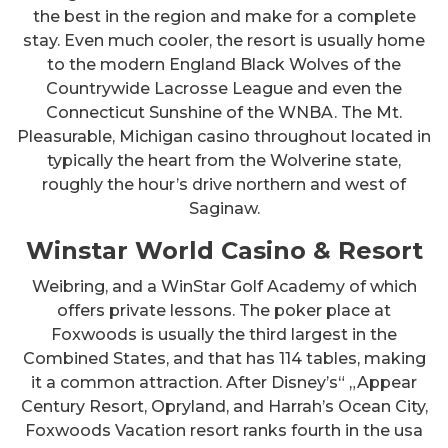
the best in the region and make for a complete
stay. Even much cooler, the resort is usually home
to the modern England Black Wolves of the
Countrywide Lacrosse League and even the
Connecticut Sunshine of the WNBA. The Mt.
Pleasurable, Michigan casino throughout located in
typically the heart from the Wolverine state,
roughly the hour’s drive northern and west of
Saginaw.
Winstar World Casino & Resort
Weibring, and a WinStar Golf Academy of which
offers private lessons. The poker place at
Foxwoods is usually the third largest in the
Combined States, and that has 114 tables, making
it a common attraction. After Disney’s“ „Appear
Century Resort, Opryland, and Harrah’s Ocean City,
Foxwoods Vacation resort ranks fourth in the usa