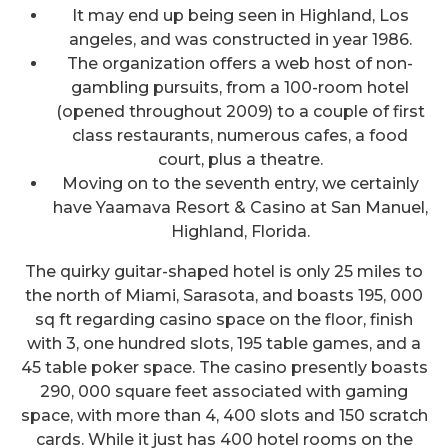
It may end up being seen in Highland, Los
angeles, and was constructed in year 1986.
The organization offers a web host of non-
gambling pursuits, from a 100-room hotel
(opened throughout 2009) to a couple of first
class restaurants, numerous cafes, a food
court, plus a theatre.
Moving on to the seventh entry, we certainly
have Yaamava Resort & Casino at San Manuel,
Highland, Florida.
The quirky guitar-shaped hotel is only 25 miles to
the north of Miami, Sarasota, and boasts 195, 000
sq ft regarding casino space on the floor, finish
with 3, one hundred slots, 195 table games, and a
45 table poker space. The casino presently boasts
290, 000 square feet associated with gaming
space, with more than 4, 400 slots and 150 scratch
cards. While it just has 400 hotel rooms on the