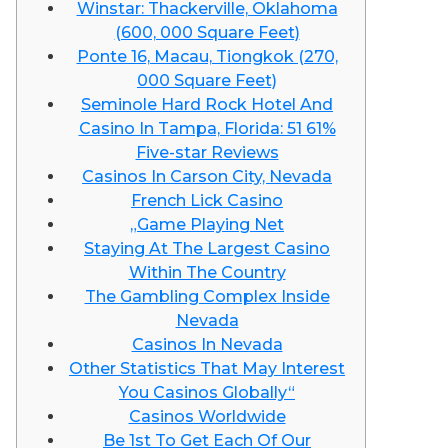
Winstar: Thackerville, Oklahoma
(600, 000 Square Feet)
Ponte 16, Macau, Tiongkok (270,
000 Square Feet)
Seminole Hard Rock Hotel And
Casino In Tampa, Florida: 51 61%
Five-star Reviews
Casinos In Carson City, Nevada
French Lick Casino
„Game Playing Net
Staying At The Largest Casino
Within The Country
The Gambling Complex Inside
Nevada
Casinos In Nevada
Other Statistics That May Interest
You Casinos Globally“
Casinos Worldwide
Be 1st To Get Each Of Our