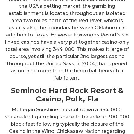
the USA’s betting market, the gambling
establishment is located throughout an isolated
area two miles north of the Red River, which is
usually also the boundary between Oklahoma in
addition to Texas. However Foxwoods Resort’s six
linked casinos have a very put together casino-only
total area involving 344, 000. This makes it large of
course, yet still the particular 2nd largest casino
throughout the United Says. In 2004, that opened
as nothing more than the bingo hall beneath a
fabric tent.
Seminole Hard Rock Resort &
Casino, Polk, Fla
Mohegan Sunshine thus cut down a 364, 000-
square-foot gambling space to be able to 300, 000
block feet following typically the closure of the
Casino in the Wind. Chickasaw Nation regarding