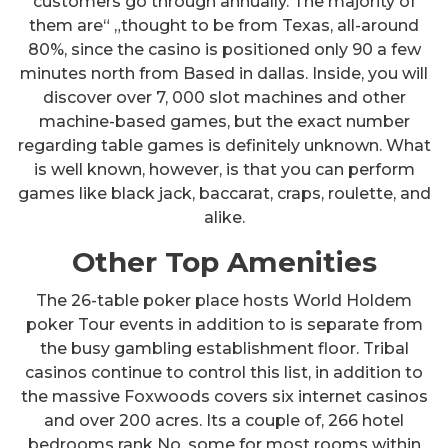
customers go through annually. The majority of
them are“ „thought to be from Texas, all-around
80%, since the casino is positioned only 90 a few
minutes north from Based in dallas. Inside, you will
discover over 7, 000 slot machines and other
machine-based games, but the exact number
regarding table games is definitely unknown. What
is well known, however, is that you can perform
games like black jack, baccarat, craps, roulette, and
alike.
Other Top Amenities
The 26-table poker place hosts World Holdem
poker Tour events in addition to is separate from
the busy gambling establishment floor. Tribal
casinos continue to control this list, in addition to
the massive Foxwoods covers six internet casinos
and over 200 acres. Its a couple of, 266 hotel
bedrooms rank No. some for most rooms within