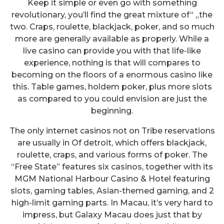
Keep it simple or even go with something
revolutionary, you’ll find the great mixture of“ „the
two. Craps, roulette, blackjack, poker, and so much
more are generally available as properly. While a
live casino can provide you with that life-like
experience, nothing is that will compares to
becoming on the floors of a enormous casino like
this. Table games, holdem poker, plus more slots
as compared to you could envision are just the
beginning.
The only internet casinos not on Tribe reservations
are usually in Of detroit, which offers blackjack,
roulette, craps, and various forms of poker. The
“Free State” features six casinos, together with its
MGM National Harbour Casino & Hotel featuring
slots, gaming tables, Asian-themed gaming, and 2
high-limit gaming parts. In Macau, it’s very hard to
impress, but Galaxy Macau does just that by