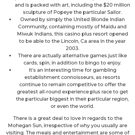
and is packed with art, including the $20 million
sculpture of Popeye the particular Sailor.
Owned by simply the United Blonde Indian
Community, containing mostly of Maidu and
Miwuk Indians, this casino plus resort opened
to be able to the Lincoln, Ca area in the year
2003.
There are actually alternative games just like
cards, spin, in addition to bingo to enjoy.
It’s an interesting time for gambling
establishment connoisseurs, as resorts
continue to remain competitive to offer the
greatest all-round experience plus race to get
the particular biggest in their particular region,
or even the world.
There is a great deal to love in regards to the
Mohegan Sun, irrespective of why you usually are
visiting. The meals and entertainment are some of