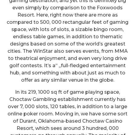
gaming destination, and yet this is definitely big
even simply by comparison to the Foxwoods
Resort. Here, right now there are more as
compared to 500, 000 rectangular feet of gaming
space, with lots of slots, a sizable bingo room,
endless table games, in addition to thematic
designs based on some of the world’s greatest
cities. The WinStar also serves events, from MMA
to theatrical enjoyment, and even very long drive
golf contests. It’s a“ „full-fledged entertainment
hub, and something with about just as much to
offer as any similar venue in the globe.
In its 219, 1000 sq ft of game playing space,
Choctaw Gambling establishment currently has
over 7, 000 slots, 120 tables, in addition to a large
online poker room. Moving in, we have some sort
of Durant, Oklahoma-based Choctaw Casino
Resort, which sees around 3 hundred, 000