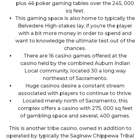
plus 46 poker gaming tables over the 245, 000
sq feet.
This gaming space is also home to typically the
Belvedere High-stakes lay, if you’re the player
with a bit more money in order to spend and
want to knowledge the ultimate test out of the
chances.
There are 16 casino games offered at the
casino held by the combined Auburn Indian
Local community, located 30 a long way
northeast of Sacramento.
Huge casinos desire a constant stream
associated with players to continue to thrive.
Located merely north of Sacramento, this
complex offers a casino with 275, 000 sq feet
of gambling space and several, 400 games.
This is another tribe casino, owned in addition to
operated by typically the Saginaw Chippewa Tribal