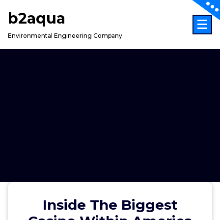
Skip
b2aqua
to
content
Environmental Engineering Company
Inside The Biggest