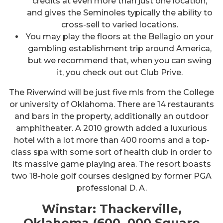
credits at even more than just one location,
and gives the Seminoles typically the ability to
cross-sell to varied locations.
You may play the floors at the Bellagio on your
gambling establishment trip around America,
but we recommend that, when you can swing
it, you check out out Club Prive.
The Riverwind will be just five mls from the College
or university of Oklahoma. There are 14 restaurants
and bars in the property, additionally an outdoor
amphitheater. A 2010 growth added a luxurious
hotel with a lot more than 400 rooms and a top-
class spa with some sort of health club in order to
its massive game playing area. The resort boasts
two 18-hole golf courses designed by former PGA
professional D. A.
Winstar: Thackerville,
Oklahoma (600, 000 Square