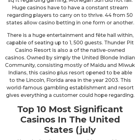
sq ft regarding gaming, Mohegan Sun did not fail.
Huge casinos have to have a constant stream
regarding players to carry on to thrive. 44 from 50
states allow casino betting in one form or another.
There is a huge entertainment and fête hall within,
capable of seating up to 1, 500 guests. Thunder Pit
Casino Resort is also a of the native-owned
casinos. Owned by simply the United Blonde Indian
Community, consisting mostly of Maidu and Miwuk
Indians, this casino plus resort opened to be able
to the Lincoln, Florida area in the year 2003. This
world-famous gambling establishment and resort
gives everything a customer could hope regarding.
Top 10 Most Significant
Casinos In The United
States (july