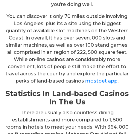
you’re doing well.
You can discover it only 70 miles outside involving
Los Angeles, plus its a site using the biggest
quantity of available slot machines on the Western
Coast. In overall, it has over seven, 000 slots and
similar machines, as well as over 100 stand games,
all comprised in an region of 222, 500 square feet.
While on-line casinos are considerably more
convenient, lots of people still make the effort to
travel across the country and explore the particular
perks of land-based casinos
mostbet app
.
Statistics In Land-based Casinos
In The Us
There are usually also countless dining
establishments and more compared to 1, 500
rooms in hotels to meet your needs. With 364, 000