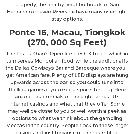
property, the nearby neighborhoods of San
Bernadino or even Riverside have many overnight
stay options.
Ponte 16, Macau, Tiongkok
(270, 000 Sq Feet)
The first is Khan’s Open fire Fresh Kitchen, which in
turn serves Mongolian food, while the additional is
the Dallas Cowboys Bar and Barbeque where you’ll
get American fare. Plenty of LED displays are hung
upwards across the bar, so you could tune into
thrilling games if you’re into sports betting. Here
are our testimonials of the eight largest US
internet casinos and what that they offer. Some
may well be closer to you or well worth a peek as
options to what we think about the gambling
Meccas in the country. People flock to these larger
casinos not just because of their gambling