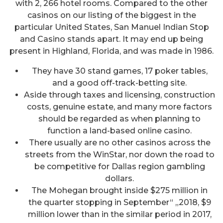
with 2, 266 hotel rooms. Compared to the other
casinos on our listing of the biggest in the
particular United States, San Manuel Indian Stop
and Casino stands apart. It may end up being
present in Highland, Florida, and was made in 1986.
They have 30 stand games, 17 poker tables,
and a good off-track-betting site.
Aside through taxes and licensing, construction
costs, genuine estate, and many more factors
should be regarded as when planning to
function a land-based online casino.
There usually are no other casinos across the
streets from the WinStar, nor down the road to
be competitive for Dallas region gambling
dollars.
The Mohegan brought inside $275 million in
the quarter stopping in September“ „2018, $9
million lower than in the similar period in 2017,