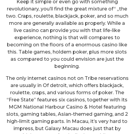
Keep it simple or even go with something
revolutionary, you’ll find the great mixture of“ „the
two. Craps, roulette, blackjack, poker, and so much
more are generally available as properly. While a
live casino can provide you with that life-like
experience, nothing is that will compares to
becoming on the floors of a enormous casino like
this. Table games, holdem poker, plus more slots
as compared to you could envision are just the
beginning.
The only internet casinos not on Tribe reservations
are usually in Of detroit, which offers blackjack,
roulette, craps, and various forms of poker. The
“Free State” features six casinos, together with its
MGM National Harbour Casino & Hotel featuring
slots, gaming tables, Asian-themed gaming, and 2
high-limit gaming parts. In Macau, it’s very hard to
impress, but Galaxy Macau does just that by