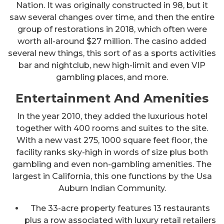
Nation. It was originally constructed in 98, but it
saw several changes over time, and then the entire
group of restorations in 2018, which often were
worth all-around $27 million. The casino added
several new things, this sort of as a sports activities
bar and nightclub, new high-limit and even VIP
gambling places, and more.
Entertainment And Amenities
In the year 2010, they added the luxurious hotel
together with 400 rooms and suites to the site.
With a new vast 275, 1000 square feet floor, the
facility ranks sky-high in words of size plus both
gambling and even non-gambling amenities. The
largest in California, this one functions by the Usa
Auburn Indian Community.
The 33-acre property features 13 restaurants
plus a row associated with luxury retail retailers