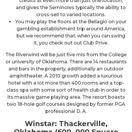
credits at even more than just one location,
and gives the Seminoles typically the ability to
cross-sell to varied locations.
You may play the floors at the Bellagio on your
gambling establishment trip around America,
but we recommend that, when you can swing
it, you check out out Club Prive.
The Riverwind will be just five mls from the College
or university of Oklahoma. There are 14 restaurants
and bars in the property, additionally an outdoor
amphitheater. A 2010 growth added a luxurious
hotel with a lot more than 400 rooms and a top-
class spa with some sort of health club in order to
its massive game playing area. The resort boasts
two 18-hole golf courses designed by former PGA
professional D. A.
Winstar: Thackerville,
Oklahoma (600, 000 Square