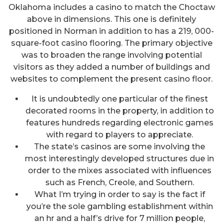
Oklahoma includes a casino to match the Choctaw
above in dimensions. This one is definitely
positioned in Norman in addition to has a 219, 000-
square-foot casino flooring. The primary objective
was to broaden the range involving potential
visitors as they added a number of buildings and
websites to complement the present casino floor.
It is undoubtedly one particular of the finest
decorated rooms in the property, in addition to
features hundreds regarding electronic games
with regard to players to appreciate.
The state’s casinos are some involving the
most interestingly developed structures due in
order to the mixes associated with influences
such as French, Creole, and Southern.
What I’m trying in order to say is the fact if
you’re the sole gambling establishment within
an hr and a half’s drive for 7 million people,