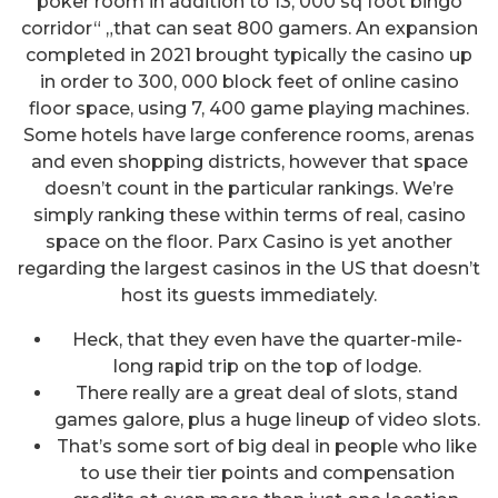
poker room in addition to 13, 000 sq foot bingo
corridor“ „that can seat 800 gamers. An expansion
completed in 2021 brought typically the casino up
in order to 300, 000 block feet of online casino
floor space, using 7, 400 game playing machines.
Some hotels have large conference rooms, arenas
and even shopping districts, however that space
doesn’t count in the particular rankings. We’re
simply ranking these within terms of real, casino
space on the floor. Parx Casino is yet another
regarding the largest casinos in the US that doesn’t
host its guests immediately.
Heck, that they even have the quarter-mile-
long rapid trip on the top of lodge.
There really are a great deal of slots, stand
games galore, plus a huge lineup of video slots.
That’s some sort of big deal in people who like
to use their tier points and compensation