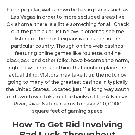
From popular, well-known hotels in places such as
Las Vegas in order to more secluded areas like
Oklahoma, there is a little something for all. Check
out the particular list below in order to see the
listing of the most expansive casinos in the
particular country. Though on the web casinos,
featuring online games like roulette, on-line
blackjack, and other folks, have become the norm,
right now there is nothing that could replace the
actual thing. Visitors may take it up the notch by
going to many of the greatest casinos in typically
the United States. Located just 11 a long way south
of down-town Tulsa on the banks of the Arkansas
River, River Nature claims to have 200, 0000
square feet of gaming space.
How To Get Rid Involving
Bad Luck Throughout