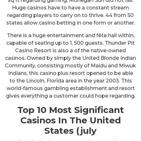
sq ft regarding gaming, Mohegan Sun did not fail.
Huge casinos have to have a constant stream
regarding players to carry on to thrive. 44 from 50
states allow casino betting in one form or another.
There is a huge entertainment and fête hall within,
capable of seating up to 1, 500 guests. Thunder Pit
Casino Resort is also a of the native-owned
casinos. Owned by simply the United Blonde Indian
Community, consisting mostly of Maidu and Miwuk
Indians, this casino plus resort opened to be able
to the Lincoln, Florida area in the year 2003. This
world-famous gambling establishment and resort
gives everything a customer could hope regarding.
Top 10 Most Significant
Casinos In The United
States (july