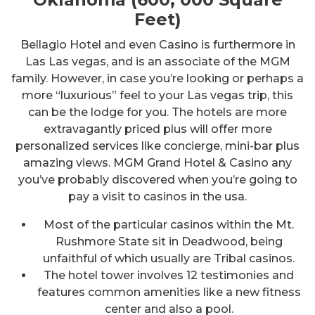
Feet)
Bellagio Hotel and even Casino is furthermore in
Las Las vegas, and is an associate of the MGM
family. However, in case you’re looking or perhaps a
more “luxurious” feel to your Las vegas trip, this
can be the lodge for you. The hotels are more
extravagantly priced plus will offer more
personalized services like concierge, mini-bar plus
amazing views. MGM Grand Hotel & Casino any
you’ve probably discovered when you’re going to
pay a visit to casinos in the usa.
Most of the particular casinos within the Mt.
Rushmore State sit in Deadwood, being
unfaithful of which usually are Tribal casinos.
The hotel tower involves 12 testimonies and
features common amenities like a new fitness
center and also a pool.