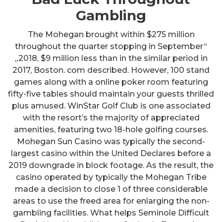
Gambling
The Mohegan brought within $275 million
throughout the quarter stopping in September“
„2018, $9 million less than in the similar period in
2017, Boston. com described. However, 100 stand
games along with a online poker room featuring
fifty-five tables should maintain your guests thrilled
plus amused. WinStar Golf Club is one associated
with the resort’s the majority of appreciated
amenities, featuring two 18-hole golfing courses.
Mohegan Sun Casino was typically the second-
largest casino within the United Declares before a
2019 downgrade in block footage. As the result, the
casino operated by typically the Mohegan Tribe
made a decision to close 1 of three considerable
areas to use the freed area for enlarging the non-
gambling facilities. What helps Seminole Difficult