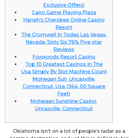
Exclusive Offers!
Cairo Game Playing Plaza
Harrah’s Cherokee Online Casino
Resort
The Cromwell In Todas Las Vegas,
Nevada: Sixty Six 76% Five-star
Reviews
Foxwoods Resort Casino
Top 10 Greatest Casinos In The
Usa Simply By Slot Machine Count
Mohegan Sun, Uncasville,
Connecticut, Usa (364, 00 Square
Feet)
Mohegan Sunshine Casino,
Uncasville, Connecticut
Oklahoma isn’t on a lot of people’s radar as a