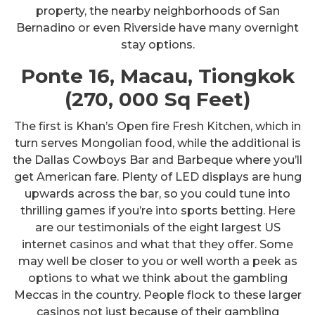
property, the nearby neighborhoods of San
Bernadino or even Riverside have many overnight
stay options.
Ponte 16, Macau, Tiongkok
(270, 000 Sq Feet)
The first is Khan’s Open fire Fresh Kitchen, which in
turn serves Mongolian food, while the additional is
the Dallas Cowboys Bar and Barbeque where you’ll
get American fare. Plenty of LED displays are hung
upwards across the bar, so you could tune into
thrilling games if you’re into sports betting. Here
are our testimonials of the eight largest US
internet casinos and what that they offer. Some
may well be closer to you or well worth a peek as
options to what we think about the gambling
Meccas in the country. People flock to these larger
casinos not just because of their gambling