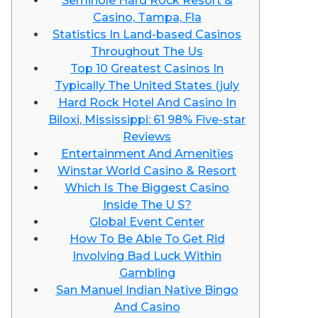
Seminole Hard Rock Resort &
Casino, Tampa, Fla
Statistics In Land-based Casinos
Throughout The Us
Top 10 Greatest Casinos In
Typically The United States (july
Hard Rock Hotel And Casino In
Biloxi, Mississippi: 61 98% Five-star
Reviews
Entertainment And Amenities
Winstar World Casino & Resort
Which Is The Biggest Casino
Inside The U S?
Global Event Center
How To Be Able To Get Rid
Involving Bad Luck Within
Gambling
San Manuel Indian Native Bingo
And Casino