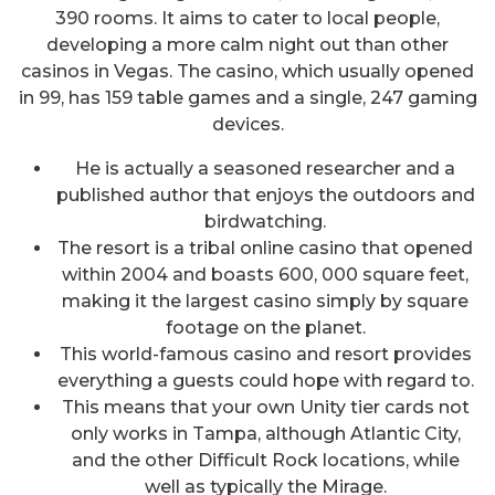
390 rooms. It aims to cater to local people,
developing a more calm night out than other
casinos in Vegas. The casino, which usually opened
in 99, has 159 table games and a single, 247 gaming
devices.
He is actually a seasoned researcher and a
published author that enjoys the outdoors and
birdwatching.
The resort is a tribal online casino that opened
within 2004 and boasts 600, 000 square feet,
making it the largest casino simply by square
footage on the planet.
This world-famous casino and resort provides
everything a guests could hope with regard to.
This means that your own Unity tier cards not
only works in Tampa, although Atlantic City,
and the other Difficult Rock locations, while
well as typically the Mirage.