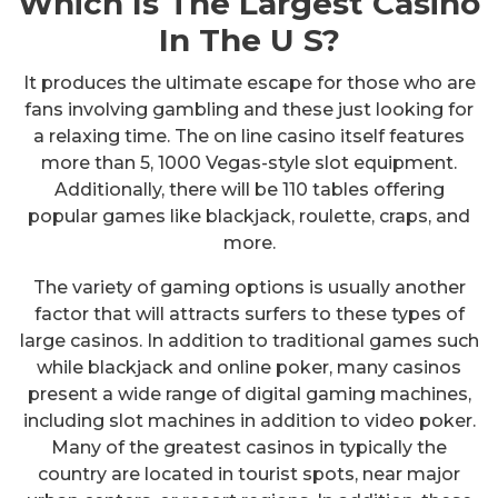
Which Is The Largest Casino
In The U S?
It produces the ultimate escape for those who are
fans involving gambling and these just looking for
a relaxing time. The on line casino itself features
more than 5, 1000 Vegas-style slot equipment.
Additionally, there will be 110 tables offering
popular games like blackjack, roulette, craps, and
more.
The variety of gaming options is usually another
factor that will attracts surfers to these types of
large casinos. In addition to traditional games such
while blackjack and online poker, many casinos
present a wide range of digital gaming machines,
including slot machines in addition to video poker.
Many of the greatest casinos in typically the
country are located in tourist spots, near major