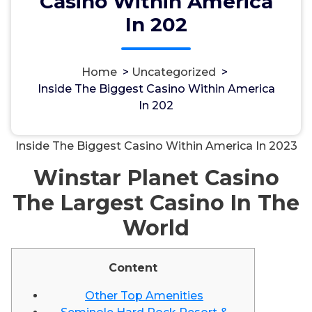
Casino Within America
In 202
Home
>
Uncategorized
>
مسؤل
13, Okt, 2024
Inside The Biggest Casino Within America
In 202
Uncategorized
Inside The Biggest Casino Within America In 2023
Winstar Planet Casino
The Largest Casino In The
World
Content
Other Top Amenities