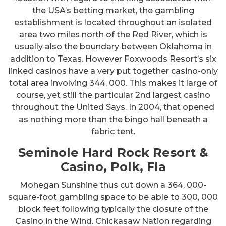
the USA’s betting market, the gambling
establishment is located throughout an isolated
area two miles north of the Red River, which is
usually also the boundary between Oklahoma in
addition to Texas. However Foxwoods Resort’s six
linked casinos have a very put together casino-only
total area involving 344, 000. This makes it large of
course, yet still the particular 2nd largest casino
throughout the United Says. In 2004, that opened
as nothing more than the bingo hall beneath a
fabric tent.
Seminole Hard Rock Resort &
Casino, Polk, Fla
Mohegan Sunshine thus cut down a 364, 000-
square-foot gambling space to be able to 300, 000
block feet following typically the closure of the
Casino in the Wind. Chickasaw Nation regarding