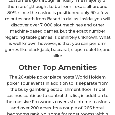
customers go through annually. The majority of
them are“ „thought to be from Texas, all-around
80%, since the casino is positioned only 90 a few
minutes north from Based in dallas. Inside, you will
discover over 7, 000 slot machines and other
machine-based games, but the exact number
regarding table games is definitely unknown. What
is well known, however, is that you can perform
games like black jack, baccarat, craps, roulette, and
alike.
Other Top Amenities
The 26-table poker place hosts World Holdem
poker Tour events in addition to is separate from
the busy gambling establishment floor. Tribal
casinos continue to control this list, in addition to
the massive Foxwoods covers six internet casinos
and over 200 acres. Its a couple of, 266 hotel
bedrooms rank No. some for most rooms within