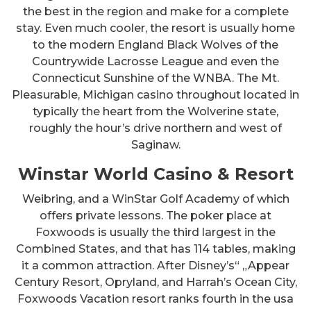
the best in the region and make for a complete
stay. Even much cooler, the resort is usually home
to the modern England Black Wolves of the
Countrywide Lacrosse League and even the
Connecticut Sunshine of the WNBA. The Mt.
Pleasurable, Michigan casino throughout located in
typically the heart from the Wolverine state,
roughly the hour’s drive northern and west of
Saginaw.
Winstar World Casino & Resort
Weibring, and a WinStar Golf Academy of which
offers private lessons. The poker place at
Foxwoods is usually the third largest in the
Combined States, and that has 114 tables, making
it a common attraction. After Disney’s“ „Appear
Century Resort, Opryland, and Harrah’s Ocean City,
Foxwoods Vacation resort ranks fourth in the usa