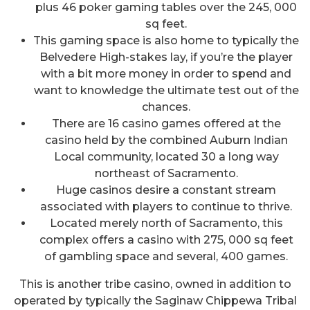
plus 46 poker gaming tables over the 245, 000
sq feet.
This gaming space is also home to typically the
Belvedere High-stakes lay, if you’re the player
with a bit more money in order to spend and
want to knowledge the ultimate test out of the
chances.
There are 16 casino games offered at the
casino held by the combined Auburn Indian
Local community, located 30 a long way
northeast of Sacramento.
Huge casinos desire a constant stream
associated with players to continue to thrive.
Located merely north of Sacramento, this
complex offers a casino with 275, 000 sq feet
of gambling space and several, 400 games.
This is another tribe casino, owned in addition to
operated by typically the Saginaw Chippewa Tribal