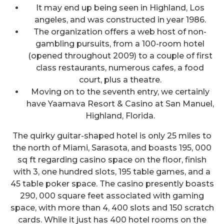
It may end up being seen in Highland, Los
angeles, and was constructed in year 1986.
The organization offers a web host of non-
gambling pursuits, from a 100-room hotel
(opened throughout 2009) to a couple of first
class restaurants, numerous cafes, a food
court, plus a theatre.
Moving on to the seventh entry, we certainly
have Yaamava Resort & Casino at San Manuel,
Highland, Florida.
The quirky guitar-shaped hotel is only 25 miles to
the north of Miami, Sarasota, and boasts 195, 000
sq ft regarding casino space on the floor, finish
with 3, one hundred slots, 195 table games, and a
45 table poker space. The casino presently boasts
290, 000 square feet associated with gaming
space, with more than 4, 400 slots and 150 scratch
cards. While it just has 400 hotel rooms on the