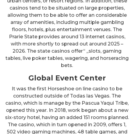
urban centers, or resort regions. In addition, these
casinos tend to be situated on large properties,
allowing them to be able to offer an considerable
array of amenities, including multiple gambling
floors, hotels, plus entertainment venues. The
Prarie State provides around 13 internet casinos,
with more shortly to spread out around 2025 –
2026. The state casinos offer“ „slots, gaming
tables, live poker tables, wagering, and horseracing
bets.
Global Event Center
It was the first Horseshoe on line casino to be
constructed outside of Todas las Vegas. The
casino, which is manage by the Pascua Yaqui Tribe,
opened this year. In 2018, work began about a new
six-story hotel, having an added 151 rooms planned.
The casino, which in turn opened in 2009, offers 1,
502 video gaming machines, 48 table games, and