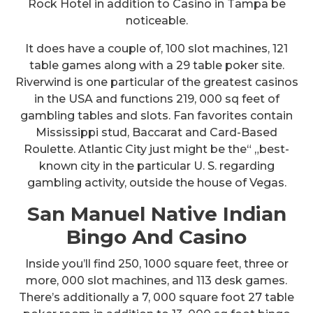
Rock Hotel in addition to Casino in Tampa be
noticeable.
It does have a couple of, 100 slot machines, 121
table games along with a 29 table poker site.
Riverwind is one particular of the greatest casinos
in the USA and functions 219, 000 sq feet of
gambling tables and slots. Fan favorites contain
Mississippi stud, Baccarat and Card-Based
Roulette. Atlantic City just might be the“ „best-
known city in the particular U. S. regarding
gambling activity, outside the house of Vegas.
San Manuel Native Indian
Bingo And Casino
Inside you’ll find 250, 1000 square feet, three or
more, 000 slot machines, and 113 desk games.
There’s additionally a 7, 000 square foot 27 table