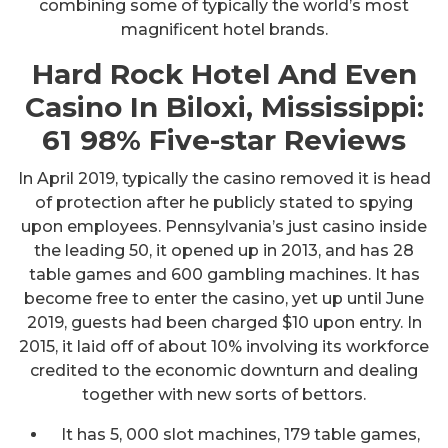
combining some of typically the world’s most
magnificent hotel brands.
Hard Rock Hotel And Even
Casino In Biloxi, Mississippi:
61 98% Five-star Reviews
In April 2019, typically the casino removed it is head
of protection after he publicly stated to spying
upon employees. Pennsylvania’s just casino inside
the leading 50, it opened up in 2013, and has 28
table games and 600 gambling machines. It has
become free to enter the casino, yet up until June
2019, guests had been charged $10 upon entry. In
2015, it laid off of about 10% involving its workforce
credited to the economic downturn and dealing
together with new sorts of bettors.
It has 5, 000 slot machines, 179 table games,