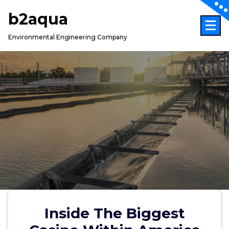
Skip
b2aqua
to
content
Environmental Engineering Company
Inside The Biggest