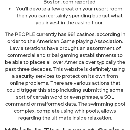
Boston. com reported.
You’ll devote a few great on your resort room,
then you can certainly spending budget what
you invest in the casino floor.
The PEOPLE currently has 981 casinos, according in
order to the American Game playing Association.
Law alterations have brought an assortment of
commercial and tribal gaming establishments to
be able to places all over America over typically the
past three decades. This website is definitely using
a security services to protect on its own from
online problems. There are various actions that
could trigger this stop including submitting some
sort of certain word or even phrase, a SQL
command or malformed data. The swimming pool
complex, complete using whirlpools, allows
regarding the ultimate inside relaxation.