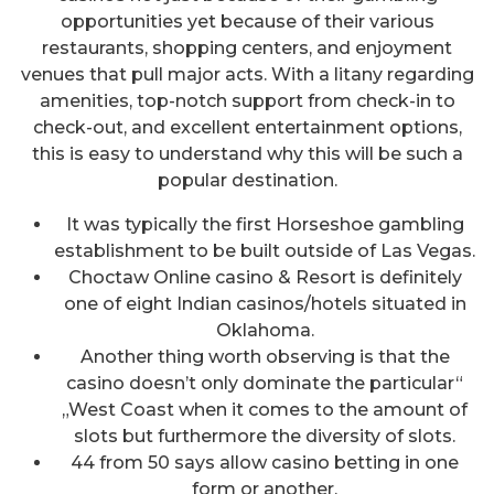
opportunities yet because of their various
restaurants, shopping centers, and enjoyment
venues that pull major acts. With a litany regarding
amenities, top-notch support from check-in to
check-out, and excellent entertainment options,
this is easy to understand why this will be such a
popular destination.
It was typically the first Horseshoe gambling
establishment to be built outside of Las Vegas.
Choctaw Online casino & Resort is definitely
one of eight Indian casinos/hotels situated in
Oklahoma.
Another thing worth observing is that the
casino doesn’t only dominate the particular“
„West Coast when it comes to the amount of
slots but furthermore the diversity of slots.
44 from 50 says allow casino betting in one
form or another.