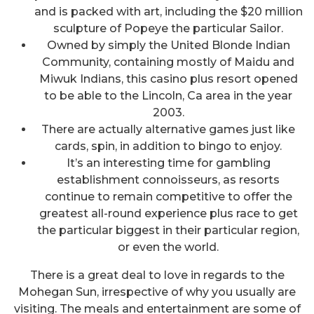
and is packed with art, including the $20 million
sculpture of Popeye the particular Sailor.
Owned by simply the United Blonde Indian
Community, containing mostly of Maidu and
Miwuk Indians, this casino plus resort opened
to be able to the Lincoln, Ca area in the year
2003.
There are actually alternative games just like
cards, spin, in addition to bingo to enjoy.
It’s an interesting time for gambling
establishment connoisseurs, as resorts
continue to remain competitive to offer the
greatest all-round experience plus race to get
the particular biggest in their particular region,
or even the world.
There is a great deal to love in regards to the
Mohegan Sun, irrespective of why you usually are
visiting. The meals and entertainment are some of