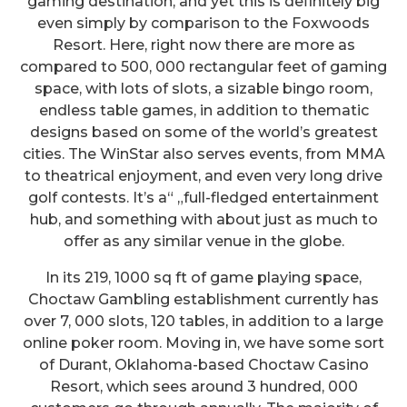
gaming destination, and yet this is definitely big
even simply by comparison to the Foxwoods
Resort. Here, right now there are more as
compared to 500, 000 rectangular feet of gaming
space, with lots of slots, a sizable bingo room,
endless table games, in addition to thematic
designs based on some of the world’s greatest
cities. The WinStar also serves events, from MMA
to theatrical enjoyment, and even very long drive
golf contests. It’s a“ „full-fledged entertainment
hub, and something with about just as much to
offer as any similar venue in the globe.
In its 219, 1000 sq ft of game playing space,
Choctaw Gambling establishment currently has
over 7, 000 slots, 120 tables, in addition to a large
online poker room. Moving in, we have some sort
of Durant, Oklahoma-based Choctaw Casino
Resort, which sees around 3 hundred, 000