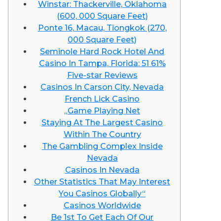
Winstar: Thackerville, Oklahoma
(600, 000 Square Feet)
Ponte 16, Macau, Tiongkok (270,
000 Square Feet)
Seminole Hard Rock Hotel And
Casino In Tampa, Florida: 51 61%
Five-star Reviews
Casinos In Carson City, Nevada
French Lick Casino
„Game Playing Net
Staying At The Largest Casino
Within The Country
The Gambling Complex Inside
Nevada
Casinos In Nevada
Other Statistics That May Interest
You Casinos Globally“
Casinos Worldwide
Be 1st To Get Each Of Our