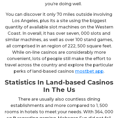
you’re doing well.
You can discover it only 70 miles outside involving
Los Angeles, plus its a site using the biggest
quantity of available slot machines on the Western
Coast. In overall, it has over seven, 000 slots and
similar machines, as well as over 100 stand games,
all comprised in an region of 222, 500 square feet.
While on-line casinos are considerably more
convenient, lots of people still make the effort to
travel across the country and explore the particular
perks of land-based casinos
mostbet app
.
Statistics In Land-based Casinos
In The Us
There are usually also countless dining
establishments and more compared to 1, 500
rooms in hotels to meet your needs. With 364, 000