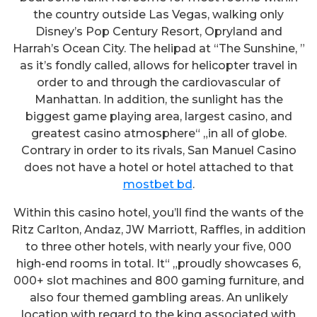
the country outside Las Vegas, walking only
Disney’s Pop Century Resort, Opryland and
Harrah’s Ocean City. The helipad at “The Sunshine, ”
as it’s fondly called, allows for helicopter travel in
order to and through the cardiovascular of
Manhattan. In addition, the sunlight has the
biggest game playing area, largest casino, and
greatest casino atmosphere“ „in all of globe.
Contrary in order to its rivals, San Manuel Casino
does not have a hotel or hotel attached to that
mostbet bd
.
Within this casino hotel, you’ll find the wants of the
Ritz Carlton, Andaz, JW Marriott, Raffles, in addition
to three other hotels, with nearly your five, 000
high-end rooms in total. It“ „proudly showcases 6,
000+ slot machines and 800 gaming furniture, and
also four themed gambling areas. An unlikely
location with regard to the king associated with