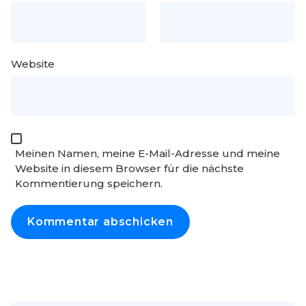
Website
Meinen Namen, meine E-Mail-Adresse und meine
Website in diesem Browser für die nächste
Kommentierung speichern.