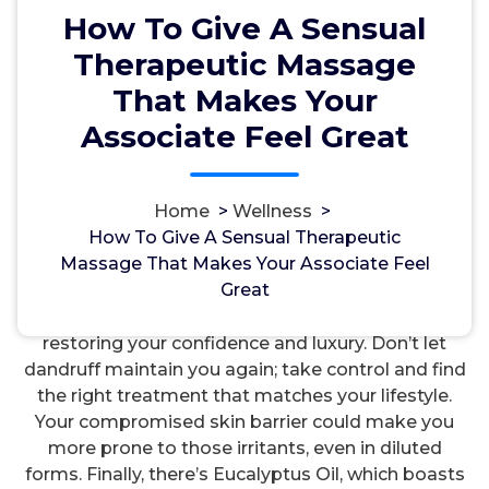
How To Give A Sensual
Therapeutic Massage
That Makes Your
Associate Feel Great
مسؤل
21, Aug, 2024
Home
>
Wellness
>
How To Give A Sensual Therapeutic
Wellness
Massage That Makes Your Associate Feel
Great
Understanding dandruff’s causes and symptoms
can empower you to tackle this situation head-on,
restoring your confidence and luxury. Don’t let
dandruff maintain you again; take control and find
the right treatment that matches your lifestyle.
Your compromised skin barrier could make you
more prone to those irritants, even in diluted
forms. Finally, there’s Eucalyptus Oil, which boasts