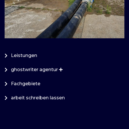
Leistungen
ghostwriter agentur
Fachgebiete
arbeit schreiben lassen