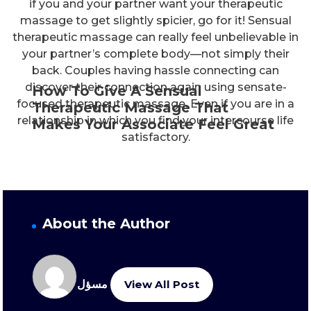
if you and your partner want your therapeutic
massage to get slightly spicier, go for it! Sensual
therapeutic massage can really feel unbelievable in
your partner’s complete body—not simply their
back. Couples having hassle connecting can
discover their connection again using sensate-
How To Give A Sensual
focused therapeutic massage. Even if you are in a
Therapeutic Massage That
relationship in which you find your intercourse life
Makes Your Associate Feel Great
satisfactory.
About the Author
مسؤل
View All Post