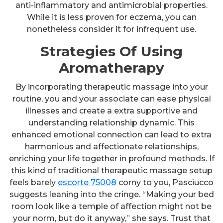
anti-inflammatory and antimicrobial properties.
While it is less proven for eczema, you can
nonetheless consider it for infrequent use.
Strategies Of Using
Aromatherapy
By incorporating therapeutic massage into your
routine, you and your associate can ease physical
illnesses and create a extra supportive and
understanding relationship dynamic. This
enhanced emotional connection can lead to extra
harmonious and affectionate relationships,
enriching your life together in profound methods. If
this kind of traditional therapeutic massage setup
feels barely
escorte 75008
corny to you, Pasciucco
suggests leaning into the cringe. “Making your bed
room look like a temple of affection might not be
your norm, but do it anyway,” she says. Trust that