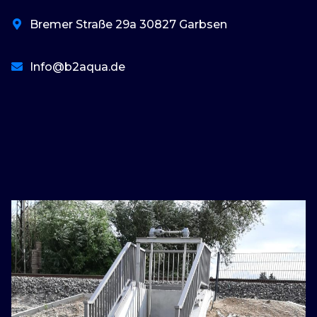
Bremer Straße 29a 30827 Garbsen
Info@b2aqua.de
basaribet