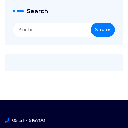
Search
Suche
nach:
05131-4516700