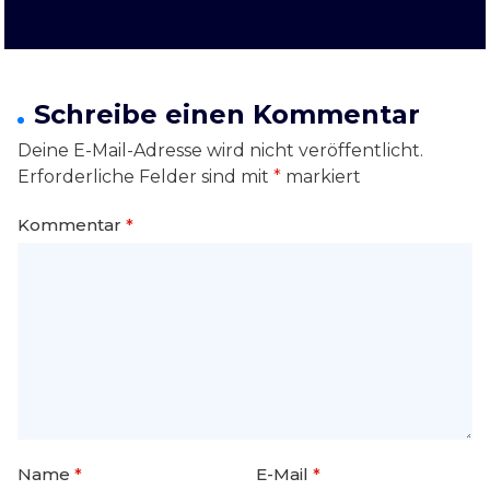
Schreibe einen Kommentar
Deine E-Mail-Adresse wird nicht veröffentlicht.
Erforderliche Felder sind mit
*
markiert
Kommentar
*
Name
*
E-Mail
*