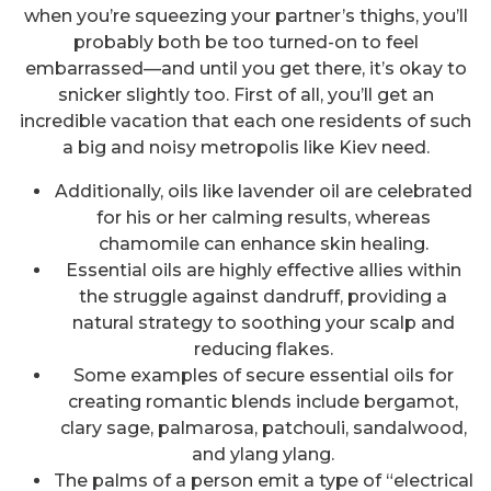
when you’re squeezing your partner’s thighs, you’ll
probably both be too turned-on to feel
embarrassed—and until you get there, it’s okay to
snicker slightly too. First of all, you’ll get an
incredible vacation that each one residents of such
a big and noisy metropolis like Kiev need.
Additionally, oils like lavender oil are celebrated
for his or her calming results, whereas
chamomile can enhance skin healing.
Essential oils are highly effective allies within
the struggle against dandruff, providing a
natural strategy to soothing your scalp and
reducing flakes.
Some examples of secure essential oils for
creating romantic blends include bergamot,
clary sage, palmarosa, patchouli, sandalwood,
and ylang ylang.
The palms of a person emit a type of “electrical