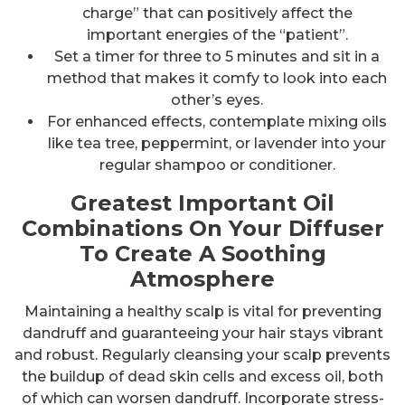
charge” that can positively affect the
important energies of the “patient”.
Set a timer for three to 5 minutes and sit in a
method that makes it comfy to look into each
other’s eyes.
For enhanced effects, contemplate mixing oils
like tea tree, peppermint, or lavender into your
regular shampoo or conditioner.
Greatest Important Oil
Combinations On Your Diffuser
To Create A Soothing
Atmosphere
Maintaining a healthy scalp is vital for preventing
dandruff and guaranteeing your hair stays vibrant
and robust. Regularly cleansing your scalp prevents
the buildup of dead skin cells and excess oil, both
of which can worsen dandruff. Incorporate stress-