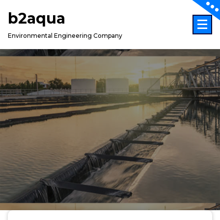
Skip
b2aqua
to
content
Environmental Engineering Company