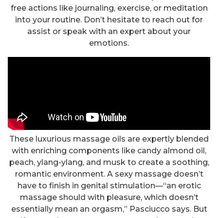
free actions like journaling, exercise, or meditation
into your routine. Don’t hesitate to reach out for
assist or speak with an expert about your
emotions.
These luxurious massage oils are expertly blended
with enriching components like candy almond oil,
peach, ylang-ylang, and musk to create a soothing,
romantic environment. A sexy massage doesn’t
have to finish in genital stimulation—“an erotic
massage should with pleasure, which doesn’t
essentially mean an orgasm,” Pasciucco says. But