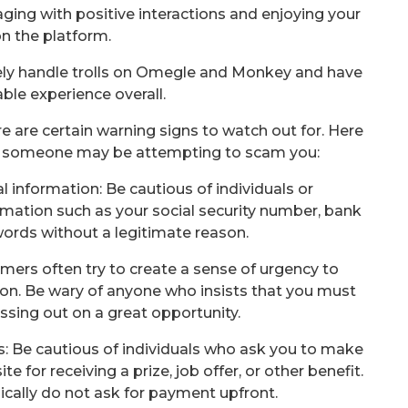
aging with positive interactions and enjoying your
n the platform.
ively handle trolls on Omegle and Monkey and have
ble experience overall.
e are certain warning signs to watch out for. Here
 someone may be attempting to scam you:
al information: Be cautious of individuals or
rmation such as your social security number, bank
words without a legitimate reason.
mers often try to create a sense of urgency to
ion. Be wary of anyone who insists that you must
issing out on a great opportunity.
s: Be cautious of individuals who ask you to make
e for receiving a prize, job offer, or other benefit.
ically do not ask for payment upfront.