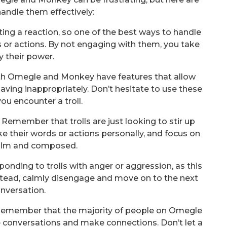
andle them effectively:
tting a reaction, so one of the best ways to handle
 or actions. By not engaging with them, you take
 their power.
oth Omegle and Monkey have features that allow
aving inappropriately. Don’t hesitate to use these
you encounter a troll.
Remember that trolls are just looking to stir up
ke their words or actions personally, and focus on
alm and composed.
sponding to trolls with anger or aggression, as this
stead, calmly disengage and move on to the next
nversation.
 Remember that the majority of people on Omegle
 conversations and make connections. Don’t let a