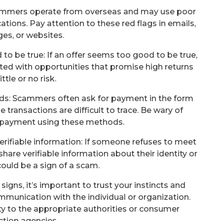
cammers operate from overseas and may use poor
ions. Pay attention to these red flags in emails,
es, or websites.
 to be true: If an offer seems too good to be true,
ented with opportunities that promise high returns
ittle or no risk.
ards: Scammers often ask for payment in the form
e transactions are difficult to trace. Be wary of
payment using these methods.
verifiable information: If someone refuses to meet
share verifiable information about their identity or
 could be a sign of a scam.
signs, it’s important to trust your instincts and
mmunication with the individual or organization.
ty to the appropriate authorities or consumer
ction agencies.