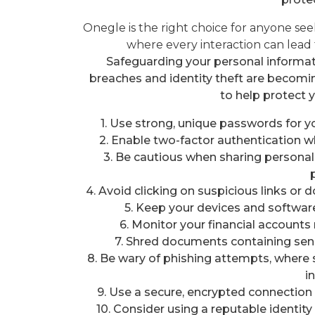
Onegle is the right choice for anyone s
where every interaction can lead 
Safeguarding your personal informatio
breaches and identity theft are beco
to help protect 
1. Use strong, unique passwords for y
2. Enable two-factor authentication wh
3. Be cautious when sharing personal 
4. Avoid clicking on suspicious links 
5. Keep your devices and software
6. Monitor your financial accounts 
7. Shred documents containing sens
8. Be wary of phishing attempts, where 
i
9. Use a secure, encrypted connection 
10. Consider using a reputable identity