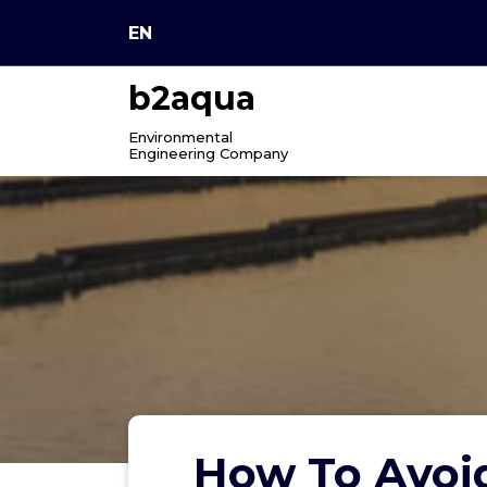
Skip
EN
to
content
b2aqua
Environmental
Engineering Company
How To Avoi