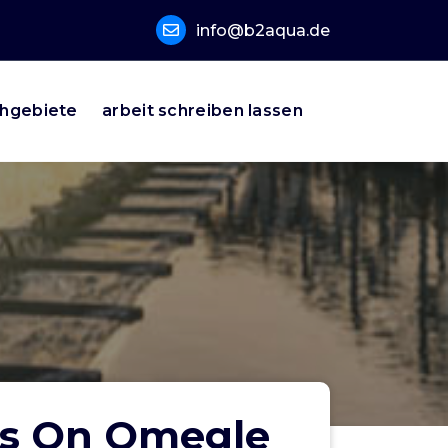
info@b2aqua.de
hgebiete
arbeit schreiben lassen
rs On Omegle