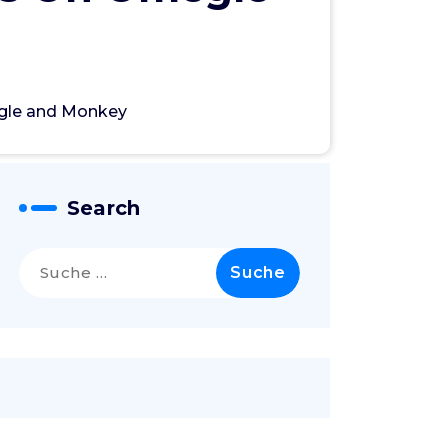
gle and Monkey
Search
Suche
nach: