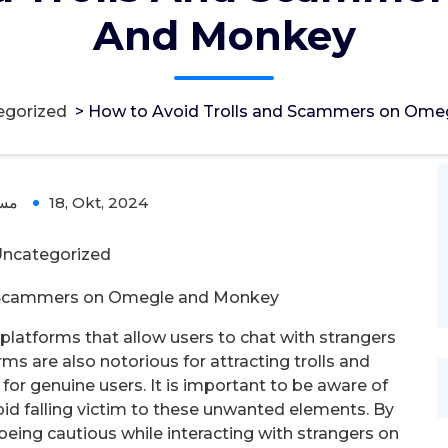
And Monkey
egorized
>
How to Avoid Trolls and Scammers on Ome
ؤل
18, Okt, 2024
ncategorized
d Scammers on Omegle and Monkey
latforms that allow users to chat with strangers
s are also notorious for attracting trolls and
or genuine users. It is important to be aware of
oid falling victim to these unwanted elements. By
eing cautious while interacting with strangers on