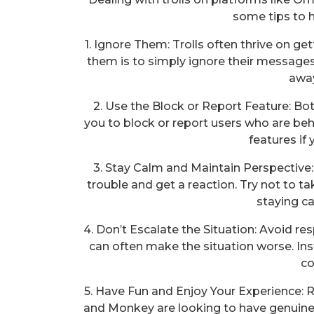
some tips to h
1. Ignore Them: Trolls often thrive on ge
them is to simply ignore their messages
away
2. Use the Block or Report Feature: B
you to block or report users who are beh
features if 
3. Stay Calm and Maintain Perspective: 
trouble and get a reaction. Try not to ta
staying c
4. Don’t Escalate the Situation: Avoid re
can often make the situation worse. In
co
5. Have Fun and Enjoy Your Experience:
and Monkey are looking to have genuine