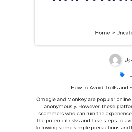
Home
>
Uncat
مس
U
How to Avoid Trolls an
Omegle and Monkey are popular online p
anonymously. However, these platform
scammers who can ruin the experience f
the potential risks and take steps to av
following some simple precautions and b