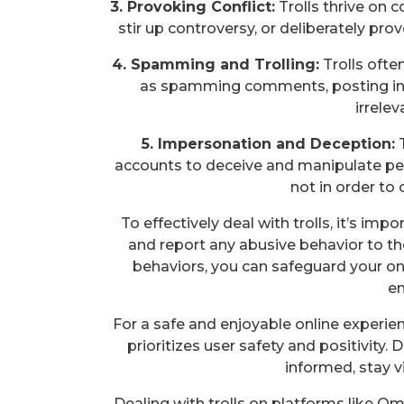
3. Provoking Conflict:
Trolls thrive on 
stir up controversy, or deliberately pro
4. Spamming and Trolling:
Trolls ofte
as spamming comments, posting inf
irrele
5. Impersonation and Deception:
T
accounts to deceive and manipulate p
not in order to
To effectively deal with trolls, it’s im
and report any abusive behavior to t
behaviors, you can safeguard your on
en
For a safe and enjoyable online experie
prioritizes user safety and positivity. D
informed, stay vi
Dealing with trolls on platforms like O