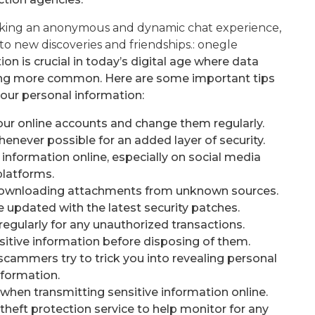
eeking an anonymous and dynamic chat experience,
to new discoveries and friendships.:
onegle
n is crucial in today’s digital age where data
ming more common. Here are some important tips
your personal information:
our online accounts and change them regularly.
enever possible for an added layer of security.
information online, especially on social media
platforms.
or downloading attachments from unknown sources.
 updated with the latest security patches.
regularly for any unauthorized transactions.
itive information before disposing of them.
scammers try to trick you into revealing personal
nformation.
when transmitting sensitive information online.
 theft protection service to help monitor for any