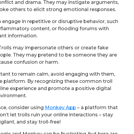
conflict and drama. They may instigate arguments,
voke others to elicit strong emotional responses.
n engage in repetitive or disruptive behavior, such
lammatory content, or flooding forums with
vant information.
rolls may impersonate others or create fake
eople. They may pretend to be someone they are
 cause confusion or harm.
portant to remain calm, avoid engaging with them,
he platform. By recognizing these common troll
line experience and promote a positive digital
vironment.
nce, consider using
Monkey App
– a platform that
on’t let trolls ruin your online interactions – stay
gilant, and stay troll-free!
megle and Monkey can be frustrating, but here are