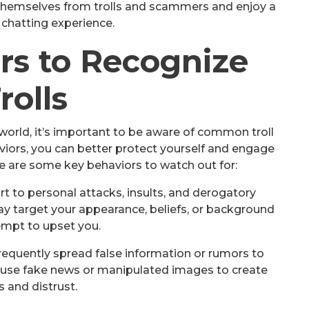
themselves from trolls and scammers and enjoy a
 chatting experience.
rs to Recognize
rolls
world, it’s important to be aware of common troll
iors, you can better protect yourself and engage
ere are some key behaviors to watch out for:
rt to personal attacks, insults, and derogatory
y target your appearance, beliefs, or background
empt to upset you.
frequently spread false information or rumors to
 use fake news or manipulated images to create
 and distrust.