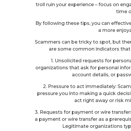
troll ruin your experience – focus on eng
time o
By following these tips, you can effect
a more enjoya
Scammers can be tricky to spot, but ther
are some common indicators that
1. Unsolicited requests for person
organizations that ask for personal info
account details, or pass
2. Pressure to act immediately: Scam
pressure you into making a quick decis
act right away or risk m
3. Requests for payment or wire transfer
a payment or wire transfer as a prerequisit
Legitimate organizations typ