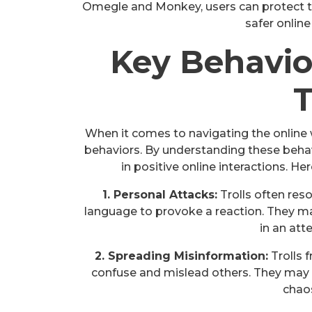
Omegle and Monkey, users can protect 
safer online
Key Behavio
T
When it comes to navigating the online 
behaviors. By understanding these behav
in positive online interactions. H
1. Personal Attacks:
Trolls often reso
language to provoke a reaction. They ma
in an att
2. Spreading Misinformation:
Trolls 
confuse and mislead others. They may
chaos