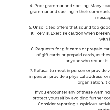
4. Poor grammar and spelling: Many s
grammar and spelling in their communicat
messag
5. Unsolicited offers that sound too good
it likely is. Exercise caution when pres
with l
6. Requests for gift cards or prepaid c
of gift cards or prepaid cards, as thes
anyone who requests 
7. Refusal to meet in person or provide 
in person, provide a physical address, or 
organization, it
If you encounter any of these warning 
protect yourself by avoiding further co
Consider reporting suspicious activi
prote