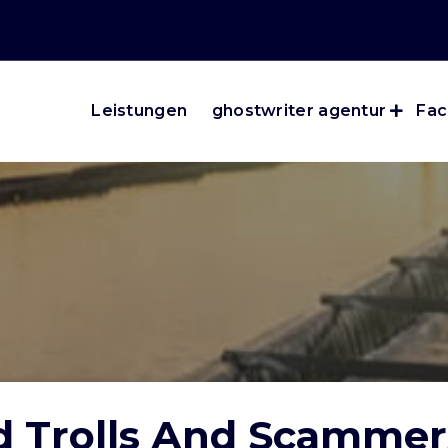
Leistungen
ghostwriter agentur
Fac
d Trolls And Scamme