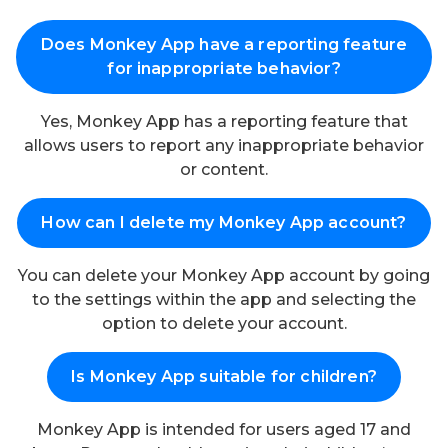
Does Monkey App have a reporting feature
for inappropriate behavior?
Yes, Monkey App has a reporting feature that
allows users to report any inappropriate behavior
or content.
How can I delete my Monkey App account?
You can delete your Monkey App account by going
to the settings within the app and selecting the
option to delete your account.
Is Monkey App suitable for children?
Monkey App is intended for users aged 17 and