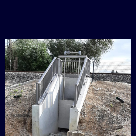
basaribet