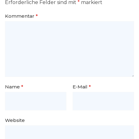
Erforderliche Felder sind mit
*
markiert
Kommentar
*
Name
*
E-Mail
*
Website