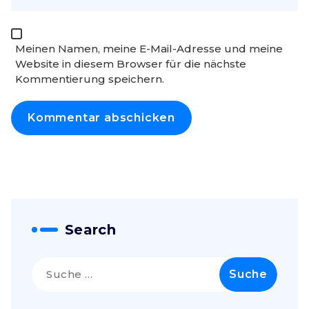
Meinen Namen, meine E-Mail-Adresse und meine
Website in diesem Browser für die nächste
Kommentierung speichern.
Search
Suche
nach: