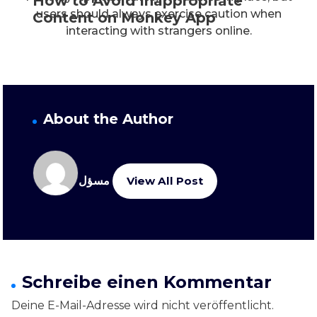
How to Avoid Inappropriate
users should always exercise caution when
Content on Monkey App
interacting with strangers online.
About the Author
مسؤل
View All Post
Schreibe einen Kommentar
Deine E-Mail-Adresse wird nicht veröffentlicht.