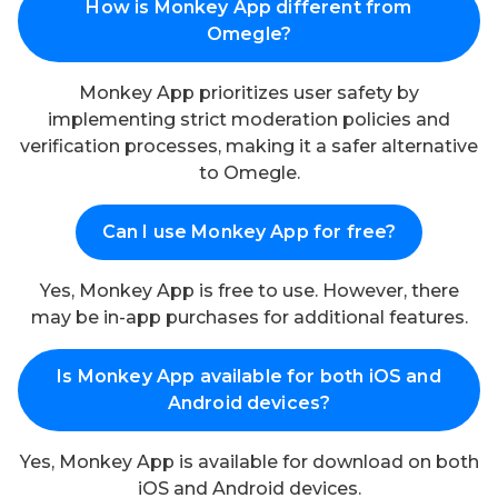
How is Monkey App different from
Omegle?
Monkey App prioritizes user safety by
implementing strict moderation policies and
verification processes, making it a safer alternative
to Omegle.
Can I use Monkey App for free?
Yes, Monkey App is free to use. However, there
may be in-app purchases for additional features.
Is Monkey App available for both iOS and
Android devices?
Yes, Monkey App is available for download on both
iOS and Android devices.