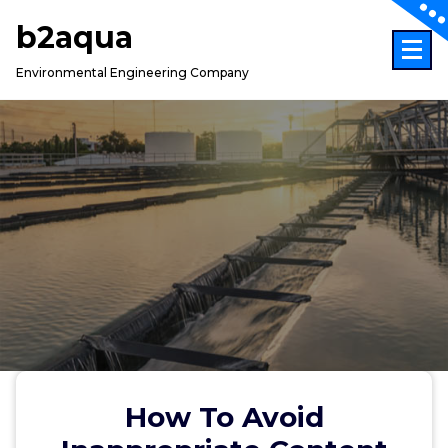
Skip
b2aqua
to
content
Environmental Engineering Company
How To Avoid