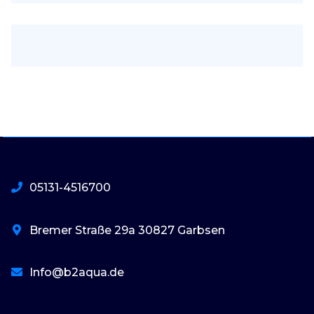
05131-4516700
Bremer Straße 29a 30827 Garbsen
Info@b2aqua.de