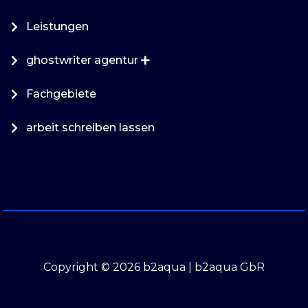
Leistungen
ghostwriter agentur
Fachgebiete
arbeit schreiben lassen
Copyright © 2026 b2aqua | b2aqua GbR