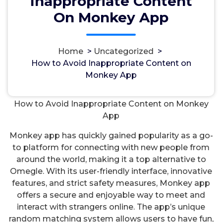
Inappropriate Content
On Monkey App
Home
>
Uncategorized
>
مسؤل
18, Okt, 2024
How to Avoid Inappropriate Content on
Monkey App
Uncategorized
How to Avoid Inappropriate Content on Monkey
App
Monkey app has quickly gained popularity as a go-
to platform for connecting with new people from
around the world, making it a top alternative to
Omegle. With its user-friendly interface, innovative
features, and strict safety measures, Monkey app
offers a secure and enjoyable way to meet and
interact with strangers online. The app’s unique
random matching system allows users to have fun,