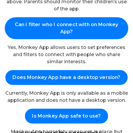
above. Parents should monitor their children’s use
of the app.
Can I filter who I connect with on Monkey
App?
Yes, Monkey App allows users to set preferences
and filters to connect with people who share
similar interests.
Does Monkey App have a desktop version?
Currently, Monkey App is only available as a mobile
application and does not have a desktop version.
Is Monkey App safe to use?
Monkey App has safety measures in place, but