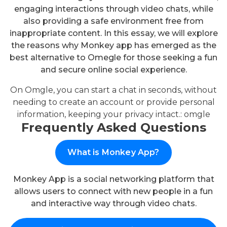
engaging interactions through video chats, while
also providing a safe environment free from
inappropriate content. In this essay, we will explore
the reasons why Monkey app has emerged as the
best alternative to Omegle for those seeking a fun
and secure online social experience.
On Omgle, you can start a chat in seconds, without
needing to create an account or provide personal
information, keeping your privacy intact.:
omgle
Frequently Asked Questions
What is Monkey App?
Monkey App is a social networking platform that
allows users to connect with new people in a fun
and interactive way through video chats.