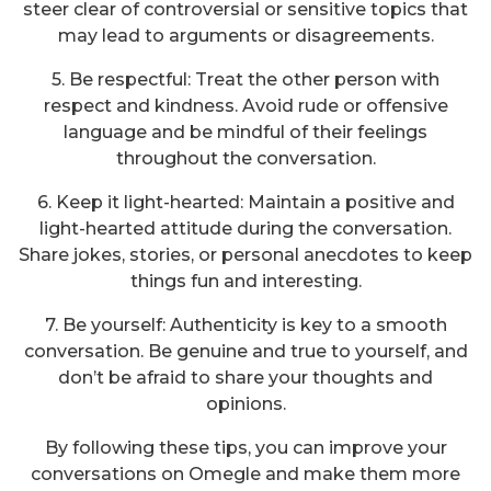
steer clear of controversial or sensitive topics that
may lead to arguments or disagreements.
5. Be respectful: Treat the other person with
respect and kindness. Avoid rude or offensive
language and be mindful of their feelings
throughout the conversation.
6. Keep it light-hearted: Maintain a positive and
light-hearted attitude during the conversation.
Share jokes, stories, or personal anecdotes to keep
things fun and interesting.
7. Be yourself: Authenticity is key to a smooth
conversation. Be genuine and true to yourself, and
don’t be afraid to share your thoughts and
opinions.
By following these tips, you can improve your
conversations on Omegle and make them more