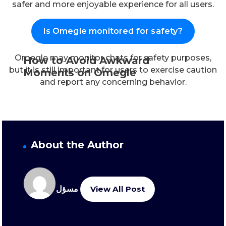
safer and more enjoyable experience for all users.
Is Omegle monitored for safety?
Omegle may monitor chats for safety purposes,
How to Avoid Awkward
but it is still important for users to exercise caution
Moments on Omegle
and report any concerning behavior.
About the Author
مسؤل
View All Post