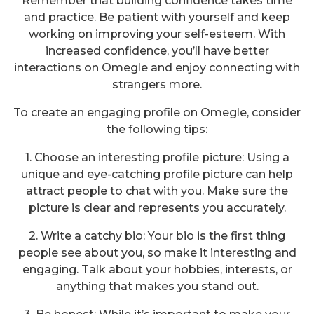
Remember that building confidence takes time
and practice. Be patient with yourself and keep
working on improving your self-esteem. With
increased confidence, you’ll have better
interactions on Omegle and enjoy connecting with
strangers more.
To create an engaging profile on Omegle, consider
the following tips:
1. Choose an interesting profile picture: Using a
unique and eye-catching profile picture can help
attract people to chat with you. Make sure the
picture is clear and represents you accurately.
2. Write a catchy bio: Your bio is the first thing
people see about you, so make it interesting and
engaging. Talk about your hobbies, interests, or
anything that makes you stand out.