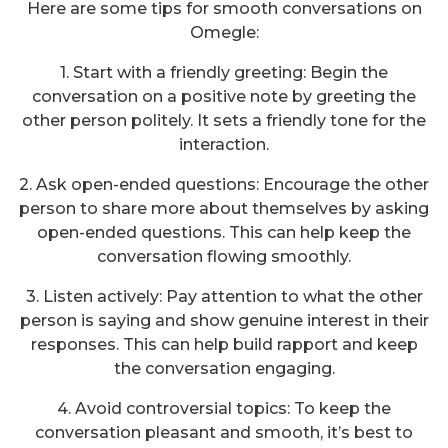
Here are some tips for smooth conversations on
Omegle:
1. Start with a friendly greeting: Begin the
conversation on a positive note by greeting the
other person politely. It sets a friendly tone for the
interaction.
2. Ask open-ended questions: Encourage the other
person to share more about themselves by asking
open-ended questions. This can help keep the
conversation flowing smoothly.
3. Listen actively: Pay attention to what the other
person is saying and show genuine interest in their
responses. This can help build rapport and keep
the conversation engaging.
4. Avoid controversial topics: To keep the
conversation pleasant and smooth, it’s best to