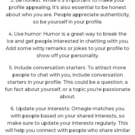
3. Be honest: While it’s important to make your
profile appealing, it’s also essential to be honest
about who you are. People appreciate authenticity,
so be yourself in your profile.
4. Use humor: Humor is a great way to break the
ice and get people interested in chatting with you.
Add some witty remarks or jokes to your profile to
show off your personality.
5. Include conversation starters: To attract more
people to chat with you, include conversation
starters in your profile. This could be a question, a
fun fact about yourself, or a topic you’re passionate
about.
6. Update your interests: Omegle matches you
with people based on your shared interests, so
make sure to update your interests regularly. This
will help you connect with people who share similar