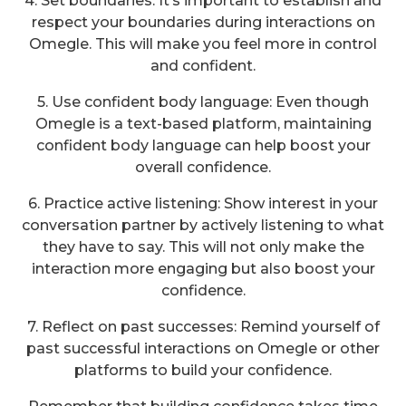
4. Set boundaries: It’s important to establish and
respect your boundaries during interactions on
Omegle. This will make you feel more in control
and confident.
5. Use confident body language: Even though
Omegle is a text-based platform, maintaining
confident body language can help boost your
overall confidence.
6. Practice active listening: Show interest in your
conversation partner by actively listening to what
they have to say. This will not only make the
interaction more engaging but also boost your
confidence.
7. Reflect on past successes: Remind yourself of
past successful interactions on Omegle or other
platforms to build your confidence.