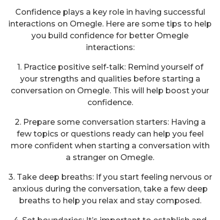
Confidence plays a key role in having successful
interactions on Omegle. Here are some tips to help
you build confidence for better Omegle
interactions:
1. Practice positive self-talk: Remind yourself of
your strengths and qualities before starting a
conversation on Omegle. This will help boost your
confidence.
2. Prepare some conversation starters: Having a
few topics or questions ready can help you feel
more confident when starting a conversation with
a stranger on Omegle.
3. Take deep breaths: If you start feeling nervous or
anxious during the conversation, take a few deep
breaths to help you relax and stay composed.