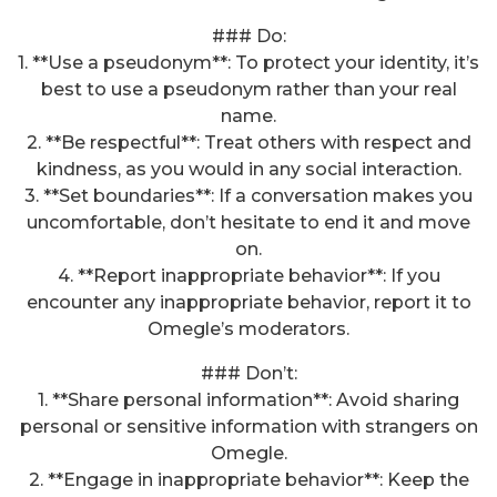
### Do:
1. **Use a pseudonym**: To protect your identity, it’s
best to use a pseudonym rather than your real
name.
2. **Be respectful**: Treat others with respect and
kindness, as you would in any social interaction.
3. **Set boundaries**: If a conversation makes you
uncomfortable, don’t hesitate to end it and move
on.
4. **Report inappropriate behavior**: If you
encounter any inappropriate behavior, report it to
Omegle’s moderators.
### Don’t:
1. **Share personal information**: Avoid sharing
personal or sensitive information with strangers on
Omegle.
2. **Engage in inappropriate behavior**: Keep the