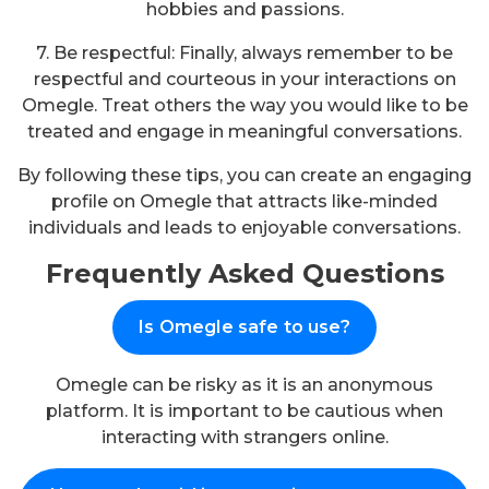
hobbies and passions.
7. Be respectful: Finally, always remember to be
respectful and courteous in your interactions on
Omegle. Treat others the way you would like to be
treated and engage in meaningful conversations.
By following these tips, you can create an engaging
profile on Omegle that attracts like-minded
individuals and leads to enjoyable conversations.
Frequently Asked Questions
Is Omegle safe to use?
Omegle can be risky as it is an anonymous
platform. It is important to be cautious when
interacting with strangers online.