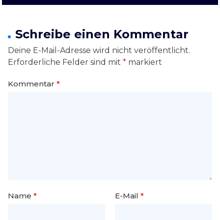
Schreibe einen Kommentar
Deine E-Mail-Adresse wird nicht veröffentlicht.
Erforderliche Felder sind mit
*
markiert
Kommentar
*
Name
*
E-Mail
*