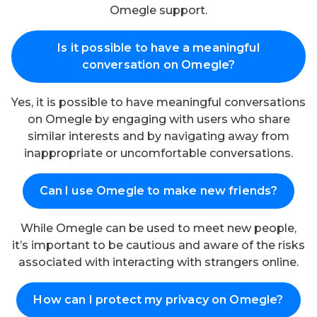
Omegle support.
Is it possible to have a meaningful
conversation on Omegle?
Yes, it is possible to have meaningful conversations
on Omegle by engaging with users who share
similar interests and by navigating away from
inappropriate or uncomfortable conversations.
Can I use Omegle to make new friends?
While Omegle can be used to meet new people,
it’s important to be cautious and aware of the risks
associated with interacting with strangers online.
How can I protect my privacy on Omegle?