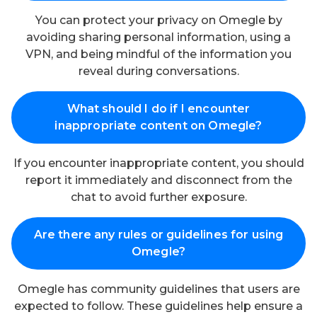
You can protect your privacy on Omegle by
avoiding sharing personal information, using a
VPN, and being mindful of the information you
reveal during conversations.
What should I do if I encounter
inappropriate content on Omegle?
If you encounter inappropriate content, you should
report it immediately and disconnect from the
chat to avoid further exposure.
Are there any rules or guidelines for using
Omegle?
Omegle has community guidelines that users are
expected to follow. These guidelines help ensure a