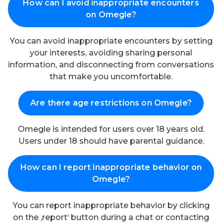
How can I avoid inappropriate encounters
on Omegle?
You can avoid inappropriate encounters by setting
your interests, avoiding sharing personal
information, and disconnecting from conversations
that make you uncomfortable.
Are there age restrictions on Omegle?
Omegle is intended for users over 18 years old.
Users under 18 should have parental guidance.
How can I report inappropriate behavior on
Omegle?
You can report inappropriate behavior by clicking
on the ‚report‘ button during a chat or contacting