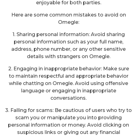
enjoyable for both parties.
Here are some common mistakes to avoid on
Omegle:
1. Sharing personal information: Avoid sharing
personal information such as your full name,
address, phone number, or any other sensitive
details with strangers on Omegle.
2. Engaging in inappropriate behavior: Make sure
to maintain respectful and appropriate behavior
while chatting on Omegle. Avoid using offensive
language or engaging in inappropriate
conversations.
3. Falling for scams: Be cautious of users who try to
scam you or manipulate you into providing
personal information or money. Avoid clicking on
suspicious links or giving out any financial