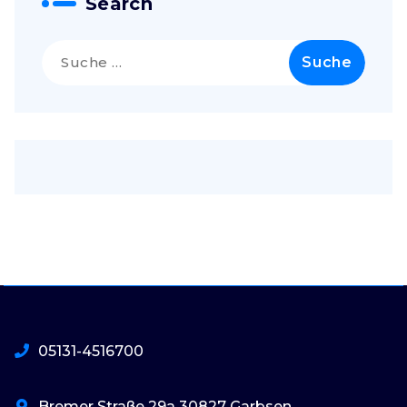
Search
Suche
nach:
05131-4516700
Bremer Straße 29a 30827 Garbsen