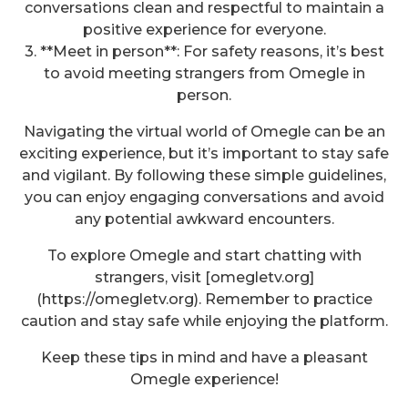
conversations clean and respectful to maintain a
positive experience for everyone.
3. **Meet in person**: For safety reasons, it’s best
to avoid meeting strangers from Omegle in
person.
Navigating the virtual world of Omegle can be an
exciting experience, but it’s important to stay safe
and vigilant. By following these simple guidelines,
you can enjoy engaging conversations and avoid
any potential awkward encounters.
To explore Omegle and start chatting with
strangers, visit [omegletv.org]
(https://omegletv.org). Remember to practice
caution and stay safe while enjoying the platform.
Keep these tips in mind and have a pleasant
Omegle experience!