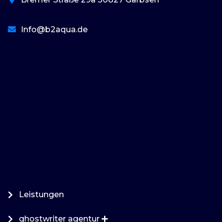
Info@b2aqua.de
basaribet
Leistungen
ghostwriter agentur