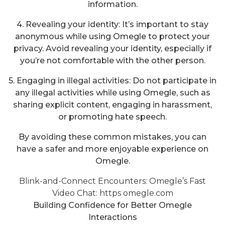
information.
4. Revealing your identity: It’s important to stay
anonymous while using Omegle to protect your
privacy. Avoid revealing your identity, especially if
you’re not comfortable with the other person.
5. Engaging in illegal activities: Do not participate in
any illegal activities while using Omegle, such as
sharing explicit content, engaging in harassment,
or promoting hate speech.
By avoiding these common mistakes, you can
have a safer and more enjoyable experience on
Omegle.
Blink-and-Connect Encounters: Omegle’s Fast
Video Chat:
https omegle.com
Building Confidence for Better Omegle
Interactions