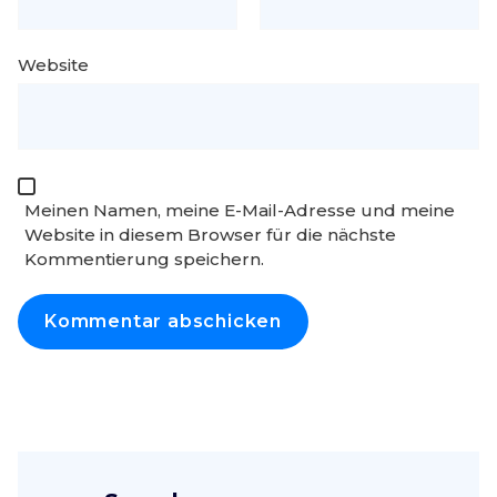
Website
Meinen Namen, meine E-Mail-Adresse und meine
Website in diesem Browser für die nächste
Kommentierung speichern.