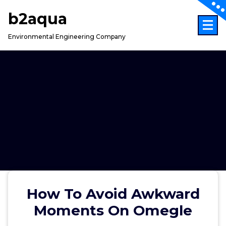
Skip
b2aqua
to
content
Environmental Engineering Company
How To Avoid Awkward
Moments On Omegle