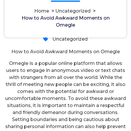
Home
>
Uncategorized
>
How to Avoid Awkward Moments on
مسؤل
18, Okt, 2024
Omegle
Uncategorized
How to Avoid Awkward Moments on Omegle
Omegle is a popular online platform that allows
users to engage in anonymous video or text chats
with strangers from all over the world. While the
thrill of meeting new people can be exciting, it also
comes with the potential for awkward or
uncomfortable moments. To avoid these awkward
situations, it is important to maintain a respectful
and friendly demeanor during conversations.
Setting boundaries and being cautious about
sharing personal information can also help prevent