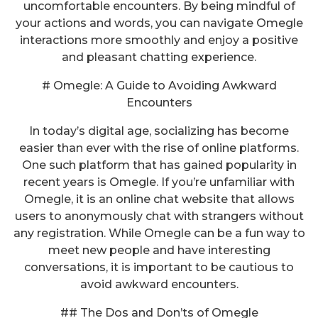
uncomfortable encounters. By being mindful of
your actions and words, you can navigate Omegle
interactions more smoothly and enjoy a positive
and pleasant chatting experience.
# Omegle: A Guide to Avoiding Awkward
Encounters
In today’s digital age, socializing has become
easier than ever with the rise of online platforms.
One such platform that has gained popularity in
recent years is Omegle. If you’re unfamiliar with
Omegle, it is an online chat website that allows
users to anonymously chat with strangers without
any registration. While Omegle can be a fun way to
meet new people and have interesting
conversations, it is important to be cautious to
avoid awkward encounters.
## The Dos and Don’ts of Omegle