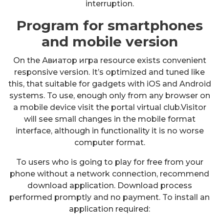
interruption.
Program for smartphones
and mobile version
On the Авиатор игра resource exists convenient
responsive version. It’s optimized and tuned like
this, that suitable for gadgets with iOS and Android
systems. To use, enough only from any browser on
a mobile device visit the portal virtual club.Visitor
will see small changes in the mobile format
interface, although in functionality it is no worse
computer format.
To users who is going to play for free from your
phone without a network connection, recommend
download application. Download process
performed promptly and no payment. To install an
application required: