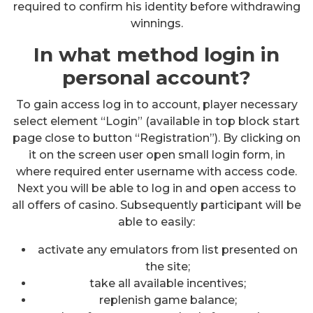
required to confirm his identity before withdrawing
winnings.
In what method login in
personal account?
To gain access log in to account, player necessary
select element “Login” (available in top block start
page close to button “Registration”). By clicking on
it on the screen user open small login form, in
where required enter username with access code.
Next you will be able to log in and open access to
all offers of casino. Subsequently participant will be
able to easily:
activate any emulators from list presented on
the site;
take all available incentives;
replenish game balance;