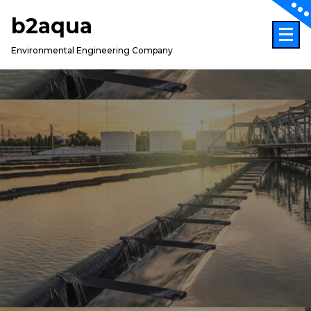
Skip
b2aqua
to
content
Environmental Engineering Company