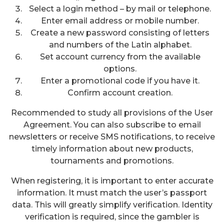
Select a login method – by mail or telephone.
Enter email address or mobile number.
Create a new password consisting of letters
and numbers of the Latin alphabet.
Set account currency from the available
options.
Enter a promotional code if you have it.
Confirm account creation.
Recommended to study all provisions of the User
Agreement. You can also subscribe to email
newsletters or receive SMS notifications, to receive
timely information about new products,
tournaments and promotions.
When registering, it is important to enter accurate
information. It must match the user’s passport
data. This will greatly simplify verification. Identity
verification is required, since the gambler is