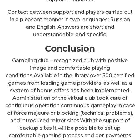
Contact between support and players carried out
in a pleasant manner in two languages: Russian
and English. Answers are short and
understandable, and specific.
Conclusion
Gambling club – recognized club with positive
image and comfortable playing
conditions.Available in the library over 500 certified
games from leading game providers, as well as a
system of bonus offers has been implemented.
Administration of the virtual club took care of
continuous operation continuous gameplay in case
of force majeure or blocking (technical problems),
and introduced mirror sites.With the support of
backup sites it will be possible to set up
comfortable gaming process and get payments