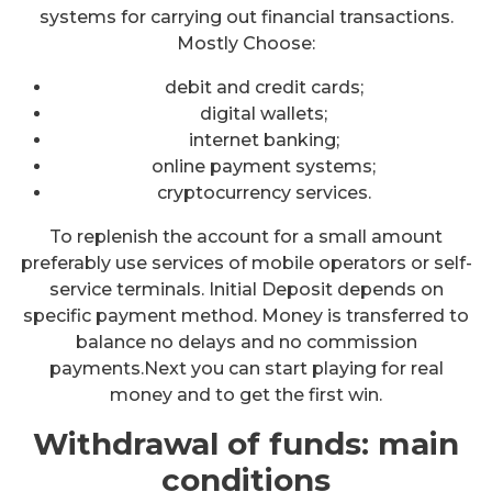
systems for carrying out financial transactions.
Mostly Choose:
debit and credit cards;
digital wallets;
internet banking;
online payment systems;
cryptocurrency services.
To replenish the account for a small amount
preferably use services of mobile operators or self-
service terminals. Initial Deposit depends on
specific payment method. Money is transferred to
balance no delays and no commission
payments.Next you can start playing for real
money and to get the first win.
Withdrawal of funds: main
conditions