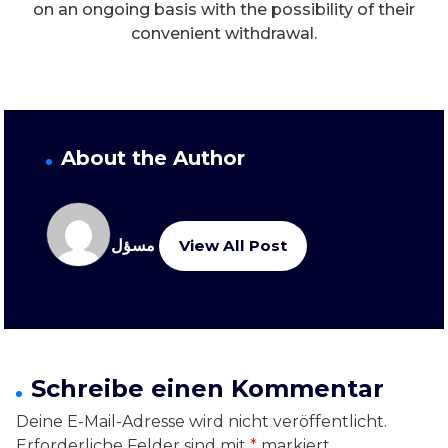
on an ongoing basis with the possibility of their
convenient withdrawal.
About the Author
مسؤل
View All Post
Schreibe einen Kommentar
Deine E-Mail-Adresse wird nicht veröffentlicht.
Erforderliche Felder sind mit
*
markiert