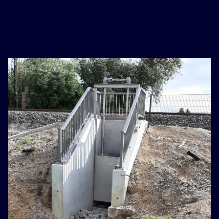
basaribet