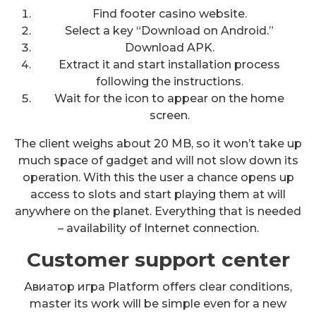
Find footer casino website.
Select a key “Download on Android.”
Download APK.
Extract it and start installation process
following the instructions.
Wait for the icon to appear on the home
screen.
The client weighs about 20 MB, so it won’t take up
much space of gadget and will not slow down its
operation. With this the user a chance opens up
access to slots and start playing them at will
anywhere on the planet. Everything that is needed
– availability of Internet connection.
Customer support center
Авиатор игра Platform offers clear conditions,
master its work will be simple even for a new