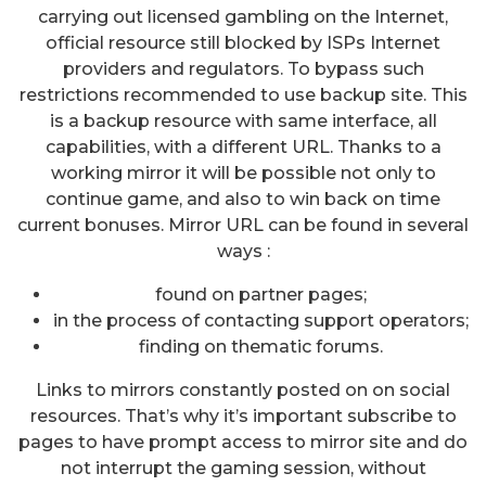
carrying out licensed gambling on the Internet,
official resource still blocked by ISPs Internet
providers and regulators. To bypass such
restrictions recommended to use backup site. This
is a backup resource with same interface, all
capabilities, with a different URL. Thanks to a
working mirror it will be possible not only to
continue game, and also to win back on time
current bonuses. Mirror URL can be found in several
ways :
found on partner pages;
in the process of contacting support operators;
finding on thematic forums.
Links to mirrors constantly posted on on social
resources. That’s why it’s important subscribe to
pages to have prompt access to mirror site and do
not interrupt the gaming session, without