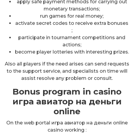
apply safe payment methods for carrying out
monetary transactions;
run games for real money;
activate secret codes to receive extra bonuses
;
participate in tournament competitions and
actions;
become player lotteries with interesting prizes.
Also all players if the need arises can send requests
to the support service, and specialists on time will
assist resolve any problem or consult.
Bonus program in casino
игра авиатор на деньги
online
On the web portal игра авиатор на деньги online
casino working :