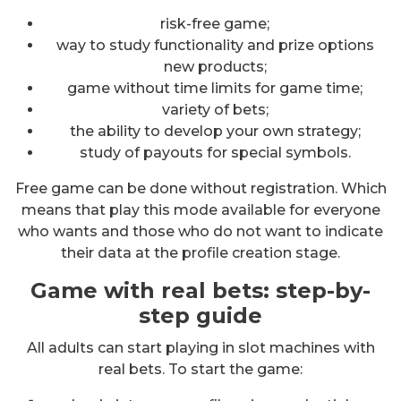
risk-free game;
way to study functionality and prize options
new products;
game without time limits for game time;
variety of bets;
the ability to develop your own strategy;
study of payouts for special symbols.
Free game can be done without registration. Which
means that play this mode available for everyone
who wants and those who do not want to indicate
their data at the profile creation stage.
Game with real bets: step-by-
step guide
All adults can start playing in slot machines with
real bets. To start the game: