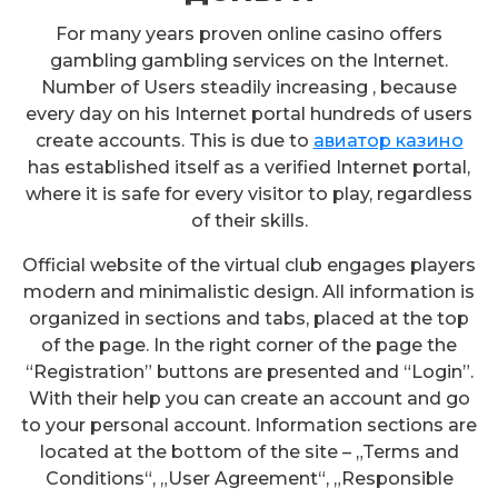
For many years proven online casino offers
gambling gambling services on the Internet.
Number of Users steadily increasing , because
every day on his Internet portal hundreds of users
create accounts. This is due to
авиатор казино
has established itself as a verified Internet portal,
where it is safe for every visitor to play, regardless
of their skills.
Official website of the virtual club engages players
modern and minimalistic design. All information is
organized in sections and tabs, placed at the top
of the page. In the right corner of the page the
“Registration” buttons are presented and “Login”.
With their help you can create an account and go
to your personal account. Information sections are
located at the bottom of the site – „Terms and
Conditions“, „User Agreement“, „Responsible