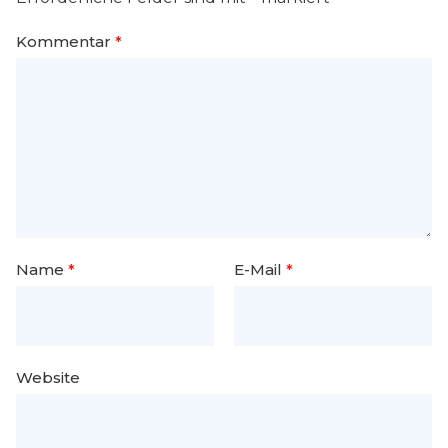
Kommentar
*
Name
*
E-Mail
*
Website