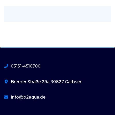
05131-4516700
Bremer Straße 29a 30827 Garbsen
Info@b2aqua.de