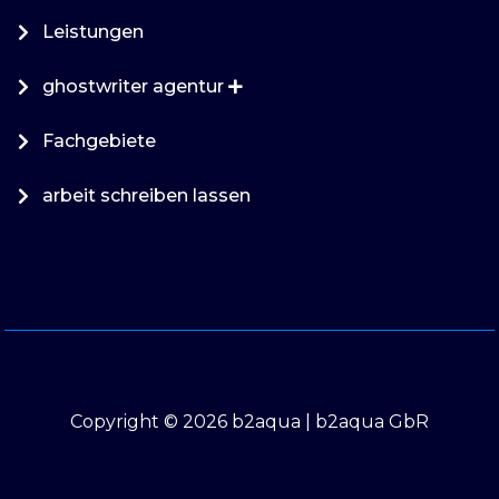
Leistungen
ghostwriter agentur
Fachgebiete
arbeit schreiben lassen
Copyright © 2026 b2aqua | b2aqua GbR