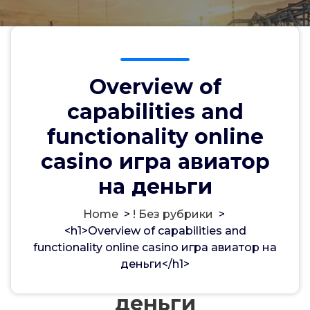
Overview of
capabilities and
functionality online
casino игра авиатор
مسؤل
1, Okt, 2024
на деньги
! Без рубрики
Home
>
! Без рубрики
>
Overview of capabilities
<h1>Overview of capabilities and
and functionality online
functionality online casino игра авиатор на
деньги</h1>
casino игра авиатор на
деньги