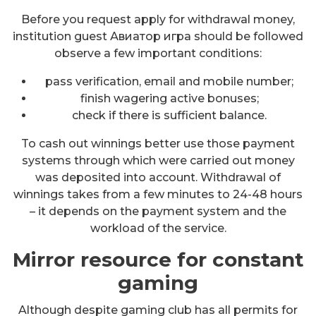
Before you request apply for withdrawal money,
institution guest Авиатор игра should be followed
observe a few important conditions:
pass verification, email and mobile number;
finish wagering active bonuses;
check if there is sufficient balance.
To cash out winnings better use those payment
systems through which were carried out money
was deposited into account. Withdrawal of
winnings takes from a few minutes to 24-48 hours
– it depends on the payment system and the
workload of the service.
Mirror resource for constant
gaming
Although despite gaming club has all permits for