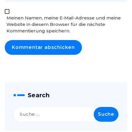
Meinen Namen, meine E-Mail-Adresse und meine
Website in diesem Browser für die nächste
Kommentierung speichern.
Search
Suche
nach: