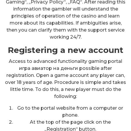
Gaming“, „Privacy Policy“, „FAQ“. After reading this
information the gambler will understand the
principles of operation of the casino and learn
more about its capabilities. If ambiguities arise,
then you can clarify them with the support service
working 24/7.
Registering a new account
Access to advanced functionality gaming portal
игра авиатор на деньги possible after
registration. Open a game account any player can,
over 18 years of age. Procedure is simple and takes
little time. To do this, a new player must do the
following:
Go to the portal website from a computer or
phone.
At the top of the page click on the
„Registration“ button.