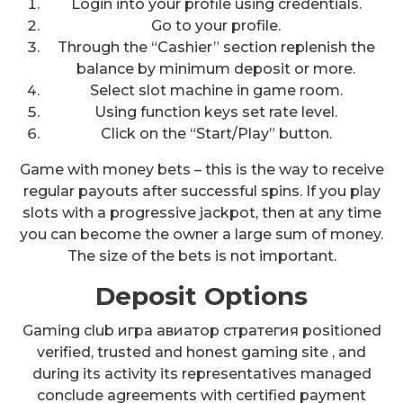
Login into your profile using credentials.
Go to your profile.
Through the “Cashier” section replenish the
balance by minimum deposit or more.
Select slot machine in game room.
Using function keys set rate level.
Click on the “Start/Play” button.
Game with money bets – this is the way to receive
regular payouts after successful spins. If you play
slots with a progressive jackpot, then at any time
you can become the owner a large sum of money.
The size of the bets is not important.
Deposit Options
Gaming club игра авиатор стратегия positioned
verified, trusted and honest gaming site , and
during its activity its representatives managed
conclude agreements with certified payment