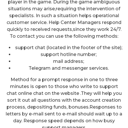
player in the game. During the game ambiguous
situations may arise,requiring the intervention of
specialists. In such a situation helps operational
customer service. Help Center Managers respond
quickly to received requests,since they work 24/7.
To contact you can use the following methods:
support chat (located in the footer of the site);
support hotline number;
mail address;
Telegram and messenger services.
Method for a prompt response in one to three
minutes is open to those who write to support
chat online chat on the website .They will help you
sort it out all questions with the account creation
process, depositing funds, bonuses.Responses to
letters by e-mail sent to e-mail should wait up to a
day. Response speed depends on how busy
support managers.