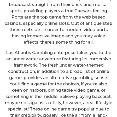
broadcast straight from their brick-and-mortar
spots, providing players a true Caesars feeling.
Ports are the top game from the web based
casinos, especially online slots. Out of antique step
three-reel slots in order to modern video ports
having immersive image and you may voice
effects, there’s some thing for all.
Las Atlantis Gambling enterprise takes you to the
an under water adventure featuring its immersive
framework. The fresh under water-themed
construction, in addition to a broad list of online
game, provides an alternative gambling sense.
You’ll find a game for the choices, if you’re also
keen on harbors, dining table video game, or
something in the middle. Believe playing baccarat,
maybe not against a utility, however, a real-lifestyle
specialist! These online game try popular due to
their credibility, closely like the air from a land-