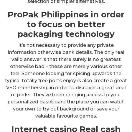
selection of simpler alternatives.
ProPak Philippines in order
to focus on better
packaging technology
It’s not necessary to provide any private
information otherwise bank details. The only real
valid answer is that there surely is no greatest
otherwise bad – these are merely various other
feel. Someone looking for spicing upwards the
typical totally free ports enjoy is also create a great
VSO membership in order to discover a great deal
of perks. They’ve been bringing access to your
personalized dashboard the place you can watch
your own to try out background or save your
valuable favourite games.
Internet casino Real cash