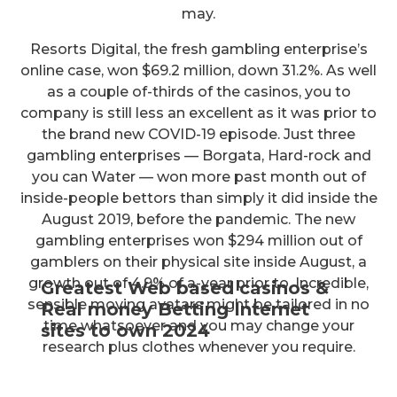
may.
Resorts Digital, the fresh gambling enterprise’s
online case, won $69.2 million, down 31.2%. As well
as a couple of-thirds of the casinos, you to
company is still less an excellent as it was prior to
the brand new COVID-19 episode. Just three
gambling enterprises — Borgata, Hard-rock and
you can Water — won more past month out of
inside-people bettors than simply it did inside the
August 2019, before the pandemic. The new
gambling enterprises won $294 million out of
gamblers on their physical site inside August, a
growth out of 4.9% of a-year prior to. Incredible,
Greatest Web based casinos &
sensible moving avatars might be tailored in no
Real money Betting Internet
time whatsoever and you may change your
sites to own 2024
research plus clothes whenever you require.