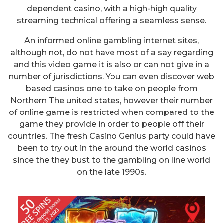
dependent casino, with a high-high quality
streaming technical offering a seamless sense.
An informed online gambling internet sites,
although not, do not have most of a say regarding
and this video game it is also or can not give in a
number of jurisdictions. You can even discover web
based casinos one to take on people from
Northern The united states, however their number
of online game is restricted when compared to the
game they provide in order to people off their
countries. The fresh Casino Genius party could have
been to try out in the around the world casinos
since the they bust to the gambling on line world
on the late 1990s.