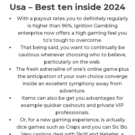
Usa – Best ten inside 2024
With a payout rates you to definitely regularly
is higher than 96%, Ignition Gambling
enterprise now offers a high gaming feel you
to’s tough to overcome.
That being said, you want to continually be
cautious whenever choosing who to believe,
particularly on the web.
The fresh adrenaline of one’s online game plus
the anticipation of your own choice converge
inside an excellent symphony away from
adventure.
Items can also be get you advantages for
example quicker cashouts and private VIP
professionals.
Or, for a new gaming experience, is actually
dice games such as Craps and you can Sic Bo.
Very casinos deal with Skrill and Neteller, a