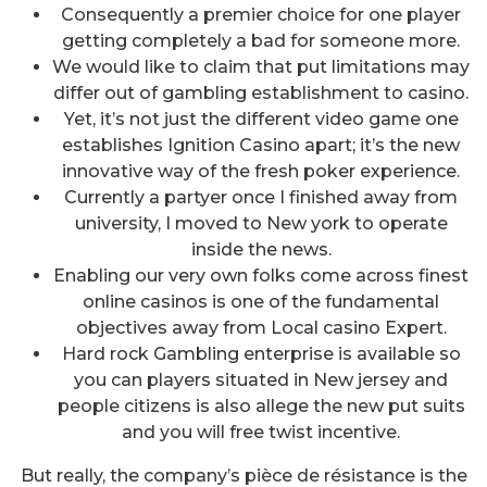
Consequently a premier choice for one player
getting completely a bad for someone more.
We would like to claim that put limitations may
differ out of gambling establishment to casino.
Yet, it’s not just the different video game one
establishes Ignition Casino apart; it’s the new
innovative way of the fresh poker experience.
Currently a partyer once I finished away from
university, I moved to New york to operate
inside the news.
Enabling our very own folks come across finest
online casinos is one of the fundamental
objectives away from Local casino Expert.
Hard rock Gambling enterprise is available so
you can players situated in New jersey and
people citizens is also allege the new put suits
and you will free twist incentive.
But really, the company’s pièce de résistance is the