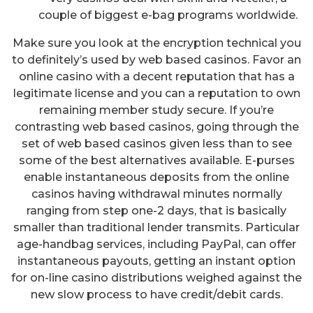
couple of biggest e-bag programs worldwide.
Make sure you look at the encryption technical you
to definitely’s used by web based casinos. Favor an
online casino with a decent reputation that has a
legitimate license and you can a reputation to own
remaining member study secure. If you’re
contrasting web based casinos, going through the
set of web based casinos given less than to see
some of the best alternatives available. E-purses
enable instantaneous deposits from the online
casinos having withdrawal minutes normally
ranging from step one-2 days, that is basically
smaller than traditional lender transmits. Particular
age-handbag services, including PayPal, can offer
instantaneous payouts, getting an instant option
for on-line casino distributions weighed against the
new slow process to have credit/debit cards.