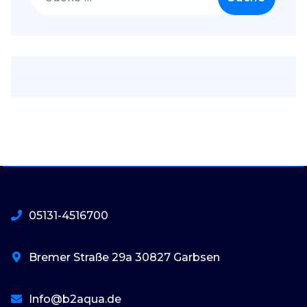
nach:
05131-4516700
Bremer Straße 29a 30827 Garbsen
Info@b2aqua.de