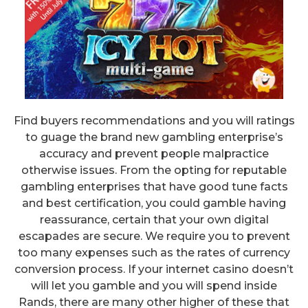
Find buyers recommendations and you will ratings
to guage the brand new gambling enterprise’s
accuracy and prevent people malpractice
otherwise issues. From the opting for reputable
gambling enterprises that have good tune facts
and best certification, you could gamble having
reassurance, certain that your own digital
escapades are secure. We require you to prevent
too many expenses such as the rates of currency
conversion process. If your internet casino doesn’t
will let you gamble and you will spend inside
Rands, there are many other higher of these that