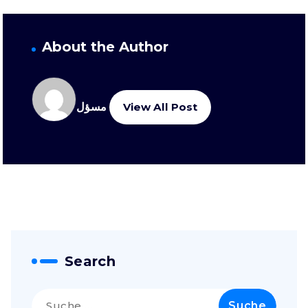
About the Author
مسؤل
View All Post
Search
Suche