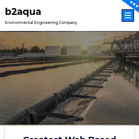
Skip
b2aqua
to
content
Environmental Engineering Company