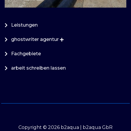
Leistungen
ghostwriter agentur
Fachgebiete
arbeit schreiben lassen
Copyright © 2026 b2aqua | b2aqua GbR