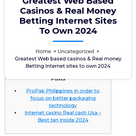
Greatest Web Based
Casinos & Real Money
Betting Internet Sites
To Own 2024
مسؤل
21, Sep, 2024
Home
>
Uncategorized
>
Greatest Web based casinos & Real money
Uncategorized
Betting Internet sites to own 2024
Posts
ProPak Philippines in order to
focus on better packaging
technology
Internet casino Real cash Usa –
Best ten inside 2024