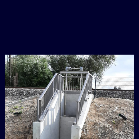
basaribet