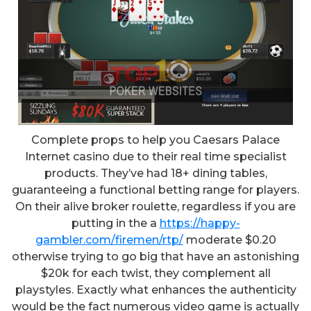
Complete props to help you Caesars Palace
Internet casino due to their real time specialist
products. They’ve had 18+ dining tables,
guaranteeing a functional betting range for players.
On their alive broker roulette, regardless if you are
putting in the a
https://happy-
gambler.com/firemen/rtp/
moderate $0.20
otherwise trying to go big that have an astonishing
$20k for each twist, they complement all
playstyles. Exactly what enhances the authenticity
would be the fact numerous video game is actually