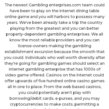
The newest Gambling enterprises.com team could
have been to play on the internet dining table
online game and you will harbors to possess many
years. We’ve been already take a trip the country
playing from the greatest and you can better
property-dependent gambling enterprises. We all
know the most reliable providers and you can
license-owners making the gambling
establishment excursion because the smooth that
you could.
Individuals who well worth diversity after
they’re going for gambling games should select an
internet gambling enterprise that has 1000s of
video game offered. Casinos on the internet could
offer upwards of five hundred online casino games
all in one to place. From the web based casinos,
you could potentially aren’t play with
borrowing/debit cards, e-purses, and you may
cryptocurrencies to make costs, permitting a