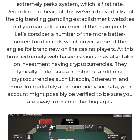
extremely perks system, which is first rate.
Regarding the heart of the, we’ve achieved a list of
the big trending gambling establishment websites
and you can split a number of the main points.
Let’s consider a number of the more better-
understood brands which cover some of the
angles for brand new on line casino players. At this
time, extremely web based casinos may also take
on investment having cryptocurrencies. They
typically undertake a number of additional
cryptocurrencies such Litecoin, Ethereum, and
more. Immediately after bringing your data, your
account might possibly be verified to be sure you
are away from court betting ages.