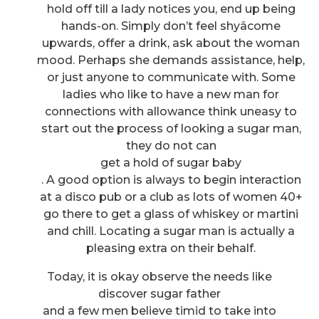
hold off till a lady notices you, end up being
hands-on. Simply don’t feel shyâcome
upwards, offer a drink, ask about the woman
mood. Perhaps she demands assistance, help,
or just anyone to communicate with. Some
ladies who like to have a new man for
connections with allowance think uneasy to
start out the process of looking a sugar man,
they do not can
get a hold of sugar baby
. A good option is always to begin interaction
at a disco pub or a club as lots of women 40+
go there to get a glass of whiskey or martini
and chill. Locating a sugar man is actually a
pleasing extra on their behalf.
Today, it is okay observe the needs like
discover sugar father
and a few men believe timid to take into