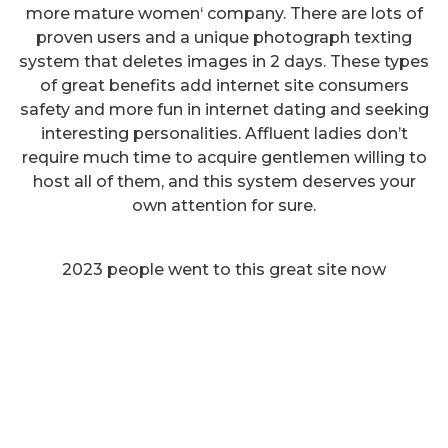
more mature women‘ company. There are lots of
proven users and a unique photograph texting
system that deletes images in 2 days. These types
of great benefits add internet site consumers
safety and more fun in internet dating and seeking
interesting personalities. Affluent ladies don’t
require much time to acquire gentlemen willing to
host all of them, and this system deserves your
own attention for sure.
2023 people went to this great site now