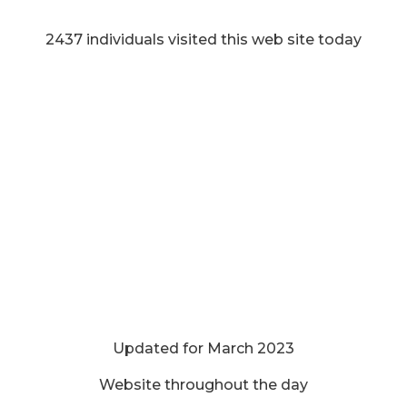
2437 individuals visited this web site today
Updated for March 2023
Website throughout the day