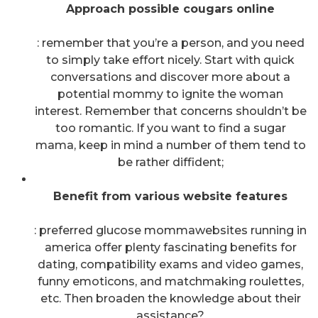
Approach possible cougars online
: remember that you’re a person, and you need
to simply take effort nicely. Start with quick
conversations and discover more about a
potential mommy to ignite the woman
interest. Remember that concerns shouldn’t be
too romantic. If you want to find a sugar
mama, keep in mind a number of them tend to
be rather diffident;
Benefit from various website features
: preferred glucose mommawebsites running in
america offer plenty fascinating benefits for
dating, compatibility exams and video games,
funny emoticons, and matchmaking roulettes,
etc. Then broaden the knowledge about their
assistance?