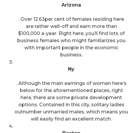
Arizona
. Over 12.63per cent of females residing here
are rather well-off and earn more than
$100,000 a-year. Right here, you’ll find lots of
business females who might familiarizes you
with important people in the economic
business.
Ny
. Although the main earnings of women here’s
below for the aforementioned places, right
here, there are some private development
options. Contained in this city, solitary ladies
outnumber unmarried males, which means you
will easily find an excellent match.