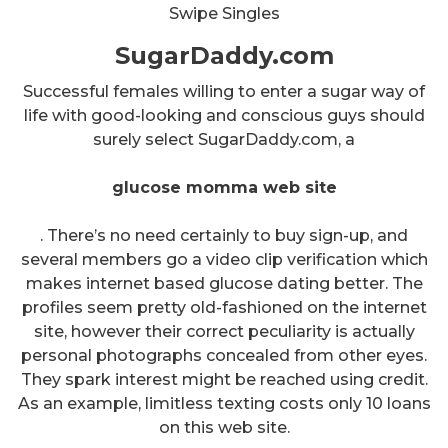
Swipe Singles
SugarDaddy.com
Successful females willing to enter a sugar way of
life with good-looking and conscious guys should
surely select SugarDaddy.com, a
glucose momma web site
. There’s no need certainly to buy sign-up, and
several members go a video clip verification which
makes internet based glucose dating better. The
profiles seem pretty old-fashioned on the internet
site, however their correct peculiarity is actually
personal photographs concealed from other eyes.
They spark interest might be reached using credit.
As an example, limitless texting costs only 10 loans
on this web site.