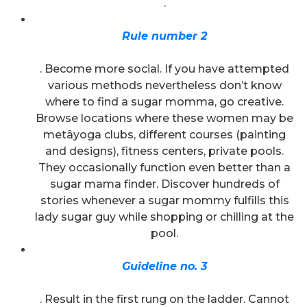
.
Rule number 2
. Become more social. If you have attempted
various methods nevertheless don’t know
where to find a sugar momma, go creative.
Browse locations where these women may be
metâyoga clubs, different courses (painting
and designs), fitness centers, private pools.
They occasionally function even better than a
sugar mama finder. Discover hundreds of
stories whenever a sugar mommy fulfills this
lady sugar guy while shopping or chilling at the
pool.
Guideline no. 3
. Result in the first rung on the ladder. Cannot