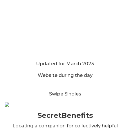
Updated for March 2023
Website during the day
Swipe Singles
SecretBenefits
Locating a companion for collectively helpful