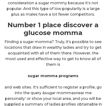
consideration a sugar mommy because it’s not
popular. And this type of low popularity is a large
plus as males have a lot fewer competitors.
Number 1 place discover a
glucose momma
Finding a sugar momma? Truly, it’s possible to see
locations that draw in wealthy ladies and try to get
acquainted with all of them there. However, the
most used and effective way to get to know all of
them is
sugar momma programs
and web sites. It’s sufficient to register a profile, go
into the query âsugar mommasnear me
personally‘ or show your local area, and you will be
supplied a summary of ladies profiles obtainable in