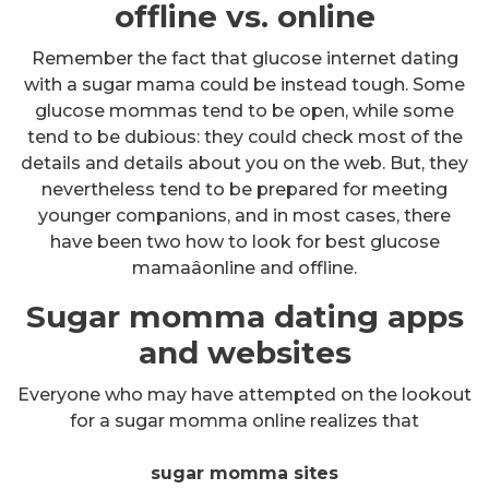
offline vs. online
Remember the fact that glucose internet dating
with a sugar mama could be instead tough. Some
glucose mommas tend to be open, while some
tend to be dubious: they could check most of the
details and details about you on the web. But, they
nevertheless tend to be prepared for meeting
younger companions, and in most cases, there
have been two how to look for best glucose
mamaâonline and offline.
Sugar momma dating apps
and websites
Everyone who may have attempted on the lookout
for a sugar momma online realizes that
sugar momma sites