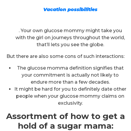
Vacation possibilities
. Your own glucose mommy might take you
with the girl on journeys throughout the world,
that’ll lets you see the globe.
But there are also some cons of such interactions:
The glucose momma definition signifies that
your commitment is actually not likely to
endure more than a few decades.
It might be hard for you to definitely date other
people when your glucose mommy claims on
exclusivity.
Assortment of how to get a
hold of a sugar mama: