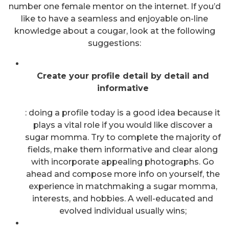
number one female mentor on the internet. If you’d
like to have a seamless and enjoyable on-line
knowledge about a cougar, look at the following
suggestions:
Create your profile detail by detail and
informative
: doing a profile today is a good idea because it
plays a vital role if you would like discover a
sugar momma. Try to complete the majority of
fields, make them informative and clear along
with incorporate appealing photographs. Go
ahead and compose more info on yourself, the
experience in matchmaking a sugar momma,
interests, and hobbies. A well-educated and
evolved individual usually wins;