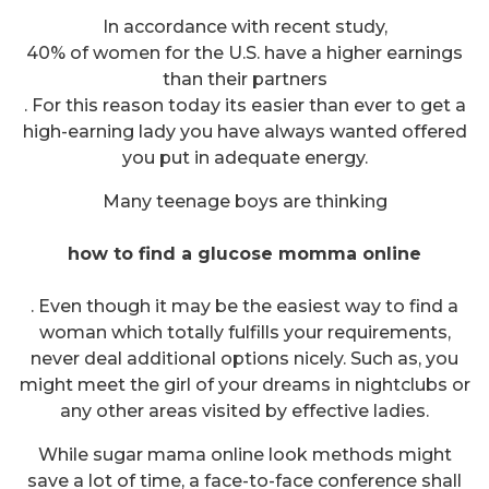
In accordance with recent study,
40% of women for the U.S. have a higher earnings
than their partners
. For this reason today its easier than ever to get a
high-earning lady you have always wanted offered
you put in adequate energy.
Many teenage boys are thinking
how to find a glucose momma online
. Even though it may be the easiest way to find a
woman which totally fulfills your requirements,
never deal additional options nicely. Such as, you
might meet the girl of your dreams in nightclubs or
any other areas visited by effective ladies.
While sugar mama online look methods might
save a lot of time, a face-to-face conference shall