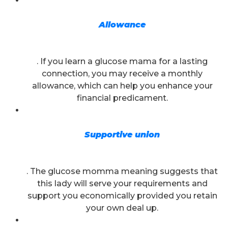
Allowance
. If you learn a glucose mama for a lasting
connection, you may receive a monthly
allowance, which can help you enhance your
financial predicament.
Supportive union
. The glucose momma meaning suggests that
this lady will serve your requirements and
support you economically provided you retain
your own
deal up.