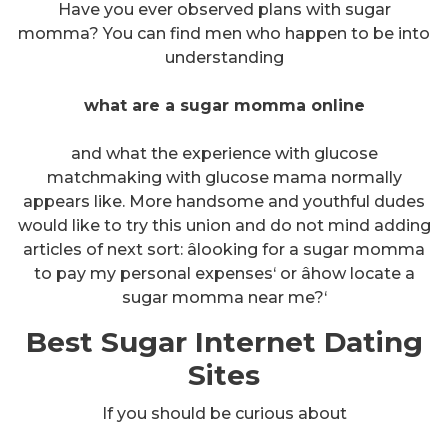
Have you ever observed plans with sugar
momma? You can find men who happen to be into
understanding
what are a sugar momma online
and what the experience with glucose
matchmaking with glucose mama normally
appears like. More handsome and youthful dudes
would like to try this union and do not mind adding
articles of next sort: âlooking for a sugar momma
to pay my personal expenses‘ or âhow locate a
sugar momma near me?‘
Best Sugar Internet Dating
Sites
If you should be curious about