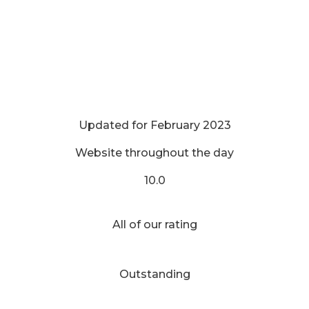
Updated for February 2023
Website throughout the day
10.0
All of our rating
Outstanding