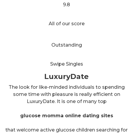
9.8
All of our score
Outstanding
Swipe Singles
LuxuryDate
The look for like-minded individuals to spending
some time with pleasure is really efficient on
LuxuryDate. It is one of many top
glucose momma online dating sites
that welcome active glucose children searching for