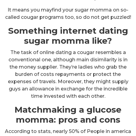
It means you mayfind your sugar momma on so-
called cougar programs too, so do not get puzzled!
Something internet dating
sugar momma like?
The task of online dating a cougar resembles a
conventional one, although main disimilarity is in
the money supplier. They’re ladies who grab the
burden of costs repayments or protect the
expenses of travels. Moreover, they might supply
guys an allowance in exchange for the incredible
time invested with each other.
Matchmaking a glucose
momma: pros and cons
According to stats, nearly 50% of People in america