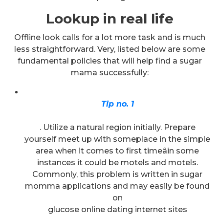
Lookup in real life
Offline look calls for a lot more task and is much
less straightforward. Very, listed below are some
fundamental policies that will help find a sugar
mama successfully:
Tip no. 1
. Utilize a natural region initially. Prepare
yourself meet up with someplace in the simple
area when it comes to first timeâin some
instances it could be motels and motels.
Commonly, this problem is written in sugar
momma applications and may easily be found
on
glucose online dating internet sites