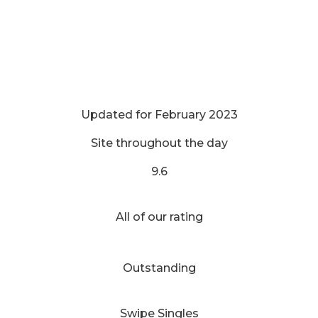
Updated for February 2023
Site throughout the day
9.6
All of our rating
Outstanding
Swipe Singles