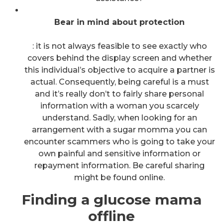
Bear in mind about protection
: it is not always feasible to see exactly who
covers behind the display screen and whether
this individual’s objective to acquire a partner is
actual. Consequently, being careful is a must
and it’s really don’t to fairly share personal
information with a woman you scarcely
understand. Sadly, when looking for an
arrangement with a sugar momma you can
encounter scammers who is going to take your
own painful and sensitive information or
repayment information. Be careful sharing
might be found online.
Finding a glucose mama
offline