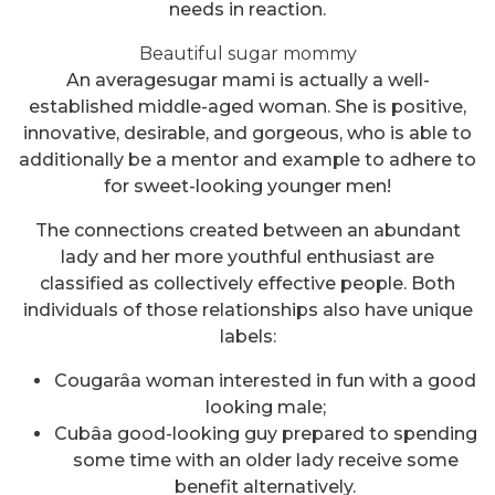
needs in reaction.
Beautiful sugar mommy
An averagesugar mami is actually a well-
established middle-aged woman. She is positive,
innovative, desirable, and gorgeous, who is able to
additionally be a mentor and example to adhere to
for sweet-looking younger men!
The connections created between an abundant
lady and her more youthful enthusiast are
classified as collectively effective people. Both
individuals of those relationships also have unique
labels:
Cougarâa woman interested in fun with a good
looking male;
Cubâa good-looking guy prepared to spending
some time with an older lady receive some
benefit alternatively.