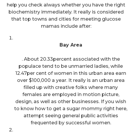
help you check always whether you have the right
biochemistry immediately. It really is considered
that top towns and cities for meeting glucose
mamas include after:
Bay Area
. About 20.33percent associated with the
populace tend to be unmarried ladies, while
12.47per cent of women in this urban area earn
over $100,000 a year. It really is an urban area
filled up with creative folks where many
females are employed in motion picture,
design, as well as other businesses. If you wish
to know how to get a sugar mommy right here,
attempt seeing general public activities
frequented by successful women.