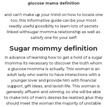
glucose mama definition
and can’t make up your mind on how to locate one
too, this informative guide can be your most
readily useful possiblity to learn lots of secrets
linked withsugar momma relationship as well as
satisfy one for your self!
Sugar mommy definition
In advance of learning how to get a hold of a sugar
momma its necessary to discover the truth whom
a glucose momma is actually. This woman is an
adult lady who wants to have interactions with a
younger lover and provide him with financial
support, gift ideas, and lavish life. This woman is
generally affluent and winning, so she will be able
to make lots of men’s desires be realized, plus they
should meet the woman the majority of unstable