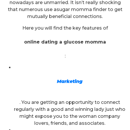
nowadays are unmarried. It isn’t really shocking
that numerous use asugar momma finder to get
mutually beneficial connections.
Here you will find the key features of
online dating a glucose momma
:
Marketing
. You are getting an opportunity to connect
regularly with a good and winning lady just who
might expose you to the woman company
lovers, friends, and associates.