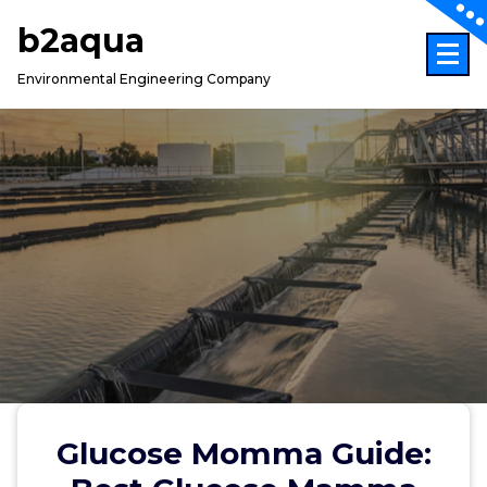
Skip
b2aqua
to
content
Environmental Engineering Company
Glucose Momma Guide: