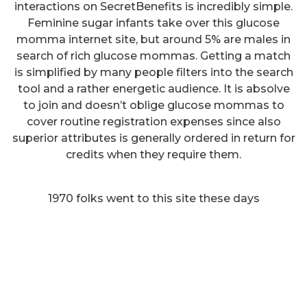
interactions on SecretBenefits is incredibly simple.
Feminine sugar infants take over this glucose
momma internet site, but around 5% are males in
search of rich glucose mommas. Getting a match
is simplified by many people filters into the search
tool and a rather energetic audience. It is absolve
to join and doesn’t oblige glucose mommas to
cover routine registration expenses since also
superior attributes is generally ordered in return for
credits when they require them.
1970 folks went to this site these days