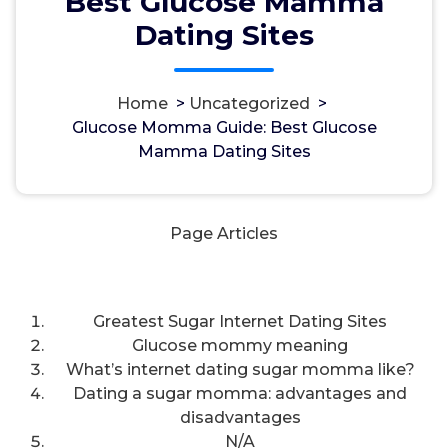
Best Glucose Mamma
Dating Sites
Home
>
Uncategorized
>
مسؤل
16, Okt, 2024
Glucose Momma Guide: Best Glucose
Mamma Dating Sites
Uncategorized
Page Articles
Greatest Sugar Internet Dating Sites
Glucose mommy meaning
What’s internet dating sugar momma like?
Dating a sugar momma: advantages and
disadvantages
N/A