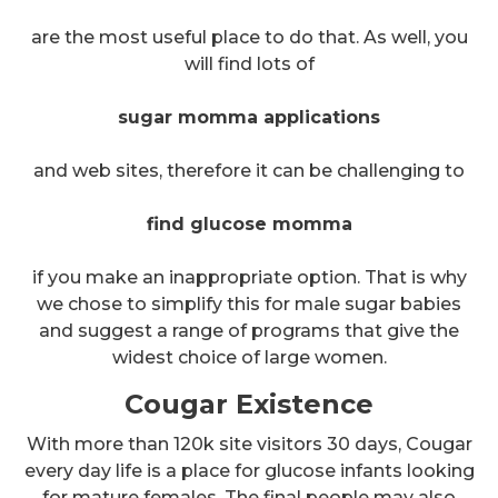
are the most useful place to do that. As well, you
will find lots of
sugar momma applications
and web sites, therefore it can be challenging to
find glucose momma
if you make an inappropriate option. That is why
we chose to simplify this for male sugar babies
and suggest a range of programs that give the
widest choice of large women.
Cougar Existence
With more than 120k site visitors 30 days, Cougar
every day life is a place for glucose infants looking
for mature females. The final people may also