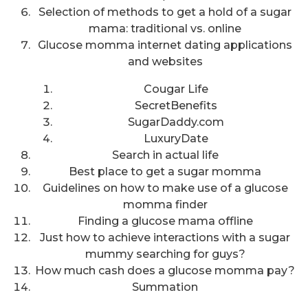
Selection of methods to get a hold of a sugar
mama: traditional vs. online
Glucose momma internet dating applications
and websites
Cougar Life
SecretBenefits
SugarDaddy.com
LuxuryDate
Search in actual life
Best place to get a sugar momma
Guidelines on how to make use of a glucose
momma finder
Finding a glucose mama offline
Just how to achieve interactions with a sugar
mummy searching for guys?
How much cash does a glucose momma pay?
Summation