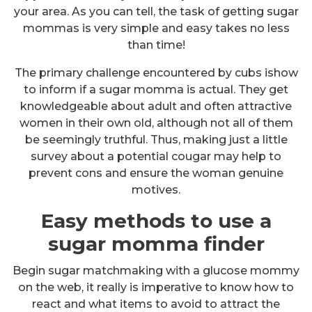
your area. As you can tell, the task of getting sugar
mommas is very simple and easy takes no less
than time!
The primary challenge encountered by cubs ishow
to inform if a sugar momma is actual. They get
knowledgeable about adult and often attractive
women in their own old, although not all of them
be seemingly truthful. Thus, making just a little
survey about a potential cougar may help to
prevent cons and ensure the woman genuine
motives.
Easy methods to use a
sugar momma finder
Begin sugar matchmaking with a glucose mommy
on the web, it really is imperative to know how to
react and what items to avoid to attract the