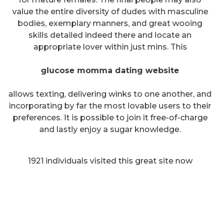
value the entire diversity of dudes with masculine
bodies, exemplary manners, and great wooing
skills detailed indeed there and locate an
appropriate lover within just mins. This
glucose momma dating website
allows texting, delivering winks to one another, and
incorporating by far the most lovable users to their
preferences. It is possible to join it free-of-charge
and lastly enjoy a sugar knowledge.
1921 individuals visited this great site now