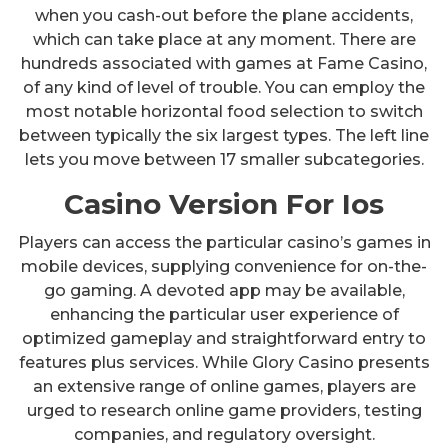
when you cash-out before the plane accidents,
which can take place at any moment. There are
hundreds associated with games at Fame Casino,
of any kind of level of trouble. You can employ the
most notable horizontal food selection to switch
between typically the six largest types. The left line
lets you move between 17 smaller subcategories.
Casino Version For Ios
Players can access the particular casino’s games in
mobile devices, supplying convenience for on-the-
go gaming. A devoted app may be available,
enhancing the particular user experience of
optimized gameplay and straightforward entry to
features plus services. While Glory Casino presents
an extensive range of online games, players are
urged to research online game providers, testing
companies, and regulatory oversight.