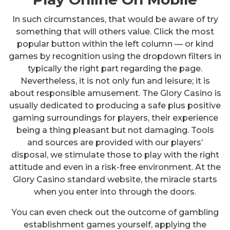
In such circumstances, that would be aware of try
something that will others value. Click the most
popular button within the left column — or kind
games by recognition using the dropdown filters in
typically the right part regarding the page.
Nevertheless, it is not only fun and leisure; it is
about responsible amusement. The Glory Casino is
usually dedicated to producing a safe plus positive
gaming surroundings for players, their experience
being a thing pleasant but not damaging. Tools
and sources are provided with our players’
disposal, we stimulate those to play with the right
attitude and even in a risk-free environment. At the
Glory Casino standard website, the miracle starts
when you enter into through the doors.
You can even check out the outcome of gambling
establishment games yourself, applying the