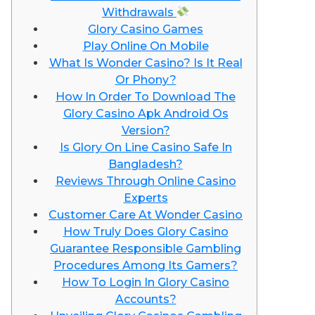
Withdrawals
Glory Casino Games
Play Online On Mobile
What Is Wonder Casino? Is It Real
Or Phony?
How In Order To Download The
Glory Casino Apk Android Os
Version?
Is Glory On Line Casino Safe In
Bangladesh?
Reviews Through Online Casino
Experts
Customer Care At Wonder Casino
How Truly Does Glory Casino
Guarantee Responsible Gambling
Procedures Among Its Gamers?
How To Login In Glory Casino
Accounts?