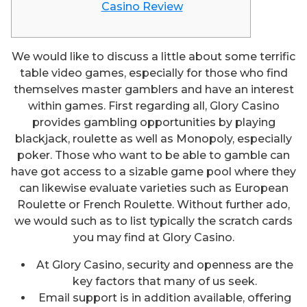
Casino Review
We would like to discuss a little about some terrific
table video games, especially for those who find
themselves master gamblers and have an interest
within games. First regarding all, Glory Casino
provides gambling opportunities by playing
blackjack, roulette as well as Monopoly, especially
poker. Those who want to be able to gamble can
have got access to a sizable game pool where they
can likewise evaluate varieties such as European
Roulette or French Roulette. Without further ado,
we would such as to list typically the scratch cards
you may find at Glory Casino.
At Glory Casino, security and openness are the
key factors that many of us seek.
Email support is in addition available, offering