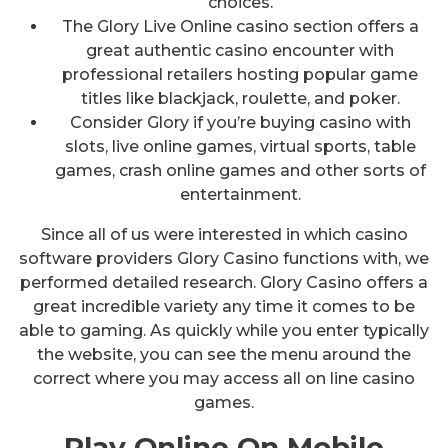
choices.
The Glory Live Online casino section offers a
great authentic casino encounter with
professional retailers hosting popular game
titles like blackjack, roulette, and poker.
Consider Glory if you’re buying casino with
slots, live online games, virtual sports, table
games, crash online games and other sorts of
entertainment.
Since all of us were interested in which casino
software providers Glory Casino functions with, we
performed detailed research. Glory Casino offers a
great incredible variety any time it comes to be
able to gaming. As quickly while you enter typically
the website, you can see the menu around the
correct where you may access all on line casino
games.
Play Online On Mobile