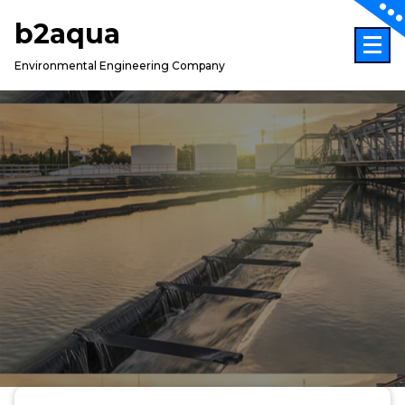
Skip
b2aqua
to
content
Environmental Engineering Company