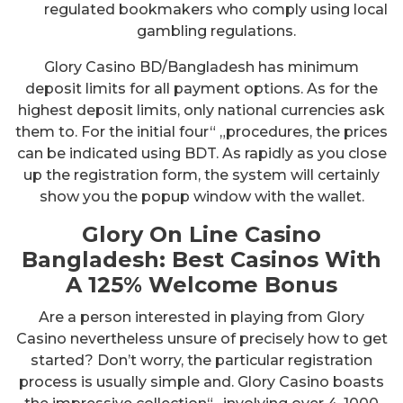
regulated bookmakers who comply using local
gambling regulations.
Glory Casino BD/Bangladesh has minimum
deposit limits for all payment options. As for the
highest deposit limits, only national currencies ask
them to. For the initial four“ „procedures, the prices
can be indicated using BDT. As rapidly as you close
up the registration form, the system will certainly
show you the popup window with the wallet.
Glory On Line Casino
Bangladesh: Best Casinos With
A 125% Welcome Bonus
Are a person interested in playing from Glory
Casino nevertheless unsure of precisely how to get
started? Don’t worry, the particular registration
process is usually simple and. Glory Casino boasts