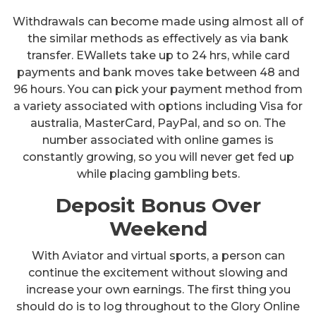
Withdrawals can become made using almost all of
the similar methods as effectively as via bank
transfer. EWallets take up to 24 hrs, while card
payments and bank moves take between 48 and
96 hours. You can pick your payment method from
a variety associated with options including Visa for
australia, MasterCard, PayPal, and so on. The
number associated with online games is
constantly growing, so you will never get fed up
while placing gambling bets.
Deposit Bonus Over
Weekend
With Aviator and virtual sports, a person can
continue the excitement without slowing and
increase your own earnings. The first thing you
should do is to log throughout to the Glory Online