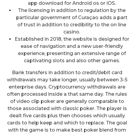
app download for Android os or iOS.
The licensing in addition to regulation by the
particular government of Curaçao adds a part
of trust in addition to credibility to the on line
casino.
Established in 2018, the website is designed for
ease of navigation and a new user-friendly
experience, presenting an extensive range of
captivating slots and also other games.
Bank transfers in addition to credit/debit card
withdrawals may take longer, usually between 3-5
enterprise days. Cryptocurrency withdrawals are
often processed inside a that same day. The rules
of video clip poker are generally comparable to
those associated with classic poker. The player is
dealt five cards plus then chooses which usually
cards to help keep and which to replace. The goal
with the game is to make best poker blend from