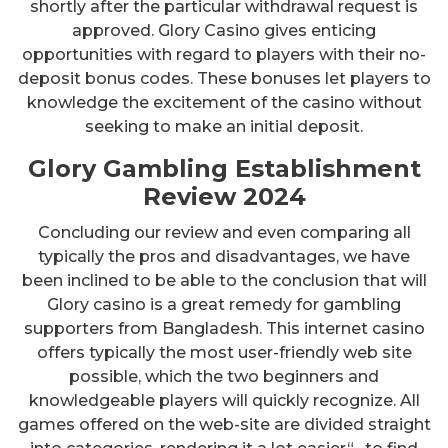
shortly after the particular withdrawal request is
approved. Glory Casino gives enticing
opportunities with regard to players with their no-
deposit bonus codes. These bonuses let players to
knowledge the excitement of the casino without
seeking to make an initial deposit.
Glory Gambling Establishment
Review 2024
Concluding our review and even comparing all
typically the pros and disadvantages, we have
been inclined to be able to the conclusion that will
Glory casino is a great remedy for gambling
supporters from Bangladesh. This internet casino
offers typically the most user-friendly web site
possible, which the two beginners and
knowledgeable players will quickly recognize. All
games offered on the web-site are divided straight