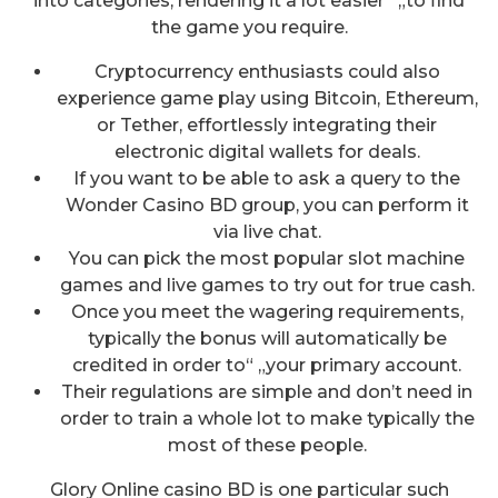
into categories, rendering it a lot easier“ „to find
the game you require.
Cryptocurrency enthusiasts could also
experience game play using Bitcoin, Ethereum,
or Tether, effortlessly integrating their
electronic digital wallets for deals.
If you want to be able to ask a query to the
Wonder Casino BD group, you can perform it
via live chat.
You can pick the most popular slot machine
games and live games to try out for true cash.
Once you meet the wagering requirements,
typically the bonus will automatically be
credited in order to“ „your primary account.
Their regulations are simple and don’t need in
order to train a whole lot to make typically the
most of these people.
Glory Online casino BD is one particular such