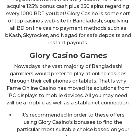
acquire 125% bonus cash plus 250 spins regarding
every 1000 BDT you bet! Glory Casino is some sort
of top casinos web-site in Bangladesh, supplying
all BD on line casino payment methods such as
bKash, Skyrocket, and Nagad for safe deposits and
instant payouts.
Glory Casino Games
Nowadays, the vast majority of Bangladeshi
gamblers would prefer to play at online casinos
through their cell phones or tablets. That is why
Fame Online Casino has moved its solutions from
PC displays to mobile devices. All you may need
will be a mobile as well as a stable net connection.
It’s recommended in order to these offers
using Glory Casino’s bonuses to find the
particular most suitable choice based on your