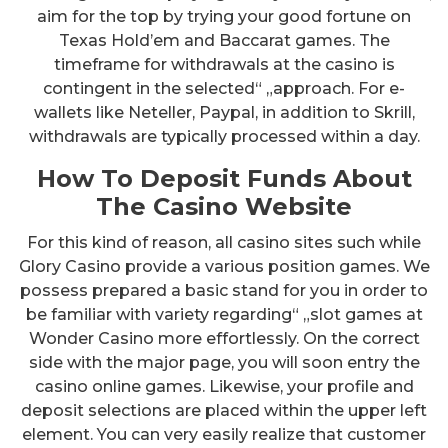
aim for the top by trying your good fortune on
Texas Hold’em and Baccarat games. The
timeframe for withdrawals at the casino is
contingent in the selected“ „approach. For e-
wallets like Neteller, Paypal, in addition to Skrill,
withdrawals are typically processed within a day.
How To Deposit Funds About
The Casino Website
For this kind of reason, all casino sites such while
Glory Casino provide a various position games. We
possess prepared a basic stand for you in order to
be familiar with variety regarding“ „slot games at
Wonder Casino more effortlessly. On the correct
side with the major page, you will soon entry the
casino online games. Likewise, your profile and
deposit selections are placed within the upper left
element. You can very easily realize that customer