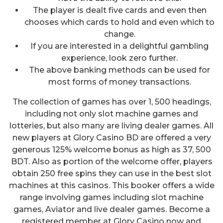
The player is dealt five cards and even then
chooses which cards to hold and even which to
change.
If you are interested in a delightful gambling
experience, look zero further.
The above banking methods can be used for
most forms of money transactions.
The collection of games has over 1, 500 headings,
including not only slot machine games and
lotteries, but also many are living dealer games. All
new players at Glory Casino BD are offered a very
generous 125% welcome bonus as high as 37, 500
BDT. Also as portion of the welcome offer, players
obtain 250 free spins they can use in the best slot
machines at this casinos. This booker offers a wide
range involving games including slot machine
games, Aviator and live dealer games. Become a
registered member at Glory Casino now and