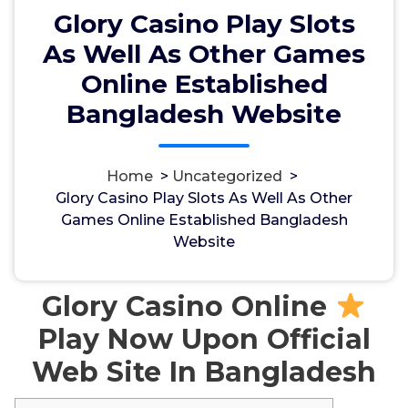
Glory Casino Play Slots
As Well As Other Games
Online Established
Bangladesh Website
مسؤل
30, Sep, 2024
Home
>
Uncategorized
>
Glory Casino Play Slots As Well As Other
Uncategorized
Games Online Established Bangladesh
Website
Glory Casino Play Slots As Well As Other Games
Online Established Bangladesh Website“
Glory Casino Online
Play Now Upon Official
Web Site In Bangladesh