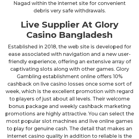
Nagad within the internet site for convenient
debris very safe withdrawals.
Live Supplier At Glory
Casino Bangladesh
Established in 2018, the web site is developed for
ease associated with navigation and a new user-
friendly experience, offering an extensive array of
captivating slots along with other games. Glory
Gambling establishment online offers 10%
cashback on live casino losses once some sort of
week, which is the excellent promotion with regard
to players of just about all levels. Their welcome
bonus package and weekly cashback marketing
promotions are highly attractive. You can select the
most popular slot machines and live online games
to play for genuine cash. The detail that makes an
internet casino quality in addition to reliable is the