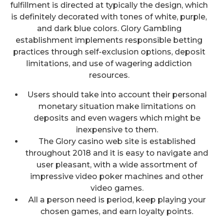
fulfillment is directed at typically the design, which
is definitely decorated with tones of white, purple,
and dark blue colors. Glory Gambling
establishment implements responsible betting
practices through self-exclusion options, deposit
limitations, and use of wagering addiction
resources.
Users should take into account their personal
monetary situation make limitations on
deposits and even wagers which might be
inexpensive to them.
The Glory casino web site is established
throughout 2018 and it is easy to navigate and
user pleasant, with a wide assortment of
impressive video poker machines and other
video games.
All a person need is period, keep playing your
chosen games, and earn loyalty points.