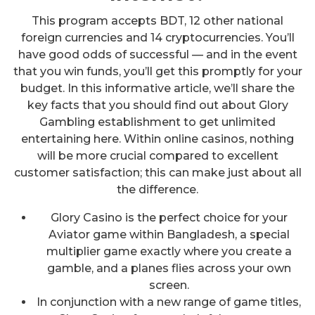
This program accepts BDT, 12 other national
foreign currencies and 14 cryptocurrencies. You’ll
have good odds of successful — and in the event
that you win funds, you’ll get this promptly for your
budget. In this informative article, we’ll share the
key facts that you should find out about Glory
Gambling establishment to get unlimited
entertaining here. Within online casinos, nothing
will be more crucial compared to excellent
customer satisfaction; this can make just about all
the difference.
Glory Casino is the perfect choice for your
Aviator game within Bangladesh, a special
multiplier game exactly where you create a
gamble, and a planes flies across your own
screen.
In conjunction with a new range of game titles,