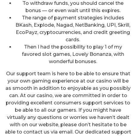
To withdraw funds, you should cancel the
bonus — or even wait until this expires.
The range of payment strategies includes
BKash, Explode, Nagad, NetBanking, UPI, Skrill,
EcoPayz, cryptocurrencies, and credit greeting
cards.
Then I had the possibility to play 1 of my
favored slot games, Lovely Bonanza, with
wonderful bonuses.
Our support team is here to be able to ensure that
your own gaming experience at our casino will be
as smooth in addition to enjoyable as you possibly
can. At our casino, we are committed in order to
providing excellent consumers support services to
be able to all our gamers. If you might have
virtually any questions or worries we haven’t dealt
with on our website, please don’t hesitate to be
able to contact us via email. Our dedicated support