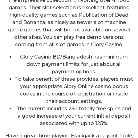
the impressive collection“ „involving over 4, 1000
games. Their slot selection is excellent, featuring
high-quality games such as Publication of Dead
and Bonanza, as nicely as newer slot machine
game games that will be not available on several
other sites. You can play free demo versions
coming from all slot games in Glory Casino.
Glory Casino BD/Bangladesh has minimum
down payment limits for just about all
payment options.
To take benefit of these provides, players must
your appropriate Glory Online casino bonus
codes in the course of registration or inside
their account settings.
The current includes 250 totally free spins and
a good increase of your current initial deposit
associated with up to 125%.
Have a great time playing Blackjack at a joint table,