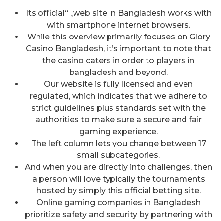
Its official“ „web site in Bangladesh works with
with smartphone internet browsers.
While this overview primarily focuses on Glory
Casino Bangladesh, it’s important to note that
the casino caters in order to players in
bangladesh and beyond.
Our website is fully licensed and even
regulated, which indicates that we adhere to
strict guidelines plus standards set with the
authorities to make sure a secure and fair
gaming experience.
The left column lets you change between 17
small subcategories.
And when you are directly into challenges, then
a person will love typically the tournaments
hosted by simply this official betting site.
Online gaming companies in Bangladesh
prioritize safety and security by partnering with