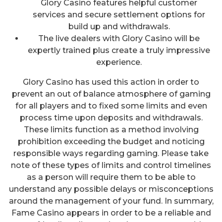
Glory Casino features helpful customer
services and secure settlement options for
build up and withdrawals.
The live dealers with Glory Casino will be
expertly trained plus create a truly impressive
experience.
Glory Casino has used this action in order to
prevent an out of balance atmosphere of gaming
for all players and to fixed some limits and even
process time upon deposits and withdrawals.
These limits function as a method involving
prohibition exceeding the budget and noticing
responsible ways regarding gaming. Please take
note of these types of limits and control timelines
as a person will require them to be able to
understand any possible delays or misconceptions
around the management of your fund. In summary,
Fame Casino appears in order to be a reliable and