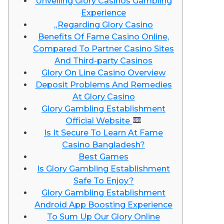
Unveiling Glory Casinos Gambling
Experience
„Regarding Glory Casino
Benefits Of Fame Casino Online,
Compared To Partner Casino Sites
And Third-party Casinos
Glory On Line Casino Overview
Deposit Problems And Remedies
At Glory Casino
Glory Gambling Establishment
Official Website
Is It Secure To Learn At Fame
Casino Bangladesh?
Best Games
Is Glory Gambling Establishment
Safe To Enjoy?
Glory Gambling Establishment
Android App Boosting Experience
To Sum Up Our Glory Online