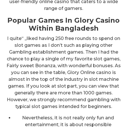
user-friendly online casino that caters to a wide
range of gamers.
Popular Games In Glory Casino
Within Bangladesh
I quite“ „liked having 250 free rounds to spend on
slot games as I don’t such as playing other
Gambling establishment games. Then I had the
chance to play a single of my favorite slot games,
Fairly sweet Bonanza, with wonderful bonuses. As
you can see in the table, Glory Online casino is
almost in the top of the industry in slot machine
games. If you look at slot part, you can view that
generally there are more than 1000 games.
However, we strongly recommend gambling with
typical slot games intended for beginners.
Nevertheless, it is not really only fun and
entertainment; it is about responsible