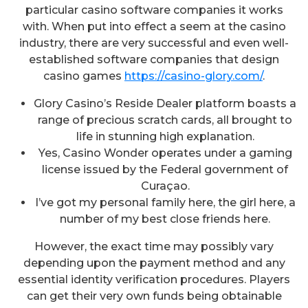
particular casino software companies it works
with. When put into effect a seem at the casino
industry, there are very successful and even well-
established software companies that design
casino games
https://casino-glory.com/
.
Glory Casino’s Reside Dealer platform boasts a
range of precious scratch cards, all brought to
life in stunning high explanation.
Yes, Casino Wonder operates under a gaming
license issued by the Federal government of
Curaçao.
I’ve got my personal family here, the girl here, a
number of my best close friends here.
However, the exact time may possibly vary
depending upon the payment method and any
essential identity verification procedures. Players
can get their very own funds being obtainable