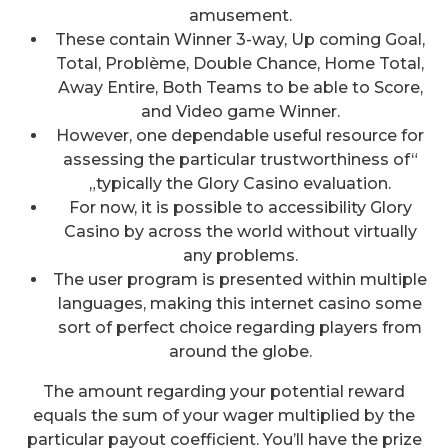
amusement.
These contain Winner 3-way, Up coming Goal,
Total, Problème, Double Chance, Home Total,
Away Entire, Both Teams to be able to Score,
and Video game Winner.
However, one dependable useful resource for
assessing the particular trustworthiness of“
„typically the Glory Casino evaluation.
For now, it is possible to accessibility Glory
Casino by across the world without virtually
any problems.
The user program is presented within multiple
languages, making this internet casino some
sort of perfect choice regarding players from
around the globe.
The amount regarding your potential reward
equals the sum of your wager multiplied by the
particular payout coefficient. You’ll have the prize