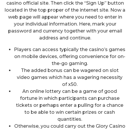
casino official site. Then click the “Sign Up” button
located in the top proper of the internet site. Now a
web page will appear where you need to enter in
your individual information. Here, mark your
password and currency together with your email
address and continue.
Players can access typically the casino’s games
on mobile devices, offering convenience for on-
the-go gaming.
The added bonus can be wagered on slot
video games which has a wagering necessity
of x50.
An online lottery can be a game of good
fortune in which participants can purchase
tickets or perhaps enter a pulling for a chance
to be able to win certain prizes or cash
quantities.
Otherwise, you could carry out the Glory Casino