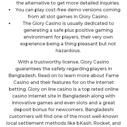
the alternative to get more detailed inquiries.
You can play cost-free demo versions coming
from all slot games in Glory Casino.
The Glory Casino is usually dedicated to
generating a safe plus positive gaming
environment for players, their very own
experience being a thing pleasant but not
hazardous.
With a trustworthy license, Glory Casino
guarantees the safety regarding players in
Bangladesh. Read on to learn more about Fame
Casino and their features for on the internet
betting. Glory on line casino is a top rated online
casino internet site in Bangladesh along with
innovative games and even slots and a great
deposit bonus for newcomers. Bangladeshi
customers will find one of the most well-known
local settlement methods like bKash, Rocket, and