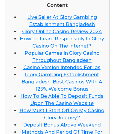
Content
Live Seller At Glory Gambling
Establishment Bangladesh
Glory Online Casino Review 2024
How To Learn Responsibly In Glory
Casino On The Internet?
Popular Games In Glory Casino
Throughout Bangladesh
Casino Version Intended For Ios
Glory Gambling Establishment
Bangladesh: Best Casinos With A
125% Welcome Bonus
How To Be Able To Deposit Funds
Upon The Casino Website
How Must I Start Off On My Casino
Glory Journey?
Deposit Bonus Above Weekend
Methods And Period Of Time For