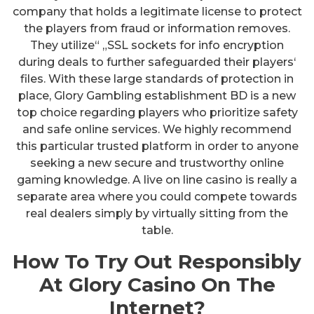
company that holds a legitimate license to protect
the players from fraud or information removes.
They utilize“ „SSL sockets for info encryption
during deals to further safeguarded their players‘
files. With these large standards of protection in
place, Glory Gambling establishment BD is a new
top choice regarding players who prioritize safety
and safe online services. We highly recommend
this particular trusted platform in order to anyone
seeking a new secure and trustworthy online
gaming knowledge. A live on line casino is really a
separate area where you could compete towards
real dealers simply by virtually sitting from the
table.
How To Try Out Responsibly
At Glory Casino On The
Internet?