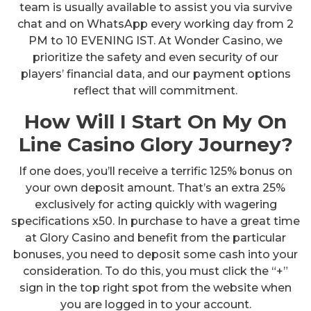
team is usually available to assist you via survive
chat and on WhatsApp every working day from 2
PM to 10 EVENING IST. At Wonder Casino, we
prioritize the safety and even security of our
players’ financial data, and our payment options
reflect that will commitment.
How Will I Start On My On
Line Casino Glory Journey?
If one does, you’ll receive a terrific 125% bonus on
your own deposit amount. That’s an extra 25%
exclusively for acting quickly with wagering
specifications x50. In purchase to have a great time
at Glory Casino and benefit from the particular
bonuses, you need to deposit some cash into your
consideration. To do this, you must click the “+”
sign in the top right spot from the website when
you are logged in to your account.