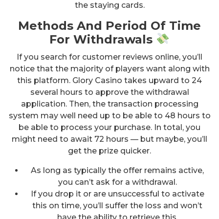
the staying cards.
Methods And Period Of Time
For Withdrawals
If you search for customer reviews online, you’ll
notice that the majority of players want along with
this platform. Glory Casino takes upward to 24
several hours to approve the withdrawal
application. Then, the transaction processing
system may well need up to be able to 48 hours to
be able to process your purchase. In total, you
might need to await 72 hours — but maybe, you’ll
get the prize quicker.
As long as typically the offer remains active,
you can’t ask for a withdrawal.
If you drop it or are unsuccessful to activate
this on time, you’ll suffer the loss and won’t
have the ability to retrieve this.