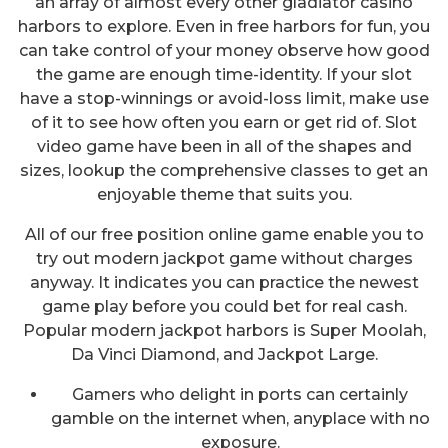
an array of almost every other gladiator casino
harbors to explore. Even in free harbors for fun, you
can take control of your money observe how good
the game are enough time-identity. If your slot
have a stop-winnings or avoid-loss limit, make use
of it to see how often you earn or get rid of. Slot
video game have been in all of the shapes and
sizes, lookup the comprehensive classes to get an
enjoyable theme that suits you.
All of our free position online game enable you to
try out modern jackpot game without charges
anyway. It indicates you can practice the newest
game play before you could bet for real cash.
Popular modern jackpot harbors is Super Moolah,
Da Vinci Diamond, and Jackpot Large.
Gamers who delight in ports can certainly
gamble on the internet when, anyplace with no
exposure.