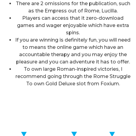
There are 2 omissions for the publication, such
as the Empress out of Rome, Lucilla.
Players can access that it zero-download
games and wager enjoyable which have extra
spins.
If you are winning is definitely fun, you will need
to means the online game which have an
accountable therapy and you may enjoy the
pleasure and you can adventure it has to offer.
To own large Roman-inspired victories, I
recommend going through the Rome Struggle
To own Gold Deluxe slot from Foxium.