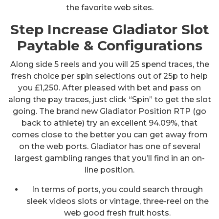
the favorite web sites.
Step Increase Gladiator Slot
Paytable & Configurations
Along side 5 reels and you will 25 spend traces, the
fresh choice per spin selections out of 25p to help
you £1,250. After pleased with bet and pass on
along the pay traces, just click “Spin” to get the slot
going. The brand new Gladiator Position RTP (go
back to athlete) try an excellent 94.09%, that
comes close to the better you can get away from
on the web ports. Gladiator has one of several
largest gambling ranges that you’ll find in an on-
line position.
In terms of ports, you could search through
sleek videos slots or vintage, three-reel on the
web good fresh fruit hosts.