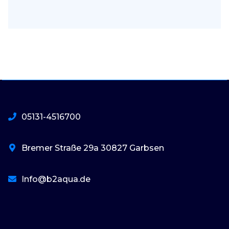
05131-4516700
Bremer Straße 29a 30827 Garbsen
Info@b2aqua.de