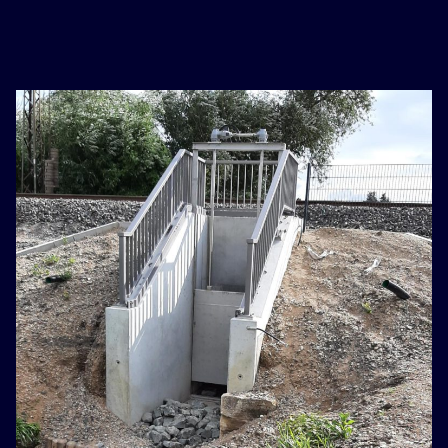
basaribet