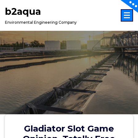
Skip
b2aqua
to
content
Environmental Engineering Company
Gladiator Slot Game