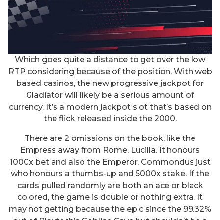
Which goes quite a distance to get over the low
RTP considering because of the position. With web
based casinos, the new progressive jackpot for
Gladiator will likely be a serious amount of
currency. It’s a modern jackpot slot that’s based on
the flick released inside the 2000.
There are 2 omissions on the book, like the
Empress away from Rome, Lucilla. It honours
1000x bet and also the Emperor, Commondus just
who honours a thumbs-up and 5000x stake. If the
cards pulled randomly are both an ace or black
colored, the game is double or nothing extra. It
may not getting because the epic since the 99.32%