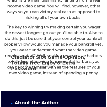
which is the main disimilarity ranging from a real
income video game. You will find, however, other
ways so you can victory real cash as opposed to
risking all of your own bucks.
The key to winning try making certain you wager
the newest longest go out you’ll be able to. Also to
do this, just be sure that your control your bankroll
properlyHow would you manage your bankroll yet ,
you wear’t understand what the video game
requires out of? Well, seeking progressive harbors
Gladiator Slot Game Opinion,
totally free otherwise fundamental harbors, you
Totally free Enjoy & Extra
can become familiar with all the features of your
Password
own video game, instead of spending a penny.
About the Author