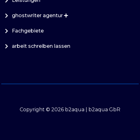
Leistungen
ghostwriter agentur
Fachgebiete
arbeit schreiben lassen
Copyright © 2026 b2aqua | b2aqua GbR