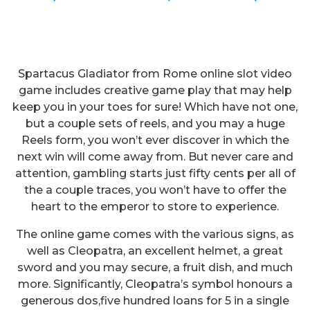
Spartacus Gladiator from Rome online slot video
game includes creative game play that may help
keep you in your toes for sure! Which have not one,
but a couple sets of reels, and you may a huge
Reels form, you won’t ever discover in which the
next win will come away from. But never care and
attention, gambling starts just fifty cents per all of
the a couple traces, you won’t have to offer the
heart to the emperor to store to experience.
The online game comes with the various signs, as
well as Cleopatra, an excellent helmet, a great
sword and you may secure, a fruit dish, and much
more. Significantly, Cleopatra’s symbol honours a
generous dos,five hundred loans for 5 in a single