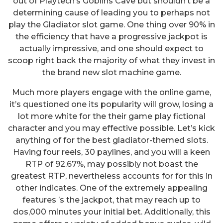
out of Playtech’s Goblins Cave but shouldn’t be a
determining cause of leading you to perhaps not
play the Gladiator slot game. One thing over 90% in
the efficiency that have a progressive jackpot is
actually impressive, and one should expect to
scoop right back the majority of what they invest in
the brand new slot machine game.
Much more players engage with the online game,
it’s questioned one its popularity will grow, losing a
lot more white for the their game play fictional
character and you may effective possible. Let’s kick
anything of for the best gladiator-themed slots.
Having four reels, 30 paylines, and you will a keen
RTP of 92.67%, may possibly not boast the
greatest RTP, nevertheless accounts for for this in
other indicates. One of the extremely appealing
features ’s the jackpot, that may reach up to
dos,000 minutes your initial bet. Additionally, this