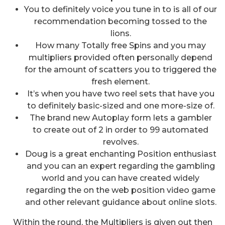
You to definitely voice you tune in to is all of our
recommendation becoming tossed to the
lions.
How many Totally free Spins and you may
multipliers provided often personally depend
for the amount of scatters you to triggered the
fresh element.
It’s when you have two reel sets that have you
to definitely basic-sized and one more-size of.
The brand new Autoplay form lets a gambler
to create out of 2 in order to 99 automated
revolves.
Doug is a great enchanting Position enthusiast
and you can an expert regarding the gambling
world and you can have created widely
regarding the on the web position video game
and other relevant guidance about online slots.
Within the round, the Multipliers is given out then