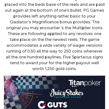
placed into the beds base of the reels and are paid
out again at the bottom of one’s bullet. PG Games
provides left anything rather basic to your
Gladiator’s Magnificence bonus provides. The
original you may encounter ’s the Multiplier Icons.
These are following applied to any revolves one
take place on the the newest reels. The game
accommodates a wide variety of wager versions
running of 0.50 all the way to 250 coins whenever
all the one hundred paylines. Five Spartacus signs
tend to award your for the higher payout well
worth 1,250 gold coins.