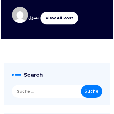
مسؤل
View All Post
Search
Suche
nach: