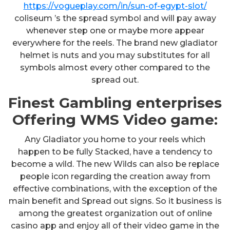
https://vogueplay.com/in/sun-of-egypt-slot/
coliseum ’s the spread symbol and will pay away
whenever step one or maybe more appear
everywhere for the reels.
The brand new gladiator
helmet is nuts and you may substitutes for all
symbols almost every other compared to the
spread out.
Finest Gambling enterprises
Offering WMS Video game:
Any Gladiator you home to your reels which
happen to be fully Stacked, have a tendency to
become a wild. The new Wilds can also be replace
people icon regarding the creation away from
effective combinations, with the exception of the
main benefit and Spread out signs. So it business is
among the greatest organization out of online
casino app and enjoy all of their video game in the