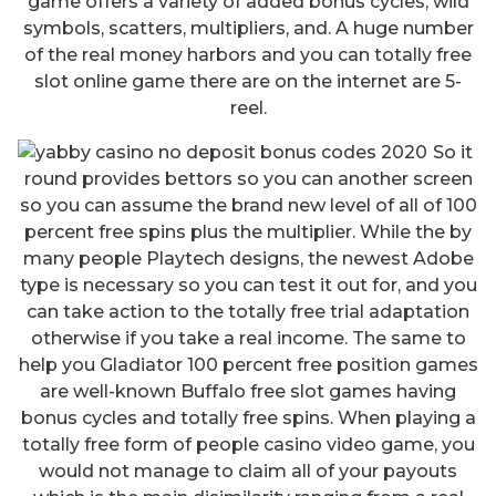
game offers a variety of added bonus cycles, wild
symbols, scatters, multipliers, and. A huge number
of the real money harbors and you can totally free
slot online game there are on the internet are 5-
reel.
So it
round provides bettors so you can another screen
so you can assume the brand new level of all of 100
percent free spins plus the multiplier. While the by
many people Playtech designs, the newest Adobe
type is necessary so you can test it out for, and you
can take action to the totally free trial adaptation
otherwise if you take a real income. The same to
help you Gladiator 100 percent free position games
are well-known Buffalo free slot games having
bonus cycles and totally free spins. When playing a
totally free form of people casino video game, you
would not manage to claim all of your payouts