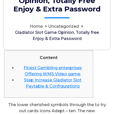
Opinion, Totally Free
Enjoy & Extra Password
Home
>
Uncategorized
>
مسؤل
30, Sep, 2024
Gladiator Slot Game Opinion, Totally free
Enjoy & Extra Password
Uncategorized
Content
Finest Gambling enterprises
Offering WMS Video game:
Step Increase Gladiator Slot
Paytable & Configurations
The lower cherished symbols through the to try
out cards icons Adept – ten. The new