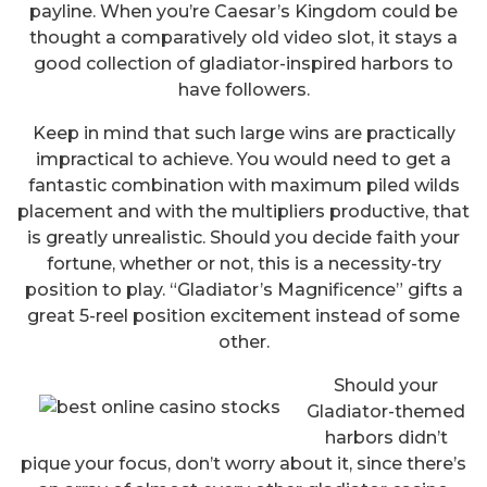
payline. When you’re Caesar’s Kingdom could be
thought a comparatively old video slot, it stays a
good collection of gladiator-inspired harbors to
have followers.
Keep in mind that such large wins are practically
impractical to achieve. You would need to get a
fantastic combination with maximum piled wilds
placement and with the multipliers productive, that
is greatly unrealistic. Should you decide faith your
fortune, whether or not, this is a necessity-try
position to play. “Gladiator’s Magnificence” gifts a
great 5-reel position excitement instead of some
other.
Should your
Gladiator-themed
harbors didn’t
pique your focus, don’t worry about it, since there’s